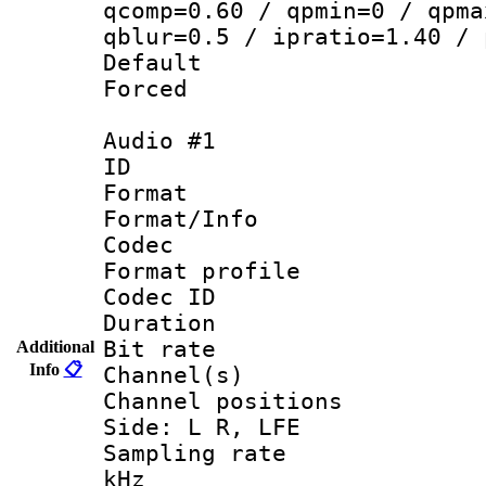
qcomp=0.60 / qpmin=0 / qpma
qblur=0.5 / ipratio=1.40 / 
Default
Forced
Audio #1
ID 
Format 
Format/Info :
Codec
Format profile
Codec ID 
Duration : 
Bit rate :
Additional
Info
📋
Channel(s) 
Channel position
Side: L R, LFE
Sampling rate 
kHz