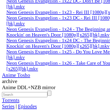
Neon Genesis Evangelion - 1x22 DC- Don't Be [10
[bk].mkv
Neon Genesis Evangelion - 1x23 - Rei III [1080p]
Neon Genesis Evangelion - 1x23 DC - Rei III [108
[bk].mkv
Neon Genesis Evangelion - 1x24 - The Beginning an
Knockin' on Heaven's Door [1080p][x265][bk].mkv
Neon Genesis Evangelion - 1x24 DC - The Beginnin
Knockin' on Heaven's Door [1080p][x265][bk].mkv
Neon Genesis Evangelion - 1x25 - Do You Love Me
[bk].mkv
Neon Genesis Evangelion - 1x26 - Take Care of You
[x265][bk].mkv
Anime Tosho
archive
Anime DDL+NZB mirror
Torrents
Series
|
Episodes