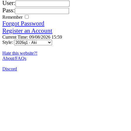
User:
Pass:
Remember
Forgot Password
Register an Account
Current Time: 09/08/2026 15:59
Style:
Hate this website?!
About/FAQs
Discord