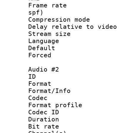
Frame rate : 
spf)
Compression m
Delay relative to
Stream size :
Language 
Default
Forced
Audio #2
ID 
Format 
Format/Info :
Codec
Format profile
Codec ID 
Duration : 
Bit rate :