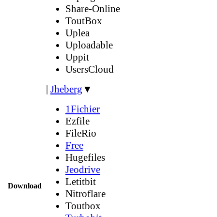
Share-Online
ToutBox
Uplea
Uploadable
Uppit
UsersCloud
|
Jheberg
▼
1Fichier
Ezfile
FileRio
Free
Hugefiles
Jeodrive
Letitbit
Download
Nitroflare
Toutbox