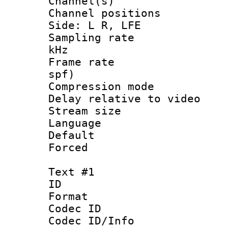
Channel(s) 
Channel position
Side: L R, LFE
Sampling rate 
kHz
Frame rate : 
spf)
Compression m
Delay relative to
Stream size :
Language :
Default
Forced
Text #1
ID 
Format 
Codec ID :
Codec ID/Info