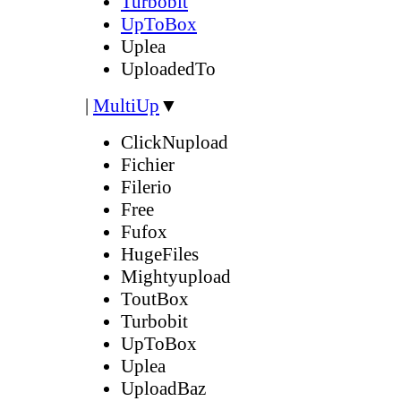
Turbobit
UpToBox
Uplea
UploadedTo
|
MultiUp
▼
ClickNupload
Fichier
Filerio
Free
Fufox
HugeFiles
Mightyupload
ToutBox
Turbobit
UpToBox
Uplea
UploadBaz