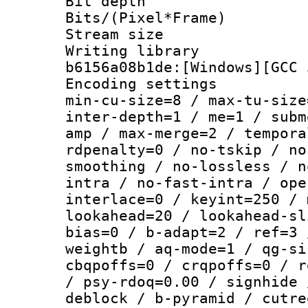
Bit depth 
Bits/(Pixel*Fr
Stream size :
Writing librar
b6156a08b1de:[Windows][GCC 
Encoding setting
min-cu-size=8 / max-tu-size
inter-depth=1 / me=1 / subm
amp / max-merge=2 / tempora
rdpenalty=0 / no-tskip / no
smoothing / no-lossless / n
intra / no-fast-intra / ope
interlace=0 / keyint=250 / 
lookahead=20 / lookahead-sl
bias=0 / b-adapt=2 / ref=3 
weightb / aq-mode=1 / qg-si
cbqpoffs=0 / crqpoffs=0 / r
/ psy-rdoq=0.00 / signhide 
deblock / b-pyramid / cutre