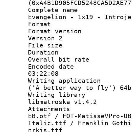
(0xA4B1D905FCD5248CA5D2AE77
Complete name
Evangelion - 1x19 - Introje
Format : 
Format version
Version 2
File size 
Duration : 
Overall bit ra
Encoded date 
03:22:08
Writing applicati
('A better way to fly') 64b
Writing library
libmatroska v1.4.2
Attachments :
EB.otf / FOT-MatisseVPro-UB
Italic.ttf / Franklin Gothi
nrkis.ttf