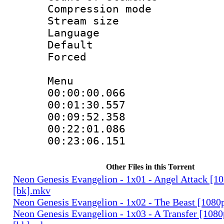
Compression mo
Stream size :
Language 
Default
Forced
Menu
00:00:00.066
00:01:30.557
00:09:52.358
00:22:01.086
00:23:06.151
Other Files in this Torrent
Neon Genesis Evangelion - 1x01 - Angel Attack [1
[bk].mkv
Neon Genesis Evangelion - 1x02 - The Beast [1080
Neon Genesis Evangelion - 1x03 - A Transfer [108