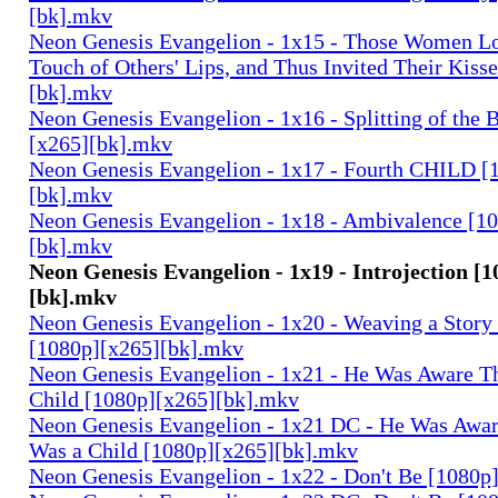
[bk].mkv
Neon Genesis Evangelion - 1x15 - Those Women Lo
Touch of Others' Lips, and Thus Invited Their Kiss
[bk].mkv
Neon Genesis Evangelion - 1x16 - Splitting of the 
[x265][bk].mkv
Neon Genesis Evangelion - 1x17 - Fourth CHILD [
[bk].mkv
Neon Genesis Evangelion - 1x18 - Ambivalence [1
[bk].mkv
Neon Genesis Evangelion - 1x19 - Introjection [
[bk].mkv
Neon Genesis Evangelion - 1x20 - Weaving a Story 
[1080p][x265][bk].mkv
Neon Genesis Evangelion - 1x21 - He Was Aware Th
Child [1080p][x265][bk].mkv
Neon Genesis Evangelion - 1x21 DC - He Was Aware
Was a Child [1080p][x265][bk].mkv
Neon Genesis Evangelion - 1x22 - Don't Be [1080p