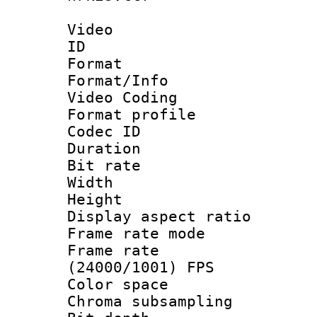
Video
ID 
Format 
Format/Info :
Video Coding
Format profile
Codec ID : V
Duration : 
Bit rate :
Width : 1
Height : 1
Display aspect 
Frame rate mo
Frame rate
(24000/1001) FPS
Color spac
Chroma subsamp