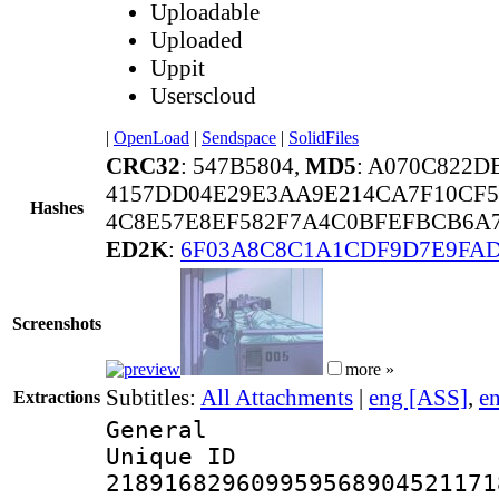
Uploadable
Uploaded
Uppit
Userscloud
|
OpenLoad
|
Sendspace
|
SolidFiles
CRC32
: 547B5804,
MD5
: A070C822D
4157DD04E29E3AA9E214CA7F10CF5
Hashes
4C8E57E8EF582F7A4C0BFEFBCB6A7
ED2K
:
6F03A8C8C1A1CDF9D7E9FA
Screenshots
more »
Subtitles:
All Attachments
|
eng [ASS]
,
e
Extractions
General
Unique 
218916829609959568904521171