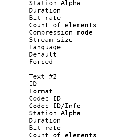
Station Alpha
Duration : 
Bit rate 
Count of elem
Compression mo
Stream size :
Language 
Default
Forced
Text #2
ID 
Format 
Codec ID :
Codec ID/Info
Station Alpha
Duration : 
Bit rate 
Count of elem