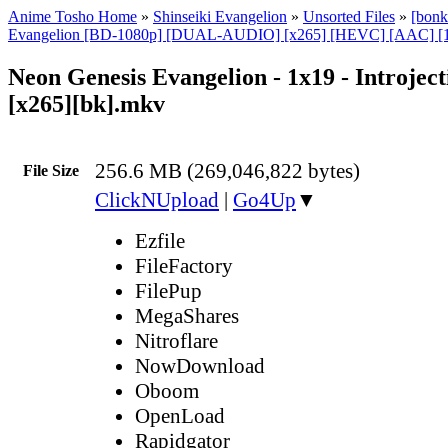
Anime Tosho Home
»
Shinseiki Evangelion
»
Unsorted Files
»
[bonk
Evangelion [BD-1080p] [DUAL-AUDIO] [x265] [HEVC] [AAC] [1
Neon Genesis Evangelion - 1x19 - Introject
[x265][bk].mkv
256.6 MB (269,046,822 bytes)
File Size
ClickNUpload
|
Go4Up
▼
Ezfile
FileFactory
FilePup
MegaShares
Nitroflare
NowDownload
Oboom
OpenLoad
Rapidgator