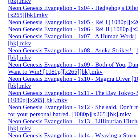
[bk].mkv
Neon Genesis Evangelion - 1x04 - Hedgehog's Dil
[x265][bk].mkv
Neon Genesis Evangelion - 1x05 - Rei I [1080p][x
Neon Genesis Evangelion - 1x06 - Rei II [1080p][
Neon Genesis Evangelion - 1x07 - A Human Work 
[bk].mkv
Neon Genesis Evangelion - 1x08 - Asuka Strikes! [
[bk].mkv
Neon Genesis Evangelion - 1x09 - Both of You, Da
Want to Win! [1080p][x265][bk].mkv
Neon Genesis Evangelion - 1x10 - Magma Diver [1
[bk].mkv
Neon Genesis Evangelion - 1x11 - The Day Tokyo-3 
[1080p][x265][bk].mkv
Neon Genesis Evangelion - 1x12 - She said, Don't m
for your personal hatred. [1080p][x265][bk].mkv
Neon Genesis Evangelion - 1x13 - Lilliputian Hitc
[bk].mkv
Neon Genesis Evangelion - 1x14 - Weaving a Story