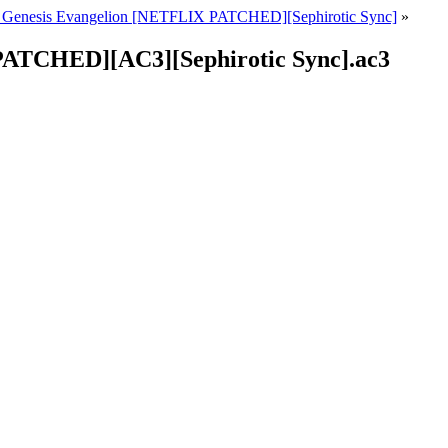
 Genesis Evangelion [NETFLIX PATCHED][Sephirotic Sync]
»
PATCHED][AC3][Sephirotic Sync].ac3