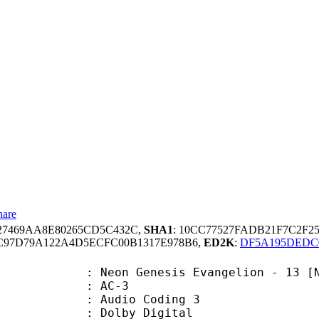
hare
27469AA8E80265CD5C432C,
SHA1
: 10CC77527FADB21F7C2F2
3C97D79A122A4D5ECFC00B1317E978B6,
ED2K
:
DF5A195DEDC0
enesis Evangelion - 13 [NETFLIX PA
: AC-3
Audio Coding 3
 : Dolby Digital