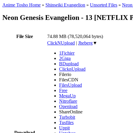
Anime Tosho Home
»
Shinseiki Evangelion
»
Unsorted Files
»
Neon
Neon Genesis Evangelion - 13 [NETFLIX 
File Size
74.88 MB (78,520,064 bytes)
ClickNUpload
|
Jheberg
▼
1Fichier
2Giga
BDupload
ClicknUpload
Filerio
FilesCDN
FilesUpload
Free
MegaUp
Nitroflare
Openload
ShareOnline
Turbobit
Tusfiles
Uppit
Download