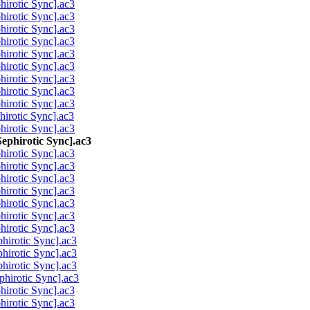
rotic Sync].ac3
rotic Sync].ac3
rotic Sync].ac3
rotic Sync].ac3
rotic Sync].ac3
rotic Sync].ac3
rotic Sync].ac3
rotic Sync].ac3
rotic Sync].ac3
rotic Sync].ac3
rotic Sync].ac3
phirotic Sync].ac3
rotic Sync].ac3
rotic Sync].ac3
rotic Sync].ac3
rotic Sync].ac3
rotic Sync].ac3
rotic Sync].ac3
rotic Sync].ac3
irotic Sync].ac3
irotic Sync].ac3
irotic Sync].ac3
irotic Sync].ac3
rotic Sync].ac3
rotic Sync].ac3