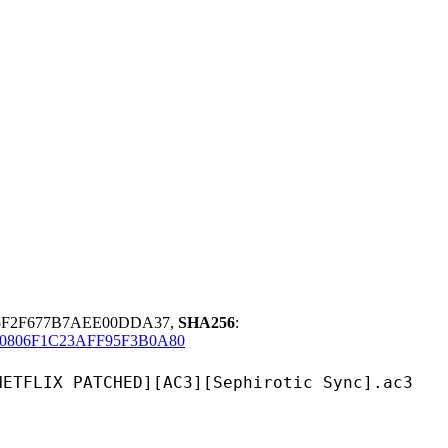
5F2F677B7AEE00DDA37,
SHA256
:
806F1C23AFF95F3B0A80
TCHED][AC3][Sephirotic Sync].ac3