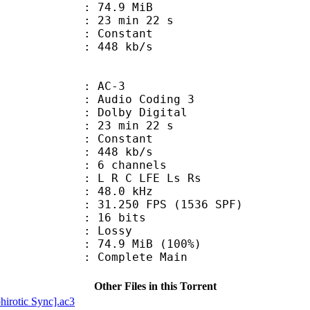
 74.9 MiB
23 min 22 s
ode : Constant
e : 448 kb/s
: AC-3
Audio Coding 3
 : Dolby Digital
23 min 22 s
 : Constant
 448 kb/s
 6 channels
: L R C LFE Ls Rs
 : 48.0 kHz
.250 FPS (1536 SPF)
: 16 bits
de : Lossy
74.9 MiB (100%)
 Complete Main
Other Files in this Torrent
rotic Sync].ac3