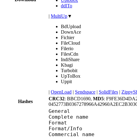
Uptobox
ddlTo
|
MultiUp
▼
BdUpload
DownAce
Fichier
FileCloud
Filerio
FilesCdn
IndiShare
Kbagi
Turbobit
UpToBox
Uppit
|
OpenLoad
|
Sendspace
|
SolidFiles
|
ZippyS
CRC32
: BBCD1690,
MD5
: F9FE36D4DA
Hashes
0452773B0367278966A42960A2EC2B30
General
Complete name : Neon G
Format 
Format/Info : 
Commercial name