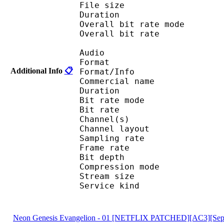
File size :
Duration : 
Overall bit rate m
Overall bit rat
Audio
Format 
Additional Info
📋
Format/Info : 
Commercial name
Duration : 
Bit rate mode
Bit rate :
Channel(s) :
Channel layout 
Sampling rate
Frame rate : 31
Bit depth 
Compression mo
Stream size : 
Service kind :
Neon Genesis Evangelion - 01 [NETFLIX PATCHED][AC3][Sephi