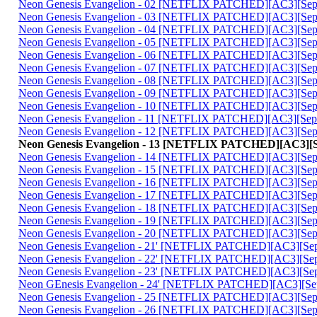
Neon Genesis Evangelion - 02 [NETFLIX PATCHED][AC3][Sephi
Neon Genesis Evangelion - 03 [NETFLIX PATCHED][AC3][Sephi
Neon Genesis Evangelion - 04 [NETFLIX PATCHED][AC3][Sephi
Neon Genesis Evangelion - 05 [NETFLIX PATCHED][AC3][Sephi
Neon Genesis Evangelion - 06 [NETFLIX PATCHED][AC3][Sephi
Neon Genesis Evangelion - 07 [NETFLIX PATCHED][AC3][Sephi
Neon Genesis Evangelion - 08 [NETFLIX PATCHED][AC3][Sephi
Neon Genesis Evangelion - 09 [NETFLIX PATCHED][AC3][Sephi
Neon Genesis Evangelion - 10 [NETFLIX PATCHED][AC3][Sephi
Neon Genesis Evangelion - 11 [NETFLIX PATCHED][AC3][Sephi
Neon Genesis Evangelion - 12 [NETFLIX PATCHED][AC3][Sephi
Neon Genesis Evangelion - 13 [NETFLIX PATCHED][AC3][Se
Neon Genesis Evangelion - 14 [NETFLIX PATCHED][AC3][Sephi
Neon Genesis Evangelion - 15 [NETFLIX PATCHED][AC3][Sephi
Neon Genesis Evangelion - 16 [NETFLIX PATCHED][AC3][Sephi
Neon Genesis Evangelion - 17 [NETFLIX PATCHED][AC3][Sephi
Neon Genesis Evangelion - 18 [NETFLIX PATCHED][AC3][Sephi
Neon Genesis Evangelion - 19 [NETFLIX PATCHED][AC3][Sephi
Neon Genesis Evangelion - 20 [NETFLIX PATCHED][AC3][Sephi
Neon Genesis Evangelion - 21' [NETFLIX PATCHED][AC3][Seph
Neon Genesis Evangelion - 22' [NETFLIX PATCHED][AC3][Seph
Neon Genesis Evangelion - 23' [NETFLIX PATCHED][AC3][Seph
Neon GEnesis Evangelion - 24' [NETFLIX PATCHED][AC3][Seph
Neon Genesis Evangelion - 25 [NETFLIX PATCHED][AC3][Sephi
Neon Genesis Evangelion - 26 [NETFLIX PATCHED][AC3][Sephi