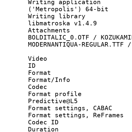
Writing applicati
('Metropolis') 64-bit
Writing library
libmatroska v1.4.9
Attachments 
BOLDITALIC_0.OTF / KOZUKAMI
MODERNANTIQUA-REGULAR.TTF /
Video
ID 
Format 
Format/Info :
Codec
Format profil
Predictive@L5
Format settings,
Format settings, Re
Codec ID : V
Duration : 