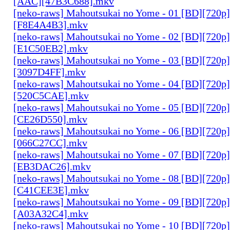
[AAC][47B3C688].mkv
[neko-raws] Mahoutsukai no Yome - 01 [BD][720p
[F8E4A4B3].mkv
[neko-raws] Mahoutsukai no Yome - 02 [BD][720p
[E1C50EB2].mkv
[neko-raws] Mahoutsukai no Yome - 03 [BD][720p
[3097D4FF].mkv
[neko-raws] Mahoutsukai no Yome - 04 [BD][720p
[520C5CAE].mkv
[neko-raws] Mahoutsukai no Yome - 05 [BD][720p
[CE26D550].mkv
[neko-raws] Mahoutsukai no Yome - 06 [BD][720p
[066C27CC].mkv
[neko-raws] Mahoutsukai no Yome - 07 [BD][720p
[EB3DAC26].mkv
[neko-raws] Mahoutsukai no Yome - 08 [BD][720p
[C41CEE3E].mkv
[neko-raws] Mahoutsukai no Yome - 09 [BD][720p
[A03A32C4].mkv
[neko-raws] Mahoutsukai no Yome - 10 [BD][720p