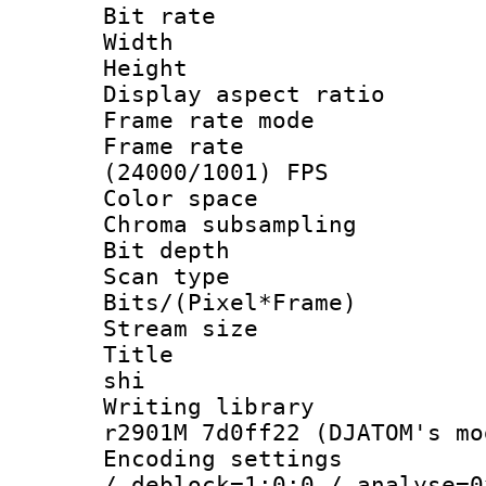
Bit rate :
Width : 1
Height : 
Display aspect 
Frame rate mo
Frame rate
(24000/1001) FPS
Color spac
Chroma subsamp
Bit depth 
Scan type :
Bits/(Pixel*Fr
Stream size :
Title : en
shi
Writing library
r2901M 7d0ff22 (DJATOM's mo
Encoding setting
/ deblock=1:0:0 / analyse=0