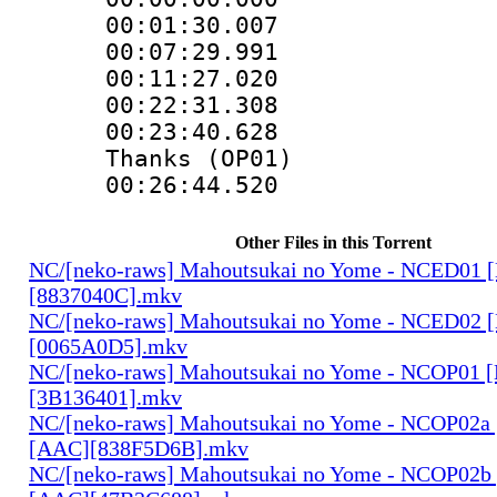
00:01:30.0
00:07:29.9
00:11:27.0
00:22:31.30
00:23:40.628
Thanks (OP01)
00:26:44.520
Other Files in this Torrent
NC/[neko-raws] Mahoutsukai no Yome - NCED01 
[8837040C].mkv
NC/[neko-raws] Mahoutsukai no Yome - NCED02 
[0065A0D5].mkv
NC/[neko-raws] Mahoutsukai no Yome - NCOP01 
[3B136401].mkv
NC/[neko-raws] Mahoutsukai no Yome - NCOP02a
[AAC][838F5D6B].mkv
NC/[neko-raws] Mahoutsukai no Yome - NCOP02b