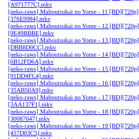
[A971777C].mkv
[neko-raws] Mahoutsukai no Yome - 11 [BD][720p
[376E9984].mkv
[neko-raws] Mahoutsukai no Yome - 12 [BD][720p
[9E49BBBE].mkv
[neko-raws] Mahoutsukai no Yome - 13 [BD][720p
[DBB8D0CC].mkv
[neko-raws] Mahoutsukai no Yome - 14 [BD][720p
[6B12FD6A].mkv
[neko-raws] Mahoutsukai no Yome - 15 [BD][720p
[91DD4FC4].mkv
[neko-raws] Mahoutsukai no Yome - 16 [BD][720p
[35AB50A9].mkv
[neko-raws] Mahoutsukai no Yome - 17 [BD][720p
[3AA137F1].mkv
[neko-raws] Mahoutsukai no Yome - 18 [BD][720p
[30087647].mkv
[neko-raws] Mahoutsukai no Yome - 19 [BD][720p
[457D03C5].mkv