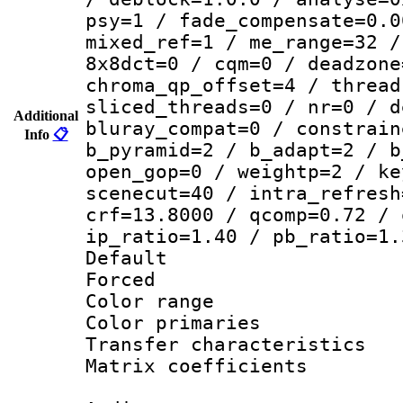
psy=1 / fade_compensate=0.0
mixed_ref=1 / me_range=32 /
8x8dct=0 / cqm=0 / deadzone
chroma_qp_offset=4 / thread
sliced_threads=0 / nr=0 / d
Additional
bluray_compat=0 / constrain
Info
📋
b_pyramid=2 / b_adapt=2 / b
open_gop=0 / weightp=2 / ke
scenecut=40 / intra_refresh
crf=13.8000 / qcomp=0.72 / 
ip_ratio=1.40 / pb_ratio=1.
Default
Forced
Color range
Color primari
Transfer character
Matrix coeffici