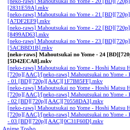
[neko-raws] Mahoutsukai no Yome - 20 [BD][720p
[2831E59A].mkv
[neko-raws] Mahoutsukai no Yome - 21 [BD][720p
[A7DF2EF9].mkv
[neko-raws] Mahoutsukai no Yome - 22 [BD][720p
[8499AD63].mkv
[neko-raws] Mahoutsukai no Yome - 23 [BD][720p
[5ACBBD1B].mkv
[neko-raws] Mahoutsukai no Yome - 24 [BD][72
[5D42ECA8].mkv
[neko-raws] Mahoutsukai no Yome - Hoshi Matsu 
[720p][AAC]/[neko-raws] Mahoutsukai no Yome - 
- 01 [BD][720p][AAC][1F7B85FF].mkv
[neko-raws] Mahoutsukai no Yome - Hoshi Matsu 
[720p][AAC]/[neko-raws] Mahoutsukai no Yome - 
- 02 [BD][720p][AAC][70558DA3].mkv
[neko-raws] Mahoutsukai no Yome - Hoshi Matsu 
[720p][AAC]/[neko-raws] Mahoutsukai no Yome - 
- 03 [BD][720p][AAC][0C31F60D].mkv
Anime Tosho