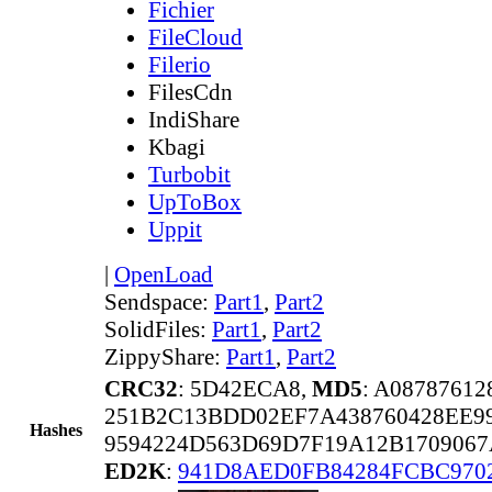
Fichier
FileCloud
Filerio
FilesCdn
IndiShare
Kbagi
Turbobit
UpToBox
Uppit
|
OpenLoad
Sendspace:
Part1
,
Part2
SolidFiles:
Part1
,
Part2
ZippyShare:
Part1
,
Part2
CRC32
: 5D42ECA8,
MD5
: A0878761
251B2C13BDD02EF7A438760428EE9
Hashes
9594224D563D69D7F19A12B170906
ED2K
:
941D8AED0FB84284FCBC970