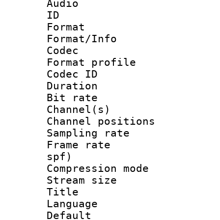
Audio
ID 
Format 
Format/Info :
Codec
Format prof
Codec ID 
Duration : 
Bit rate :
Channel(s) 
Channel positio
Sampling rat
Frame rate : 
spf)
Compression m
Stream size :
Title : 
Language :
Default