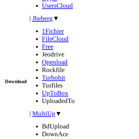
UsersCloud
|
Jheberg
▼
1Fichier
FileCloud
Free
Jeodrive
Openload
Rockfile
Turbobit
Download
Tusfiles
UpToBox
UploadedTo
|
MultiUp
▼
BdUpload
DownAce