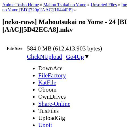
Anime Tosho Home
»
Mahou Tsukai no Yome
»
Unsorted Files
»
[n
no Yome [BD][720p][AAC][Hi444PP]
»
[neko-raws] Mahoutsukai no Yome - 24 [B
[AAC][5D42ECA8].mkv
584.0 MB (612,413,903 bytes)
File Size
ClickNUpload
|
Go4Up
▼
DownAce
FileFactory
KatFile
Oboom
OwnDrives
Share-Online
TusFiles
UploadGig
Uppit