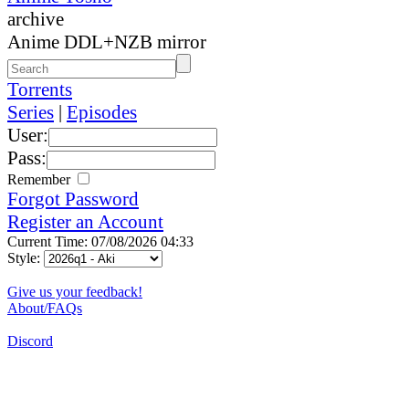
archive
Anime DDL+NZB mirror
Torrents
Series
|
Episodes
User:
Pass:
Remember
Forgot Password
Register an Account
Current Time: 07/08/2026 04:33
Style:
Give us your feedback!
About/FAQs
Discord