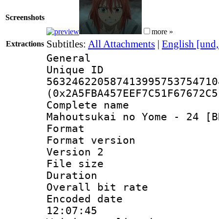
Screenshots
more »
Subtitles:
All Attachments
|
English [und
Extractions
General
Unique 
563246220587413995753754710
(0x2A5FBA457EEF7C51F67672C5
Complete name
Mahoutsukai no Yome - 24 [B
Format : 
Format version
Version 2
File size 
Duration : 
Overall bit ra
Encoded date 
12:07:45