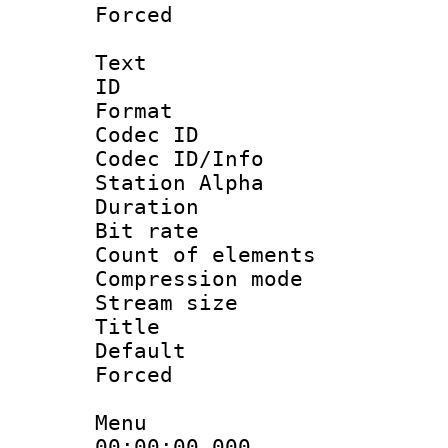
Forced
Text
ID 
Format 
Codec ID :
Codec ID/Info
Station Alpha
Duration :
Bit rate 
Count of elem
Compression mo
Stream size :
Title : 
Default
Forced
Menu
00:00:00.00