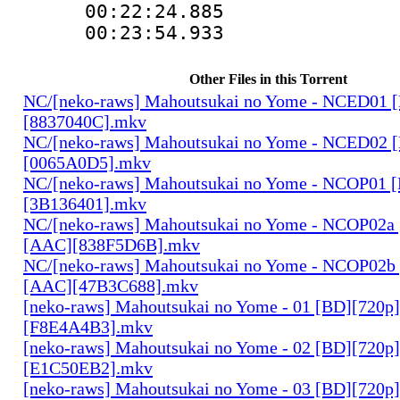
00:22:24.88
00:23:54.933
Other Files in this Torrent
NC/[neko-raws] Mahoutsukai no Yome - NCED01 
[8837040C].mkv
NC/[neko-raws] Mahoutsukai no Yome - NCED02 
[0065A0D5].mkv
NC/[neko-raws] Mahoutsukai no Yome - NCOP01 
[3B136401].mkv
NC/[neko-raws] Mahoutsukai no Yome - NCOP02a
[AAC][838F5D6B].mkv
NC/[neko-raws] Mahoutsukai no Yome - NCOP02b
[AAC][47B3C688].mkv
[neko-raws] Mahoutsukai no Yome - 01 [BD][720p
[F8E4A4B3].mkv
[neko-raws] Mahoutsukai no Yome - 02 [BD][720p
[E1C50EB2].mkv
[neko-raws] Mahoutsukai no Yome - 03 [BD][720p