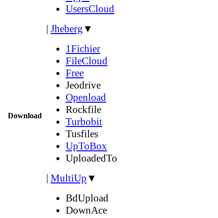
UsersCloud
|
Jheberg
▼
1Fichier
FileCloud
Free
Jeodrive
Openload
Rockfile
Download
Turbobit
Tusfiles
UpToBox
UploadedTo
|
MultiUp
▼
BdUpload
DownAce