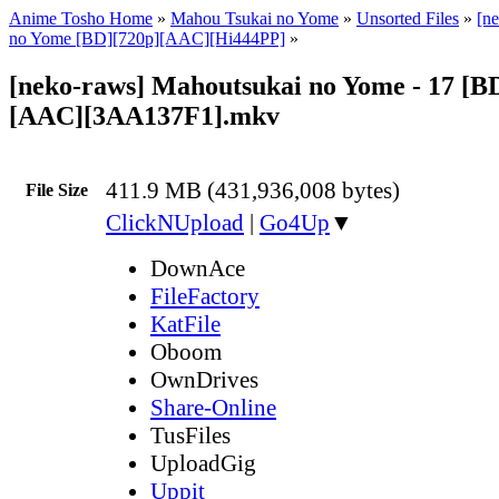
Anime Tosho Home
»
Mahou Tsukai no Yome
»
Unsorted Files
»
[n
no Yome [BD][720p][AAC][Hi444PP]
»
[neko-raws] Mahoutsukai no Yome - 17 [B
[AAC][3AA137F1].mkv
411.9 MB (431,936,008 bytes)
File Size
ClickNUpload
|
Go4Up
▼
DownAce
FileFactory
KatFile
Oboom
OwnDrives
Share-Online
TusFiles
UploadGig
Uppit