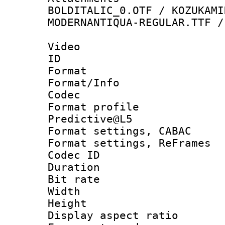
BOLDITALIC_0.OTF / KOZUKAMI
MODERNANTIQUA-REGULAR.TTF /
Video
ID 
Format 
Format/Info :
Codec
Format profil
Predictive@L5
Format settings,
Format settings, Re
Codec ID : V
Duration :
Bit rate :
Width : 1
Height : 
Display aspect 