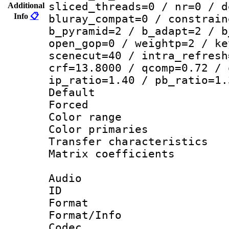
sliced_threads=0 / nr=0 / d
Additional
Info
📋
bluray_compat=0 / constrain
b_pyramid=2 / b_adapt=2 / b
open_gop=0 / weightp=2 / ke
scenecut=40 / intra_refresh
crf=13.8000 / qcomp=0.72 / 
ip_ratio=1.40 / pb_ratio=1.
Default
Forced
Color range
Color primari
Transfer character
Matrix coeffici
Audio
ID 
Format 
Format/Info :
Codec