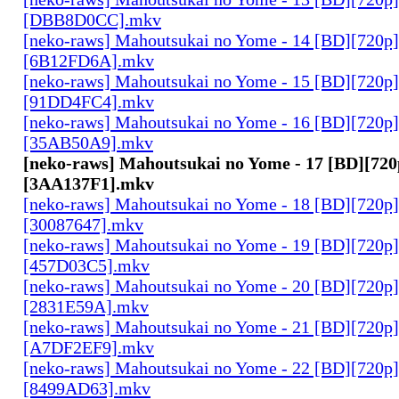
[DBB8D0CC].mkv
[neko-raws] Mahoutsukai no Yome - 14 [BD][720p
[6B12FD6A].mkv
[neko-raws] Mahoutsukai no Yome - 15 [BD][720p
[91DD4FC4].mkv
[neko-raws] Mahoutsukai no Yome - 16 [BD][720p
[35AB50A9].mkv
[neko-raws] Mahoutsukai no Yome - 17 [BD][72
[3AA137F1].mkv
[neko-raws] Mahoutsukai no Yome - 18 [BD][720p
[30087647].mkv
[neko-raws] Mahoutsukai no Yome - 19 [BD][720p
[457D03C5].mkv
[neko-raws] Mahoutsukai no Yome - 20 [BD][720p
[2831E59A].mkv
[neko-raws] Mahoutsukai no Yome - 21 [BD][720p
[A7DF2EF9].mkv
[neko-raws] Mahoutsukai no Yome - 22 [BD][720p
[8499AD63].mkv