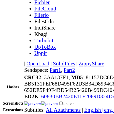
Fichier
FileCloud
Filerio
FilesCdn
IndiShare
Kbagi
Turbobit
UpToBox
Uppit
|
OpenLoad
|
SolidFiles
|
ZippyShare
Sendspace:
Part1
,
Part2
CRC32
: 3AA137F1,
MD5
: 81157DC6
BB5131FEF68D495F62D3B34D8994C
Hashes
652DE5F49F4BD54B25420B499DC40
ED2K
:
60830BB2420E11F2069D324D
Screenshots
more »
Subtitles:
All Attachments
|
English [eng
Extractions