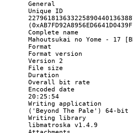
General
Unique 
227961813633225890440136388
(0xAB7FD92A8956ED6641D0439F
Complete name
Mahoutsukai no Yome - 17 [B
Format : 
Format version
Version 2
File size 
Duration : 
Overall bit ra
Encoded date 
20:25:54
Writing applicati
('Beyond The Pale') 64-bit
Writing library
libmatroska v1.4.9
Attachments 