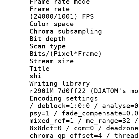
Frame rate mo
Frame rate
(24000/1001) FPS
Color spac
Chroma subsamp
Bit depth 
Scan type :
Bits/(Pixel*Fr
Stream size :
Title : en
shi
Writing library
r2901M 7d0ff22 (DJATOM's mo
Encoding setting
/ deblock=1:0:0 / analyse=0
psy=1 / fade_compensate=0.0
mixed_ref=1 / me_range=32 /
8x8dct=0 / cqm=0 / deadzone
chroma_qp_offset=4 / thread