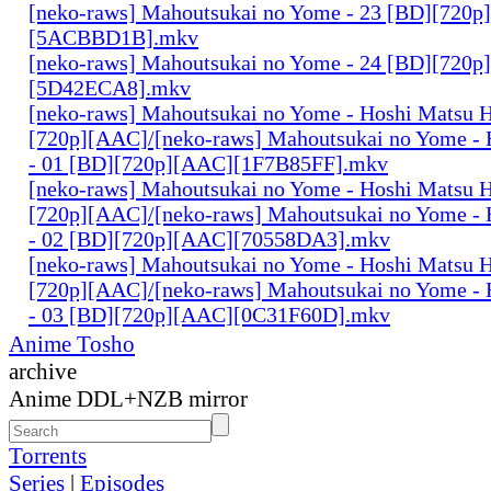
[neko-raws] Mahoutsukai no Yome - 23 [BD][720p
[5ACBBD1B].mkv
[neko-raws] Mahoutsukai no Yome - 24 [BD][720p
[5D42ECA8].mkv
[neko-raws] Mahoutsukai no Yome - Hoshi Matsu 
[720p][AAC]/[neko-raws] Mahoutsukai no Yome - 
- 01 [BD][720p][AAC][1F7B85FF].mkv
[neko-raws] Mahoutsukai no Yome - Hoshi Matsu 
[720p][AAC]/[neko-raws] Mahoutsukai no Yome - 
- 02 [BD][720p][AAC][70558DA3].mkv
[neko-raws] Mahoutsukai no Yome - Hoshi Matsu 
[720p][AAC]/[neko-raws] Mahoutsukai no Yome - 
- 03 [BD][720p][AAC][0C31F60D].mkv
Anime Tosho
archive
Anime DDL+NZB mirror
Torrents
Series
|
Episodes