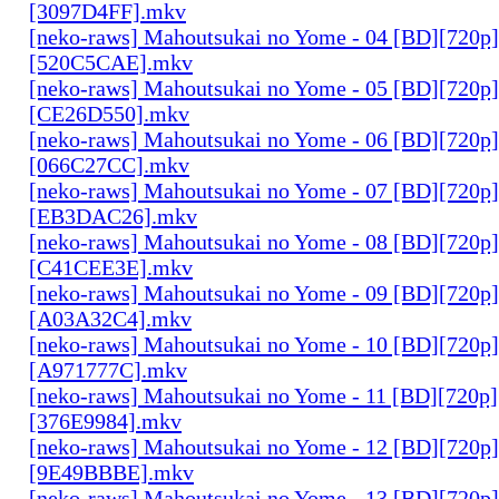
[3097D4FF].mkv
[neko-raws] Mahoutsukai no Yome - 04 [BD][720p
[520C5CAE].mkv
[neko-raws] Mahoutsukai no Yome - 05 [BD][720p
[CE26D550].mkv
[neko-raws] Mahoutsukai no Yome - 06 [BD][720p
[066C27CC].mkv
[neko-raws] Mahoutsukai no Yome - 07 [BD][720p
[EB3DAC26].mkv
[neko-raws] Mahoutsukai no Yome - 08 [BD][720p
[C41CEE3E].mkv
[neko-raws] Mahoutsukai no Yome - 09 [BD][720p
[A03A32C4].mkv
[neko-raws] Mahoutsukai no Yome - 10 [BD][720p
[A971777C].mkv
[neko-raws] Mahoutsukai no Yome - 11 [BD][720p
[376E9984].mkv
[neko-raws] Mahoutsukai no Yome - 12 [BD][720p
[9E49BBBE].mkv
[neko-raws] Mahoutsukai no Yome - 13 [BD][720p