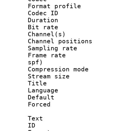
Format prof
Codec ID 
Duration :
Bit rate :
Channel(s) 
Channel positio
Sampling rat
Frame rate : 
spf)
Compression m
Stream size :
Title : 
Language :
Default
Forced
Text
ID 