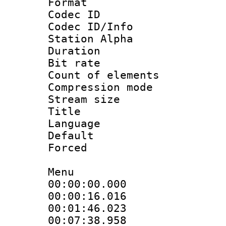
Format 
Codec ID :
Codec ID/Info
Station Alpha
Duration : 
Bit rate 
Count of elem
Compression mo
Stream size :
Title : 
Language 
Default
Forced
Menu
00:00:00.000
00:00:16.01
00:01:46.0
00:07:38.9