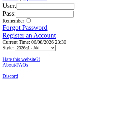
User:
Pass:
Remember
Forgot Password
Register an Account
Current Time: 06/08/2026 23:30
Style:
Hate this website?!
About/FAQs
Discord