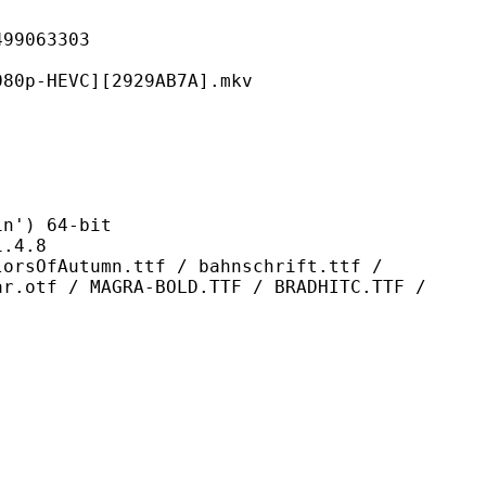
063303
VC][2929AB7A].mkv
) 64-bit
4.8
mn.ttf / bahnschrift.ttf /
ar.otf / MAGRA-BOLD.TTF / BRADHITC.TTF /