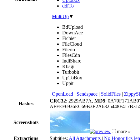
Uptobox
ddlTo
|
MultiUp
▼
BdUpload
DownAce
Fichier
FileCloud
Filerio
FilesCdn
IndiShare
Kbagi
Turbobit
UpToBox
Uppit
|
OpenLoad
|
Sendspace
|
SolidFiles
|
ZippyS
CRC32
: 2929AB7A,
MD5
: 0A70F171AB0
Hashes
AFFEF6936EC69B3E2A6325448F417B31
Screenshots
more »
Extractions
Subtitles:
All Attachments
|
No Honorifics [e