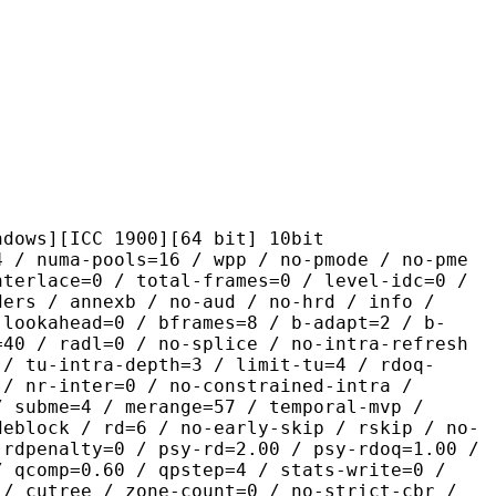
ICC 1900][64 bit] 10bit
pools=16 / wpp / no-pmode / no-pme
nterlace=0 / total-frames=0 / level-idc=0 /
ders / annexb / no-aud / no-hrd / info /
-lookahead=0 / bframes=8 / b-adapt=2 / b-
=40 / radl=0 / no-splice / no-intra-refresh
 / tu-intra-depth=3 / limit-tu=4 / rdoq-
 / nr-inter=0 / no-constrained-intra /
/ subme=4 / merange=57 / temporal-mvp /
deblock / rd=6 / no-early-skip / rskip / no-
 rdpenalty=0 / psy-rd=2.00 / psy-rdoq=1.00 /
/ qcomp=0.60 / qpstep=4 / stats-write=0 /
 / cutree / zone-count=0 / no-strict-cbr /