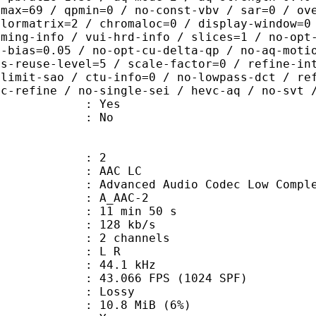
pmax=69 / qpmin=0 / no-const-vbv / sar=0 / ov
olormatrix=2 / chromaloc=0 / display-window=0
iming-info / vui-hrd-info / slices=1 / no-opt
t-bias=0.05 / no-opt-cu-delta-qp / no-aq-moti
is-reuse-level=5 / scale-factor=0 / refine-in
-limit-sao / ctu-info=0 / no-lowpass-dct / re
ic-refine / no-single-sei / hevc-aq / no-svt 
: Yes
: No
: 2
 AAC LC
nced Audio Codec Low Complex
 A_AAC-2
11 min 50 s
 128 kb/s
 2 channels
ut : L R
 : 44.1 kHz
.066 FPS (1024 SPF)
de : Lossy
 10.8 MiB (6%)