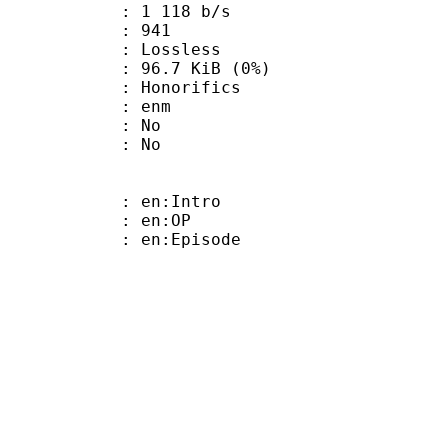
1 118 b/s
nts : 941
e : Lossless
 96.7 KiB (0%)
onorifics
 : enm
 : No
: No
: en:Intro
 : en:OP
: en:Episode