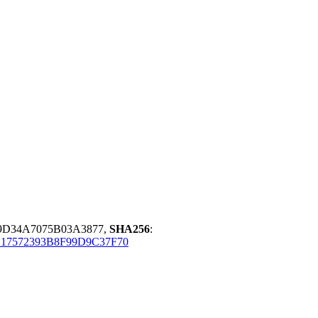
9D34A7075B03A3877,
SHA256
:
17572393B8F99D9C37F70