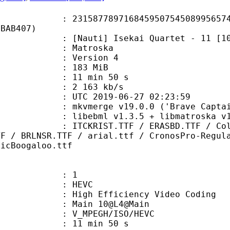
7789716845950754508995657499
4BAB407)
ti] Isekai Quartet - 11 [1080p-HE
Matroska
 : Version 4
: 183 MiB
11 min 50 s
e : 2 163 kb/s
TC 2019-06-27 02:23:59
 mkvmerge v19.0.0 ('Brave Captain'
ibebml v1.3.5 + libmatroska v1.
T.TTF / ERASBD.TTF / ColorsOfAutu
TF / BRLNSR.TTF / arial.ttf / CronosPro-Regul
ticBoogaloo.ttf
: 1
: HEVC
h Efficiency Video Coding
: Main 10@L4@Main
MPEGH/ISO/HEVC
11 min 50 s