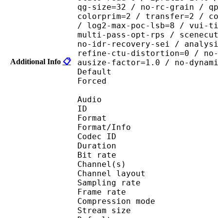
qg-size=32 / no-rc-grain / q
colorprim=2 / transfer=2 / c
/ log2-max-poc-lsb=8 / vui-t
multi-pass-opt-rps / scenecu
no-idr-recovery-sei / analys
refine-ctu-distortion=0 / no
Additional Info
📋
ausize-factor=1.0 / no-dynam
Default 
Forced 
Audio
ID 
Format :
Format/Info : Adva
Codec ID :
Duration : 
Bit rate :
Channel(s) :
Channel layo
Sampling rate
Frame rate : 43
Compression mo
Stream size :