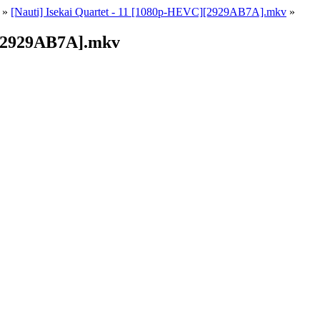
»
[Nauti] Isekai Quartet - 11 [1080p-HEVC][2929AB7A].mkv
»
][2929AB7A].mkv