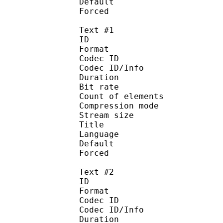
Default 
Forced 
Text #1
ID 
Format 
Codec ID : 
Codec ID/Info : A
Duration : 
Bit rate : 
Count of eleme
Compression mod
Stream size :
Title : No
Language :
Default 
Forced 
Text #2
ID 
Format 
Codec ID : 
Codec ID/Info : A
Duration : 