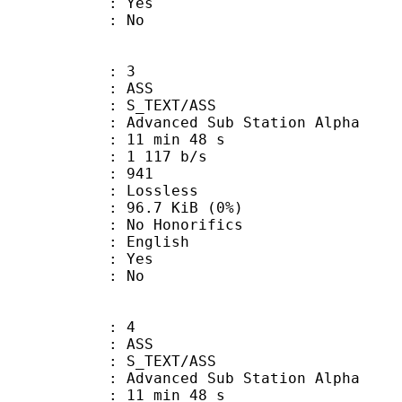
: Yes
: No
: 3
: ASS
S_TEXT/ASS
dvanced Sub Station Alpha
11 min 48 s
1 117 b/s
nts : 941
e : Lossless
 96.7 KiB (0%)
 Honorifics
 English
: Yes
: No
: 4
: ASS
S_TEXT/ASS
dvanced Sub Station Alpha
11 min 48 s