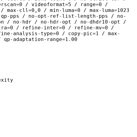
erscan=0 / videoformat=5 / range=0 /
 / max-cll=0,0 / min-luma=0 / max-luma=1023
-qp-pps / no-opt-ref-list-length-pps / no-
on / no-hdr / no-hdr-opt / no-dhdr10-opt /
tra=0 / refine-inter=0 / refine-mv=0 /
fine-analysis-type=0 / copy-pic=1 / max-
/ qp-adaptation-range=1.00
ity