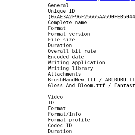
General
Unique ID : 23158
(0xAE3A2F96F25665AA590FEB504
Complete name : [Nau
Format : 
Format version
File size 
Duration : 
Overall bit rat
Encoded date : U
Writing application :
Writing library : l
Attachments : ITCKRIS
BrushHandNew.ttf / ARLRDBD.T
Gloss_And_Bloom.ttf / Fantas
Video
ID 
Format 
Format/Info : Hig
Format profile 
Codec ID : V_
Duration : 