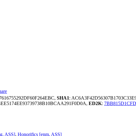
hare
7616755292DF60F264EBC,
SHA1
: AC6A3F42D56307B1703C33E
4EE5174EE93739738B10BCAA291F0D0A,
ED2K
:
7BB815D1CFD
ng, ASS]
,
Honorifics [enm, ASS]