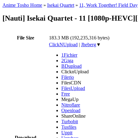
Anime Tosho Home
»
Isekai Quartet
»
11, Work Together! Field Day
[Nauti] Isekai Quartet - 11 [1080p-HEVC
File Size
183.3 MB (192,235,316 bytes)
ClickNUpload
|
Jheberg
▼
1Fichier
2Giga
BDupload
ClicknUpload
Filerio
FilesCDN
FilesUpload
Free
MegaUp
Nitroflare
Openload
ShareOnline
Turbobit
Tusfiles
Uppit
Download