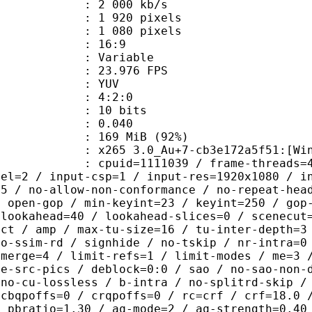
2 000 kb/s
920 pixels
080 pixels
atio : 16:9
e : Variable
 23.976 FPS
e : YUV
ing : 4:2:0
: 10 bits
me) : 0.040
 169 MiB (92%)
5 3.0_Au+7-cb3e172a5f51:[Windows][
id=1111039 / frame-threads=4 / numa-
vel=2 / input-csp=1 / input-res=1920x1080 / i
=5 / no-allow-non-conformance / no-repeat-hea
/ open-gop / min-keyint=23 / keyint=250 / gop
-lookahead=40 / lookahead-slices=0 / scenecut
ect / amp / max-tu-size=16 / tu-inter-depth=3
no-ssim-rd / signhide / no-tskip / nr-intra=0
-merge=4 / limit-refs=1 / limit-modes / me=3 
ze-src-pics / deblock=0:0 / sao / no-sao-non-
 no-cu-lossless / b-intra / no-splitrd-skip /
 cbqpoffs=0 / crqpoffs=0 / rc=crf / crf=18.0 
/ pbratio=1.30 / aq-mode=2 / aq-strength=0.40