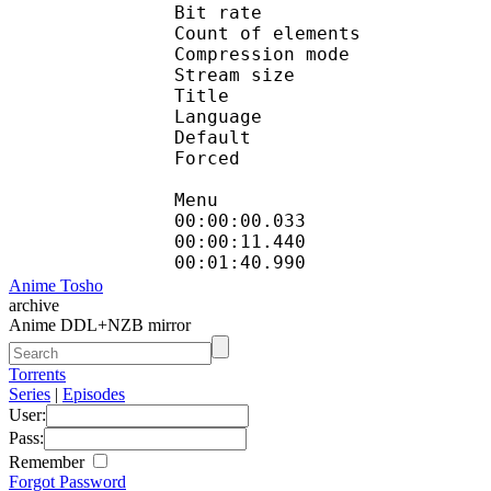
Bit rate : 
Count of eleme
Compression mod
Stream size :
Title : H
Language
Default
Forced 
Menu
00:00:00.033 
00:00:11.440
00:01:40.990 
Anime Tosho
archive
Anime DDL+NZB mirror
Torrents
Series
|
Episodes
User:
Pass:
Remember
Forgot Password