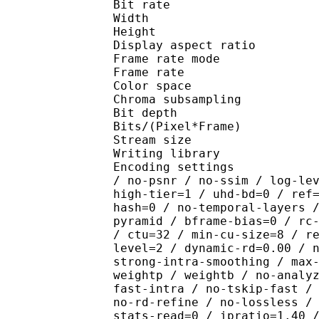
Bit rate : 
Width : 1 
Height : 1 
Display aspect r
Frame rate mod
Frame rate :
Color spac
Chroma subsampl
Bit depth 
Bits/(Pixel*Fra
Stream size :
Writing library : x26
Encoding settings : cpu
/ no-psnr / no-ssim / log-le
high-tier=1 / uhd-bd=0 / ref
hash=0 / no-temporal-layers 
pyramid / bframe-bias=0 / rc
/ ctu=32 / min-cu-size=8 / r
level=2 / dynamic-rd=0.00 / 
strong-intra-smoothing / max
weightp / weightb / no-analy
fast-intra / no-tskip-fast /
no-rd-refine / no-lossless /
stats-read=0 / ipratio=1.40 