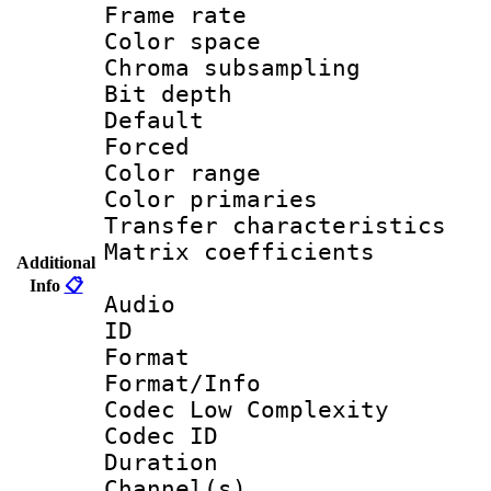
Frame rate 
Color spac
Chroma subsamp
Bit depth
Default
Forced
Color range
Color primari
Transfer character
Matrix coeffici
Additional
Info
📋
Audio
ID 
Format :
Format/Info :
Codec Low Complexity
Codec ID 
Duration : 
Channel(s) 