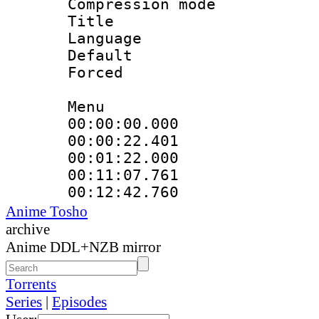
Compression mo
Title : 
Language 
Default
Forced
Menu
00:00:00.000 
00:00:22.401
00:01:22.000
00:11:07.761
00:12:42.760
Anime Tosho
archive
Anime DDL+NZB mirror
Torrents
Series
|
Episodes