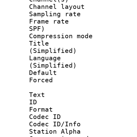
Channel lay
Sampling rat
Frame rate : 
SPF)
Compression m
Title : 
(Simplified)
Language 
(Simplified)
Default
Forced
Text
ID 
Format 
Codec ID :
Codec ID/Info
Station Alpha