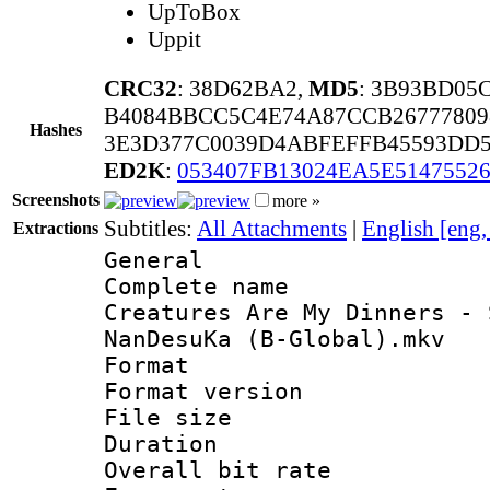
UpToBox
Uppit
CRC32
: 38D62BA2,
MD5
: 3B93BD05
B4084BBCC5C4E74A87CCB26777809
Hashes
3E3D377C0039D4ABFEFFB45593DD5
ED2K
:
053407FB13024EA5E5147552
Screenshots
more »
Subtitles:
All Attachments
|
English [eng
Extractions
General
Complete nam
Creatures Are My Dinners - 
NanDesuKa (B-Global).mkv
Format : 
Format versio
File size 
Duration : 
Overall bit ra