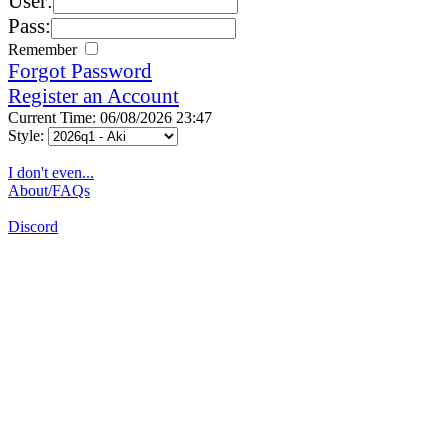
User:
Pass:
Remember
Forgot Password
Register an Account
Current Time: 06/08/2026 23:47
Style:
I don't even...
About/FAQs
Discord