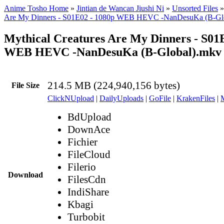
Anime Tosho Home
»
Jintian de Wancan Jiushi Ni
»
Unsorted Files
Are My Dinners - S01E02 - 1080p WEB HEVC -NanDesuKa (B-Gl
Mythical Creatures Are My Dinners - S01
WEB HEVC -NanDesuKa (B-Global).mkv
214.5 MB (224,940,156 bytes)
File Size
ClickNUpload
|
DailyUploads
|
GoFile
|
KrakenFiles
|
BdUpload
DownAce
Fichier
FileCloud
Filerio
Download
FilesCdn
IndiShare
Kbagi
Turbobit