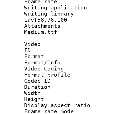
Frame rate 
Writing applica
Writing libra
Lavf58.76.100
Attachments 
Medium.ttf
Video
ID 
Format 
Format/Info :
Video Coding
Format profile
Codec ID : V
Duration : 
Width : 1
Height : 1
Display aspect 
Frame rate mo