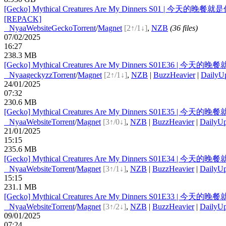
[Gecko] Mythical Creatures Are My Dinners S01 | 今天的晚餐就是你 | 
[REPACK]
●
Nyaa
Website
Gecko
Torrent
/
Magnet
[2↑/1↓]
,
NZB
(36 files)
07/02/2025
16:27
238.3 MB
[Gecko] Mythical Creatures Are My Dinners S01E36 | 今天的晚餐就是
●
Nyaa
geckyzz
Torrent
/
Magnet
[2↑/1↓]
,
NZB
|
BuzzHeavier
|
DailyU
24/01/2025
07:32
230.6 MB
[Gecko] Mythical Creatures Are My Dinners S01E35 | 今天的晚餐就是
●
Nyaa
Website
Torrent
/
Magnet
[3↑/0↓]
,
NZB
|
BuzzHeavier
|
DailyUp
21/01/2025
15:15
235.6 MB
[Gecko] Mythical Creatures Are My Dinners S01E34 | 今天的晚餐就是
●
Nyaa
Website
Torrent
/
Magnet
[3↑/1↓]
,
NZB
|
BuzzHeavier
|
DailyUp
15:15
231.1 MB
[Gecko] Mythical Creatures Are My Dinners S01E33 | 今天的晚餐就是
●
Nyaa
Website
Torrent
/
Magnet
[3↑/2↓]
,
NZB
|
BuzzHeavier
|
DailyUp
09/01/2025
07:24