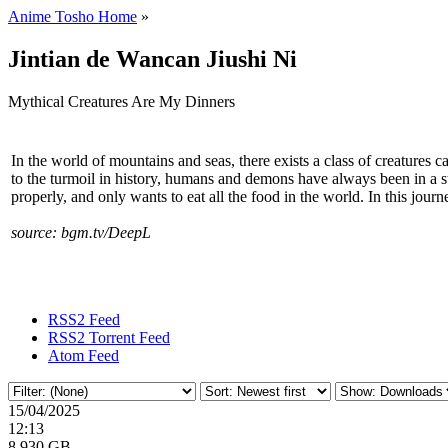
Anime Tosho Home
»
Jintian de Wancan Jiushi Ni
Mythical Creatures Are My Dinners
In the world of mountains and seas, there exists a class of creatures
to the turmoil in history, humans and demons have always been in a state
properly, and only wants to eat all the food in the world. In this journ
source: bgm.tv/DeepL
RSS2 Feed
RSS2 Torrent Feed
Atom Feed
15/04/2025
12:13
8.930 GB