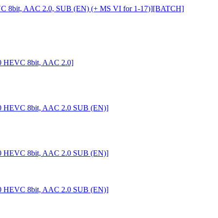
C 8bit, AAC 2.0, SUB (EN) (+ MS VI for 1-17)][BATCH]
0 HEVC 8bit, AAC 2.0]
0 HEVC 8bit, AAC 2.0 SUB (EN)]
0 HEVC 8bit, AAC 2.0 SUB (EN)]
0 HEVC 8bit, AAC 2.0 SUB (EN)]