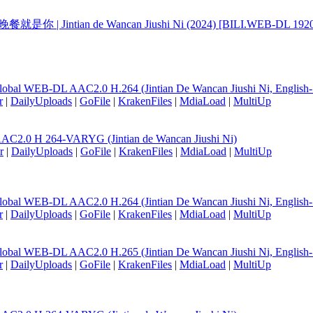
天的晚餐就是你 | Jintian de Wancan Jiushi Ni (2024) [BILI.WEB-DL 1
lobal WEB-DL AAC2.0 H.264 (Jintian De Wancan Jiushi Ni, English
r
|
DailyUploads
|
GoFile
|
KrakenFiles
|
MdiaLoad
|
MultiUp
AC2.0 H 264-VARYG (Jintian de Wancan Jiushi Ni)
r
|
DailyUploads
|
GoFile
|
KrakenFiles
|
MdiaLoad
|
MultiUp
lobal WEB-DL AAC2.0 H.264 (Jintian De Wancan Jiushi Ni, English
r
|
DailyUploads
|
GoFile
|
KrakenFiles
|
MdiaLoad
|
MultiUp
lobal WEB-DL AAC2.0 H.265 (Jintian De Wancan Jiushi Ni, English
r
|
DailyUploads
|
GoFile
|
KrakenFiles
|
MdiaLoad
|
MultiUp