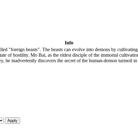
Info
 called "foreign beasts". The beasts can evolve into demons by cultivat
 of hostility. Mo Bai, as the eldest disciple of the immortal cultivation
ey, he inadvertently discovers the secret of the human-demon turmoil in th