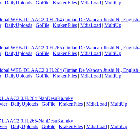
r
|
DailyUploads
|
GoFile
|
KrakenFiles
|
MdiaLoad
|
MultiUp
lobal WEB-DL AAC2.0 H.264 (Jintian De Wancan Jiushi Ni, English
r
|
DailyUploads
|
GoFile
|
KrakenFiles
|
MdiaLoad
|
MultiUp
lobal WEB-DL AAC2.0 H.265 (Jintian De Wancan Jiushi Ni, English
r
|
DailyUploads
|
GoFile
|
KrakenFiles
|
MdiaLoad
|
MultiUp
lobal WEB-DL AAC2.0 H.264 (Jintian De Wancan Jiushi Ni, English
r
|
DailyUploads
|
GoFile
|
KrakenFiles
|
MdiaLoad
|
MultiUp
DL.AAC2.0.H.264-NanDesuKa.mkv
vier
|
DailyUploads
|
GoFile
|
KrakenFiles
|
MdiaLoad
|
MultiUp
DL.AAC2.0.H.265-NanDesuKa.mkv
vier
|
DailyUploads
|
GoFile
|
KrakenFiles
|
MdiaLoad
|
MultiUp