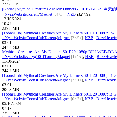
2.598 GB
[Gecko] Mythical Creatures Are My Dinners - S01E21-E32 | 今
●
Nyaa
Website
Torrent
/
Magnet
[3↑/1↓]
,
NZB
(12 files)
12/10/2024
10:47
239.8 MB
[ToonsHub] Mythical Creatures Are My Dinners S01E19 1080p B-G
●
Nyaa
Website
ToonsHub
Torrent
/
Magnet
[2↑/0↓]
,
NZB
|
BuzzHeavie
03:01
244.4 MB
Mythical Creatures Are My Dinners S01E20 1080p BILI WEB-DL A
●
Nyaa
Website
varyg1001
Torrent
/
Magnet
[1↑/0↓]
,
NZB
|
BuzzHeavie
11/10/2024
03:01
244.7 MB
[ToonsHub] Mythical Creatures Are My Dinners S01E20 1080p B-G
●
Nyaa
Website
ToonsHub
Torrent
/
Magnet
[2↑/1↓]
,
NZB
|
BuzzHeavie
03:01
206.3 MB
[ToonsHub] Mythical Creatures Are My Dinners S01E20 1080p B-G
●
Nyaa
Website
ToonsHub
Torrent
/
Magnet
[0↑/3↓]
,
NZB
|
BuzzHeavie
05/10/2024
07:17
239.5 MB