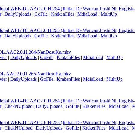
lobal WEB-DL AAC2.0 H.264 (Jintian De Wancan Jiushi Ni, English
r
|
DailyUploads
|
GoFile
|
KrakenFiles
|
MdiaLoad
|
MultiUp
lobal WEB-DL AAC2.0 H.265 (Jintian De Wancan Jiushi Ni, English
r
|
DailyUploads
|
GoFile
|
KrakenFiles
|
MdiaLoad
|
MultiUp
DL.AAC2.0.H.264-NanDesuKa.mkv
vier
|
DailyUploads
|
GoFile
|
KrakenFiles
|
MdiaLoad
|
MultiUp
DL.AAC2.0.H.265-NanDesuKa.mkv
vier
|
DailyUploads
|
GoFile
|
KrakenFiles
|
MdiaLoad
|
MultiUp
lobal WEB-DL AAC2.0 H.264 (Jintian De Wancan Jiushi Ni, English
r
|
ClickNUpload
|
DailyUploads
|
GoFile
|
KrakenFiles
|
MdiaLoad
|
M
lobal WEB-DL AAC2.0 H.265 (Jintian De Wancan Jiushi Ni, English
r
|
ClickNUpload
|
DailyUploads
|
GoFile
|
KrakenFiles
|
MdiaLoad
|
M