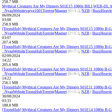
258.7 MB
Mythical Creatures Are My Dinners S01E15 1080p BILI WEB-DL A
●
Nyaa
Website
varyg1001
Torrent
/
Magnet
[0↑/1↓]
,
NZB
|
BuzzHeavie
06/09/2024
03:08
258.9 MB
[ToonsHub] Mythical Creatures Are My Dinners S01E15 1080p B-G
●
Nyaa
Website
ToonsHub
Torrent
/
Magnet
[2↑/1↓]
,
NZB
|
BuzzHeavie
03:07
207.4 MB
[ToonsHub] Mythical Creatures Are My Dinners S01E15 1080p B-G
●
Nyaa
Website
ToonsHub
Torrent
/
Magnet
[0↑/7↓]
,
NZB
|
BuzzHeavie
02/09/2024
14:22
205.6 MB
[ToonsHub] Mythical Creatures Are My Dinners S01E11 1080p B-G
●
Nyaa
Website
ToonsHub
Torrent
/
Magnet
[0↑/0↓]
,
NZB
|
BuzzHeavie
14:22
256.1 MB
[ToonsHub] Mythical Creatures Are My Dinners S01E11 1080p B-G
●
Nyaa
Website
ToonsHub
Torrent
/
Magnet
[1↑/1↓]
,
NZB
|
BuzzHeavie
30/08/2024
03:33
188.8 MB
[ToonsHub] Mythical Creatures Are My Dinners S01E14 1080p B-G