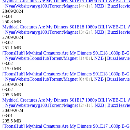
Mythical Creatures Are My Dinners S01E19 1080p BILI WEB-DL A
●
Nyaa
Website
varyg1001
Torrent
/
Magnet
[4↑/1↓]
,
NZB
|
BuzzHeavie
28/09/2024
03:01
250.8 MB
Mythical Creatures Are My Dinners S01E18 1080p BILI WEB-DL.A
●
Nyaa
Website
varyg1001
Torrent
/
Magnet
[3↑/2↓]
,
NZB
|
BuzzHeavie
27/09/2024
03:02
251.1 MB
[ToonsHub] Mythical Creatures Are My Dinners S01E18 1080p B-G
●
Nyaa
Website
ToonsHub
Torrent
/
Magnet
[1↑/0↓]
,
NZB
|
BuzzHeavie
03:02
215.0 MB
[ToonsHub] Mythical Creatures Are My Dinners S01E18 1080p B-G
●
Nyaa
Website
ToonsHub
Torrent
/
Magnet
[0↑/0↓]
,
NZB
|
BuzzHeavie
21/09/2024
03:02
295.3 MB
Mythical Creatures Are My Dinners S01E17 1080p BILI WEB-DL.A
●
Nyaa
Website
varyg1001
Torrent
/
Magnet
[2↑/1↓]
,
NZB
|
BuzzHeavie
20/09/2024
03:01
295.5 MB
[ToonsHub] Mythical Creatures Are My Dinners S01E17 1080p B-G