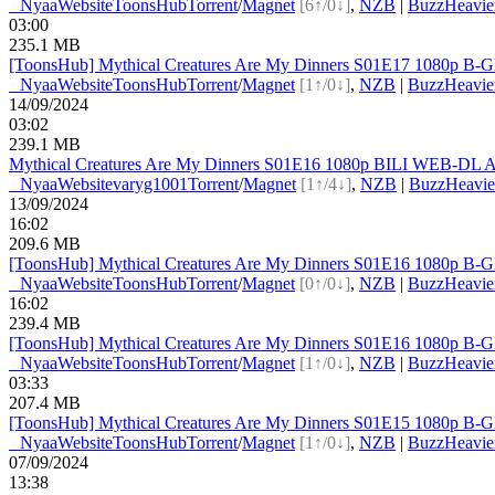
●
Nyaa
Website
ToonsHub
Torrent
/
Magnet
[6↑/0↓]
,
NZB
|
BuzzHeavie
03:00
235.1 MB
[ToonsHub] Mythical Creatures Are My Dinners S01E17 1080p B-G
●
Nyaa
Website
ToonsHub
Torrent
/
Magnet
[1↑/0↓]
,
NZB
|
BuzzHeavie
14/09/2024
03:02
239.1 MB
Mythical Creatures Are My Dinners S01E16 1080p BILI WEB-DL A
●
Nyaa
Website
varyg1001
Torrent
/
Magnet
[1↑/4↓]
,
NZB
|
BuzzHeavie
13/09/2024
16:02
209.6 MB
[ToonsHub] Mythical Creatures Are My Dinners S01E16 1080p B-G
●
Nyaa
Website
ToonsHub
Torrent
/
Magnet
[0↑/0↓]
,
NZB
|
BuzzHeavie
16:02
239.4 MB
[ToonsHub] Mythical Creatures Are My Dinners S01E16 1080p B-G
●
Nyaa
Website
ToonsHub
Torrent
/
Magnet
[1↑/0↓]
,
NZB
|
BuzzHeavie
03:33
207.4 MB
[ToonsHub] Mythical Creatures Are My Dinners S01E15 1080p B-G
●
Nyaa
Website
ToonsHub
Torrent
/
Magnet
[1↑/0↓]
,
NZB
|
BuzzHeavie
07/09/2024
13:38