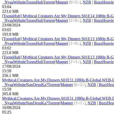
●
Nyaa
Website
ToonsHub
Torrent
/
Magnet
[0↑/2↓]
,
NZB
|
BuzzHeavie
03:04
223.0 MB
[ToonsHub] Mythical Creatures Are My Dinners S01E14 1080p B-G
●
Nyaa
Website
ToonsHub
Torrent
/
Magnet
[2↑/0↓]
,
NZB
|
BuzzHeavie
23/08/2024
03:02
193.9 MB
[ToonsHub] Mythical Creatures Are My Dinners S01E13 1080p B-G
●
Nyaa
Website
ToonsHub
Torrent
/
Magnet
[1↑/0↓]
,
NZB
|
BuzzHeavie
03:02
223.8 MB
[ToonsHub] Mythical Creatures Are My Dinners S01E13 1080p B-G
●
Nyaa
Website
ToonsHub
Torrent
/
Magnet
[2↑/1↓]
,
NZB
|
BuzzHeavie
17/08/2024
15:59
256.1 MB
Mythical.Creatures.Are.My.Dinners.S01E11.1080p.B-G
lobal.WEB-
●
Nyaa
Website
NanDesuKa?
Torrent
/
Magnet
[6↑/2↓]
,
NZB
|
BuzzHea
15:59
205.8 MB
Mythical.Creatures.Are.My.Dinners.S01E11.1080p.B-G
lobal.WEB-
●
Nyaa
Website
NanDesuKa?
Torrent
/
Magnet
[3↑/1↓]
,
NZB
|
BuzzHea
16/08/2024
05:25