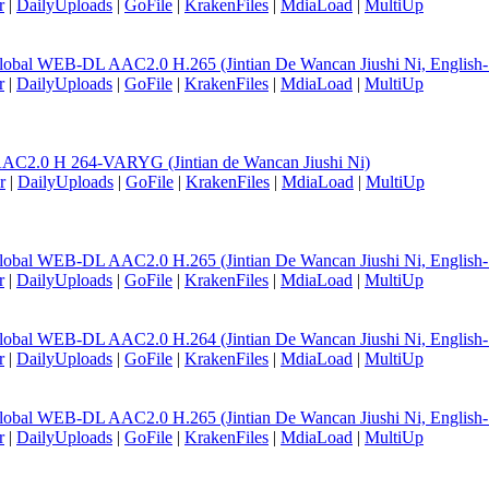
r
|
DailyUploads
|
GoFile
|
KrakenFiles
|
MdiaLoad
|
MultiUp
lobal WEB-DL AAC2.0 H.265 (Jintian De Wancan Jiushi Ni, English
r
|
DailyUploads
|
GoFile
|
KrakenFiles
|
MdiaLoad
|
MultiUp
AC2.0 H 264-VARYG (Jintian de Wancan Jiushi Ni)
r
|
DailyUploads
|
GoFile
|
KrakenFiles
|
MdiaLoad
|
MultiUp
lobal WEB-DL AAC2.0 H.265 (Jintian De Wancan Jiushi Ni, English
r
|
DailyUploads
|
GoFile
|
KrakenFiles
|
MdiaLoad
|
MultiUp
lobal WEB-DL AAC2.0 H.264 (Jintian De Wancan Jiushi Ni, English
r
|
DailyUploads
|
GoFile
|
KrakenFiles
|
MdiaLoad
|
MultiUp
lobal WEB-DL AAC2.0 H.265 (Jintian De Wancan Jiushi Ni, English
r
|
DailyUploads
|
GoFile
|
KrakenFiles
|
MdiaLoad
|
MultiUp