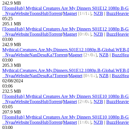
242.9 MB
[ToonsHub] Mythical Creatures Are My Dinners S01E12 1080p B-G
●
Nyaa
Website
ToonsHub
Torrent
/
Magnet
[1↑/1↓]
,
NZB
|
BuzzHeavie
05:25
205.1 MB
[ToonsHub] Mythical Creatures Are My Dinners S01E12 1080p B-G
●
Nyaa
Website
ToonsHub
Torrent
/
Magnet
[0↑/0↓]
,
NZB
|
BuzzHeavie
03:00
242.9 MB
Mythical.Creatures.Are.My.Dinners.S01E12.1080p.B-G
lobal.WEB-
●
Nyaa
Website
NanDesuKa?
Torrent
/
Magnet
[2↑/0↓]
,
NZB
|
BuzzHea
03:00
205.3 MB
Mythical.Creatures.Are.My.Dinners.S01E12.1080p.B-G
lobal.WEB-
●
Nyaa
Website
NanDesuKa?
Torrent
/
Magnet
[0↑/1↓]
,
NZB
|
BuzzHea
02/08/2024
03:06
232.5 MB
[ToonsHub] Mythical Creatures Are My Dinners S01E10 1080p B-G
●
Nyaa
Website
ToonsHub
Torrent
/
Magnet
[2↑/0↓]
,
NZB
|
BuzzHeavie
03:05
207.9 MB
[ToonsHub] Mythical Creatures Are My Dinners S01E10 1080p B-G
●
Nyaa
Website
ToonsHub
Torrent
/
Magnet
[1↑/0↓]
,
NZB
|
BuzzHeavie
03:00