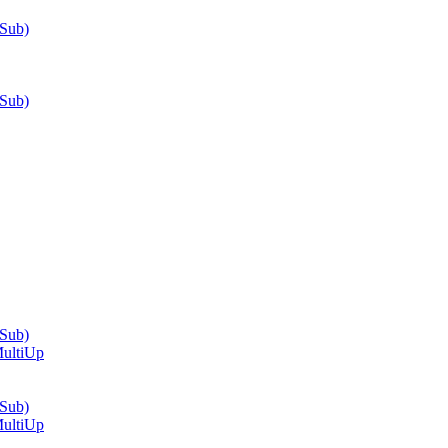
-Sub)
-Sub)
-Sub)
ultiUp
-Sub)
ultiUp