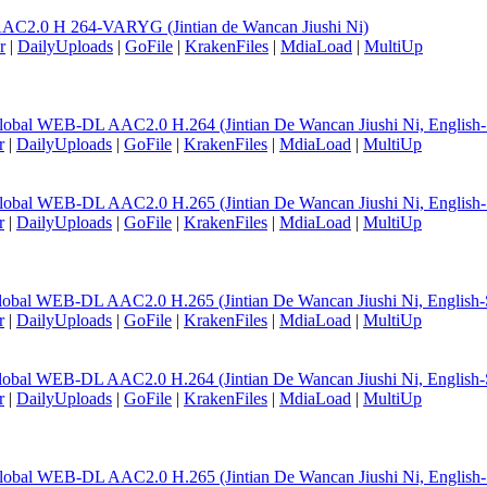
AC2.0 H 264-VARYG (Jintian de Wancan Jiushi Ni)
r
|
DailyUploads
|
GoFile
|
KrakenFiles
|
MdiaLoad
|
MultiUp
lobal WEB-DL AAC2.0 H.264 (Jintian De Wancan Jiushi Ni, English
r
|
DailyUploads
|
GoFile
|
KrakenFiles
|
MdiaLoad
|
MultiUp
lobal WEB-DL AAC2.0 H.265 (Jintian De Wancan Jiushi Ni, English
r
|
DailyUploads
|
GoFile
|
KrakenFiles
|
MdiaLoad
|
MultiUp
lobal WEB-DL AAC2.0 H.265 (Jintian De Wancan Jiushi Ni, English-
r
|
DailyUploads
|
GoFile
|
KrakenFiles
|
MdiaLoad
|
MultiUp
lobal WEB-DL AAC2.0 H.264 (Jintian De Wancan Jiushi Ni, English-
r
|
DailyUploads
|
GoFile
|
KrakenFiles
|
MdiaLoad
|
MultiUp
lobal WEB-DL AAC2.0 H.265 (Jintian De Wancan Jiushi Ni, English