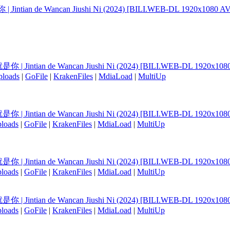
Jintian de Wancan Jiushi Ni (2024) [BILI.WEB-DL 1920x1080 AV
你 | Jintian de Wancan Jiushi Ni (2024) [BILI.WEB-DL 1920x108
ploads
|
GoFile
|
KrakenFiles
|
MdiaLoad
|
MultiUp
你 | Jintian de Wancan Jiushi Ni (2024) [BILI.WEB-DL 1920x108
loads
|
GoFile
|
KrakenFiles
|
MdiaLoad
|
MultiUp
你 | Jintian de Wancan Jiushi Ni (2024) [BILI.WEB-DL 1920x108
loads
|
GoFile
|
KrakenFiles
|
MdiaLoad
|
MultiUp
你 | Jintian de Wancan Jiushi Ni (2024) [BILI.WEB-DL 1920x108
loads
|
GoFile
|
KrakenFiles
|
MdiaLoad
|
MultiUp