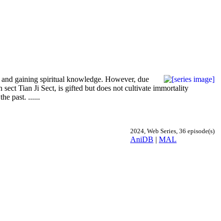
ing and gaining spiritual knowledge. However, due
 sect Tian Ji Sect, is gifted but does not cultivate immortality
e past. ......
2024, Web Series, 36 episode(s)
AniDB
|
MAL