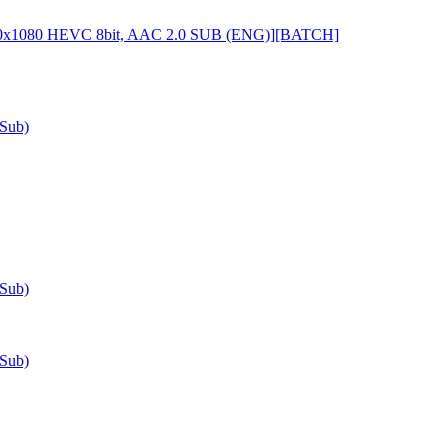
920x1080 HEVC 8bit, AAC 2.0 SUB (ENG)][BATCH]
-Sub)
-Sub)
-Sub)