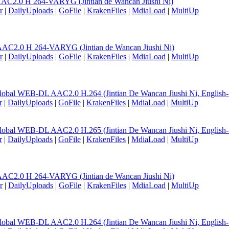
AC2.0 H 264-VARYG (Jintian de Wancan Jiushi Ni)
r
|
DailyUploads
|
GoFile
|
KrakenFiles
|
MdiaLoad
|
MultiUp
AC2.0 H 264-VARYG (Jintian de Wancan Jiushi Ni)
r
|
DailyUploads
|
GoFile
|
KrakenFiles
|
MdiaLoad
|
MultiUp
lobal WEB-DL AAC2.0 H.264 (Jintian De Wancan Jiushi Ni, English
r
|
DailyUploads
|
GoFile
|
KrakenFiles
|
MdiaLoad
|
MultiUp
lobal WEB-DL AAC2.0 H.265 (Jintian De Wancan Jiushi Ni, English
r
|
DailyUploads
|
GoFile
|
KrakenFiles
|
MdiaLoad
|
MultiUp
AC2.0 H 264-VARYG (Jintian de Wancan Jiushi Ni)
r
|
DailyUploads
|
GoFile
|
KrakenFiles
|
MdiaLoad
|
MultiUp
lobal WEB-DL AAC2.0 H.264 (Jintian De Wancan Jiushi Ni, English