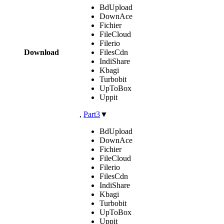
BdUpload
DownAce
Fichier
FileCloud
Filerio
Download
FilesCdn
IndiShare
Kbagi
Turbobit
UpToBox
Uppit
,
Part3
▼
BdUpload
DownAce
Fichier
FileCloud
Filerio
FilesCdn
IndiShare
Kbagi
Turbobit
UpToBox
Uppit