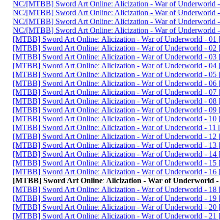
NC/[MTBB] Sword Art Onlineː Alicization - War of Underwor
NC/[MTBB] Sword Art Onlineː Alicization - War of Underworl
NC/[MTBB] Sword Art Onlineː Alicization - War of Underwor
NC/[MTBB] Sword Art Onlineː Alicization - War of Underwor
[MTBB] Sword Art Onlineː Alicization - War of Underworld - 0
[MTBB] Sword Art Onlineː Alicization - War of Underworld - 
[MTBB] Sword Art Onlineː Alicization - War of Underworld - 
[MTBB] Sword Art Onlineː Alicization - War of Underworld - 0
[MTBB] Sword Art Onlineː Alicization - War of Underworld - 
[MTBB] Sword Art Onlineː Alicization - War of Underworld - 
[MTBB] Sword Art Onlineː Alicization - War of Underworld - 0
[MTBB] Sword Art Onlineː Alicization - War of Underworld -
[MTBB] Sword Art Onlineː Alicization - War of Underworld - 0
[MTBB] Sword Art Onlineː Alicization - War of Underworld - 
[MTBB] Sword Art Onlineː Alicization - War of Underworld -
[MTBB] Sword Art Onlineː Alicization - War of Underworld - 1
[MTBB] Sword Art Onlineː Alicization - War of Underworld - 
[MTBB] Sword Art Onlineː Alicization - War of Underworld - 
[MTBB] Sword Art Onlineː Alicization - War of Underworld - 1
[MTBB] Sword Art Onlineː Alicization - War of Underworld - 
[MTBB] Sword Art Onlineː Alicization - War of Underworl
[MTBB] Sword Art Onlineː Alicization - War of Underworld - 
[MTBB] Sword Art Onlineː Alicization - War of Underworld - 
[MTBB] Sword Art Onlineː Alicization - War of Underworld -
[MTBB] Sword Art Onlineː Alicization - War of Underworld - 2