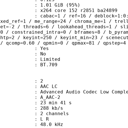
1.01 GiB (95%)
x264 core 152 r2851 ba24899
ac=1 / ref=16 / deblock=1:0:0 / anal
ixed_ref=1 / me_range=24 / chroma_me=1 / trel
set=-2 / threads=6 / lookahead_threads=1 / sl
=0 / constrained_intra=0 / bframes=8 / b_pyra
ghtp=2 / keyint=250 / keyint_min=23 / scenecu
 / qcomp=0.60 / qpmin=0 / qpmax=81 / qpstep=4
: Yes
: No
: Limited
nts : BT.709
: 2
 AAC LC
nced Audio Codec Low Complex
 A_AAC-2
23 min 41 s
 288 kb/s
 2 channels
ut : L R
 : 48.0 kHz