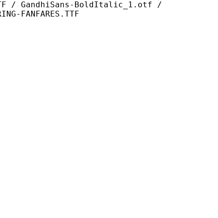
hiSans-BoldItalic_1.otf /
RING-FANFARES.TTF