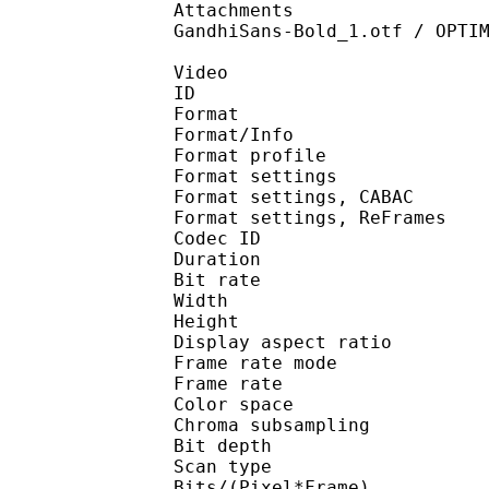
Attachments : BELLGOT
GandhiSans-Bold_1.otf / OPTI
Video
ID 
Format 
Format/Info : A
Format profile 
Format settings :
Format settings, 
Format settings, ReF
Codec ID : V
Duration : 
Bit rate : 
Width : 1 
Height : 1 
Display aspect r
Frame rate mod
Frame rate : 23
Color spac
Chroma subsampl
Bit depth 
Scan type : 
Bits/(Pixel*Fra