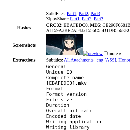
SolidFiles:
Part1
,
Part2
,
Part3
ZippyShare:
Part1
,
Part2
,
Part3
CRC32
: EBAFEDC0,
MD5
: CE290F068
Hashes
A1159A3BE2A54321556C55D1DB556EE
Screenshots
more »
Extractions
Subtitles:
All Attachments
|
eng [ASS]
,
Honor
General
Unique ID : 302994866
Complete name : [MTBB
[EBAFEDC0].mkv
Format : 
Format version
File size :
Duration : 
Overall bit rat
Encoded date : U
Writing application :
Writing library : l