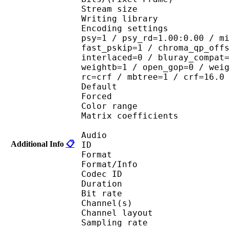
Stream size : 
Writing library : 
Encoding settings : cab
psy=1 / psy_rd=1.00:0.00 / m
fast_pskip=1 / chroma_qp_off
interlaced=0 / bluray_compat
weightb=1 / open_gop=0 / wei
rc=crf / mbtree=1 / crf=16.0
Default 
Forced 
Color range 
Matrix coefficie
Audio
Additional Info
📋
ID 
Format :
Format/Info : Adva
Codec ID :
Duration : 
Bit rate :
Channel(s) :
Channel layo
Sampling rate