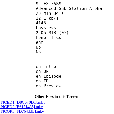
S_TEXT/ASS
dvanced Sub Station Alpha
23 min 34 s
12.1 kb/s
nts : 4146
e : Lossless
 2.05 MiB (0%)
onorifics
 : enm
 : No
: No
: en:Intro
 : en:OP
: en:Episode
 : en:ED
: en:Preview
Other Files in this Torrent
ld - NCED1 [D8C670D1].mkv
d - NCED2 [E6171435].mkv
d - NCOP1 [FD76433E].mkv