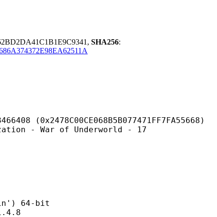
62BD2DA41C1B1E9C9341,
SHA256
:
686A374372E98EA62511A
478C00CE068B5B077471FF7FA55668)
 War of Underworld - 17
) 64-bit
4.8