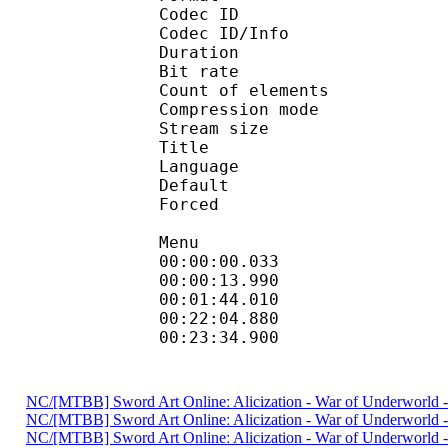
Codec ID : 
Codec ID/Info : A
Duration : 
Bit rate : 
Count of eleme
Compression mod
Stream size :
Title : H
Language
Default
Forced 
Menu
00:00:00.033 
00:00:13.990
00:01:44.010 
00:22:04.880
00:23:34.900 
NC/[MTBB] Sword Art Onlineː Alicization - War of Underwor
NC/[MTBB] Sword Art Onlineː Alicization - War of Underworl
NC/[MTBB] Sword Art Onlineː Alicization - War of Underworl