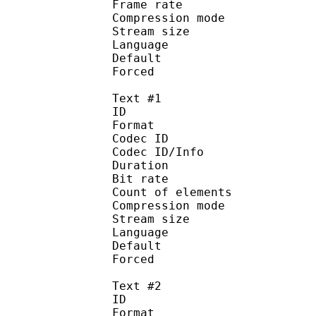
Frame rate : 46
Compression mo
Stream size :
Language :
Default 
Forced 
Text #1
ID 
Format 
Codec ID : 
Codec ID/Info : A
Duration : 
Bit rate : 
Count of eleme
Compression mod
Stream size :
Language :
Default 
Forced 
Text #2
ID 
Format 