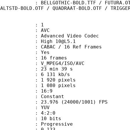
HIC-BOLD.TTF / FUTURA.OTF / Gand
MALTSTD-BOLD.OTF / QUADRAAT-BOLD.OTF / TRIGGE
: 1
: AVC
dvanced Video Codec
: High 10@L5.1
 CABAC / 16 Ref Frames
CABAC : Yes
rames : 16 frames
_MPEG4/ISO/AVC
23 min 39 s
6 131 kb/s
920 pixels
080 pixels
atio : 16:9
e : Constant
.976 (24000/1001) FPS
e : YUV
ing : 4:2:0
: 10 bits
Progressive
me) : 0.123