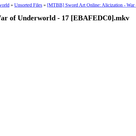
world
»
Unsorted Files
»
[MTBB] Sword Art Onlineː Alicization - War
 War of Underworld - 17 [EBAFEDC0].mkv