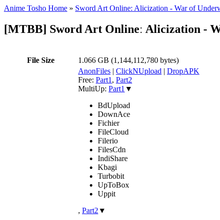
Anime Tosho Home
»
Sword Art Online: Alicization - War of Under
[MTBB] Sword Art Onlineː Alicization -
File Size
1.066 GB (1,144,112,780 bytes)
AnonFiles
|
ClickNUpload
|
DropAPK
Free:
Part1
,
Part2
MultiUp:
Part1
▼
BdUpload
DownAce
Fichier
FileCloud
Filerio
FilesCdn
IndiShare
Kbagi
Turbobit
UpToBox
Uppit
,
Part2
▼