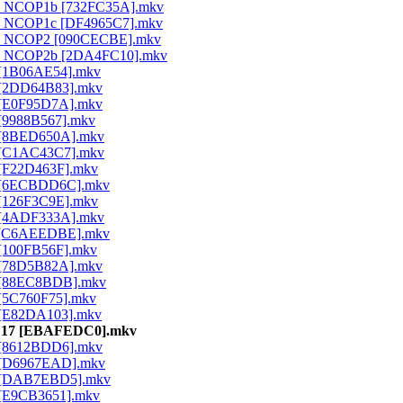
ld - NCOP1b [732FC35A].mkv
d - NCOP1c [DF4965C7].mkv
ld - NCOP2 [090CECBE].mkv
ld - NCOP2b [2DA4FC10].mkv
1 [1B06AE54].mkv
02 [2DD64B83].mkv
03 [E0F95D7A].mkv
4 [9988B567].mkv
05 [8BED650A].mkv
06 [C1AC43C7].mkv
7 [F22D463F].mkv
 08 [6ECBDD6C].mkv
9 [126F3C9E].mkv
10 [4ADF333A].mkv
 11 [C6AEEDBE].mkv
2 [100FB56F].mkv
13 [78D5B82A].mkv
14 [88EC8BDB].mkv
5 [5C760F75].mkv
16 [E82DA103].mkv
d - 17 [EBAFEDC0].mkv
18 [8612BDD6].mkv
19 [D6967EAD].mkv
 20 [DAB7EBD5].mkv
1 [E9CB3651].mkv