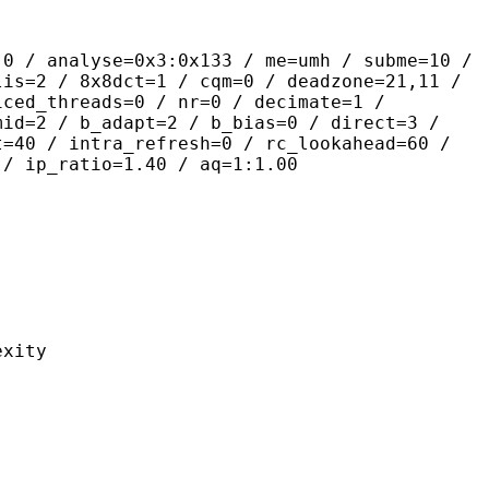
yse=0x3:0x133 / me=umh / subme=10 /
lis=2 / 8x8dct=1 / cqm=0 / deadzone=21,11 /
iced_threads=0 / nr=0 / decimate=1 /
mid=2 / b_adapt=2 / b_bias=0 / direct=3 /
t=40 / intra_refresh=0 / rc_lookahead=60 /
 / ip_ratio=1.40 / aq=1:1.00
ity