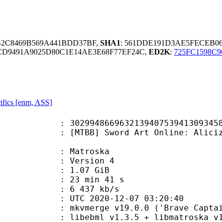
1B2C8469B569A441BDD37BF,
SHA1
: 561DDE191D3AE5FECEB0
CD9491A9025D80C1E14AE3E68F77EF24C,
ED2K
:
725FC1598C9
ifics [enm, ASS]
9632139407539413093458466408 (0x2
] Sword Art Onlineː Alicization -
Matroska
 : Version 4
 1.07 GiB
23 min 41 s
e : 6 437 kb/s
TC 2020-12-07 03:20:40
 mkvmerge v19.0.0 ('Brave Captain'
ibebml v1.3.5 + libmatroska v1.