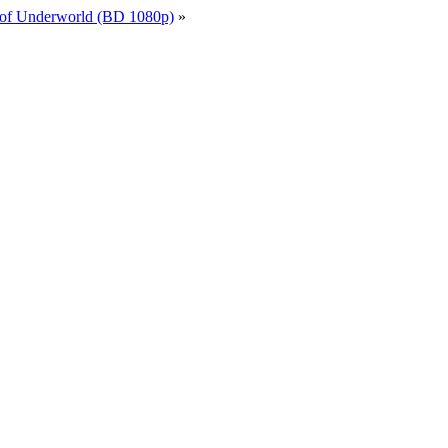
 of Underworld (BD 1080p)
»