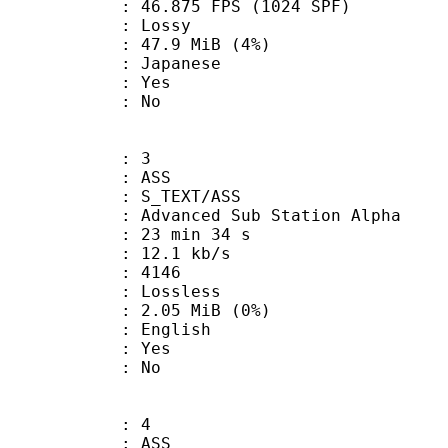
.875 FPS (1024 SPF)
de : Lossy
 47.9 MiB (4%)
 Japanese
: Yes
: No
: 3
: ASS
S_TEXT/ASS
dvanced Sub Station Alpha
23 min 34 s
12.1 kb/s
nts : 4146
e : Lossless
 2.05 MiB (0%)
 English
: Yes
: No
: 4
: ASS