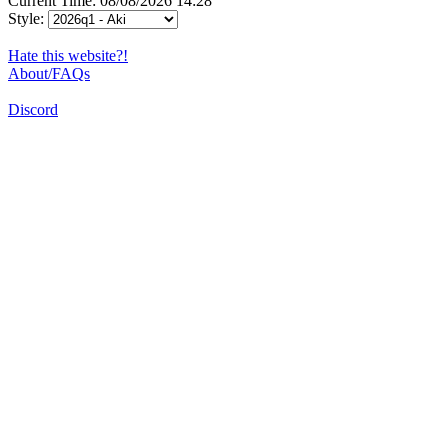
Current Time: 08/08/2026 14:28
Style:
Hate this website?!
About/FAQs
Discord