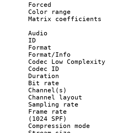
Forced
Color range
Matrix coeffici
Audio
ID 
Format :
Format/Info :
Codec Low Complexity
Codec ID 
Duration : 
Bit rate :
Channel(s) 
Channel lay
Sampling rat
Frame rate 
(1024 SPF)
Compression m
Stream size :