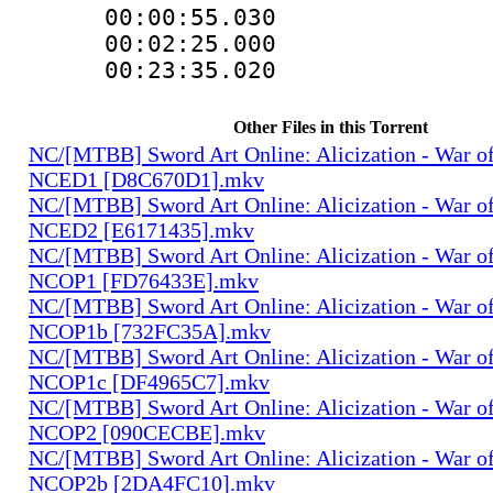
00:00:55.03
00:02:25.000
00:23:35.020
Other Files in this Torrent
NC/[MTBB] Sword Art Onlineː Alicization - War o
NCED1 [D8C670D1].mkv
NC/[MTBB] Sword Art Onlineː Alicization - War o
NCED2 [E6171435].mkv
NC/[MTBB] Sword Art Onlineː Alicization - War o
NCOP1 [FD76433E].mkv
NC/[MTBB] Sword Art Onlineː Alicization - War o
NCOP1b [732FC35A].mkv
NC/[MTBB] Sword Art Onlineː Alicization - War o
NCOP1c [DF4965C7].mkv
NC/[MTBB] Sword Art Onlineː Alicization - War o
NCOP2 [090CECBE].mkv
NC/[MTBB] Sword Art Onlineː Alicization - War o
NCOP2b [2DA4FC10].mkv