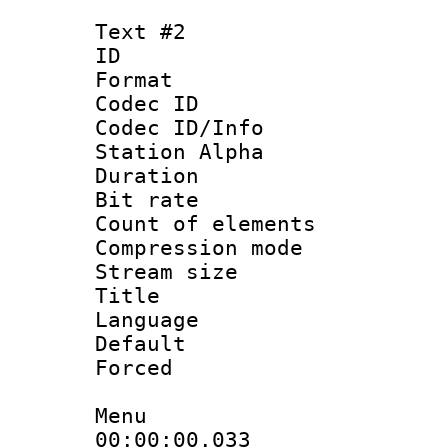
Text #2
ID 
Format 
Codec ID :
Codec ID/Info
Station Alpha
Duration : 
Bit rate :
Count of elem
Compression mo
Stream size 
Title : H
Language
Default
Forced
Menu
00:00:00.033