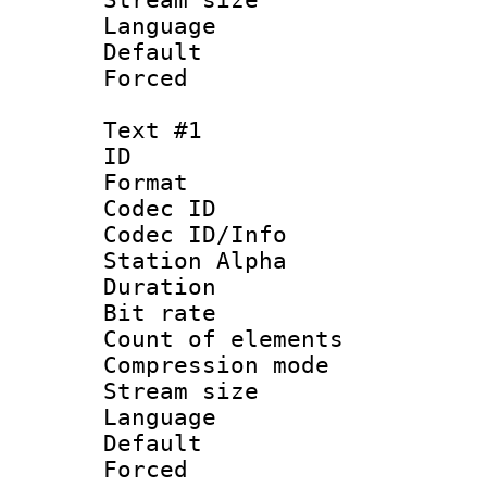
Language :
Default
Forced
Text #1
ID 
Format 
Codec ID :
Codec ID/Info
Station Alpha
Duration : 
Bit rate :
Count of elem
Compression mo
Stream size 
Language 
Default
Forced