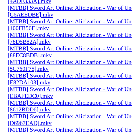
[4ADF333A].mkv
[MTBB] Sword Art Onlineː Alicization - War of Un
[C6AEEDBE].mkv
[MTBB] Sword Art Onlineː Alicization - War of Un
[100FB56F].mkv
[MTBB] Sword Art Onlineː Alicization - War of Un
[78D5B82A].mkv
[MTBB] Sword Art Onlineː Alicization - War of Un
[88EC8BDB].mkv
[MTBB] Sword Art Onlineː Alicization - War of Un
[5C760F75].mkv
[MTBB] Sword Art Onlineː Alicization - War of Un
[E82DA103].mkv
[MTBB] Sword Art Onlineː Alicization - War of Un
[EBAFEDC0].mkv
[MTBB] Sword Art Onlineː Alicization - War of Un
[8612BDD6].mkv
[MTBB] Sword Art Onlineː Alicization - War of Un
[D6967EAD].mkv
[MTBB] Sword Art Onlineː Alicization - War of Un