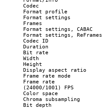
Codec
Format profile
Format settings
Frames
Format settings,
Format settings, Re
Codec ID : V
Duration : 
Bit rate :
Width : 1
Height : 1
Display aspect 
Frame rate mo
Frame rate
(24000/1001) FPS
Color spac
Chroma subsamp
Bit depth 