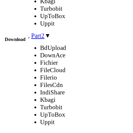
Kbagi
Turbobit
UpToBox
Uppit
,
Part2
▼
Download
BdUpload
DownAce
Fichier
FileCloud
Filerio
FilesCdn
IndiShare
Kbagi
Turbobit
UpToBox
Uppit