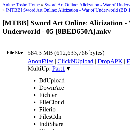
Anime Tosho Home
»
Sword Art Online: Alicization - War of Under
»
[MTBB] Sword Art Onlineː Alicization - War of Underworld (BD 
[MTBB] Sword Art Onlineː Alicization -
Underworld - 05 [8BED650A].mkv
584.3 MB (612,633,766 bytes)
File Size
AnonFiles
|
ClickNUpload
|
DropAPK
|
F
MultiUp:
Part1
▼
BdUpload
DownAce
Fichier
FileCloud
Filerio
FilesCdn
IndiShare