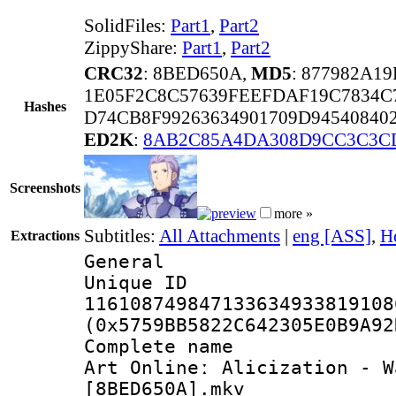
SolidFiles:
Part1
,
Part2
ZippyShare:
Part1
,
Part2
CRC32
: 8BED650A,
MD5
: 877982A1
1E05F2C8C57639FEEFDAF19C7834C
Hashes
D74CB8F99263634901709D94540840
ED2K
:
8AB2C85A4DA308D9CC3C3C
Screenshots
more »
Subtitles:
All Attachments
|
eng [ASS]
,
H
Extractions
General
Unique 
116108749847133634933819108
(0x5759BB5822C642305E0B9A92
Complete name
Art Onlineː Alicization - W
[8BED650A].mkv