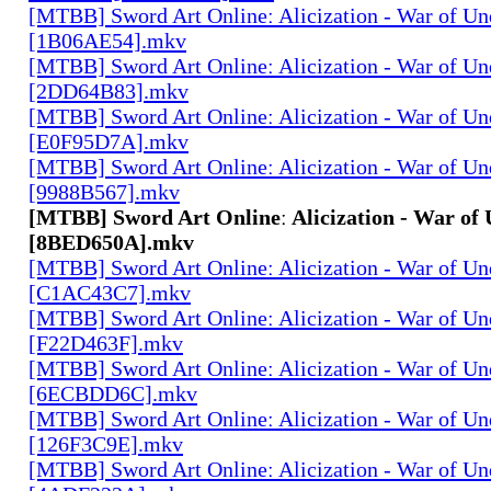
[MTBB] Sword Art Onlineː Alicization - War of Un
[1B06AE54].mkv
[MTBB] Sword Art Onlineː Alicization - War of Un
[2DD64B83].mkv
[MTBB] Sword Art Onlineː Alicization - War of Un
[E0F95D7A].mkv
[MTBB] Sword Art Onlineː Alicization - War of Un
[9988B567].mkv
[MTBB] Sword Art Onlineː Alicization - War of 
[8BED650A].mkv
[MTBB] Sword Art Onlineː Alicization - War of Un
[C1AC43C7].mkv
[MTBB] Sword Art Onlineː Alicization - War of Un
[F22D463F].mkv
[MTBB] Sword Art Onlineː Alicization - War of Un
[6ECBDD6C].mkv
[MTBB] Sword Art Onlineː Alicization - War of Un
[126F3C9E].mkv
[MTBB] Sword Art Onlineː Alicization - War of Un