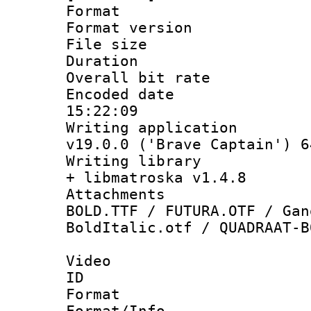
Format : 
Format versio
File size 
Duration : 
Overall bit ra
Encoded date 
15:22:09
Writing applica
v19.0.0 ('Brave Captain') 6
Writing library
+ libmatroska v1.4.8
Attachments 
BOLD.TTF / FUTURA.OTF / Gan
BoldItalic.otf / QUADRAAT-B
Video
ID 
Format 
Format/Info :