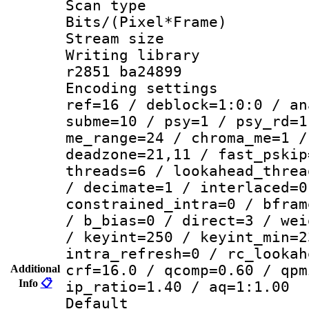
Scan type :
Bits/(Pixel*Fr
Stream size :
Writing library
r2851 ba24899
Encoding settin
ref=16 / deblock=1:0:0 / an
subme=10 / psy=1 / psy_rd=1
me_range=24 / chroma_me=1 /
deadzone=21,11 / fast_pskip
threads=6 / lookahead_threa
/ decimate=1 / interlaced=0
constrained_intra=0 / bfram
/ b_bias=0 / direct=3 / wei
/ keyint=250 / keyint_min=2
intra_refresh=0 / rc_lookah
crf=16.0 / qcomp=0.60 / qpm
Additional
Info
📋
ip_ratio=1.40 / aq=1:1.00
Default