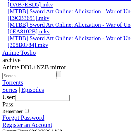
[DAB7EBD5].mkv
[MTBB] Sword Art Onlineː Alicization - War of Un
[E9CB3651].mkv
[MTBB] Sword Art Onlineː Alicization - War of Un
[0EA8102B].mkv
[MTBB] Sword Art Onlineː Alicization - War of Un
[305B0F84].mkv
Anime Tosho
archive
Anime DDL+NZB mirror
Torrents
Series
|
Episodes
User:
Pass:
Remember
Forgot Password
Register an Account