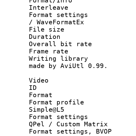
Format/Info 
Interleave
Format settings
/ WaveFormatEx
File size 
Duration : 
Overall bit ra
Frame rate 
Writing library
made by AviUtl 0.99.
Video
ID 
Format : M
Format profil
Simple@L5
Format settings
QPel / Custom Matrix
Format settings