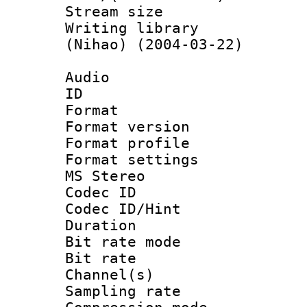
Stream size :
Writing library
(Nihao) (2004-03-22)
Audio
ID 
Format : 
Format versio
Format profil
Format settings
MS Stereo
Codec I
Codec ID/Hi
Duration : 
Bit rate mod
Bit rate :
Channel(s) 
Sampling rat