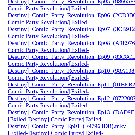
Destiny]_Comic_Party_Revolution_Ep05_(98665
Comic Party Revolution/[Exiled-
Destiny]_Comic_Party_Revolution_Ep06_(2CD3B
Comic Party Revolution/[Exiled-
Destiny]_Comic_Party_Revolution_Ep07_(3CB91
Comic Party Revolution/[Exiled-
Destiny]_Comic_Party_Revolution_Ep08_(A9E97
Comic Party Revolution/[Exiled-
Destiny]_Comic_Party_Revolution_Ep09_(83C8C
Comic Party Revolution/[Exiled-
Destiny]_Comic_Party_Revolution_Ep10_(98A13
Comic Party Revolution/[Exiled-
Destiny]_Comic_Party_Revolution_Ep11_(01BEB
Comic Party Revolution/[Exiled-
Destiny]_Comic_Party_Revolution_Ep12_(972200
Comic Party Revolution/[Exiled-
Destiny]_Comic_Party_Revolution_Ep13_(DAD9
[Exiled-Destiny] Comic Party/[Exiled-
Destiny]_Comic_Party_Ep01_(F97963DB).mkv
[Exiled-Destiny] Comic Party/[Exiled-