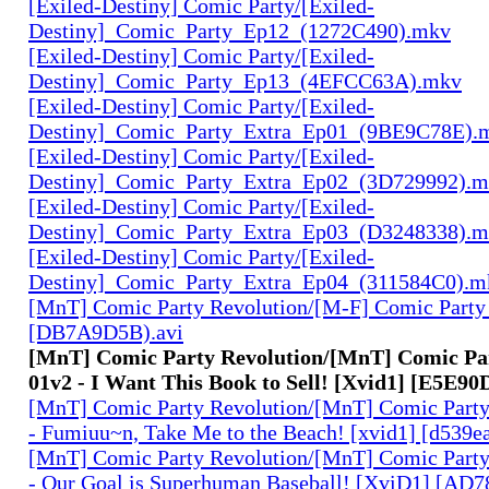
[Exiled-Destiny] Comic Party/[Exiled-
Destiny]_Comic_Party_Ep12_(1272C490).mkv
[Exiled-Destiny] Comic Party/[Exiled-
Destiny]_Comic_Party_Ep13_(4EFCC63A).mkv
[Exiled-Destiny] Comic Party/[Exiled-
Destiny]_Comic_Party_Extra_Ep01_(9BE9C78E).
[Exiled-Destiny] Comic Party/[Exiled-
Destiny]_Comic_Party_Extra_Ep02_(3D729992).
[Exiled-Destiny] Comic Party/[Exiled-
Destiny]_Comic_Party_Extra_Ep03_(D3248338).
[Exiled-Destiny] Comic Party/[Exiled-
Destiny]_Comic_Party_Extra_Ep04_(311584C0).m
[MnT] Comic Party Revolution/[M-F] Comic Party 
[DB7A9D5B).avi
[MnT] Comic Party Revolution/[MnT] Comic Par
01v2 - I Want This Book to Sell! [Xvid1] [E5E90
[MnT] Comic Party Revolution/[MnT] Comic Party 
- Fumiuu~n, Take Me to the Beach! [xvid1] [d539ea
[MnT] Comic Party Revolution/[MnT] Comic Party 
- Our Goal is Superhuman Baseball! [XviD1] [AD