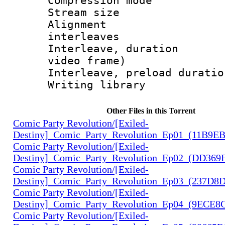
Compression m
Stream size :
Alignment :
interleaves
Interleave, dura
video frame)
Interleave, preload
Writing libra
Other Files in this Torrent
Comic Party Revolution/[Exiled-
Destiny]_Comic_Party_Revolution_Ep01_(11B9E
Comic Party Revolution/[Exiled-
Destiny]_Comic_Party_Revolution_Ep02_(DD369
Comic Party Revolution/[Exiled-
Destiny]_Comic_Party_Revolution_Ep03_(237D8
Comic Party Revolution/[Exiled-
Destiny]_Comic_Party_Revolution_Ep04_(9ECE8
Comic Party Revolution/[Exiled-