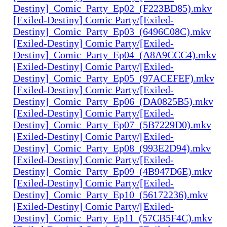
Destiny]_Comic_Party_Ep02_(F223BD85).mkv
[Exiled-Destiny] Comic Party/[Exiled-
Destiny]_Comic_Party_Ep03_(6496C08C).mkv
[Exiled-Destiny] Comic Party/[Exiled-
Destiny]_Comic_Party_Ep04_(A8A9CCC4).mkv
[Exiled-Destiny] Comic Party/[Exiled-
Destiny]_Comic_Party_Ep05_(97ACEFEF).mkv
[Exiled-Destiny] Comic Party/[Exiled-
Destiny]_Comic_Party_Ep06_(DA0825B5).mkv
[Exiled-Destiny] Comic Party/[Exiled-
Destiny]_Comic_Party_Ep07_(5B7229D0).mkv
[Exiled-Destiny] Comic Party/[Exiled-
Destiny]_Comic_Party_Ep08_(993E2D94).mkv
[Exiled-Destiny] Comic Party/[Exiled-
Destiny]_Comic_Party_Ep09_(4B947D6E).mkv
[Exiled-Destiny] Comic Party/[Exiled-
Destiny]_Comic_Party_Ep10_(56172236).mkv
[Exiled-Destiny] Comic Party/[Exiled-
Destiny]_Comic_Party_Ep11_(57CB5F4C).mkv