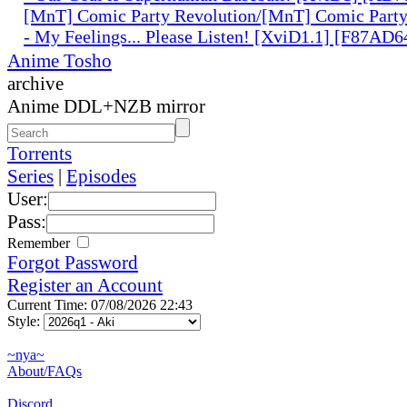
[MnT] Comic Party Revolution/[MnT] Comic Party 
- My Feelings... Please Listen! [XviD1.1] [F87AD6
Anime Tosho
archive
Anime DDL+NZB mirror
Torrents
Series
|
Episodes
User:
Pass:
Remember
Forgot Password
Register an Account
Current Time: 07/08/2026 22:43
Style:
~nya~
About/FAQs
Discord