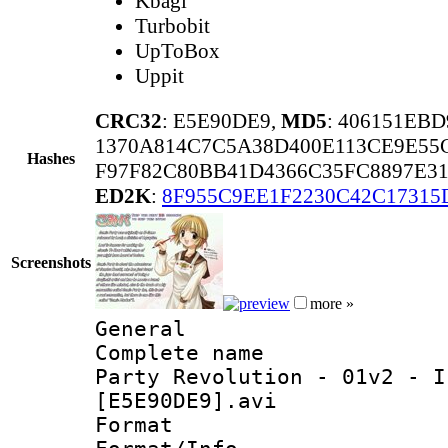
Kbagi
Turbobit
UpToBox
Uppit
CRC32
: E5E90DE9,
MD5
: 406151EB
1370A814C7C5A38D400E113CE9E55
Hashes
F97F82C80BB41D4366C35FC8897E3
ED2K
:
8F955C9EE1F2230C42C17315
Screenshots
more »
General
Complete name
Party Revolution - 01v2 - I
[E5E90DE9].avi
Format 