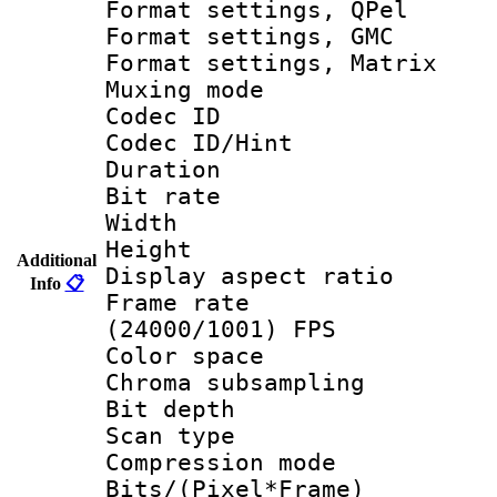
Format settings
Format settings, 
Format settings, 
Muxing mode :
Codec ID
Codec ID/Hi
Duration : 
Bit rate :
Width : 6
Height : 
Additional
Display aspect 
Info
📋
Frame rate
(24000/1001) FPS
Color spac
Chroma subsamp
Bit depth
Scan type :
Compression m
Bits/(Pixel*Fr