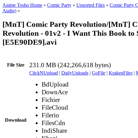
Anime Tosho Home
»
Comic Party
»
Unsorted Files
»
Comic Party C
Audio)
»
[MnT] Comic Party Revolution/[MnT] C
Revolution - 01v2 - I Want This Book to 
[E5E90DE9].avi
231.0 MB (242,266,618 bytes)
File Size
ClickNUpload
|
DailyUploads
|
GoFile
|
KrakenFiles
|
BdUpload
DownAce
Fichier
FileCloud
Filerio
Download
FilesCdn
IndiShare