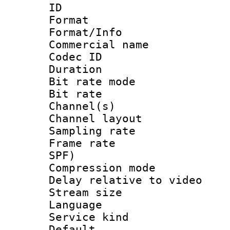
ID 
Format 
Format/Info :
Commercial name
Codec ID 
Duration :
Bit rate mod
Bit rate :
Channel(s) 
Channel lay
Sampling rat
Frame rate : 
SPF)
Compression m
Delay relative to
Stream size :
Language :
Service kind 
Default