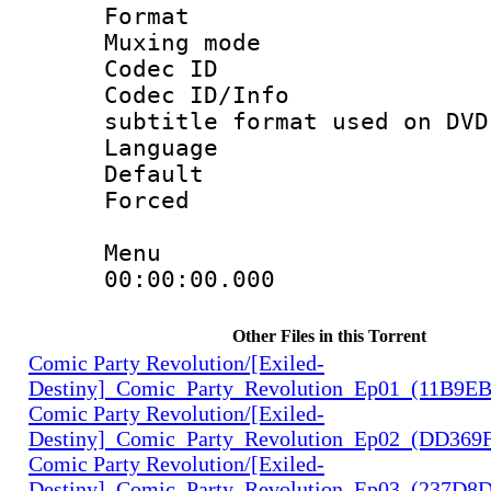
Format :
Muxing mod
Codec ID :
Codec ID/Info 
subtitle format used on DVD
Language :
Default
Forced
Menu
00:00:00.000 
Other Files in this Torrent
Comic Party Revolution/[Exiled-
Destiny]_Comic_Party_Revolution_Ep01_(11B9E
Comic Party Revolution/[Exiled-
Destiny]_Comic_Party_Revolution_Ep02_(DD369
Comic Party Revolution/[Exiled-
Destiny]_Comic_Party_Revolution_Ep03_(237D8