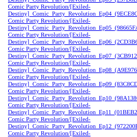
Comic Party Revolution/[Exiled-
Destiny]_Comic_Party_Revolution_Ep04_(9ECE8
Comic Party Revolution/[Exiled-
Destiny]_Comic_Party_Revolution_Ep05_(98665
Comic Party Revolution/[Exiled-
Destiny]_Comic_Party_Revolution_Ep06_(2CD3B
Comic Party Revolution/[Exiled-
Destiny]_Comic_Party_Revolution_Ep07_(3CB91
Comic Party Revolution/[Exiled-
Destiny]_Comic_Party_Revolution_Ep08_(A9E97
Comic Party Revolution/[Exiled-
Destiny]_Comic_Party_Revolution_Ep09_(83C8C
Comic Party Revolution/[Exiled-
Destiny]_Comic_Party_Revolution_Ep10_(98A13
Comic Party Revolution/[Exiled-
Destiny]_Comic_Party_Revolution_Ep11_(01BEB
Comic Party Revolution/[Exiled-
Destiny]_Comic_Party_Revolution_Ep12_(972200
Comic Party Revolution/[Exiled-