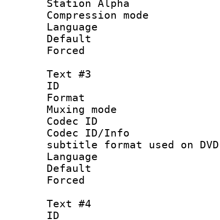
Station Alpha
Compression mo
Language :
Default
Forced
Text #3
ID 
Format :
Muxing mod
Codec ID :
Codec ID/Info 
subtitle format used on DVD
Language 
Default
Forced
Text #4
ID 