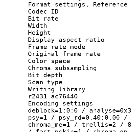
Format settings, Refere
Codec ID : V
Bit rate :
Width : 6
Height : 
Display aspect 
Frame rate mo
Original frame r
Color spac
Chroma subsamp
Bit depth
Scan type :
Writing library
r2431 ac76440
Encoding setting
deblock=1:0:0 / analyse=0x3
psy=1 / psy_rd=0.40:0.00 / 
chroma_me=1 / trellis=2 / 8
/ fast_pskip=1 / chroma_qp_