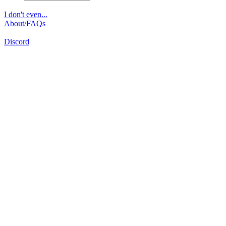
I don't even...
About/FAQs
Discord