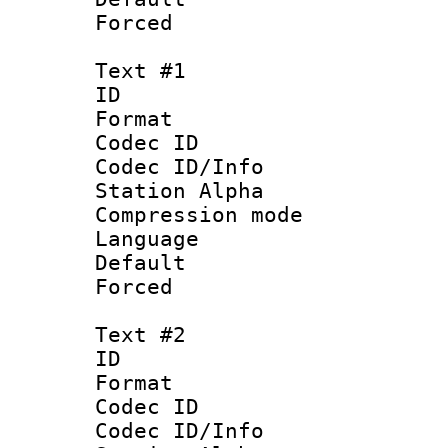
Forced
Text #1
ID 
Format 
Codec ID :
Codec ID/Info
Station Alpha
Compression mo
Language 
Default
Forced
Text #2
ID 
Format 
Codec ID :
Codec ID/Info