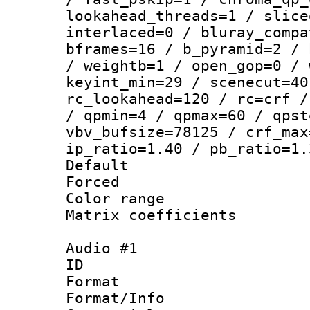
lookahead_threads=1 / slice
interlaced=0 / bluray_compa
bframes=16 / b_pyramid=2 / 
/ weightb=1 / open_gop=0 / 
keyint_min=29 / scenecut=40
rc_lookahead=120 / rc=crf /
/ qpmin=4 / qpmax=60 / qpst
vbv_bufsize=78125 / crf_max
ip_ratio=1.40 / pb_ratio=1.
Default
Forced
Color range
Matrix coeffici
Audio #1
ID 
Format 
Format/Info :