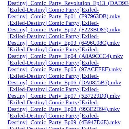
Destiny]_Comic_Party_Revolution_Ep13_(DAD9
[Exiled-Destiny] Comic Party/[Exiled-
Destiny]_Comic_Party_Ep01_(F97963DB).mkv
[Exiled-Destiny] Comic Party/[Exiled-
Destiny]_Comic_Party_Ep02_(F223BD85).mkv
[Exiled-Destiny] Comic Party/[Exiled-
Destiny]_Comic_Party_Ep03_(6496C08C).mkv
[Exiled-Destiny] Comic Party/[Exiled-
Destiny]_Comic_Party_Ep04_(A8A9CCC4).mkv
[Exiled-Destiny] Comic Party/[Exiled-
Destiny]_Comic_Party_Ep05_(97ACEFEF).mkv
[Exiled-Destiny] Comic Party/[Exiled-
Destiny]_Comic_Party_Ep06_(DA0825B5).mkv
[Exiled-Destiny] Comic Party/[Exiled-
Destiny]_Comic_Party_Ep07_(5B7229D0).mkv
[Exiled-Destiny] Comic Party/[Exiled-
Destiny]_Comic_Party_Ep08_(993E2D94).mkv
[Exiled-Destiny] Comic Party/[Exiled-
Destiny]_Comic_Party_Ep09_(4B947D6E).mkv
[Exiled-Destiny] Comic Party/[Exiled-