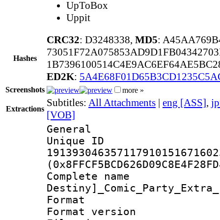
UpToBox
Uppit
CRC32
: D3248338,
MD5
: A45AA769
73051F72A075853AD9D1FB0434270
Hashes
1B7396100514C4E9AC6EF64AE5BC2
ED2K
:
5A4E68F01D65B3CD1235C5A
Screenshots
more »
Subtitles:
All Attachments
|
eng [ASS]
,
j
Extractions
[VOB]
General
Unique 
191393046357117910151671602
(0x8FFCF5BCD626D09C8E4F28FD
Complete nam
Destiny]_Comic_Party_Extra_
Format : 
Format versio