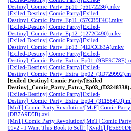
Destiny]_Comic_Party_Ep10_(56172236).mkv
[Exiled-Destiny] Comic Party/[Exiled-
Destiny]_Comic_Party_Ep11_(57CB5F4C).mkv
[Exiled-Destiny] Comic Party/[Exiled-
Destiny]_Comic_Party_Ep12_(1272C490).mkv
[Exiled-Destiny] Comic Party/[Exiled-
Destiny]_Comic_Party_Ep13_(4EFCC63A).mkv
[Exiled-Destiny] Comic Party/[Exiled-
Destiny]_Comic_Party_Extra_Ep01_(9BE9C78E).
[Exiled-Destiny] Comic Party/[Exiled-
Destiny]_Comic_Party_Extra_Ep02_(3D729992).
[Exiled-Destiny] Comic Party/[Exiled-
Destiny]_Comic_Party_Extra_Ep03_(D3248338)
[Exiled-Destiny] Comic Party/[Exiled-
Destiny]_Comic_Party_Extra_Ep04_(311584C0).m
[MnT] Comic Party Revolution/[M-F] Comic Party 
[DB7A9D5B).avi
[MnT] Comic Party Revolution/[MnT] Comic Party
01v2 - I Want This Book to Sell! [Xvid1] [E5E90DE