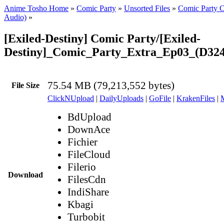
Anime Tosho Home
»
Comic Party
»
Unsorted Files
»
Comic Party C
Audio)
»
[Exiled-Destiny] Comic Party/[Exiled-
Destiny]_Comic_Party_Extra_Ep03_(D32
75.54 MB (79,213,552 bytes)
File Size
ClickNUpload
|
DailyUploads
|
GoFile
|
KrakenFiles
|
BdUpload
DownAce
Fichier
FileCloud
Filerio
Download
FilesCdn
IndiShare
Kbagi
Turbobit