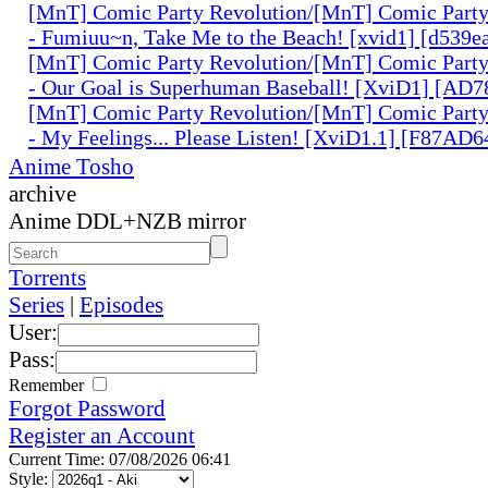
[MnT] Comic Party Revolution/[MnT] Comic Party 
- Fumiuu~n, Take Me to the Beach! [xvid1] [d539ea
[MnT] Comic Party Revolution/[MnT] Comic Party 
- Our Goal is Superhuman Baseball! [XviD1] [AD
[MnT] Comic Party Revolution/[MnT] Comic Party 
- My Feelings... Please Listen! [XviD1.1] [F87AD6
Anime Tosho
archive
Anime DDL+NZB mirror
Torrents
Series
|
Episodes
User:
Pass:
Remember
Forgot Password
Register an Account
Current Time: 07/08/2026 06:41
Style: