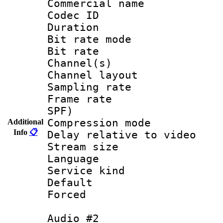
Commercial name
Codec ID 
Duration :
Bit rate mod
Bit rate :
Channel(s) 
Channel lay
Sampling rat
Frame rate : 
SPF)
Compression m
Additional
Info
📋
Delay relative to
Stream size :
Language 
Service kind 
Default
Forced
Audio #2