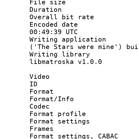
File size 
Duration :
Overall bit ra
Encoded date
00:49:39 UTC
Writing applicati
('The Stars were mine') bu
Writing library
libmatroska v1.0.0
Video
ID 
Format 
Format/Info :
Codec
Format profil
Format settings
Frames
Format settings,