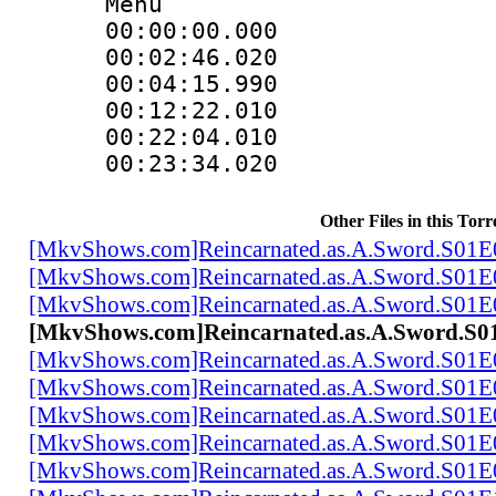
Menu
00:00:00.000
00:02:46.02
00:04:15.990
00:12:22.010
00:22:04.01
00:23:34.020
Other Files in this Torr
[MkvShows.com]Reincarnated.as.A.Sword.S01E
[MkvShows.com]Reincarnated.as.A.Sword.S01E
[MkvShows.com]Reincarnated.as.A.Sword.S01E
[MkvShows.com]Reincarnated.as.A.Sword.S0
[MkvShows.com]Reincarnated.as.A.Sword.S01E
[MkvShows.com]Reincarnated.as.A.Sword.S01E
[MkvShows.com]Reincarnated.as.A.Sword.S01E
[MkvShows.com]Reincarnated.as.A.Sword.S01E
[MkvShows.com]Reincarnated.as.A.Sword.S01E