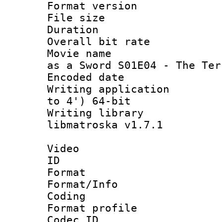
Format versio
File size 
Duration : 
Overall bit ra
Movie name : [M
as a Sword S01E04 - The Ter
Encoded date : 
Writing applicatio
to 4') 64-bit
Writing library
libmatroska v1.7.1
Video
ID 
Format 
Format/Info : 
Coding
Format profile
Codec ID : V