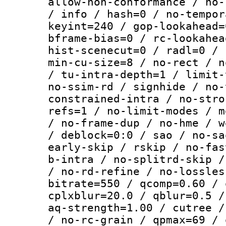
allow-non-conformance / no-
/ info / hash=0 / no-tempor
keyint=240 / gop-lookahead=
bframe-bias=0 / rc-lookahea
hist-scenecut=0 / radl=0 / 
min-cu-size=8 / no-rect / n
/ tu-intra-depth=1 / limit-
no-ssim-rd / signhide / no-
constrained-intra / no-stro
refs=1 / no-limit-modes / m
/ no-frame-dup / no-hme / w
/ deblock=0:0 / sao / no-sa
early-skip / rskip / no-fas
b-intra / no-splitrd-skip /
/ no-rd-refine / no-lossles
bitrate=550 / qcomp=0.60 / 
cplxblur=20.0 / qblur=0.5 /
aq-strength=1.00 / cutree /
/ no-rc-grain / qpmax=69 / 