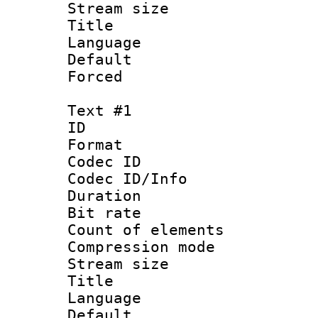
Stream size :
Title : J
Language :
Default
Forced
Text #1
ID 
Format 
Codec ID :
Codec ID/Info : 
Duration : 
Bit rate :
Count of eleme
Compression mo
Stream size :
Title : Si
Language 
Default