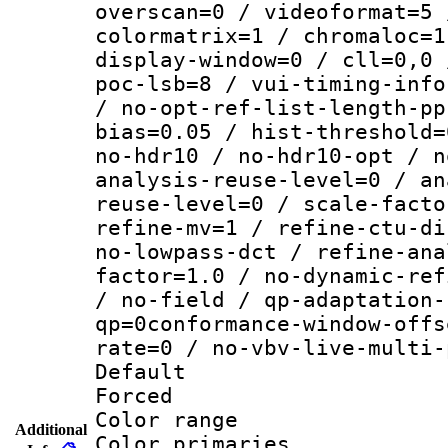
overscan=0 / videoformat=5 
colormatrix=1 / chromaloc=1
display-window=0 / cll=0,0 
poc-lsb=8 / vui-timing-info
/ no-opt-ref-list-length-pp
bias=0.05 / hist-threshold=
no-hdr10 / no-hdr10-opt / n
analysis-reuse-level=0 / an
reuse-level=0 / scale-facto
refine-mv=1 / refine-ctu-di
no-lowpass-dct / refine-ana
factor=1.0 / no-dynamic-ref
/ no-field / qp-adaptation-
qp=0conformance-window-offs
rate=0 / no-vbv-live-multi-
Default
Forced
Color range
Additional
Color primari