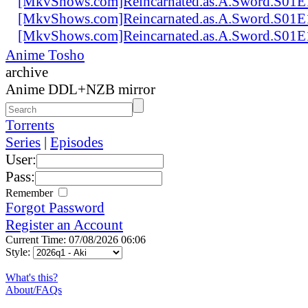
[MkvShows.com]Reincarnated.as.A.Sword.S01E
[MkvShows.com]Reincarnated.as.A.Sword.S01E
[MkvShows.com]Reincarnated.as.A.Sword.S01E
Anime Tosho
archive
Anime DDL+NZB mirror
Torrents
Series
|
Episodes
User:
Pass:
Remember
Forgot Password
Register an Account
Current Time: 07/08/2026 06:06
Style:
What's this?
About/FAQs