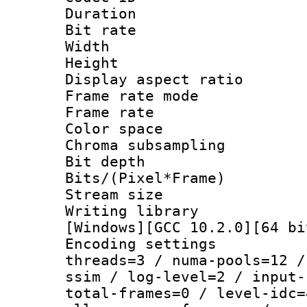
Duration : 
Bit rate :
Width : 1
Height : 
Display aspect 
Frame rate mo
Frame rate : 2
Color spac
Chroma subsampli
Bit depth
Bits/(Pixel*Fr
Stream size :
Writing library 
[Windows][GCC 10.2.0][64 bi
Encoding settings
threads=3 / numa-pools=12 /
ssim / log-level=2 / input-
total-frames=0 / level-idc=