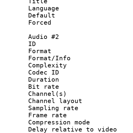
Title : E
Language 
Default
Forced
Audio #2
ID 
Format :
Format/Info : A
Complexity
Codec ID 
Duration : 
Bit rate :
Channel(s) 
Channel lay
Sampling rat
Frame rate : 4
Compression m
Delay relative to