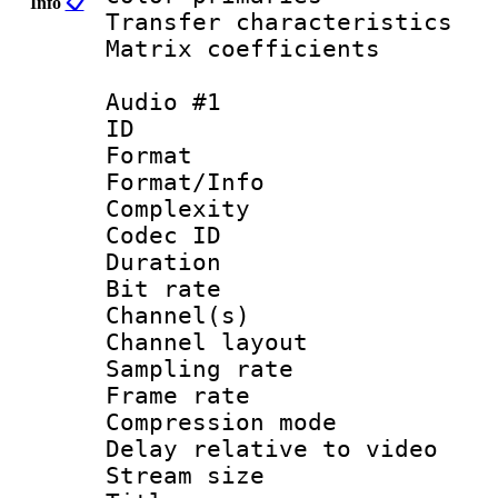
Info
📋
Transfer character
Matrix coeffici
Audio #1
ID 
Format :
Format/Info : A
Complexity
Codec ID 
Duration : 
Bit rate :
Channel(s) 
Channel lay
Sampling rat
Frame rate : 4
Compression m
Delay relative to
Stream size :