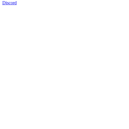
Discord