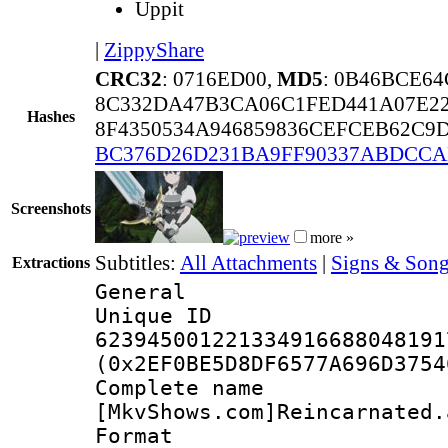
Uppit
|
ZippyShare
CRC32
: 0716ED00,
MD5
: 0B46BCE6
8C332DA47B3CA06C1FED441A07E22
Hashes
8F4350534A946859836CEFCEB62C9
BC376D26D231BA9FF90337ABDCC
Screenshots
more »
Subtitles:
All Attachments
|
Signs & Song
Extractions
General
Unique 
623945001221334916688048191
(0x2EF0BE5D8DF6577A696D3754
Complete 
[MkvShows.com]Reincarnated.
Format : 