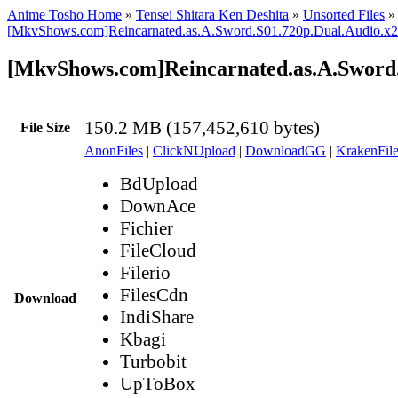
Anime Tosho Home
»
Tensei Shitara Ken Deshita
»
Unsorted Files
»
[MkvShows.com]Reincarnated.as.A.Sword.S01.720p.Dual.Audio.x
[MkvShows.com]Reincarnated.as.A.Sword
150.2 MB (157,452,610 bytes)
File Size
AnonFiles
|
ClickNUpload
|
DownloadGG
|
KrakenFile
BdUpload
DownAce
Fichier
FileCloud
Filerio
FilesCdn
Download
IndiShare
Kbagi
Turbobit
UpToBox