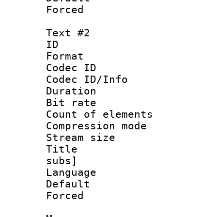
Forced 
Text #2
ID 
Format 
Codec ID :
Codec ID/Info : 
Duration : 
Bit rate :
Count of eleme
Compression mo
Stream size :
Title : Full
subs]
Language 
Default
Forced