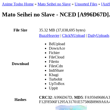
Anime Tosho Home
»
Mato Seihei no Slave
»
Unsorted Files
»
[AniS
Mato Seihei no Slave - NCED [A996D67D]
File Size
35.32 MB (37,038,695 bytes)
BuzzHeavier
|
ClickNUpload
|
DailyUploads
BdUpload
DownAce
Fichier
FileCloud
Filerio
Download
FilesCdn
IndiShare
Kbagi
Turbobit
UpToBox
Uppit
CRC32
: A996D67D,
MD5
: FA95949686
Hashes
F12F8506F1295A31701E57586B8969A6