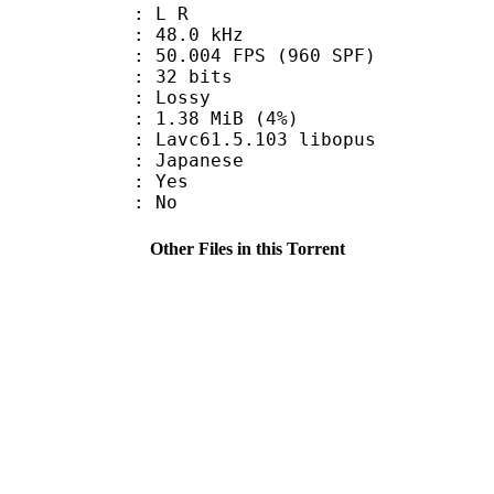
ut : L R
 : 48.0 kHz
.004 FPS (960 SPF)
: 32 bits
de : Lossy
 1.38 MiB (4%)
 Lavc61.5.103 libopus
 Japanese
: Yes
: No
Other Files in this Torrent