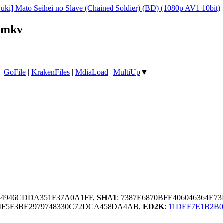
uki] Mato Seihei no Slave (Chained Soldier) (BD) (1080p AV1 10bit)
.mkv
|
GoFile
|
KrakenFiles
|
MdiaLoad
|
MultiUp
▼
A34946CDDA351F37A0A1FF,
SHA1
: 7387E6870BFE406046364E7
A4F5F3BE2979748330C72DCA458DA4AB,
ED2K
:
11DEF7E1B2B0