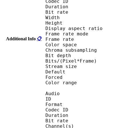
Codec ID 
Duration : 
Bit rate : 
Width : 1 
Height : 1 
Display aspect r
Frame rate mod
Additional Info
📋
Frame rate : 23
Color spac
Chroma subsampl
Bit depth 
Bits/(Pixel*Fra
Stream size : 
Default 
Forced 
Color range 
Audio
ID 
Format 
Codec ID :
Duration : 
Bit rate :
Channel(s) :