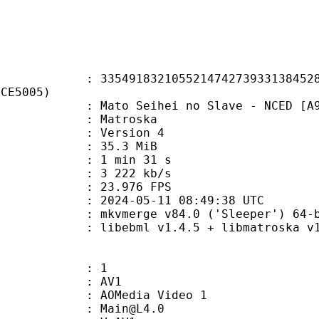
1832105521474273933138452858
FCE5005)
o Seihei no Slave - NCED [A996D
Matroska
 : Version 4
 35.3 MiB
1 min 31 s
e : 3 222 kb/s
 23.976 FPS
024-05-11 08:49:38 UTC
: mkvmerge v84.0 ('Sleeper') 64-b
ebml v1.4.5 + libmatroska v1.7.1
: 1
: AV1
AOMedia Video 1
 : Main@L4.0