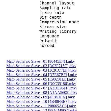
Channel layo
Sampling rate
Frame rate : 50
Bit depth 
Compression mo
Stream size :
Writing library :
Language :
Default 
Forced 
Mato Seihei no Slave - 01 [86445E41].mkv
Mato Seihei no Slave - 02 [D03F715C].mkv
Mato Seihei no Slave - 03 [3C91C7EF].mkv
Mato Seihei no Slave - 04 [D7E67BF1].mkv
Mato Seihei no Slave - 05 [E90201EE].mkv
Mato Seihei no Slave - 06 [D0C35186].mkv
Mato Seihei no Slave - 07 [A3DE96FF].mkv
Mato Seihei no Slave - 08 [A1AA5605].mkv
Mato Seihei no Slave - 09 [4E849107].mkv
Mato Seihei no Slave - 10 [4B40FBE7].mkv
Mato Seihei no Slave - 11 [98665AC3].mkv
Mato Seihei no Slave - 12 [88AD480C].mkv