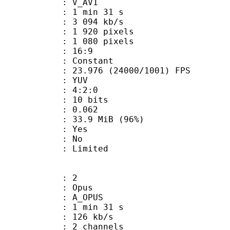
: V_AV1
1 min 31 s
3 094 kb/s
920 pixels
080 pixels
atio : 16:9
e : Constant
.976 (24000/1001) FPS
e : YUV
ing : 4:2:0
: 10 bits
me) : 0.062
33.9 MiB (96%)
: Yes
: No
: Limited
: 2
: Opus
 A_OPUS
1 min 31 s
 126 kb/s
 2 channels