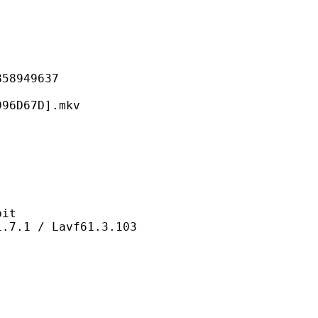
949637
67D].mkv
it
 / Lavf61.3.103