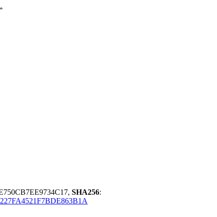
»
3E750CB7EE9734C17,
SHA256
:
227FA4521F7BDE863B1A