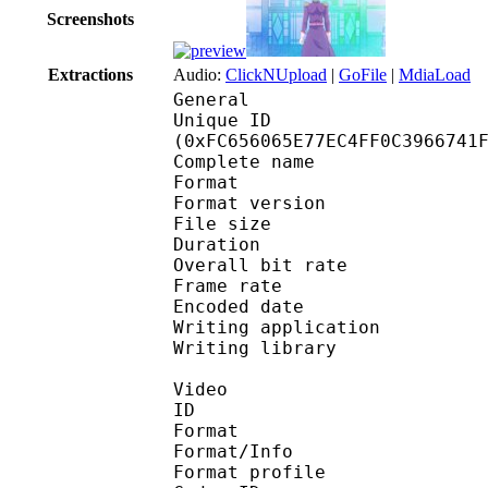
Screenshots
Extractions
Audio:
ClickNUpload
|
GoFile
|
MdiaLoad
General
Unique ID : 33549
(0xFC656065E77EC4FF0C3966741
Complete name : Mat
Format : 
Format version
File size :
Duration : 
Overall bit rat
Frame rate :
Encoded date : 2
Writing application 
Writing library : lib
Video
ID 
Format 
Format/Info : 
Format profile