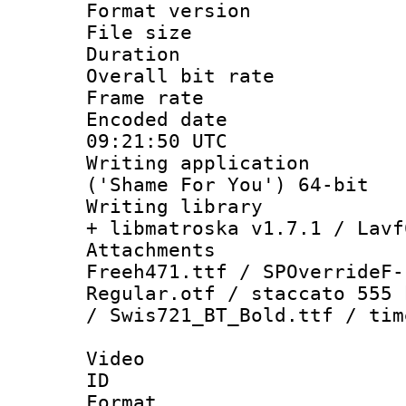
Format versio
File size 
Duration : 
Overall bit ra
Frame rate 
Encoded date
09:21:50 UTC
Writing applicati
('Shame For You') 64-bit
Writing library
+ libmatroska v1.7.1 / Lavf
Attachments :
Freeh471.ttf / SPOverrideF-
Regular.otf / staccato 555 
/ Swis721_BT_Bold.ttf / tim
Video
ID 
Format 