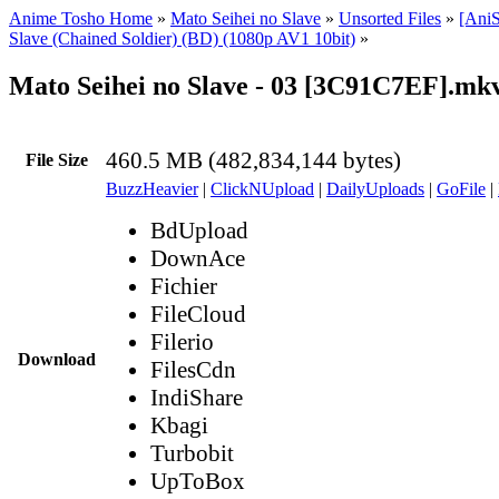
Anime Tosho Home
»
Mato Seihei no Slave
»
Unsorted Files
»
[AniS
Slave (Chained Soldier) (BD) (1080p AV1 10bit)
»
Mato Seihei no Slave - 03 [3C91C7EF].mk
460.5 MB (482,834,144 bytes)
File Size
BuzzHeavier
|
ClickNUpload
|
DailyUploads
|
GoFile
|
BdUpload
DownAce
Fichier
FileCloud
Filerio
Download
FilesCdn
IndiShare
Kbagi
Turbobit
UpToBox