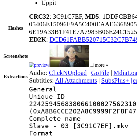
Uppit
CRC32
: 3C91C7EF,
MD5
: 1DDFCBB6
05406E15096E9A5C400EAAE6368905
Hashes
6E19A33B1F41E7A7983B06E24C1525
ED2K
:
DCD61FABB520715C32C7B74
Screenshots
more »
Audio:
ClickNUpload
|
GoFile
|
MdiaLo
Extractions
Subtitles:
All Attachments
|
SubsPlus+ [e
General
Unique 
224259456838066100027562310
(0xA8B6CCE202A8C9999F2F8F47
Complete name 
Slave - 03 [3C91C7EF].mkv
Format : 