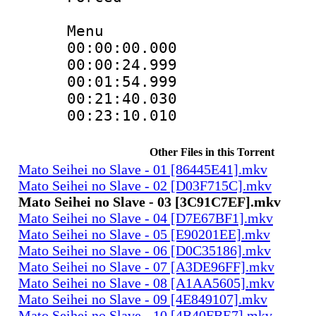
Menu
00:00:00.000 
00:00:24.999
00:01:54.999
00:21:40.030
00:23:10.010 
Other Files in this Torrent
Mato Seihei no Slave - 01 [86445E41].mkv
Mato Seihei no Slave - 02 [D03F715C].mkv
Mato Seihei no Slave - 03 [3C91C7EF].mkv
Mato Seihei no Slave - 04 [D7E67BF1].mkv
Mato Seihei no Slave - 05 [E90201EE].mkv
Mato Seihei no Slave - 06 [D0C35186].mkv
Mato Seihei no Slave - 07 [A3DE96FF].mkv
Mato Seihei no Slave - 08 [A1AA5605].mkv
Mato Seihei no Slave - 09 [4E849107].mkv
Mato Seihei no Slave - 10 [4B40FBE7].mkv