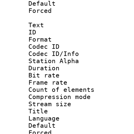
Default
Forced
Text
ID 
Format 
Codec ID :
Codec ID/Info
Station Alpha
Duration : 
Bit rate 
Frame rate 
Count of elem
Compression mo
Stream size :
Title : 
Language 
Default
Forced