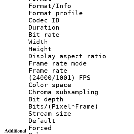
Format/Info :
Format profil
Codec ID 
Duration : 
Bit rate :
Width : 1
Height : 1
Display aspect 
Frame rate mo
Frame rate
(24000/1001) FPS
Color spac
Chroma subsamp
Bit depth 
Bits/(Pixel*Fr
Stream size :
Default
Forced
Additional