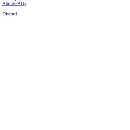
About/FAQs
Discord