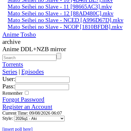
Mato Seihei no Slave - 11 [98665AC3].mkv
Mato Seihei no Slave - 12 [88AD480C].mkv
Mato Seihei no Slave - NCED [A996D67D].mkv
Mato Seihei no Slave - NCOP [1810BFDB].mkv
Anime Tosho
archive
Anime DDL+NZB mirror
Torrents
Series
|
Episodes
User:
Pass:
Remember
Forgot Password
Register an Account
Current Time: 09/08/2026 06:07
Style:
[insert poll here]