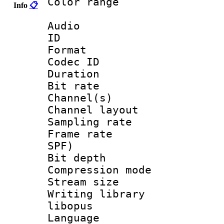
Color range
Info
📋
Audio
ID 
Format 
Codec ID 
Duration : 
Bit rate :
Channel(s) 
Channel lay
Sampling rat
Frame rate : 
SPF)
Bit depth 
Compression m
Stream size :
Writing librar
libopus
Language :