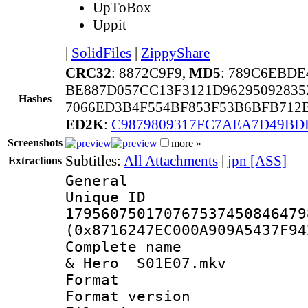
UpToBox
Uppit
|
SolidFiles
|
ZippyShare
CRC32
: 8872C9F9,
MD5
: 789C6EBDE
BE887D057CC13F3121D9629509283
Hashes
7066ED3B4F554BF853F53B6BFB712
ED2K
:
C9879809317FC7AEA7D49BD
Screenshots
more »
Subtitles:
All Attachments
|
jpn [ASS]
Extractions
General
Unique 
179560750170767537450846479
(0x8716247EC000A909A5437F94
Complete name 
& Hero S01E07.mkv
Format : 
Format versio