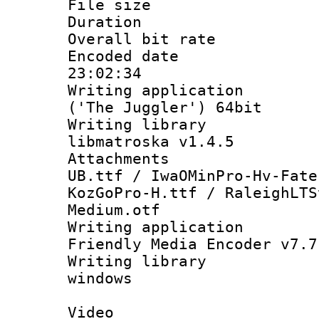
File size 
Duration : 
Overall bit ra
Encoded date 
23:02:34
Writing applicati
('The Juggler') 64bit
Writing library
libmatroska v1.4.5
Attachments :
UB.ttf / IwaOMinPro-Hv-Fate
KozGoPro-H.ttf / RaleighLTS
Medium.otf
Writing applica
Friendly Media Encoder v7.7
Writing library
windows
Video