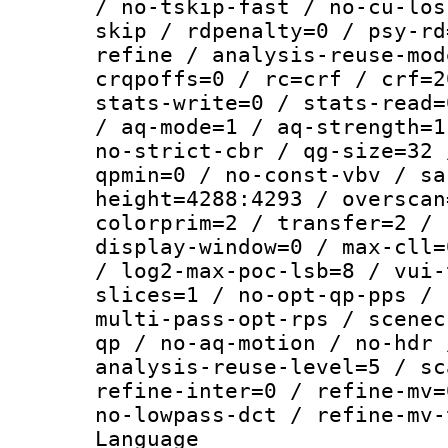
/ no-tskip-fast / no-cu-los
skip / rdpenalty=0 / psy-rd
refine / analysis-reuse-mod
crqpoffs=0 / rc=crf / crf=2
stats-write=0 / stats-read=
/ aq-mode=1 / aq-strength=1
no-strict-cbr / qg-size=32 
qpmin=0 / no-const-vbv / sa
height=4288:4293 / overscan
colorprim=2 / transfer=2 / 
display-window=0 / max-cll=
/ log2-max-poc-lsb=8 / vui-
slices=1 / no-opt-qp-pps / 
multi-pass-opt-rps / scenec
qp / no-aq-motion / no-hdr 
analysis-reuse-level=5 / sc
refine-inter=0 / refine-mv=
no-lowpass-dct / refine-mv-
Language :