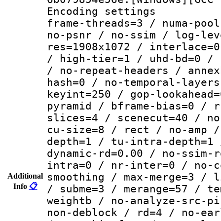
Encoding setting
frame-threads=3 / numa-pool
no-psnr / no-ssim / log-lev
res=1908x1072 / interlace=0
/ high-tier=1 / uhd-bd=0 / 
/ no-repeat-headers / annex
hash=0 / no-temporal-layers
keyint=250 / gop-lookahead=
pyramid / bframe-bias=0 / r
slices=4 / scenecut=40 / no
cu-size=8 / rect / no-amp /
depth=1 / tu-intra-depth=1 
dynamic-rd=0.00 / no-ssim-r
intra=0 / nr-inter=0 / no-c
smoothing / max-merge=3 / l
Additional
Info
📋
/ subme=3 / merange=57 / te
weightb / no-analyze-src-pi
non-deblock / rd=4 / no-ear