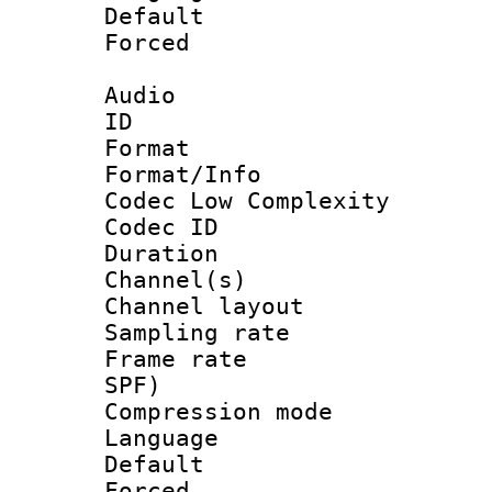
Default
Forced
Audio
ID 
Format :
Format/Info :
Codec Low Complexity
Codec ID 
Duration : 
Channel(s) 
Channel lay
Sampling rat
Frame rate : 
SPF)
Compression m
Language :
Default
Forced