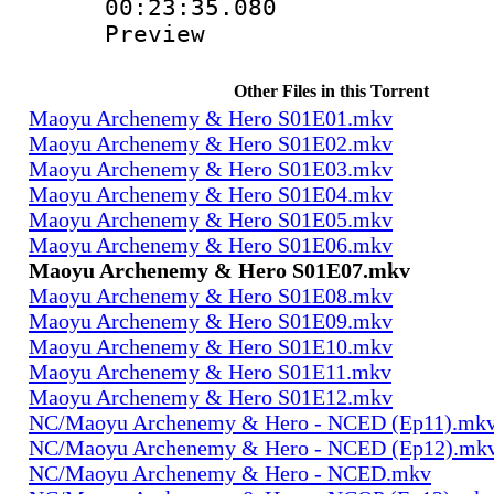
00:23:35.080 
Preview
Other Files in this Torrent
Maoyu Archenemy & Hero S01E01.mkv
Maoyu Archenemy & Hero S01E02.mkv
Maoyu Archenemy & Hero S01E03.mkv
Maoyu Archenemy & Hero S01E04.mkv
Maoyu Archenemy & Hero S01E05.mkv
Maoyu Archenemy & Hero S01E06.mkv
Maoyu Archenemy & Hero S01E07.mkv
Maoyu Archenemy & Hero S01E08.mkv
Maoyu Archenemy & Hero S01E09.mkv
Maoyu Archenemy & Hero S01E10.mkv
Maoyu Archenemy & Hero S01E11.mkv
Maoyu Archenemy & Hero S01E12.mkv
NC/Maoyu Archenemy & Hero - NCED (Ep11).mk
NC/Maoyu Archenemy & Hero - NCED (Ep12).mk
NC/Maoyu Archenemy & Hero - NCED.mkv