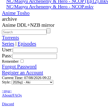
NC/Maoyu Archenemy & Hero - NCOP (Ep12).mk
NC/Maoyu Archenemy & Hero - NCOP.mkv
Anime Tosho
archive
Anime DDL+NZB mirror
Torrents
Series
|
Episodes
User:
Pass:
Remember
Forgot Password
Register an Account
Current Time: 07/08/2026 09:22
Style:
~nya~
About/FAQs
Discord