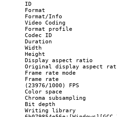
ID 
Format 
Format/Info :
Video Coding
Format profile
Codec ID : V
Duration : 
Width : 1
Height : 1
Display aspect 
Original display asp
Frame rate mo
Frame rate
(23976/1000) FPS
Color spac
Chroma subsamp
Bit depth 
Writing librar
6b079854e56e:[Windows][GCC 