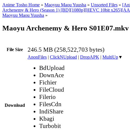
Anime Tosho Home
»
Maoyuu Maou Yuusha
»
Unsorted Files
»
[An
Archenemy & Hero (Season 1) [BD][1080p][HEVC 10bit x265][AAC
Maoyuu Maou Yuusha
»
Maoyu Archenemy & Hero S01E07.mkv
246.5 MB (258,522,703 bytes)
File Size
AnonFiles
|
ClickNUpload
|
DropAPK
|
MultiUp
▼
BdUpload
DownAce
Fichier
FileCloud
Filerio
FilesCdn
Download
IndiShare
Kbagi
Turbobit