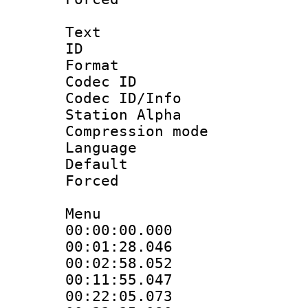
Text
ID 
Format 
Codec ID :
Codec ID/Info
Station Alpha
Compression mo
Language :
Default
Forced
Menu
00:00:00.00
00:01:28.046
00:02:58.05
00:11:55.04
00:22:05.07