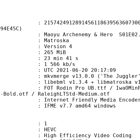
2491289145611863956360730047
294E45C)
oyu Archenemy & Hero S01E02.
Matroska
 : Version 4
: 265 MiB
23 min 41 s
e : 1 566 kb/s
TC 2021-06-20 20:17:09
 mkvmerge v13.0.0 ('The Juggler')
ibebml v1.3.4 + libmatroska v1.
in Pro UB.ttf / IwaOMinPro-Hv-Fat
d-Bold.otf / RaleighLTStd-Medium.otf
Internet Friendly Media Encoder v7.
 IFME v7.7 amd64 windows
: 1
: HEVC
h Efficiency Video Coding