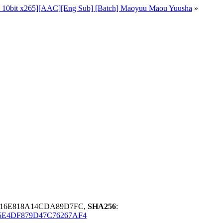
 10bit x265][AAC][Eng Sub] [Batch] Maoyuu Maou Yuusha
»
D16E818A14CDA89D7FC,
SHA256
:
5E4DF879D47C76267AF4