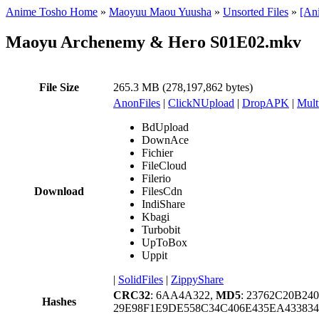
Anime Tosho Home
»
Maoyuu Maou Yuusha
»
Unsorted Files
»
[An
Maoyu Archenemy & Hero S01E02.mkv
File Size
265.3 MB (278,197,862 bytes)
AnonFiles
|
ClickNUpload
|
DropAPK
|
Mult
BdUpload
DownAce
Fichier
FileCloud
Filerio
Download
FilesCdn
IndiShare
Kbagi
Turbobit
UpToBox
Uppit
|
SolidFiles
|
ZippyShare
CRC32
: 6AA4A322,
MD5
: 23762C20B2
Hashes
29E98F1E9DE558C34C406E435EA433834