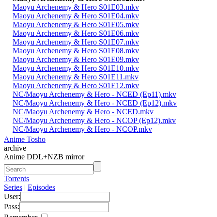
Maoyu Archenemy & Hero S01E03.mkv
Maoyu Archenemy & Hero S01E04.mkv
Maoyu Archenemy & Hero S01E05.mkv
Maoyu Archenemy & Hero S01E06.mkv
Maoyu Archenemy & Hero S01E07.mkv
Maoyu Archenemy & Hero S01E08.mkv
Maoyu Archenemy & Hero S01E09.mkv
Maoyu Archenemy & Hero S01E10.mkv
Maoyu Archenemy & Hero S01E11.mkv
Maoyu Archenemy & Hero S01E12.mkv
NC/Maoyu Archenemy & Hero - NCED (Ep11).mkv
NC/Maoyu Archenemy & Hero - NCED (Ep12).mkv
NC/Maoyu Archenemy & Hero - NCED.mkv
NC/Maoyu Archenemy & Hero - NCOP (Ep12).mkv
NC/Maoyu Archenemy & Hero - NCOP.mkv
Anime Tosho
archive
Anime DDL+NZB mirror
Torrents
Series
|
Episodes
User:
Pass: