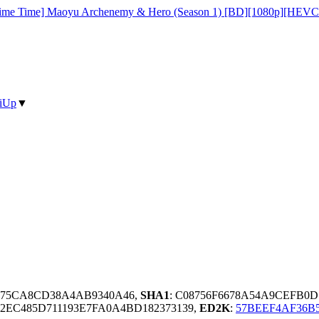
ime Time] Maoyu Archenemy & Hero (Season 1) [BD][1080p][HEVC
iUp
▼
4075CA8CD38A4AB9340A46,
SHA1
: C08756F6678A54A9CEFB0
2EC485D711193E7FA0A4BD182373139,
ED2K
:
57BEEF4AF36B