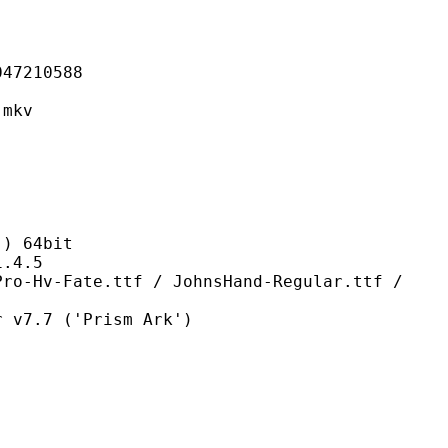
210588
mkv
 64bit
4.5
e.ttf / JohnsHand-Regular.ttf /
7 ('Prism Ark')