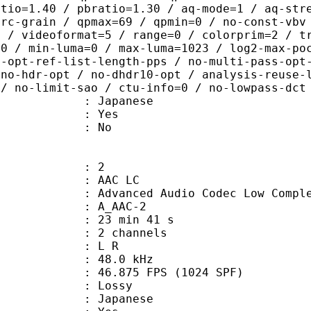
atio=1.40 / pbratio=1.30 / aq-mode=1 / aq-str
-rc-grain / qpmax=69 / qpmin=0 / no-const-vbv
0 / videoformat=5 / range=0 / colorprim=2 / t
,0 / min-luma=0 / max-luma=1023 / log2-max-po
o-opt-ref-list-length-pps / no-multi-pass-opt
 no-hdr-opt / no-dhdr10-opt / analysis-reuse-
 / no-limit-sao / ctu-info=0 / no-lowpass-dct
 Japanese
: Yes
: No
: 2
 AAC LC
nced Audio Codec Low Complex
 A_AAC-2
23 min 41 s
 2 channels
ut : L R
 : 48.0 kHz
.875 FPS (1024 SPF)
de : Lossy
 Japanese