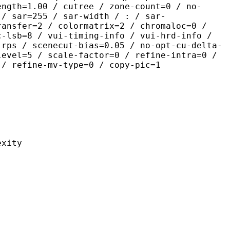
ength=1.00 / cutree / zone-count=0 / no-
 / sar=255 / sar-width / : / sar-
ransfer=2 / colormatrix=2 / chromaloc=0 /
c-lsb=8 / vui-timing-info / vui-hrd-info /
-rps / scenecut-bias=0.05 / no-opt-cu-delta-
level=5 / scale-factor=0 / refine-intra=0 /
 / refine-mv-type=0 / copy-pic=1
ity