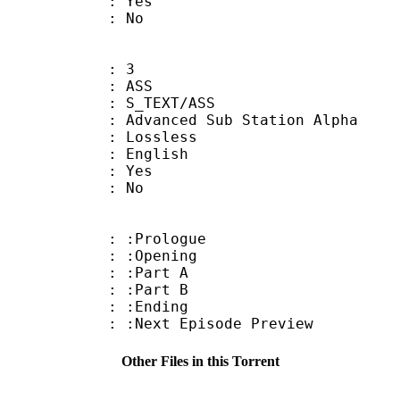
: Yes
: No
: 3
: ASS
S_TEXT/ASS
dvanced Sub Station Alpha
e : Lossless
 English
: Yes
: No
: :Prologue
: :Opening
 : :Part A
 : :Part B
 : :Ending
Next Episode Preview
Other Files in this Torrent