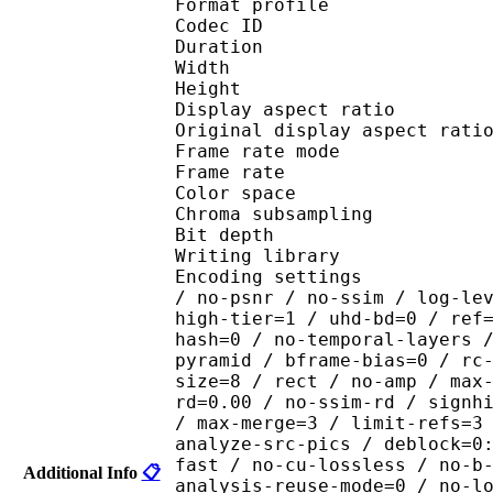
Format profile 
Codec ID : V_
Duration : 
Width : 1 
Height : 1 
Display aspect r
Original display aspec
Frame rate mod
Frame rate : 23
Color spac
Chroma subsampl
Bit depth 
Writing library : x26
Encoding settings : cpu
/ no-psnr / no-ssim / log-le
high-tier=1 / uhd-bd=0 / ref
hash=0 / no-temporal-layers 
pyramid / bframe-bias=0 / rc
size=8 / rect / no-amp / max
rd=0.00 / no-ssim-rd / signh
/ max-merge=3 / limit-refs=3
analyze-src-pics / deblock=0
fast / no-cu-lossless / no-b
Additional Info
📋
analysis-reuse-mode=0 / no-l