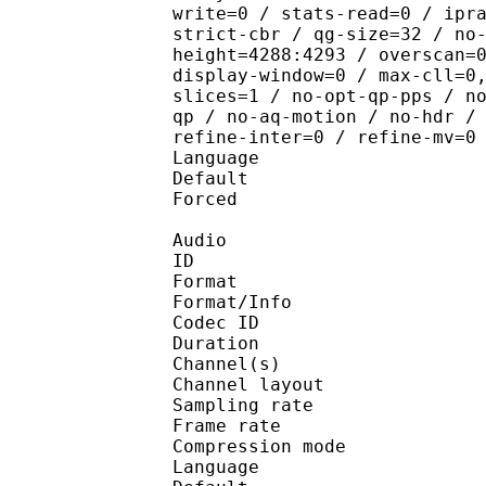
write=0 / stats-read=0 / ipr
strict-cbr / qg-size=32 / no
height=4288:4293 / overscan=
display-window=0 / max-cll=0
slices=1 / no-opt-qp-pps / n
qp / no-aq-motion / no-hdr /
refine-inter=0 / refine-mv=0
Language :
Default 
Forced 
Audio
ID 
Format :
Format/Info : Adva
Codec ID :
Duration : 
Channel(s) :
Channel layo
Sampling rate
Frame rate : 46
Compression mo
Language :