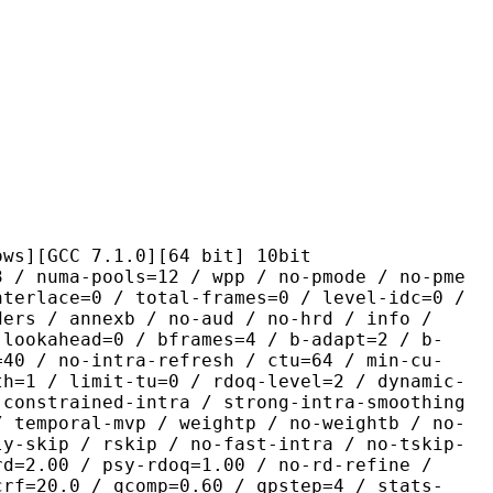
C 7.1.0][64 bit] 10bit
pools=12 / wpp / no-pmode / no-pme
nterlace=0 / total-frames=0 / level-idc=0 /
ders / annexb / no-aud / no-hrd / info /
-lookahead=0 / bframes=4 / b-adapt=2 / b-
=40 / no-intra-refresh / ctu=64 / min-cu-
th=1 / limit-tu=0 / rdoq-level=2 / dynamic-
-constrained-intra / strong-intra-smoothing
/ temporal-mvp / weightp / no-weightb / no-
ly-skip / rskip / no-fast-intra / no-tskip-
rd=2.00 / psy-rdoq=1.00 / no-rd-refine /
crf=20.0 / qcomp=0.60 / qpstep=4 / stats-