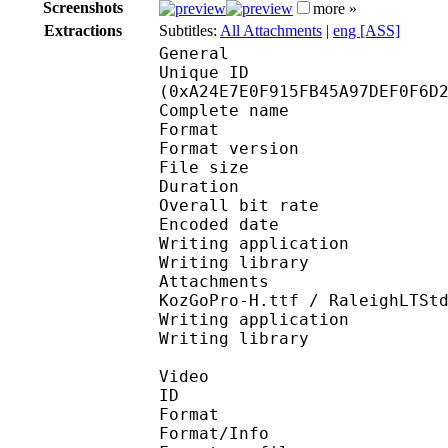
Screenshots
more »
Extractions
Subtitles:
All Attachments
|
eng [ASS]
General
Unique ID : 21574
(0xA24E7E0F915FB45A97DEF0F6D
Complete name : Ma
Format : 
Format version
File size 
Duration : 
Overall bit rat
Encoded date : U
Writing application :
Writing library : l
Attachments : FOT Rod
KozGoPro-H.ttf / RaleighLTSt
Writing application : 
Writing library :
Video
ID 
Format 
Format/Info : Hig