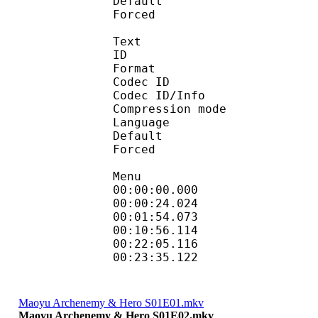
Default 
Forced 
Text
ID 
Format 
Codec ID : 
Codec ID/Info : A
Compression mod
Language :
Default 
Forced 
Menu
00:00:00.000 
00:00:24.024 
00:01:54.073
00:10:56.114
00:22:05.116
00:23:35.122 : :
Maoyu Archenemy & Hero S01E01.mkv
Maoyu Archenemy & Hero S01E02.mkv