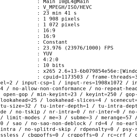
: Main 10@L4@Main
MPEGH/ISO/HEVC
23 min 41 s
908 pixels
072 pixels
atio : 16:9
t ratio : 16:9
e : Constant
.976 (23976/1000) FPS
e : YUV
ing : 4:2:0
: 10 bits
5 2.6+13-6b079854e56e:[Windows][GC
id=1173503 / frame-threads=3 / numa-
vel=2 / input-csp=1 / input-res=1908x1072 / i
=4 / no-allow-non-conformance / no-repeat-hea
/ open-gop / min-keyint=23 / keyint=250 / gop
-lookahead=25 / lookahead-slices=4 / scenecut
-tu-size=32 / tu-inter-depth=1 / tu-intra-dep
ide / no-tskip / nr-intra=0 / nr-inter=0 / no
 / limit-modes / me=3 / subme=3 / merange=57 
:0 / sao / no-sao-non-deblock / rd=4 / no-ear
-intra / no-splitrd-skip / rdpenalty=0 / psy-
ossless / cbqpoffs=0 / crqpoffs=0 / rc=crf / 