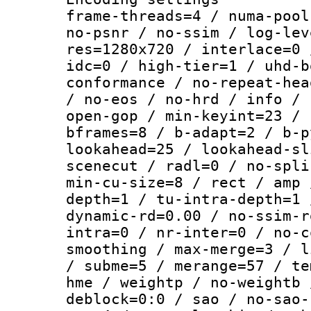
frame-threads=4 / numa-pool
no-psnr / no-ssim / log-lev
res=1280x720 / interlace=0 
idc=0 / high-tier=1 / uhd-b
conformance / no-repeat-hea
/ no-eos / no-hrd / info / 
open-gop / min-keyint=23 / 
bframes=8 / b-adapt=2 / b-p
lookahead=25 / lookahead-sl
scenecut / radl=0 / no-spli
min-cu-size=8 / rect / amp 
depth=1 / tu-intra-depth=1 
dynamic-rd=0.00 / no-ssim-r
intra=0 / nr-inter=0 / no-c
smoothing / max-merge=3 / l
/ subme=5 / merange=57 / te
hme / weightp / no-weightb 
deblock=0:0 / sao / no-sao-