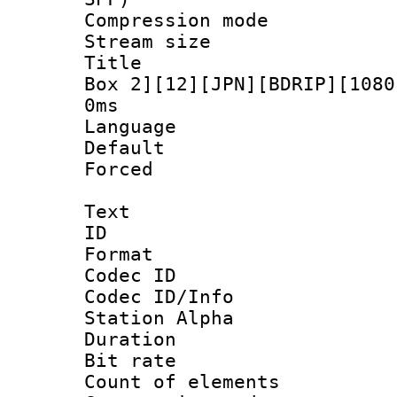
Compression m
Stream size :
Title : [N
Box 2][12][JPN][BDRIP][1080
0ms
Language :
Default
Forced
Text
ID 
Format 
Codec ID :
Codec ID/Info
Station Alpha
Duration : 
Bit rate 
Count of elem