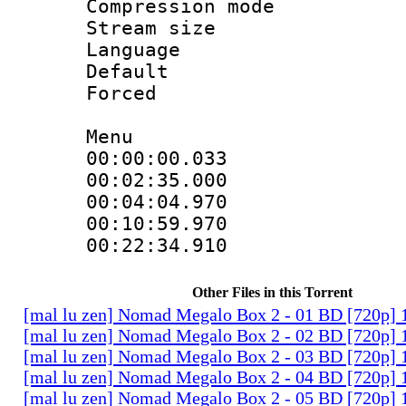
Compression mo
Stream size :
Language 
Default
Forced
Menu
00:00:00.03
00:02:35.0
00:04:04.97
00:10:59.97
00:22:34.9
Other Files in this Torrent
[mal lu zen] Nomad Megalo Box 2 - 01 BD [720p] 
[mal lu zen] Nomad Megalo Box 2 - 02 BD [720p] 
[mal lu zen] Nomad Megalo Box 2 - 03 BD [720p] 
[mal lu zen] Nomad Megalo Box 2 - 04 BD [720p] 
[mal lu zen] Nomad Megalo Box 2 - 05 BD [720p] 