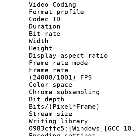
Video Coding
Format profile
Codec ID : V
Duration :
Bit rate :
Width : 1
Height : 
Display aspect 
Frame rate mo
Frame rate
(24000/1001) FPS
Color spac
Chroma subsamp
Bit depth 
Bits/(Pixel*Fr
Stream size :
Writing librar
0983cffc5:[Windows][GCC 10.
Encoding setting