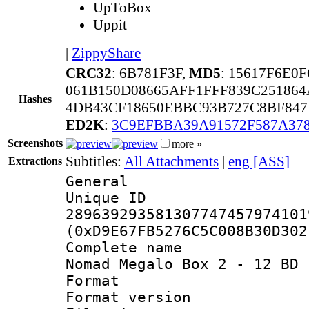
UpToBox
Uppit
|
ZippyShare
CRC32
: 6B781F3F,
MD5
: 15617F6E0
061B150D08665AFF1FFF839C25186
Hashes
4DB43CF18650EBBC93B727C8BF847
ED2K
:
3C9EFBBA39A91572F587A37
Screenshots
more »
Subtitles:
All Attachments
|
eng [ASS]
Extractions
General
Unique 
289639293581307747457974101
(0xD9E67FB5276C5C008B30D302
Complete name
Nomad Megalo Box 2 - 12 BD 
Format : 
Format versio