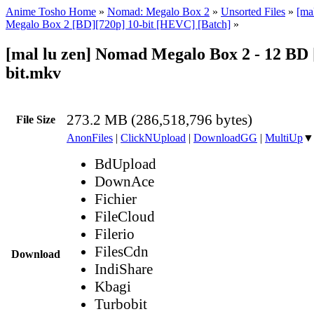
Anime Tosho Home
»
Nomad: Megalo Box 2
»
Unsorted Files
»
[ma
Megalo Box 2 [BD][720p] 10-bit [HEVC] [Batch]
»
[mal lu zen] Nomad Megalo Box 2 - 12 BD 
bit.mkv
273.2 MB (286,518,796 bytes)
File Size
AnonFiles
|
ClickNUpload
|
DownloadGG
|
MultiUp
▼
BdUpload
DownAce
Fichier
FileCloud
Filerio
FilesCdn
Download
IndiShare
Kbagi
Turbobit