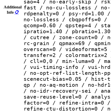
sao=4 / no-early-skip / rsk
fast / no-cu-lossless / no-
Additional
Info
📋
rdpenalty=0 / psy-rd=1.00 /
no-lossless / cbqpoffs=0 / 
qcomp=0.60 / qpstep=4 / sta
ipratio=1.40 / pbratio=1.30
/ cutree / zone-count=0 / n
rc-grain / qpmax=69 / qpmin
overscan=0 / videoformat=5 
transfer=2 / colormatrix=2 
/ cll=0,0 / min-luma=0 / ma
/ vui-timing-info / vui-hrd
/ no-opt-ref-list-length-pp
scenecut-bias=0.05 / hist-t
qp / no-aq-motion / no-hdr1
/ no-idr-recovery-sei / ana
save-reuse-level=0 / analys
factor=0 / refine-intra=0 /
refine-ctu-distortion=0 / n