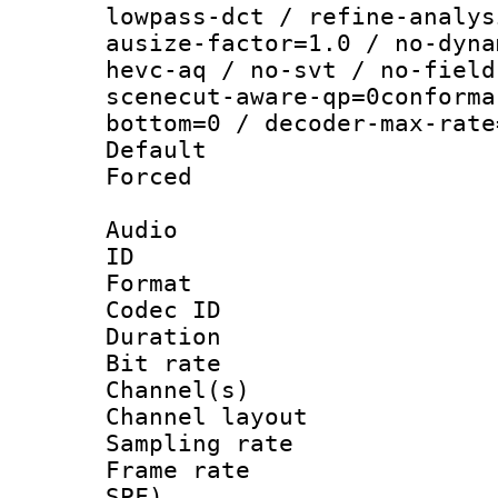
lowpass-dct / refine-analys
ausize-factor=1.0 / no-dyna
hevc-aq / no-svt / no-field
scenecut-aware-qp=0conforma
bottom=0 / decoder-max-rate
Default
Forced
Audio
ID 
Format 
Codec ID 
Duration :
Bit rate :
Channel(s) 
Channel lay
Sampling rat
Frame rate : 
SPF)