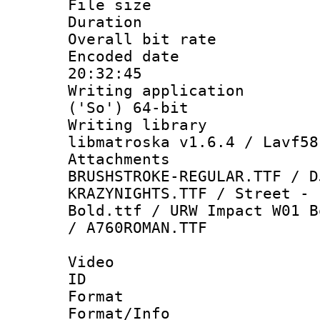
File size 
Duration :
Overall bit ra
Encoded date 
20:32:45
Writing applicati
('So') 64-bit
Writing library
libmatroska v1.6.4 / Lavf58
Attachments :
BRUSHSTROKE-REGULAR.TTF / D
KRAZYNIGHTS.TTF / Street - 
Bold.ttf / URW Impact W01 B
/ A760ROMAN.TTF
Video
ID 
Format 
Format/Info :