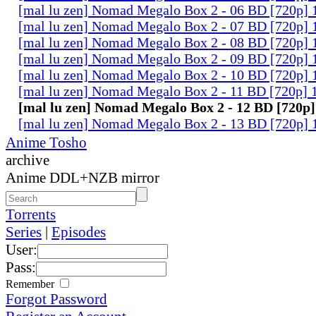
[mal lu zen] Nomad Megalo Box 2 - 06 BD [720p] 
[mal lu zen] Nomad Megalo Box 2 - 07 BD [720p] 
[mal lu zen] Nomad Megalo Box 2 - 08 BD [720p] 
[mal lu zen] Nomad Megalo Box 2 - 09 BD [720p] 
[mal lu zen] Nomad Megalo Box 2 - 10 BD [720p] 
[mal lu zen] Nomad Megalo Box 2 - 11 BD [720p] 
[mal lu zen] Nomad Megalo Box 2 - 12 BD [720p]
[mal lu zen] Nomad Megalo Box 2 - 13 BD [720p] 
Anime Tosho
archive
Anime DDL+NZB mirror
Torrents
Series
|
Episodes
User:
Pass:
Remember
Forgot Password