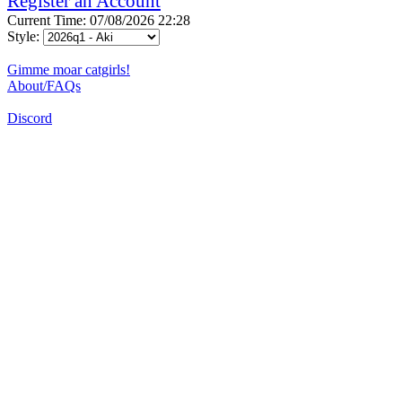
Register an Account
Current Time: 07/08/2026 22:28
Style:
Gimme moar catgirls!
About/FAQs
Discord