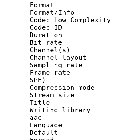
Format :
Format/Info :
Codec Low Complexity
Codec ID 
Duration : 
Bit rate :
Channel(s) 
Channel lay
Sampling rat
Frame rate : 
SPF)
Compression m
Stream size :
Title : 
Writing library
aac
Language :
Default
Forced