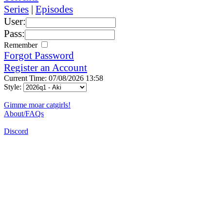
Series
|
Episodes
User:
Pass:
Remember
Forgot Password
Register an Account
Current Time: 07/08/2026 13:58
Style:
Gimme moar catgirls!
About/FAQs
Discord