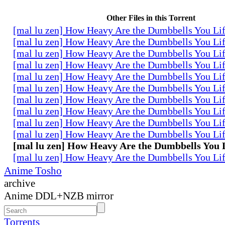
Other Files in this Torrent
[mal lu zen] How Heavy Are the Dumbbells You Lif
[mal lu zen] How Heavy Are the Dumbbells You Lif
[mal lu zen] How Heavy Are the Dumbbells You Lif
[mal lu zen] How Heavy Are the Dumbbells You Lif
[mal lu zen] How Heavy Are the Dumbbells You Lif
[mal lu zen] How Heavy Are the Dumbbells You Lif
[mal lu zen] How Heavy Are the Dumbbells You Lif
[mal lu zen] How Heavy Are the Dumbbells You Lif
[mal lu zen] How Heavy Are the Dumbbells You Lif
[mal lu zen] How Heavy Are the Dumbbells You Lif
[mal lu zen] How Heavy Are the Dumbbells You L
[mal lu zen] How Heavy Are the Dumbbells You Lif
Anime Tosho
archive
Anime DDL+NZB mirror
Torrents