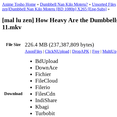
Anime Tosho Home
»
Dumbbell Nan Kilo Moteru?
»
Unsorted Files
zen]Dumbbell Nan Kilo Moteru [BD 1080p] X265 [Eng-Subs]
»
[mal lu zen] How Heavy Are the Dumbbells
11.mkv
226.4 MB (237,387,809 bytes)
File Size
AnonFiles
|
ClickNUpload
|
DropAPK
|
Free
|
MultiUp
BdUpload
DownAce
Fichier
FileCloud
Filerio
FilesCdn
Download
IndiShare
Kbagi
Turbobit