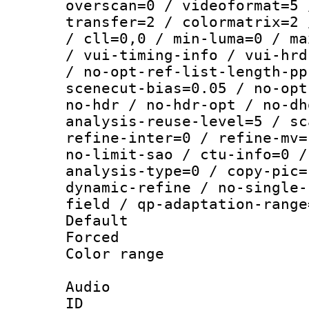
overscan=0 / videoformat=5 
transfer=2 / colormatrix=2 
/ cll=0,0 / min-luma=0 / ma
/ vui-timing-info / vui-hrd
/ no-opt-ref-list-length-pp
scenecut-bias=0.05 / no-opt
no-hdr / no-hdr-opt / no-dh
analysis-reuse-level=5 / sc
refine-inter=0 / refine-mv=
no-limit-sao / ctu-info=0 /
analysis-type=0 / copy-pic=
dynamic-refine / no-single-
field / qp-adaptation-range
Default
Forced
Color range
Audio
ID 