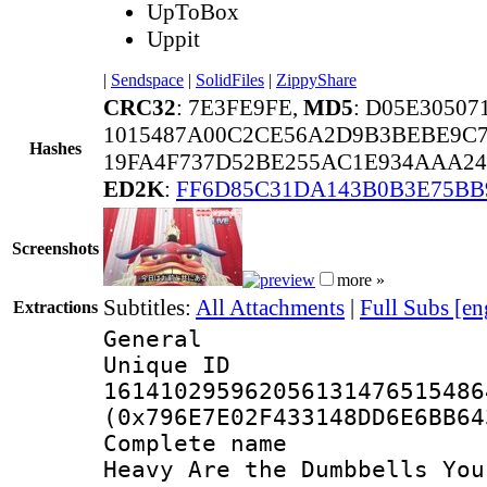
UpToBox
Uppit
|
Sendspace
|
SolidFiles
|
ZippyShare
CRC32
: 7E3FE9FE,
MD5
: D05E3050
1015487A00C2CE56A2D9B3BEBE9C7
Hashes
19FA4F737D52BE255AC1E934AAA24
ED2K
:
FF6D85C31DA143B0B3E75BB
Screenshots
more »
Subtitles:
All Attachments
|
Full Subs [en
Extractions
General
Unique 
161410295962056131476515486
(0x796E7E02F433148DD6E6BB64
Complete name 
Heavy Are the Dumbbells You