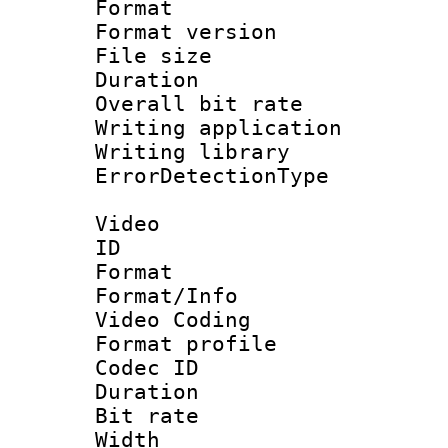
Format : 
Format versio
File size 
Duration : 
Overall bit ra
Writing applicat
Writing library
ErrorDetectionTy
Video
ID 
Format 
Format/Info :
Video Coding
Format profile
Codec ID : V
Duration : 
Bit rate :
Width : 1