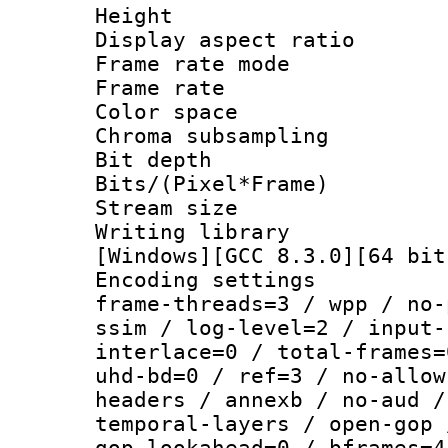
Height : 1
Display aspect 
Frame rate mo
Frame rate 
Color spac
Chroma subsamp
Bit depth
Bits/(Pixel*Fr
Stream size
Writing librar
[Windows][GCC 8.3.0][64 bit
Encoding setting
frame-threads=3 / wpp / no-
ssim / log-level=2 / input-
interlace=0 / total-frames=
uhd-bd=0 / ref=3 / no-allow
headers / annexb / no-aud /
temporal-layers / open-gop 
gop-lookahead=0 / bframes=4