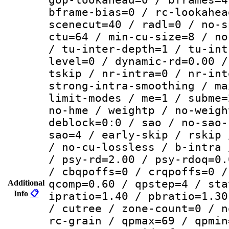
bframe-bias=0 / rc-lookahea
scenecut=40 / radl=0 / no-s
ctu=64 / min-cu-size=8 / no
/ tu-inter-depth=1 / tu-int
level=0 / dynamic-rd=0.00 /
tskip / nr-intra=0 / nr-int
strong-intra-smoothing / ma
limit-modes / me=1 / subme=
no-hme / weightp / no-weigh
deblock=0:0 / sao / no-sao-
sao=4 / early-skip / rskip 
/ no-cu-lossless / b-intra 
/ psy-rd=2.00 / psy-rdoq=0.
/ cbqpoffs=0 / crqpoffs=0 /
qcomp=0.60 / qpstep=4 / sta
Additional
Info
📋
ipratio=1.40 / pbratio=1.30
/ cutree / zone-count=0 / n
rc-grain / qpmax=69 / qpmin