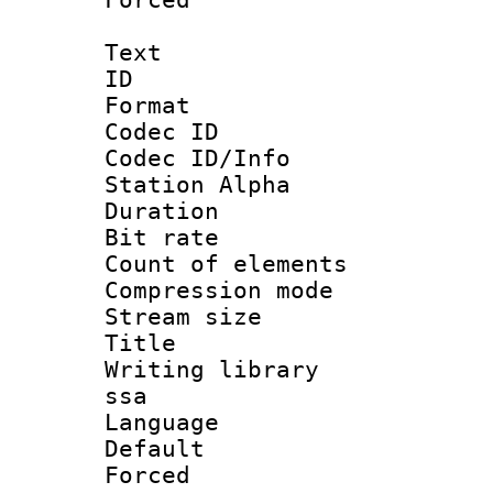
Text
ID 
Format 
Codec ID :
Codec ID/Info
Station Alpha
Duration : 
Bit rate 
Count of elem
Compression mo
Stream size :
Title : 
Writing library
ssa
Language 
Default
Forced