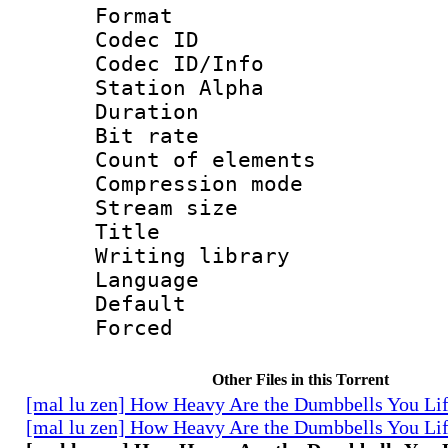
Format 
Codec ID :
Codec ID/Info
Station Alpha
Duration : 
Bit rate 
Count of elem
Compression mo
Stream size :
Title : 
Writing library
Language 
Default
Forced
Other Files in this Torrent
[mal lu zen] How Heavy Are the Dumbbells You Lif
[mal lu zen] How Heavy Are the Dumbbells You Lif