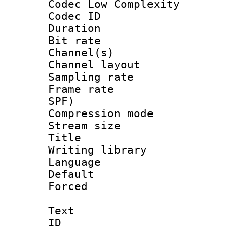
Codec Low Complexity
Codec ID 
Duration : 
Bit rate :
Channel(s) 
Channel lay
Sampling rat
Frame rate : 
SPF)
Compression m
Stream size :
Title : 
Writing library
Language :
Default
Forced
Text
ID 