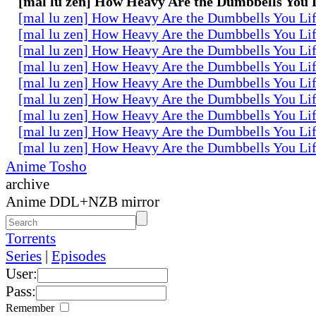
[mal lu zen] How Heavy Are the Dumbbells You L
[mal lu zen] How Heavy Are the Dumbbells You Lif
[mal lu zen] How Heavy Are the Dumbbells You Lif
[mal lu zen] How Heavy Are the Dumbbells You Lif
[mal lu zen] How Heavy Are the Dumbbells You Lif
[mal lu zen] How Heavy Are the Dumbbells You Lif
[mal lu zen] How Heavy Are the Dumbbells You Lif
[mal lu zen] How Heavy Are the Dumbbells You Lif
[mal lu zen] How Heavy Are the Dumbbells You Lif
[mal lu zen] How Heavy Are the Dumbbells You Lif
Anime Tosho
archive
Anime DDL+NZB mirror
Torrents
Series
|
Episodes
User:
Pass:
Remember