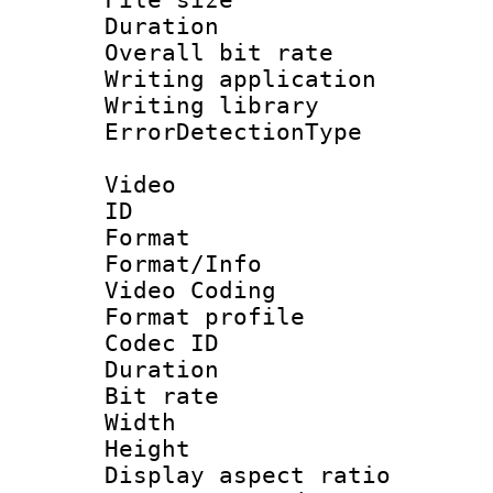
Duration : 
Overall bit ra
Writing applicat
Writing library
ErrorDetectionTy
Video
ID 
Format 
Format/Info :
Video Coding
Format profile
Codec ID : V
Duration : 
Bit rate :
Width : 1
Height : 1
Display aspect 