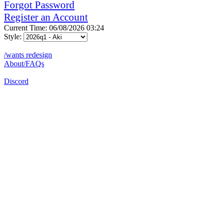
Forgot Password
Register an Account
Current Time: 06/08/2026 03:24
Style:
/wants redesign
About/FAQs
Discord