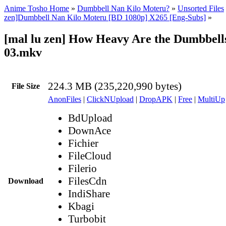
Anime Tosho Home
»
Dumbbell Nan Kilo Moteru?
»
Unsorted Files
zen]Dumbbell Nan Kilo Moteru [BD 1080p] X265 [Eng-Subs]
»
[mal lu zen] How Heavy Are the Dumbbells
03.mkv
224.3 MB (235,220,990 bytes)
File Size
AnonFiles
|
ClickNUpload
|
DropAPK
|
Free
|
MultiUp
BdUpload
DownAce
Fichier
FileCloud
Filerio
FilesCdn
Download
IndiShare
Kbagi
Turbobit