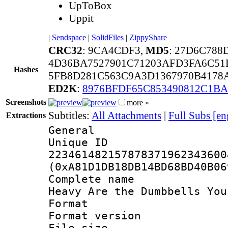
UpToBox
Uppit
|
Sendspace
|
SolidFiles
|
ZippyShare
CRC32
: 9CA4CDF3,
MD5
: 27D6C78
4D36BA7527901C71203AFD3FA6C51
Hashes
5FB8D281C563C9A3D1367970B4178
ED2K
:
8976BFDF65C853490812C1BA
Screenshots
more »
Subtitles:
All Attachments
|
Full Subs [en
Extractions
General
Unique 
223461482157878371962343600
(0xA81D1DB18DB14BD68BD40B06
Complete name 
Heavy Are the Dumbbells You
Format : 
Format versio
File size 