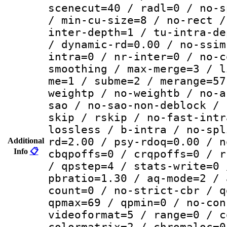
scenecut=40 / radl=0 / no-s
/ min-cu-size=8 / no-rect /
inter-depth=1 / tu-intra-de
/ dynamic-rd=0.00 / no-ssim
intra=0 / nr-inter=0 / no-c
smoothing / max-merge=3 / l
me=1 / subme=2 / merange=57
weightp / no-weightb / no-a
sao / no-sao-non-deblock / 
skip / rskip / no-fast-intr
lossless / b-intra / no-spl
rd=2.00 / psy-rdoq=0.00 / n
Additional
Info
📋
cbqpoffs=0 / crqpoffs=0 / r
/ qpstep=4 / stats-write=0 
pbratio=1.30 / aq-mode=2 / 
count=0 / no-strict-cbr / q
qpmax=69 / qpmin=0 / no-con
videoformat=5 / range=0 / c
colormatrix=2 / chromaloc=0