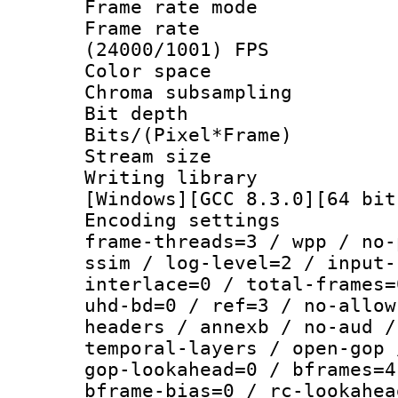
Frame rate mo
Frame rate
(24000/1001) FPS
Color spac
Chroma subsamp
Bit depth
Bits/(Pixel*Fr
Stream size
Writing librar
[Windows][GCC 8.3.0][64 bit
Encoding setting
frame-threads=3 / wpp / no-
ssim / log-level=2 / input-
interlace=0 / total-frames=
uhd-bd=0 / ref=3 / no-allow
headers / annexb / no-aud /
temporal-layers / open-gop 
gop-lookahead=0 / bframes=4
bframe-bias=0 / rc-lookahea