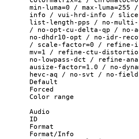
min-luma=0 / max-luma=255 /
info / vui-hrd-info / slice
list-length-pps / no-multi-
/ no-opt-cu-delta-qp / no-a
no-dhdr10-opt / no-idr-reco
/ scale-factor=0 / refine-i
mv=1 / refine-ctu-distortio
no-lowpass-dct / refine-ana
ausize-factor=1.0 / no-dyna
hevc-aq / no-svt / no-field
Default
Forced
Color range
Audio
ID 
Format :
Format/Info :