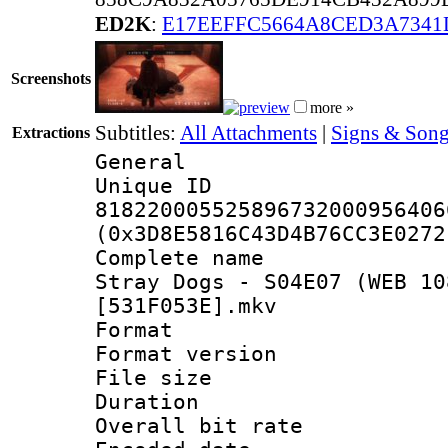
ED2K
:
E17EEFFC5664A8CED3A7341
Screenshots
more »
Subtitles:
All Attachments
|
Signs & Song
Extractions
General
Unique 
818220005525896732000956406
(0x3D8E5816C43D4B76CC3E0272
Complete name 
Stray Dogs - S04E07 (WEB 10
[531F053E].mkv
Format : 
Format versio
File size 
Duration : 
Overall bit ra