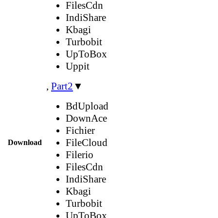
FilesCdn
IndiShare
Kbagi
Turbobit
UpToBox
Uppit
,
Part2
▼
BdUpload
DownAce
Fichier
FileCloud
Download
Filerio
FilesCdn
IndiShare
Kbagi
Turbobit
UpToBox