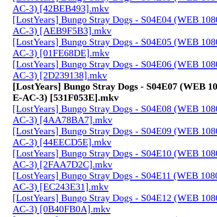
AC-3) [42BEB493].mkv
[LostYears] Bungo Stray Dogs - S04E04 (WEB 10
AC-3) [AEB9F5B3].mkv
[LostYears] Bungo Stray Dogs - S04E05 (WEB 10
AC-3) [01FE68DE].mkv
[LostYears] Bungo Stray Dogs - S04E06 (WEB 10
AC-3) [2D239138].mkv
[LostYears] Bungo Stray Dogs - S04E07 (WEB 
E-AC-3) [531F053E].mkv
[LostYears] Bungo Stray Dogs - S04E08 (WEB 10
AC-3) [4AA78BA7].mkv
[LostYears] Bungo Stray Dogs - S04E09 (WEB 10
AC-3) [44EECD5E].mkv
[LostYears] Bungo Stray Dogs - S04E10 (WEB 10
AC-3) [2FAA7D2C].mkv
[LostYears] Bungo Stray Dogs - S04E11 (WEB 10
AC-3) [EC243E31].mkv
[LostYears] Bungo Stray Dogs - S04E12 (WEB 10
AC-3) [0B40FB0A].mkv