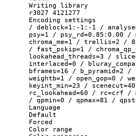
Writing library
r3027 4121277
Encoding setting
/ deblock=1:-1:-1 / analyse
psy=1 / psy_rd=0.85:0.00 / 
chroma_me=1 / trellis=2 / 8
/ fast_pskip=1 / chroma_qp_
lookahead_threads=3 / slice
interlaced=0 / bluray_compa
bframes=16 / b_pyramid=2 / 
weightb=1 / open_gop=0 / we
keyint_min=23 / scenecut=40
rc_lookahead=60 / rc=crf / 
/ qpmin=0 / qpmax=81 / qpst
Language :
Default
Forced
Color range