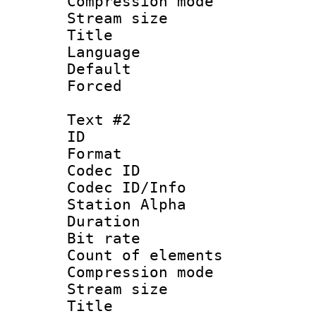
Compression mo
Stream size 
Title : Si
Language 
Default
Forced 
Text #2
ID 
Format 
Codec ID :
Codec ID/Info
Station Alpha
Duration : 
Bit rate 
Count of elem
Compression mo
Stream size 
Title : Fu