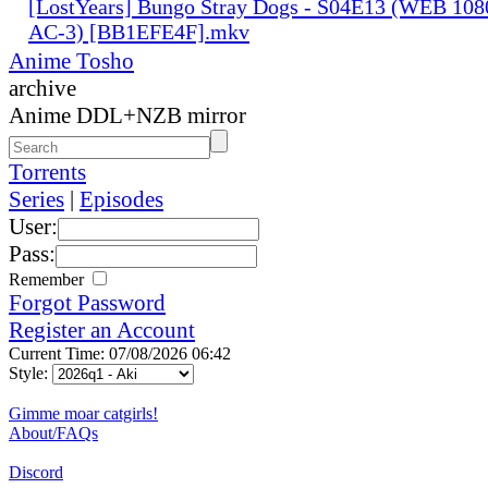
[LostYears] Bungo Stray Dogs - S04E13 (WEB 10
AC-3) [BB1EFE4F].mkv
Anime Tosho
archive
Anime DDL+NZB mirror
Torrents
Series
|
Episodes
User:
Pass:
Remember
Forgot Password
Register an Account
Current Time: 07/08/2026 06:42
Style:
Gimme moar catgirls!
About/FAQs
Discord