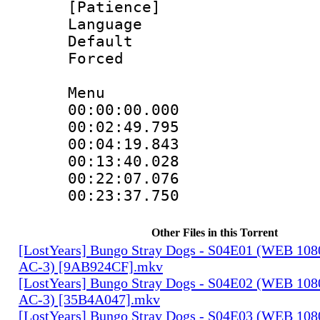
[Patience]
Language 
Default
Forced
Menu
00:00:00.00
00:02:49.7
00:04:19.84
00:13:40.02
00:22:07.0
00:23:37.750
Other Files in this Torrent
[LostYears] Bungo Stray Dogs - S04E01 (WEB 10
AC-3) [9AB924CF].mkv
[LostYears] Bungo Stray Dogs - S04E02 (WEB 10
AC-3) [35B4A047].mkv
[LostYears] Bungo Stray Dogs - S04E03 (WEB 10