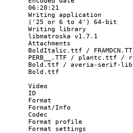
Encoded date 
06:20:21
Writing applicati
('25 or 6 to 4') 64-bit
Writing library
libmatroska v1.7.1
Attachments 
BoldItalic.ttf / FRAMDCN.TT
PERB__.TTF / plantc.ttf / r
Bold.ttf / averia-serif-lib
Bold.ttf
Video
ID 
Format 
Format/Info :
Codec
Format profile
Format settings