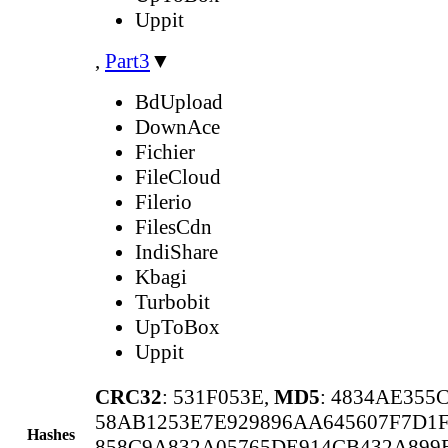
Uppit
,
Part3
▼
BdUpload
DownAce
Fichier
FileCloud
Filerio
FilesCdn
IndiShare
Kbagi
Turbobit
UpToBox
Uppit
CRC32
: 531F053E,
MD5
: 4834AE355
58AB1253E7E929896AA645607F7D1
Hashes
858C9A832A05765DE914CB432A89