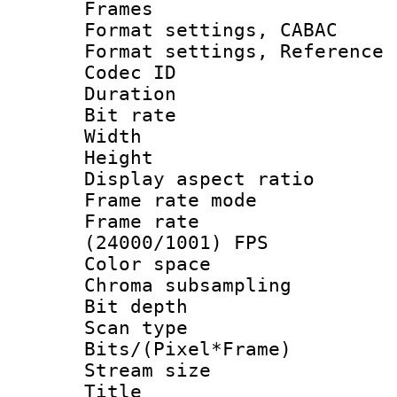
Frames
Format settings,
Format settings, Refere
Codec ID : V
Duration : 
Bit rate :
Width : 1
Height : 1
Display aspect 
Frame rate mo
Frame rate
(24000/1001) FPS
Color spac
Chroma subsamp
Bit depth 
Scan type :
Bits/(Pixel*Fr
Stream size :
Title : [