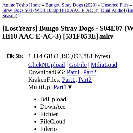
Anime Tosho Home
»
Bungou Stray Dogs (2023)
»
Unsorted Files
Stray Dogs S04 (WEB 1080p Hi10 AAC E-AC-3) [Dual-Audio] (Bun
Season)
»
[LostYears] Bungo Stray Dogs - S04E07 
Hi10 AAC E-AC-3) [531F053E].mkv
1.114 GB (1,196,093,881 bytes)
File Size
ClickNUpload
|
GoFile
|
MdiaLoad
DownloadGG:
Part1
,
Part2
KrakenFiles:
Part1
,
Part2
MultiUp:
Part1
▼
BdUpload
DownAce
Fichier
FileCloud
Filerio