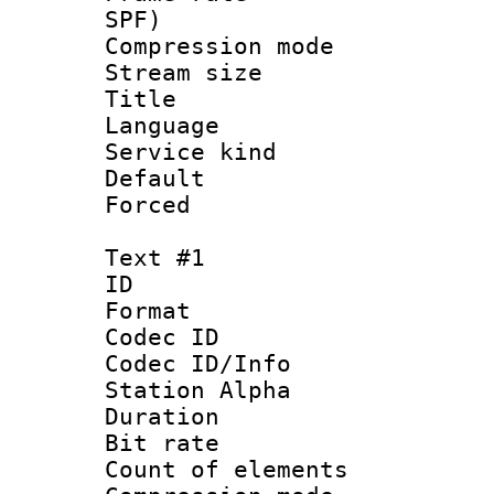
SPF)
Compression m
Stream size :
Title : 2
Language :
Service kind 
Default
Forced
Text #1
ID 
Format 
Codec ID :
Codec ID/Info
Station Alpha
Duration : 
Bit rate 
Count of elem