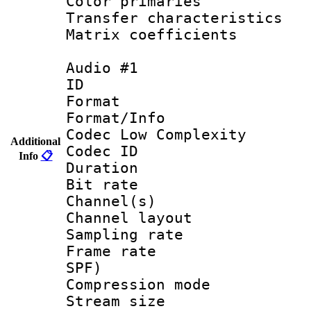
Color primari
Transfer character
Matrix coeffici
Audio #1
ID 
Format :
Format/Info :
Codec Low Complexity
Additional
Codec ID 
Info
📋
Duration : 
Bit rate :
Channel(s) 
Channel lay
Sampling rat
Frame rate : 
SPF)
Compression m
Stream size :