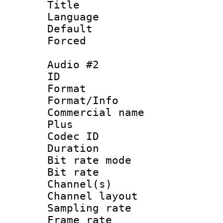
Title : 
Language 
Default
Forced
Audio #2
ID 
Format :
Format/Info :
Commercial name
Plus
Codec ID 
Duration : 
Bit rate mod
Bit rate :
Channel(s) 
Channel lay
Sampling rat
Frame rate : 