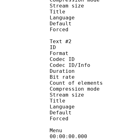
Stream size :
Title : Si
Language :
Default 
Forced 
Text #2
ID 
Format 
Codec ID : 
Codec ID/Info : A
Duration : 
Bit rate :
Count of eleme
Compression mod
Stream size :
Title : Full S
Language :
Default
Forced 
Menu
00:00:00.000