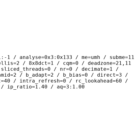
alyse=0x3:0x133 / me=umh / subme=11
ellis=2 / 8x8dct=1 / cqm=0 / deadzone=21,11
 sliced_threads=0 / nr=0 / decimate=1 /
amid=2 / b_adapt=2 / b_bias=0 / direct=3 /
t=40 / intra_refresh=0 / rc_lookahead=60 /
 / ip_ratio=1.40 / aq=3:1.00