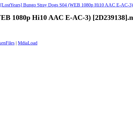
»
[LostYears] Bungo Stray Dogs S04 (WEB 1080p Hi10 AAC E-AC-3) 
(WEB 1080p Hi10 AAC E-AC-3) [2D239138].
enFiles
|
MdiaLoad