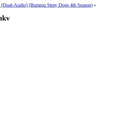
[Dual-Audio] (Bungou Stray Dogs 4th Season)
»
mkv