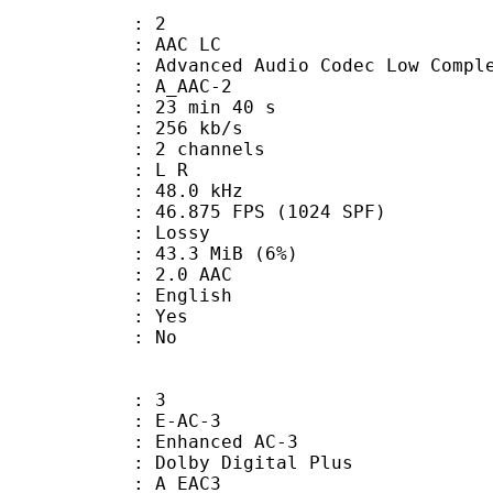
: 2
 AAC LC
nced Audio Codec Low Complex
 A_AAC-2
23 min 40 s
 256 kb/s
 2 channels
ut : L R
 : 48.0 kHz
.875 FPS (1024 SPF)
de : Lossy
 43.3 MiB (6%)
2.0 AAC
 English
: Yes
: No
: 3
 E-AC-3
 Enhanced AC-3
 Dolby Digital Plus
 A_EAC3