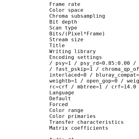
Frame rate : 23
Color spac
Chroma subsampl
Bit depth 
Scan type : 
Bits/(Pixel*Fra
Stream size :
Title : [
Writing library : x
Encoding settings : cab
/ psy=1 / psy_rd=0.85:0.00 /
/ fast_pskip=1 / chroma_qp_o
interlaced=0 / bluray_compat
weightb=1 / open_gop=0 / wei
rc=crf / mbtree=1 / crf=14.0
Language :
Default 
Forced 
Color range 
Color primarie
Transfer characteri
Matrix coefficie