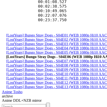
00:01:08.52
00:02:38.575
00:10:49.065
00:22:07.07
00:23:37.750 
[LostYears] Bungo Stray Dogs - S04E01 (WEB 1080p Hi10 A
[LostYears] Bungo Stray Dogs - S04E02 (WEB 1080p Hi10 AA
[LostYears] Bungo Stray Dogs - S04E03 (WEB 1080p Hi10 AA
[LostYears] Bungo Stray Dogs - S04E04 (WEB 1080p Hi10 A
[LostYears] Bungo Stray Dogs - S04E05 (WEB 1080p Hi10 AA
[LostYears] Bungo Stray Dogs - S04E06 (WEB 1080p Hi10 
[LostYears] Bungo Stray Dogs - S04E07 (WEB 1080p Hi10 AA
[LostYears] Bungo Stray Dogs - S04E08 (WEB 1080p Hi10 A
[LostYears] Bungo Stray Dogs - S04E09 (WEB 1080p Hi10 A
[LostYears] Bungo Stray Dogs - S04E10 (WEB 1080p Hi10 A
[LostYears] Bungo Stray Dogs - S04E11 (WEB 1080p Hi10 AA
[LostYears] Bungo Stray Dogs - S04E12 (WEB 1080p Hi10 A
[LostYears] Bungo Stray Dogs - S04E13 (WEB 1080p Hi10 A
Anime Tosho
archive
Anime DDL+NZB mirror