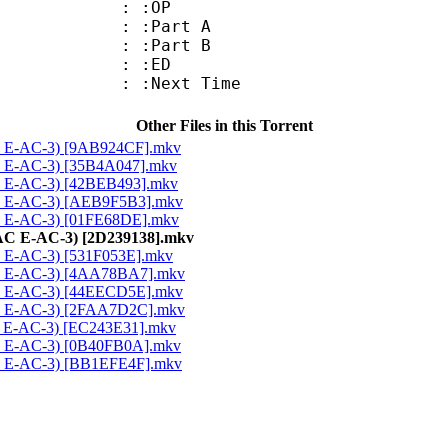
7 : :OP
 : :Part A
 : :Part B
6 : :ED
: :Next Time
Other Files in this Torrent
AC E-AC-3) [9AB924CF].mkv
C E-AC-3) [35B4A047].mkv
C E-AC-3) [42BEB493].mkv
AC E-AC-3) [AEB9F5B3].mkv
C E-AC-3) [01FE68DE].mkv
AAC E-AC-3) [2D239138].mkv
C E-AC-3) [531F053E].mkv
AC E-AC-3) [4AA78BA7].mkv
AC E-AC-3) [44EECD5E].mkv
AC E-AC-3) [2FAA7D2C].mkv
C E-AC-3) [EC243E31].mkv
AC E-AC-3) [0B40FB0A].mkv
AC E-AC-3) [BB1EFE4F].mkv