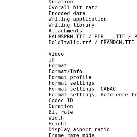
Duration : 
Overall bit rat
Encoded date : U
Writing application :
Writing library : l
Attachments : KozMinP
PALMSPRN.TTF / PER___.TTF / 
BoldItalic.ttf / FRAMDCN.TTF
Video
ID 
Format 
Format/Info : A
Format profile 
Format settings :
Format settings, 
Format settings, Referenc
Codec ID : V
Duration : 
Bit rate : 
Width : 1 
Height : 1 
Display aspect r
Frame rate mod