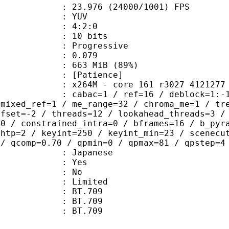
.976 (24000/1001) FPS
e : YUV
ing : 4:2:0
: 10 bits
Progressive
me) : 0.079
 663 MiB (89%)
Patience]
264M - core 161 r3027 4121277
ac=1 / ref=16 / deblock=1:-1:-1 / an
 mixed_ref=1 / me_range=32 / chroma_me=1 / tr
ffset=-2 / threads=12 / lookahead_threads=3 /
=0 / constrained_intra=0 / bframes=16 / b_pyr
ghtp=2 / keyint=250 / keyint_min=23 / scenecu
 / qcomp=0.70 / qpmin=0 / qpmax=81 / qpstep=4
 Japanese
: Yes
: No
: Limited
s : BT.709
stics : BT.709
nts : BT.709