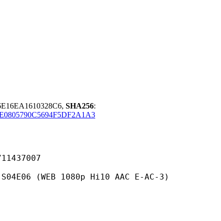
06E16EA1610328C6,
SHA256
:
E0805790C5694F5DF2A1A3
437007
WEB 1080p Hi10 AAC E-AC-3)