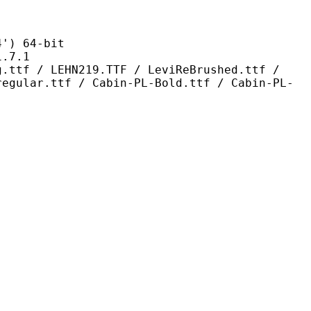
 64-bit
7.1
HN219.TTF / LeviReBrushed.ttf /
regular.ttf / Cabin-PL-Bold.ttf / Cabin-PL-