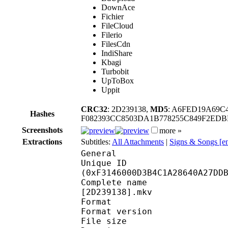
DownAce
Fichier
FileCloud
Filerio
FilesCdn
IndiShare
Kbagi
Turbobit
UpToBox
Uppit
CRC32
: 2D239138,
MD5
: A6FED19A69C
Hashes
F082393CC8503DA1B778255C849F2EDB
Screenshots
more »
Extractions
Subtitles:
All Attachments
|
Signs & Songs [e
General
Unique ID : 32310
(0xF3146000D3B4C1A28640A27DD
Complete name : [Lost
[2D239138].mkv
Format : 
Format version
File size 