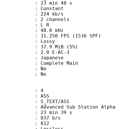
23 min 40 s
 : Constant
 224 kb/s
 2 channels
ut : L R
 : 48.0 kHz
.250 FPS (1536 SPF)
de : Lossy
 37.9 MiB (5%)
.0 E-AC-3
 Japanese
 Complete Main
 : No
: No
: 4
: ASS
S_TEXT/ASS
dvanced Sub Station Alpha
23 min 39 s
 837 b/s
nts : 812
e : Lossless