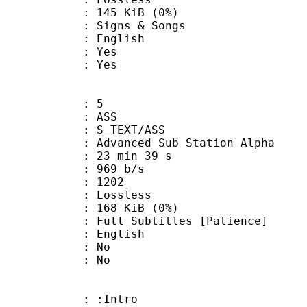
 145 KiB (0%)
gns & Songs
 English
: Yes
: Yes
: 5
: ASS
S_TEXT/ASS
dvanced Sub Station Alpha
23 min 39 s
 969 b/s
nts : 1202
e : Lossless
 168 KiB (0%)
ubtitles [Patience]
 English
 : No
: No
 : :Intro