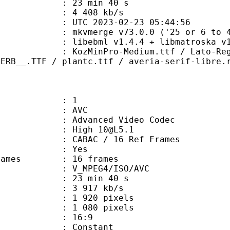
23 min 40 s
e : 4 408 kb/s
TC 2023-02-23 05:44:56
 mkvmerge v73.0.0 ('25 or 6 to 4')
ibebml v1.4.4 + libmatroska v1.
ro-Medium.ttf / Lato-Reg.ttf / LE
PERB__.TTF / plantc.ttf / averia-serif-libre.
: 1
: AVC
dvanced Video Codec
: High 10@L5.1
 CABAC / 16 Ref Frames
CABAC : Yes
e frames : 16 frames
_MPEG4/ISO/AVC
23 min 40 s
3 917 kb/s
920 pixels
080 pixels
atio : 16:9
e : Constant