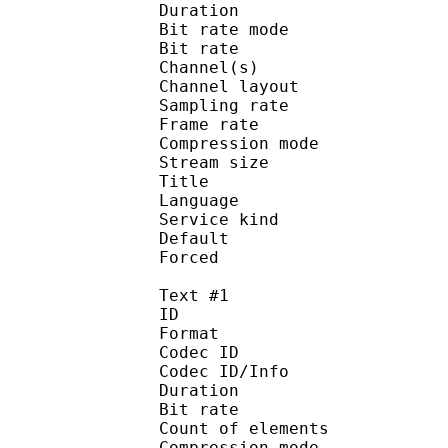
Duration : 
Bit rate mode
Bit rate :
Channel(s) :
Channel layo
Sampling rate
Frame rate : 31
Compression mo
Stream size :
Title : 2
Language :
Service kind :
Default
Forced 
Text #1
ID 
Format 
Codec ID : 
Codec ID/Info : A
Duration : 
Bit rate :
Count of eleme
Compression mod