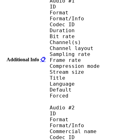
Audio #1
ID 
Format :
Format/Info : Adva
Codec ID :
Duration : 
Bit rate :
Channel(s) :
Channel layo
Sampling rate
Additional Info
📋
Frame rate : 46
Compression mo
Stream size :
Title : 
Language :
Default 
Forced 
Audio #2
ID 
Format :
Format/Info :
Commercial name :
Codec ID :