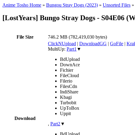
Anime Tosho Home
»
Bungou Stray Dogs (2023)
»
Unsorted Files
[LostYears] Bungo Stray Dogs - S04E06 
File Size
746.2 MB (782,419,030 bytes)
ClickNUpload
|
DownloadGG
|
GoFile
|
Krak
MultiUp:
Part1
▼
BdUpload
DownAce
Fichier
FileCloud
Filerio
FilesCdn
IndiShare
Kbagi
Turbobit
UpToBox
Uppit
Download
,
Part2
▼
BdUpload