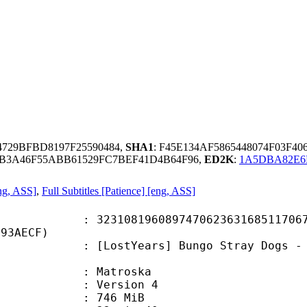
4729BFBD8197F25590484,
SHA1
: F45E134AF5865448074F03F4
B3A46F55ABB61529FC7BEF41D4B64F96,
ED2K
:
1A5DBA82E6
ng, ASS]
,
Full Subtitles [Patience] [eng, ASS]
8196089747062363168511706711
B93AECF)
Years] Bungo Stray Dogs - S04E06 (
Matroska
 : Version 4
: 746 MiB