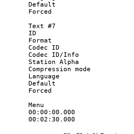
Default
Forced
Text #7
ID 
Format 
Codec ID :
Codec ID/Info
Station Alpha
Compression mo
Language : P
Default
Forced
Menu
00:00:00.000 
00:02:30.000