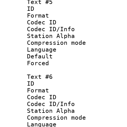
Text #5
ID 
Format 
Codec ID :
Codec ID/Info
Station Alpha
Compression mo
Language 
Default
Forced
Text #6
ID 
Format 
Codec ID :
Codec ID/Info
Station Alpha
Compression mo
Language 