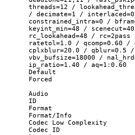
threads=12 / lookahead_thre
/ decimate=1 / interlaced=0
constrained_intra=0 / bfram
keyint_min=48 / scenecut=40
rc_lookahead=48 / rc=2pass 
ratetol=1.0 / qcomp=0.60 / 
cplxblur=20.0 / qblur=0.5 /
vbv_bufsize=18000 / nal_hrd
ip_ratio=1.40 / aq=1:0.60
Default
Forced
Audio
ID 
Format :
Format/Info :
Codec Low Complexity
Codec ID 