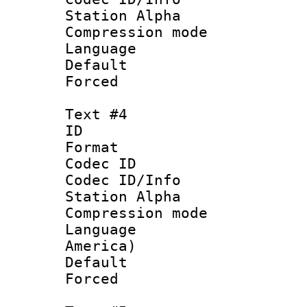
Station Alpha
Compression mo
Language 
Default
Forced
Text #4
ID 
Format 
Codec ID :
Codec ID/Info
Station Alpha
Compression mo
Language : 
America)
Default
Forced