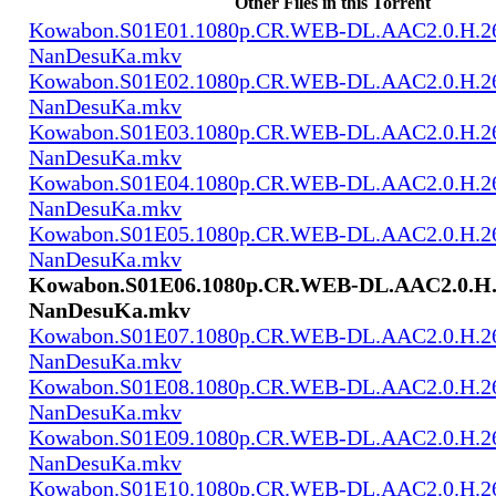
Other Files in this Torrent
Kowabon.S01E01.1080p.CR.WEB-DL.AAC2.0.H.2
NanDesuKa.mkv
Kowabon.S01E02.1080p.CR.WEB-DL.AAC2.0.H.2
NanDesuKa.mkv
Kowabon.S01E03.1080p.CR.WEB-DL.AAC2.0.H.2
NanDesuKa.mkv
Kowabon.S01E04.1080p.CR.WEB-DL.AAC2.0.H.2
NanDesuKa.mkv
Kowabon.S01E05.1080p.CR.WEB-DL.AAC2.0.H.2
NanDesuKa.mkv
Kowabon.S01E06.1080p.CR.WEB-DL.AAC2.0.H.
NanDesuKa.mkv
Kowabon.S01E07.1080p.CR.WEB-DL.AAC2.0.H.2
NanDesuKa.mkv
Kowabon.S01E08.1080p.CR.WEB-DL.AAC2.0.H.2
NanDesuKa.mkv
Kowabon.S01E09.1080p.CR.WEB-DL.AAC2.0.H.2
NanDesuKa.mkv
Kowabon.S01E10.1080p.CR.WEB-DL.AAC2.0.H.2