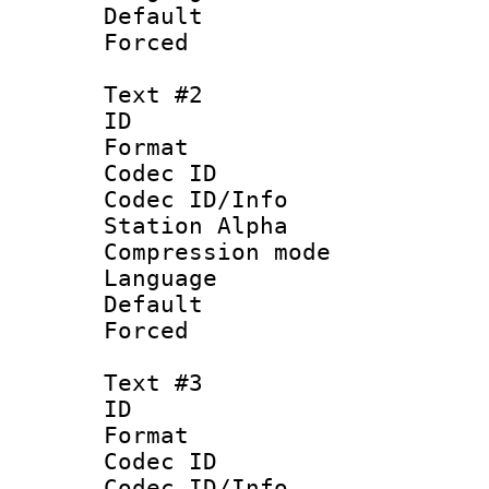
Default
Forced
Text #2
ID 
Format 
Codec ID :
Codec ID/Info
Station Alpha
Compression mo
Language 
Default
Forced
Text #3
ID 
Format 
Codec ID :
Codec ID/Info