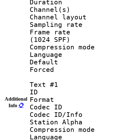
Duration :
Channel(s) 
Channel lay
Sampling rat
Frame rate 
(1024 SPF)
Compression m
Language :
Default
Forced
Text #1
ID 
Format 
Additional
Info
📋
Codec ID :
Codec ID/Info
Station Alpha
Compression mo
Language 