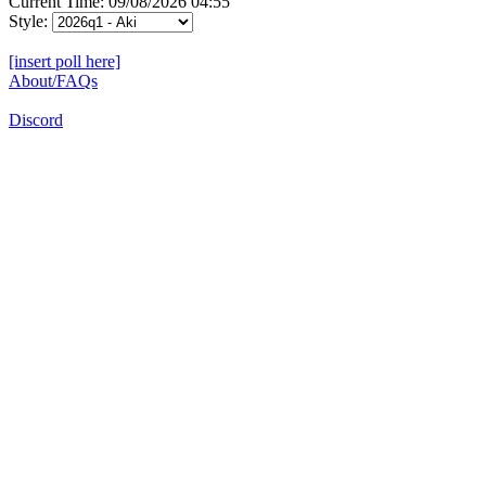
Current Time: 09/08/2026 04:55
Style:
[insert poll here]
About/FAQs
Discord