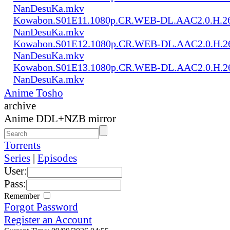
NanDesuKa.mkv
Kowabon.S01E11.1080p.CR.WEB-DL.AAC2.0.H.2
NanDesuKa.mkv
Kowabon.S01E12.1080p.CR.WEB-DL.AAC2.0.H.2
NanDesuKa.mkv
Kowabon.S01E13.1080p.CR.WEB-DL.AAC2.0.H.2
NanDesuKa.mkv
Anime Tosho
archive
Anime DDL+NZB mirror
Torrents
Series
|
Episodes
User:
Pass:
Remember
Forgot Password
Register an Account