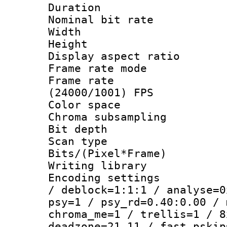
Duration :
Nominal bit ra
Width : 1
Height : 1
Display aspect 
Frame rate mo
Frame rate
(24000/1001) FPS
Color spac
Chroma subsamp
Bit depth
Scan type :
Bits/(Pixel*Fr
Writing library
Encoding setting
/ deblock=1:1:1 / analyse=0
psy=1 / psy_rd=0.40:0.00 / 
chroma_me=1 / trellis=1 / 8
deadzone=21,11 / fast_pskip