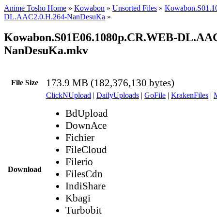
Anime Tosho Home
»
Kowabon
»
Unsorted Files
»
Kowabon.S01.1
DL.AAC2.0.H.264-NanDesuKa
»
Kowabon.S01E06.1080p.CR.WEB-DL.AAC2
NanDesuKa.mkv
173.9 MB (182,376,130 bytes)
File Size
ClickNUpload
|
DailyUploads
|
GoFile
|
KrakenFiles
|
BdUpload
DownAce
Fichier
FileCloud
Filerio
Download
FilesCdn
IndiShare
Kbagi
Turbobit