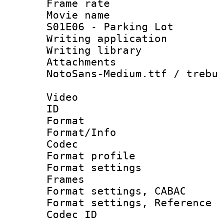
Frame rate 
Movie name 
S01E06 - Parking Lot
Writing applica
Writing libra
Attachments 
NotoSans-Medium.ttf / trebu
Video
ID 
Format 
Format/Info :
Codec
Format profil
Format settings
Frames
Format settings,
Format settings, Refere
Codec ID : V