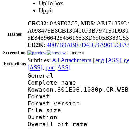
UpToBox
Uppit
CRC32
: 0A9E07C5,
MD5
: AE171859
A098475B8CB130400F3B797150D930
Hashes
5E84396642845616533D6905B383C5
ED2K
:
4007B9AB0FD4D59A96156F
Screenshots
more »
Subtitles:
All Attachments
|
eng [ASS]
,
g
Extractions
[ASS]
,
por [ASS]
General
Complete 
Kowabon.S01E06.1080p.CR.WEB
Format : 
Format versio
File size 
Duration :
Overall bit ra