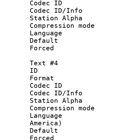
Codec ID :
Codec ID/Info
Station Alpha
Compression mo
Language 
Default
Forced
Text #4
ID 
Format 
Codec ID :
Codec ID/Info
Station Alpha
Compression mo
Language : 
America)
Default
Forced