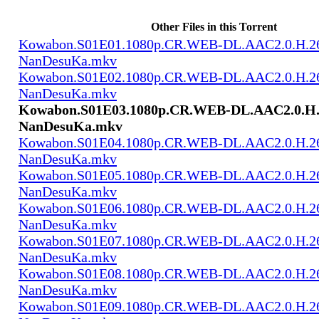
Other Files in this Torrent
Kowabon.S01E01.1080p.CR.WEB-DL.AAC2.0.H.2
NanDesuKa.mkv
Kowabon.S01E02.1080p.CR.WEB-DL.AAC2.0.H.2
NanDesuKa.mkv
Kowabon.S01E03.1080p.CR.WEB-DL.AAC2.0.H.
NanDesuKa.mkv
Kowabon.S01E04.1080p.CR.WEB-DL.AAC2.0.H.2
NanDesuKa.mkv
Kowabon.S01E05.1080p.CR.WEB-DL.AAC2.0.H.2
NanDesuKa.mkv
Kowabon.S01E06.1080p.CR.WEB-DL.AAC2.0.H.2
NanDesuKa.mkv
Kowabon.S01E07.1080p.CR.WEB-DL.AAC2.0.H.2
NanDesuKa.mkv
Kowabon.S01E08.1080p.CR.WEB-DL.AAC2.0.H.2
NanDesuKa.mkv
Kowabon.S01E09.1080p.CR.WEB-DL.AAC2.0.H.2