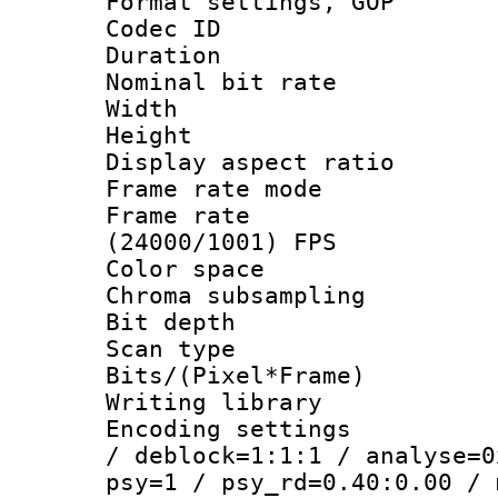
Format settings,
Codec ID : V
Duration :
Nominal bit ra
Width : 1
Height : 1
Display aspect 
Frame rate mo
Frame rate
(24000/1001) FPS
Color spac
Chroma subsamp
Bit depth
Scan type :
Bits/(Pixel*Fr
Writing library
Encoding setting
/ deblock=1:1:1 / analyse=0
psy=1 / psy_rd=0.40:0.00 / 