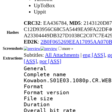
UpToBox
Uppit
CRC32
: EA436784,
MD5
: 2143120D8
C12D93956C68C5A5449EA9FA22DF4
Hashes
A23304449DB327D1038C2C07C7E429
ED2K
:
2B0F065269EEA17095AA070
Screenshots
more »
Subtitles:
All Attachments
|
eng [ASS]
,
g
Extractions
[ASS]
,
por [ASS]
General
Complete 
Kowabon.S01E03.1080p.CR.WEB
Format : 
Format versio
File size 
Duration :
Overall bit ra