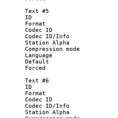
Text #5
ID 
Format 
Codec ID :
Codec ID/Info
Station Alpha
Compression mo
Language 
Default
Forced
Text #6
ID 
Format 
Codec ID :
Codec ID/Info
Station Alpha