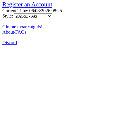
Register an Account
Current Time: 06/08/2026 08:25
Style:
Gimme moar catgirls!
About/FAQs
Discord