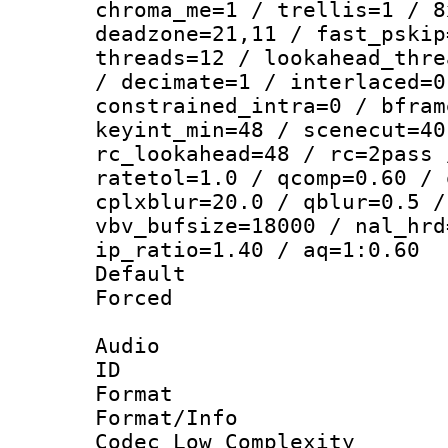
chroma_me=1 / trellis=1 / 8
deadzone=21,11 / fast_pskip
threads=12 / lookahead_thre
/ decimate=1 / interlaced=0
constrained_intra=0 / bfram
keyint_min=48 / scenecut=40
rc_lookahead=48 / rc=2pass 
ratetol=1.0 / qcomp=0.60 / 
cplxblur=20.0 / qblur=0.5 /
vbv_bufsize=18000 / nal_hrd
ip_ratio=1.40 / aq=1:0.60
Default
Forced
Audio
ID 
Format :
Format/Info :
Codec Low Complexity