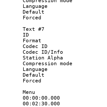
Compression mo
Language 
Default
Forced
Text #7
ID 
Format 
Codec ID :
Codec ID/Info
Station Alpha
Compression mo
Language : P
Default
Forced
Menu
00:00:00.000 
00:02:30.000