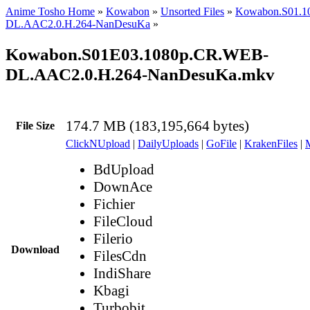
Anime Tosho Home
»
Kowabon
»
Unsorted Files
»
Kowabon.S01.1
DL.AAC2.0.H.264-NanDesuKa
»
Kowabon.S01E03.1080p.CR.WEB-
DL.AAC2.0.H.264-NanDesuKa.mkv
174.7 MB (183,195,664 bytes)
File Size
ClickNUpload
|
DailyUploads
|
GoFile
|
KrakenFiles
|
BdUpload
DownAce
Fichier
FileCloud
Filerio
Download
FilesCdn
IndiShare
Kbagi
Turbobit