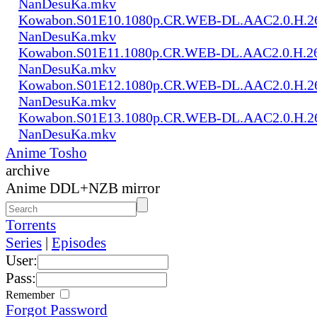
NanDesuKa.mkv
Kowabon.S01E10.1080p.CR.WEB-DL.AAC2.0.H.2
NanDesuKa.mkv
Kowabon.S01E11.1080p.CR.WEB-DL.AAC2.0.H.2
NanDesuKa.mkv
Kowabon.S01E12.1080p.CR.WEB-DL.AAC2.0.H.2
NanDesuKa.mkv
Kowabon.S01E13.1080p.CR.WEB-DL.AAC2.0.H.2
NanDesuKa.mkv
Anime Tosho
archive
Anime DDL+NZB mirror
Torrents
Series
|
Episodes
User:
Pass:
Remember
Forgot Password