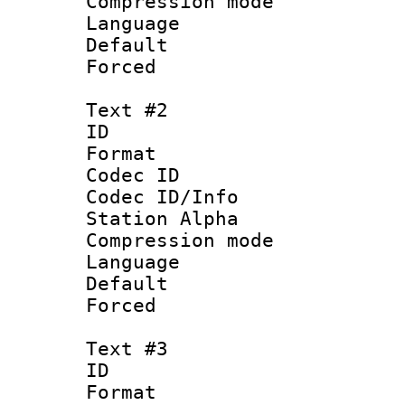
Compression mo
Language 
Default
Forced
Text #2
ID 
Format 
Codec ID :
Codec ID/Info
Station Alpha
Compression mo
Language 
Default
Forced
Text #3
ID 
Format 