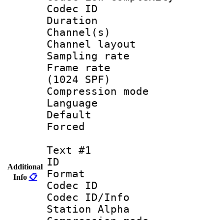
Codec ID 
Duration :
Channel(s) 
Channel lay
Sampling rat
Frame rate 
(1024 SPF)
Compression m
Language :
Default
Forced
Text #1
ID 
Additional
Format 
Info
📋
Codec ID :
Codec ID/Info
Station Alpha