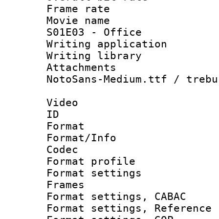
Frame rate 
Movie name 
S01E03 - Office
Writing applica
Writing libra
Attachments 
NotoSans-Medium.ttf / trebu
Video
ID 
Format 
Format/Info :
Codec
Format profil
Format settings
Frames
Format settings,
Format settings, Refere