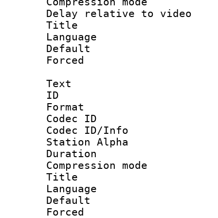
Compression m
Delay relative to
Title : S
Language :
Default
Forced
Text
ID 
Format 
Codec ID :
Codec ID/Info
Station Alpha
Duration : 
Compression mo
Title : D
Language 
Default
Forced