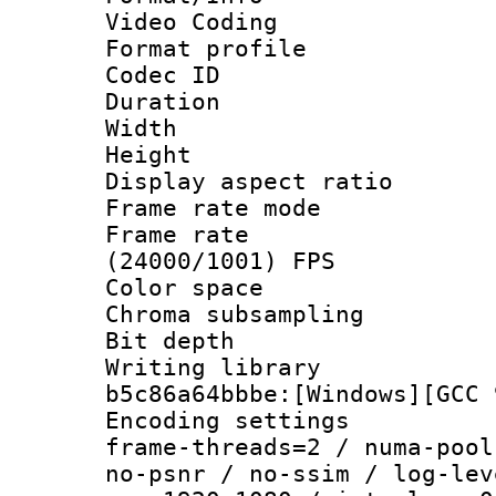
Video Coding
Format profile
Codec ID : V
Duration : 
Width : 1
Height : 1
Display aspect 
Frame rate mo
Frame rate
(24000/1001) FPS
Color spac
Chroma subsamp
Bit depth 
Writing library
b5c86a64bbbe:[Windows][GCC 
Encoding setting
frame-threads=2 / numa-pool
no-psnr / no-ssim / log-lev