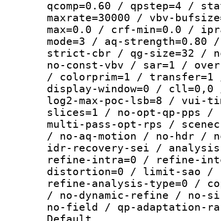
qcomp=0.60 / qpstep=4 / sta
maxrate=30000 / vbv-bufsize
max=0.0 / crf-min=0.0 / ipr
mode=3 / aq-strength=0.80 /
strict-cbr / qg-size=32 / n
no-const-vbv / sar=1 / over
/ colorprim=1 / transfer=1 
display-window=0 / cll=0,0 
log2-max-poc-lsb=8 / vui-ti
slices=1 / no-opt-qp-pps / 
multi-pass-opt-rps / scenec
/ no-aq-motion / no-hdr / n
idr-recovery-sei / analysis
refine-intra=0 / refine-int
distortion=0 / limit-sao / 
refine-analysis-type=0 / co
/ no-dynamic-refine / no-si
no-field / qp-adaptation-ra
Default