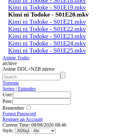
Kimi ni Todoke - S01E19.mkv
Kimi ni Todoke - S01E20.mkv
Kimi ni Todoke - S01E21.mkv
Kimi ni Todoke - S01E22.mkv
Kimi ni Todoke - S01E23.mkv
Kimi ni Todoke - S01E24.mkv
Kimi ni Todoke - S01E25.mkv
Anime Tosho
archive
Anime DDL+NZB mirror
Torrents
Series
|
Episodes
User:
Pass:
Remember
Forgot Password
Register an Account
Current Time: 08/08/2026 08:46
Style: