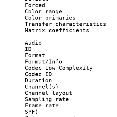
Forced
Color range
Color primari
Transfer character
Matrix coeffici
Audio
ID 
Format :
Format/Info :
Codec Low Complexity
Codec ID 
Duration : 
Channel(s) 
Channel lay
Sampling rat
Frame rate : 
SPF)