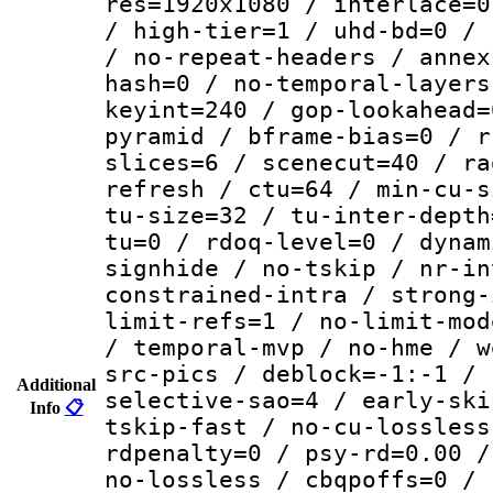
res=1920x1080 / interlace=0
/ high-tier=1 / uhd-bd=0 / 
/ no-repeat-headers / annex
hash=0 / no-temporal-layers
keyint=240 / gop-lookahead=
pyramid / bframe-bias=0 / r
slices=6 / scenecut=40 / ra
refresh / ctu=64 / min-cu-s
tu-size=32 / tu-inter-depth
tu=0 / rdoq-level=0 / dynam
signhide / no-tskip / nr-in
constrained-intra / strong-
limit-refs=1 / no-limit-mod
/ temporal-mvp / no-hme / w
src-pics / deblock=-1:-1 / 
Additional
selective-sao=4 / early-ski
Info
📋
tskip-fast / no-cu-lossless
rdpenalty=0 / psy-rd=0.00 /
no-lossless / cbqpoffs=0 / 