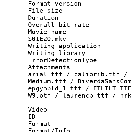
Format versio
File size 
Duration : 
Overall bit ra
Movie name : 
S01E20.mkv
Writing applicat
Writing library
ErrorDetectionTy
Attachments :
arial.ttf / calibrib.ttf / 
Medium.ttf / DiverdaSansCom
epgyobld_1.ttf / FTLTLT.TTF
W9.otf / laurencb.ttf / nrk
Video
ID 
Format 
Format/Info :