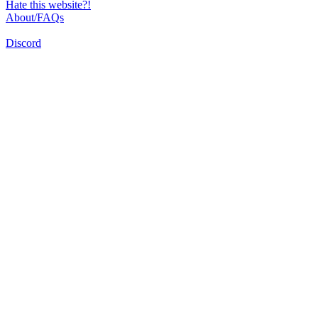
Hate this website?!
About/FAQs
Discord