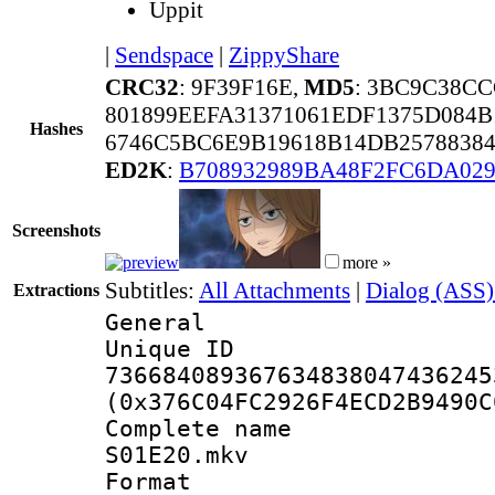
Uppit
|
Sendspace
|
ZippyShare
CRC32
: 9F39F16E,
MD5
: 3BC9C38C
801899EEFA31371061EDF1375D084
Hashes
6746C5BC6E9B19618B14DB2578838
ED2K
:
B708932989BA48F2FC6DA02
Screenshots
more »
Subtitles:
All Attachments
|
Dialog (ASS)
Extractions
General
Unique 
736684089367634838047436245
(0x376C04FC2926F4ECD2B9490C
Complete name 
S01E20.mkv
Format : 