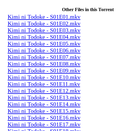
Other Files in this Torrent
Kimi ni Todoke - S01E01.mkv
Kimi ni Todoke - S01E02.mkv
Kimi ni Todoke - S01E03.mkv
Kimi ni Todoke - S01E04.mkv
Kimi ni Todoke - S01E05.mkv
Kimi ni Todoke - S01E06.mkv
Kimi ni Todoke - S01E07.mkv
Kimi ni Todoke - S01E08.mkv
Kimi ni Todoke - S01E09.mkv
Kimi ni Todoke - S01E10.mkv
Kimi ni Todoke - S01E11.mkv
Kimi ni Todoke - S01E12.mkv
Kimi ni Todoke - S01E13.mkv
Kimi ni Todoke - S01E14.mkv
Kimi ni Todoke - S01E15.mkv
Kimi ni Todoke - S01E16.mkv
Kimi ni Todoke - S01E17.mkv
Kimi ni Todoke - S01E18.mkv