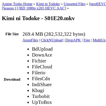
Anime Tosho Home
»
Kimi ni Todoke
»
Unsorted Files
»
[neoHEVC]
[Season 1] [BD 1080p x265 HEVC AAC]
»
Kimi ni Todoke - S01E20.mkv
269.4 MB (282,532,322 bytes)
File Size
AnonFiles
|
ClickNUpload
|
DropAPK
|
Free
|
MultiUp
BdUpload
DownAce
Fichier
FileCloud
Filerio
FilesCdn
Download
IndiShare
Kbagi
Turbobit
UpToBox