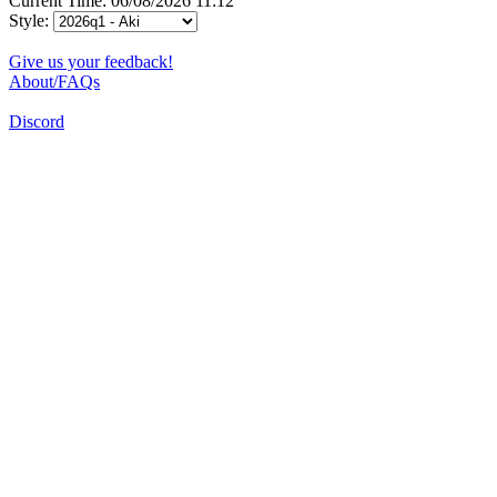
Current Time: 06/08/2026 11:12
Style:
Give us your feedback!
About/FAQs
Discord