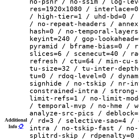
no-psnr / no-ssim / log-lev
res=1920x1080 / interlace=0
/ high-tier=1 / uhd-bd=0 / 
/ no-repeat-headers / annex
hash=0 / no-temporal-layers
keyint=240 / gop-lookahead=
pyramid / bframe-bias=0 / r
slices=6 / scenecut=40 / ra
refresh / ctu=64 / min-cu-s
tu-size=32 / tu-inter-depth
tu=0 / rdoq-level=0 / dynam
signhide / no-tskip / nr-in
constrained-intra / strong-
limit-refs=1 / no-limit-mod
/ temporal-mvp / no-hme / w
analyze-src-pics / deblock=
/ rd=3 / selective-sao=4 / 
Additional
Info
📋
intra / no-tskip-fast / no-
splitrd-skip / rdpenalty=0 