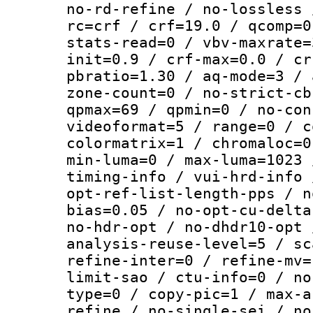
no-rd-refine / no-lossless 
rc=crf / crf=19.0 / qcomp=0
stats-read=0 / vbv-maxrate=
init=0.9 / crf-max=0.0 / cr
pbratio=1.30 / aq-mode=3 / 
zone-count=0 / no-strict-cb
qpmax=69 / qpmin=0 / no-con
videoformat=5 / range=0 / c
colormatrix=1 / chromaloc=0
min-luma=0 / max-luma=1023 
timing-info / vui-hrd-info 
opt-ref-list-length-pps / n
bias=0.05 / no-opt-cu-delta
no-hdr-opt / no-dhdr10-opt 
analysis-reuse-level=5 / sc
refine-inter=0 / refine-mv=
limit-sao / ctu-info=0 / no
type=0 / copy-pic=1 / max-a
refine / no-single-sei / no