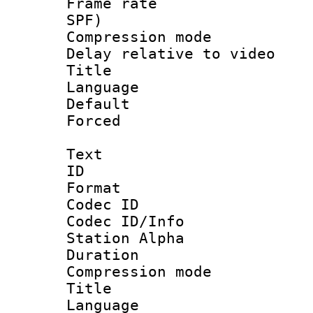
Frame rate : 
SPF)
Compression m
Delay relative to
Title : S
Language :
Default
Forced
Text
ID 
Format 
Codec ID :
Codec ID/Info
Station Alpha
Duration : 
Compression mo
Title : D
Language 