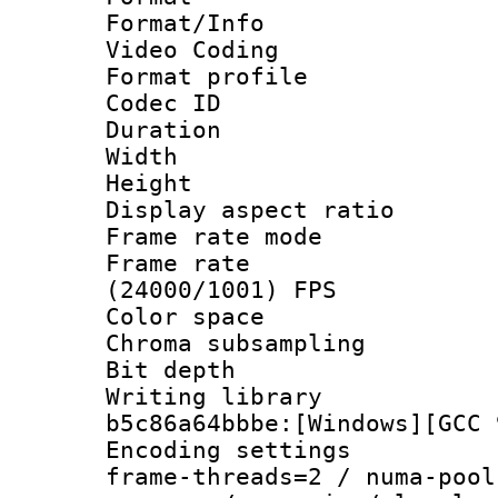
Format/Info :
Video Coding
Format profile
Codec ID : V
Duration : 
Width : 1
Height : 1
Display aspect 
Frame rate mo
Frame rate
(24000/1001) FPS
Color spac
Chroma subsamp
Bit depth 
Writing library
b5c86a64bbbe:[Windows][GCC 
Encoding setting
frame-threads=2 / numa-pool