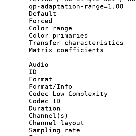
qp-adaptation-range=1.00
Default
Forced
Color range
Color primari
Transfer character
Matrix coeffici
Audio
ID 
Format :
Format/Info :
Codec Low Complexity
Codec ID 
Duration : 
Channel(s) 
Channel lay
Sampling rat