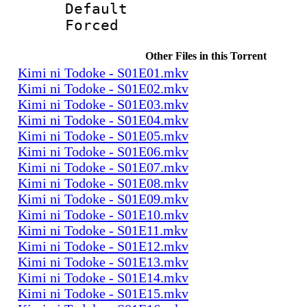
Default
Forced
Other Files in this Torrent
Kimi ni Todoke - S01E01.mkv
Kimi ni Todoke - S01E02.mkv
Kimi ni Todoke - S01E03.mkv
Kimi ni Todoke - S01E04.mkv
Kimi ni Todoke - S01E05.mkv
Kimi ni Todoke - S01E06.mkv
Kimi ni Todoke - S01E07.mkv
Kimi ni Todoke - S01E08.mkv
Kimi ni Todoke - S01E09.mkv
Kimi ni Todoke - S01E10.mkv
Kimi ni Todoke - S01E11.mkv
Kimi ni Todoke - S01E12.mkv
Kimi ni Todoke - S01E13.mkv
Kimi ni Todoke - S01E14.mkv
Kimi ni Todoke - S01E15.mkv