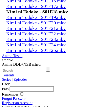
Kimi ni Todoke - S01E16.mkv
Kimi ni Todoke - S01E17.mkv
Kimi ni Todoke - S01E18.mkv
Kimi ni Todoke - S01E19.mkv
Kimi ni Todoke - S01E20.mkv
Kimi ni Todoke - S01E21.mkv
Kimi ni Todoke - S01E22.mkv
Kimi ni Todoke - S01E23.mkv
Kimi ni Todoke - S01E24.mkv
Kimi ni Todoke - S01E25.mkv
Anime Tosho
archive
Anime DDL+NZB mirror
Torrents
Series
|
Episodes
User:
Pass:
Remember
Forgot Password
Register an Account