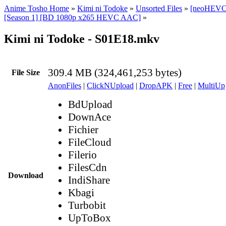
Anime Tosho Home
»
Kimi ni Todoke
»
Unsorted Files
»
[neoHEVC]
[Season 1] [BD 1080p x265 HEVC AAC]
»
Kimi ni Todoke - S01E18.mkv
309.4 MB (324,461,253 bytes)
File Size
AnonFiles
|
ClickNUpload
|
DropAPK
|
Free
|
MultiUp
BdUpload
DownAce
Fichier
FileCloud
Filerio
FilesCdn
Download
IndiShare
Kbagi
Turbobit
UpToBox