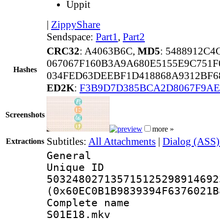
Uppit
|
ZippyShare
Sendspace:
Part1
,
Part2
CRC32
: A4063B6C,
MD5
: 5488912C
067067F160B3A9A680E5155E9C751F
Hashes
034FED63DEEBF1D418868A9312BF6
ED2K
:
F3B9D7D385BCA2D8067F9A
Screenshots
more »
Subtitles:
All Attachments
|
Dialog (ASS)
Extractions
General
Unique 
503248027135715125298914692
(0x60EC0B1B9839394F6376021B
Complete name 
S01E18.mkv