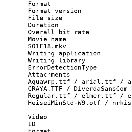
Format : 
Format versio
File size 
Duration : 
Overall bit ra
Movie name : 
S01E18.mkv
Writing applicat
Writing library
ErrorDetectionTy
Attachments 
Aquawrp.ttf / arial.ttf / a
CRAYA.TTF / DiverdaSansCom-
Regular.ttf / elmer.ttf / e
HeiseiMinStd-W9.otf / nrkis
Video
ID 
Format 