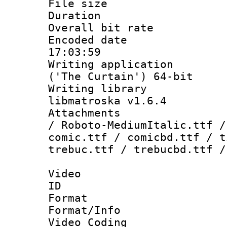
File size 
Duration : 
Overall bit ra
Encoded date 
17:03:59
Writing applicati
('The Curtain') 64-bit
Writing library
libmatroska v1.6.4
Attachments : 
/ Roboto-MediumItalic.ttf /
comic.ttf / comicbd.ttf / t
trebuc.ttf / trebucbd.ttf /
Video
ID 
Format 
Format/Info :
Video Coding