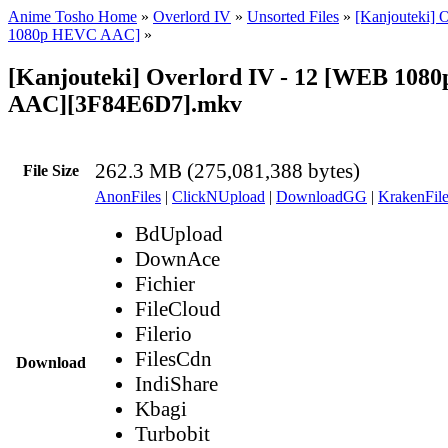
Anime Tosho Home
»
Overlord IV
»
Unsorted Files
»
[Kanjouteki] 
1080p HEVC AAC]
»
[Kanjouteki] Overlord IV - 12 [WEB 10
AAC][3F84E6D7].mkv
262.3 MB (275,081,388 bytes)
File Size
AnonFiles
|
ClickNUpload
|
DownloadGG
|
KrakenFile
BdUpload
DownAce
Fichier
FileCloud
Filerio
FilesCdn
Download
IndiShare
Kbagi
Turbobit