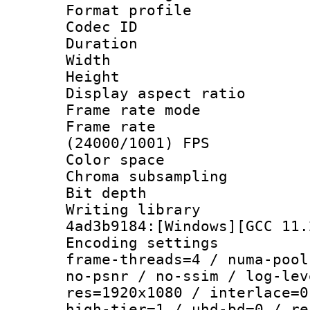
Format profile
Codec ID : V
Duration : 
Width : 1
Height : 1
Display aspect 
Frame rate mo
Frame rate
(24000/1001) FPS
Color spac
Chroma subsampli
Bit depth
Writing librar
4ad3b9184:[Windows][GCC 11.
Encoding setting
frame-threads=4 / numa-pool
no-psnr / no-ssim / log-lev
res=1920x1080 / interlace=0
high-tier=1 / uhd-bd=0 / re