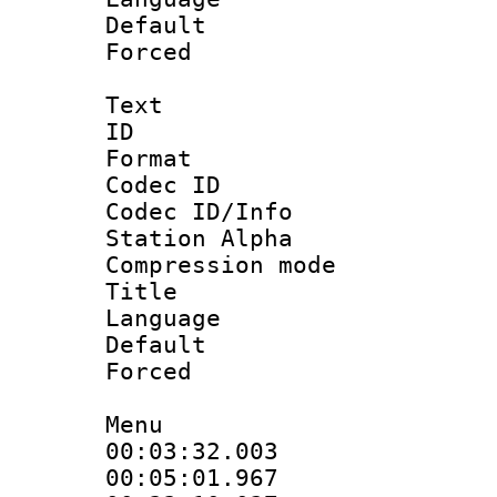
Default
Forced
Text
ID 
Format 
Codec ID :
Codec ID/Info
Station Alpha
Compression mo
Title : E
Language 
Default
Forced
Menu
00:03:32.00
00:05:01.96