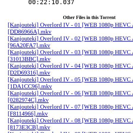
00:22:10.03
Other Files in this Torrent
[Kanjouteki] Overlord IV - 01 [WEB 1080p HEVC
[DD86966A].mkv
[Kanjouteki] Overlord IV - 02 [WEB 1080p HEVC
[96A20FA7].mkv
[Kanjouteki] Overlord IV - 03 [WEB 1080p HEVC
[31013BBC].mkv
[Kanjouteki] Overlord IV - 04 [WEB 1080p HEVC
[D2D69316].mkv
[Kanjouteki] Overlord IV - 05 [WEB 1080p HEVC
[1DA1CC96].mkv
[Kanjouteki] Overlord IV - 06 [WEB 1080p HEVC
[0282974C].mkv
[Kanjouteki] Overlord IV - 07 [WEB 1080p HEVC
[F8114966].mkv
[Kanjouteki] Overlord IV - 08 [WEB 1080p HEVC
[8173E3CB].mkv