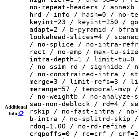
no-repeat-headers / annexb 
hrd / info / hash=0 / no-te
keyint=23 / keyint=250 / go
adapt=2 / b-pyramid / bfram
lookahead-slices=4 / scenec
/ no-splice / no-intra-refr
rect / no-amp / max-tu-size
intra-depth=1 / limit-tu=0 
/ no-ssim-rd / signhide / n
/ no-constrained-intra / st
merge=3 / limit-refs=3 / li
merange=57 / temporal-mvp /
/ no-weightb / no-analyze-s
sao-non-deblock / rd=4 / se
Additional
rskip / no-fast-intra / no-
Info
📋
b-intra / no-splitrd-skip /
rdoq=1.00 / no-rd-refine / 
crqpoffs=0 / rc=crf / crf=2