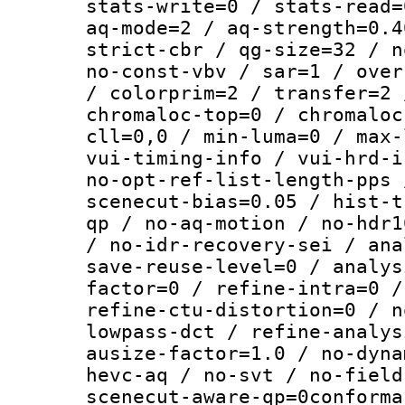
stats-write=0 / stats-read=
aq-mode=2 / aq-strength=0.4
strict-cbr / qg-size=32 / n
no-const-vbv / sar=1 / over
/ colorprim=2 / transfer=2 
chromaloc-top=0 / chromaloc
cll=0,0 / min-luma=0 / max-
vui-timing-info / vui-hrd-i
no-opt-ref-list-length-pps 
scenecut-bias=0.05 / hist-t
qp / no-aq-motion / no-hdr1
/ no-idr-recovery-sei / ana
save-reuse-level=0 / analys
factor=0 / refine-intra=0 /
refine-ctu-distortion=0 / n
lowpass-dct / refine-analys
ausize-factor=1.0 / no-dyna
hevc-aq / no-svt / no-field
scenecut-aware-qp=0conforma