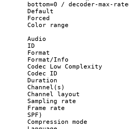
bottom=0 / decoder-max-rate
Default
Forced
Color range
Audio
ID 
Format :
Format/Info :
Codec Low Complexity
Codec ID 
Duration : 
Channel(s) 
Channel lay
Sampling rat
Frame rate : 
SPF)
Compression m
Language :