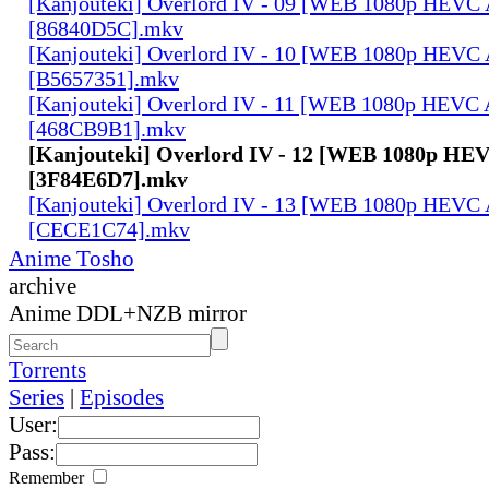
[Kanjouteki] Overlord IV - 09 [WEB 1080p HEVC
[86840D5C].mkv
[Kanjouteki] Overlord IV - 10 [WEB 1080p HEVC
[B5657351].mkv
[Kanjouteki] Overlord IV - 11 [WEB 1080p HEVC
[468CB9B1].mkv
[Kanjouteki] Overlord IV - 12 [WEB 1080p HE
[3F84E6D7].mkv
[Kanjouteki] Overlord IV - 13 [WEB 1080p HEVC
[CECE1C74].mkv
Anime Tosho
archive
Anime DDL+NZB mirror
Torrents
Series
|
Episodes
User:
Pass:
Remember