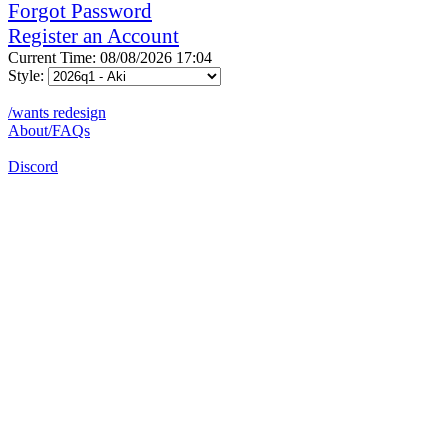
Forgot Password
Register an Account
Current Time: 08/08/2026 17:04
Style:
/wants redesign
About/FAQs
Discord