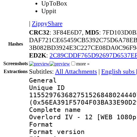
UpToBox
Uppit
|
ZippyShare
CRC32
: 3F84E6D7,
MD5
: 7FD103D0
DAF721CE65459CB5392C75D6A78E
Hashes
3B082BD3924E3C227CE08DA0C96F9
ED2K
:
2C89CDDF765D92697D6537E
Screenshots
more »
Subtitles:
All Attachments
|
English subs
Extractions
General
Unique 
115529763682751526848024440
(0x56EA391F5704F03BA33E90D2
Complete name
Overlord IV - 12 [WEB 1080p
Format : 
Format versio