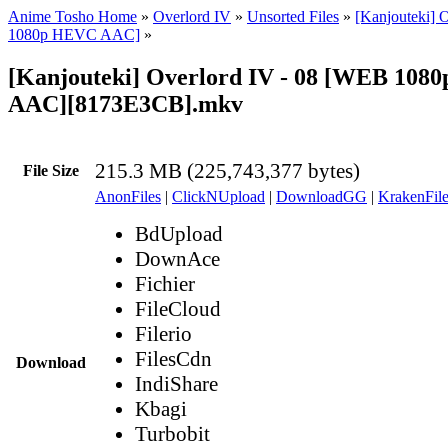
Anime Tosho Home
»
Overlord IV
»
Unsorted Files
»
[Kanjouteki] 
1080p HEVC AAC]
»
[Kanjouteki] Overlord IV - 08 [WEB 10
AAC][8173E3CB].mkv
215.3 MB (225,743,377 bytes)
File Size
AnonFiles
|
ClickNUpload
|
DownloadGG
|
KrakenFile
BdUpload
DownAce
Fichier
FileCloud
Filerio
FilesCdn
Download
IndiShare
Kbagi
Turbobit