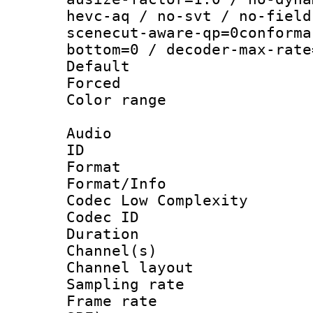
hevc-aq / no-svt / no-field
scenecut-aware-qp=0conforma
bottom=0 / decoder-max-rate
Default
Forced
Color range
Audio
ID 
Format :
Format/Info :
Codec Low Complexity
Codec ID 
Duration : 
Channel(s) 
Channel lay
Sampling rat
Frame rate : 