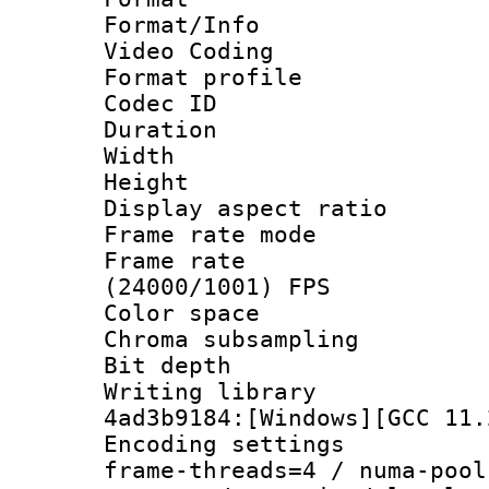
Format/Info :
Video Coding
Format profile
Codec ID : V
Duration : 
Width : 1
Height : 1
Display aspect 
Frame rate mo
Frame rate
(24000/1001) FPS
Color spac
Chroma subsampli
Bit depth
Writing librar
4ad3b9184:[Windows][GCC 11.
Encoding setting
frame-threads=4 / numa-pool