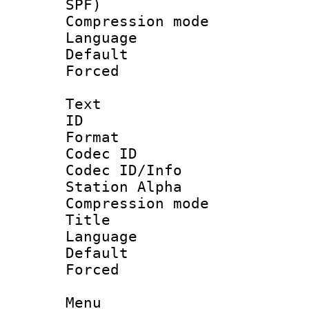
SPF)
Compression m
Language :
Default
Forced
Text
ID 
Format 
Codec ID :
Codec ID/Info
Station Alpha
Compression mo
Title : E
Language 
Default
Forced
Menu