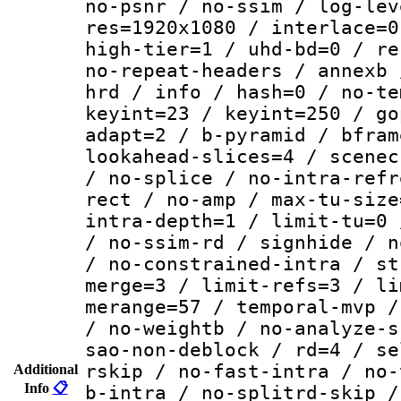
no-psnr / no-ssim / log-lev
res=1920x1080 / interlace=0
high-tier=1 / uhd-bd=0 / re
no-repeat-headers / annexb 
hrd / info / hash=0 / no-te
keyint=23 / keyint=250 / go
adapt=2 / b-pyramid / bfram
lookahead-slices=4 / scenec
/ no-splice / no-intra-refr
rect / no-amp / max-tu-size
intra-depth=1 / limit-tu=0 
/ no-ssim-rd / signhide / n
/ no-constrained-intra / st
merge=3 / limit-refs=3 / li
merange=57 / temporal-mvp /
/ no-weightb / no-analyze-s
sao-non-deblock / rd=4 / se
rskip / no-fast-intra / no-
Additional
Info
📋
b-intra / no-splitrd-skip /