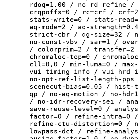
rdoq=1.00 / no-rd-refine / 
crqpoffs=0 / rc=crf / crf=2
stats-write=0 / stats-read=
aq-mode=2 / aq-strength=0.4
strict-cbr / qg-size=32 / n
no-const-vbv / sar=1 / over
/ colorprim=2 / transfer=2 
chromaloc-top=0 / chromaloc
cll=0,0 / min-luma=0 / max-
vui-timing-info / vui-hrd-i
no-opt-ref-list-length-pps 
scenecut-bias=0.05 / hist-t
qp / no-aq-motion / no-hdr1
/ no-idr-recovery-sei / ana
save-reuse-level=0 / analys
factor=0 / refine-intra=0 /
refine-ctu-distortion=0 / n
lowpass-dct / refine-analys
ausize-factor=1.0 / no-dyna