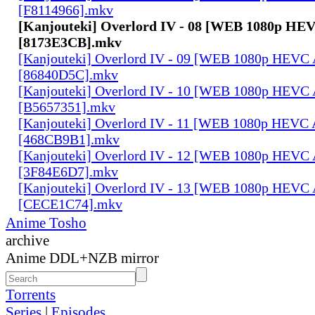
[F8114966].mkv
[Kanjouteki] Overlord IV - 08 [WEB 1080p HE
[8173E3CB].mkv
[Kanjouteki] Overlord IV - 09 [WEB 1080p HEVC
[86840D5C].mkv
[Kanjouteki] Overlord IV - 10 [WEB 1080p HEVC
[B5657351].mkv
[Kanjouteki] Overlord IV - 11 [WEB 1080p HEVC
[468CB9B1].mkv
[Kanjouteki] Overlord IV - 12 [WEB 1080p HEVC
[3F84E6D7].mkv
[Kanjouteki] Overlord IV - 13 [WEB 1080p HEVC
[CECE1C74].mkv
Anime Tosho
archive
Anime DDL+NZB mirror
Torrents
Series
|
Episodes