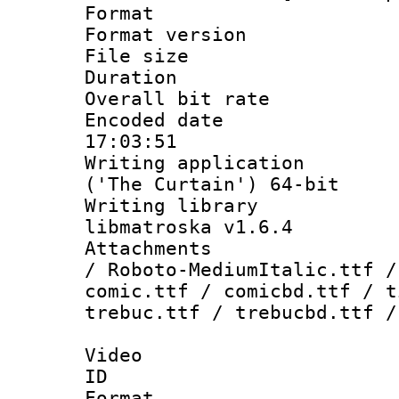
Format : 
Format versio
File size 
Duration : 
Overall bit ra
Encoded date 
17:03:51
Writing applicati
('The Curtain') 64-bit
Writing library
libmatroska v1.6.4
Attachments : 
/ Roboto-MediumItalic.ttf /
comic.ttf / comicbd.ttf / t
trebuc.ttf / trebucbd.ttf /
Video
ID 
Format 