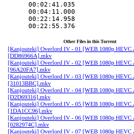
00:02:41.03
00:04:11.00
00:22:14.95
00:22:55.376
Other Files in this Torrent
[Kanjouteki] Overlord IV - 01 [WEB 1080p HEVC
[DD86966A].mkv
[Kanjouteki] Overlord IV - 02 [WEB 1080p HEVC
[96A20FA7].mkv
[Kanjouteki] Overlord IV - 03 [WEB 1080p HEVC
[31013BBC].mkv
[Kanjouteki] Overlord IV - 04 [WEB 1080p HEVC
[D2D69316].mkv
[Kanjouteki] Overlord IV - 05 [WEB 1080p HEVC
[1DA1CC96].mkv
[Kanjouteki] Overlord IV - 06 [WEB 1080p HEVC
[0282974C].mkv
[Kanjouteki] Overlord IV - 07 [WEB 1080p HEVC