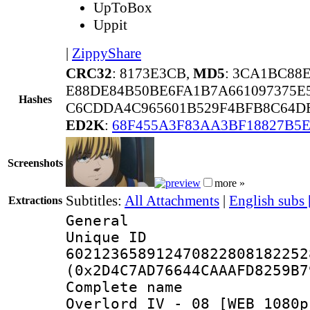
UpToBox
Uppit
|
ZippyShare
CRC32
: 8173E3CB,
MD5
: 3CA1BC88
E88DE84B50BE6FA1B7A661097375E
Hashes
C6CDDA4C965601B529F4BFB8C64DE
ED2K
:
68F455A3F83AA3BF18827B5
Screenshots
more »
Subtitles:
All Attachments
|
English subs
Extractions
General
Unique 
602123658912470822808182252
(0x2D4C7AD76644CAAAFD8259B7
Complete name
Overlord IV - 08 [WEB 1080p