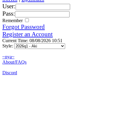
User:
Pass:
Remember
Forgot Password
Register an Account
Current Time: 08/08/2026 10:51
Style:
~nya~
About/FAQs
Discord