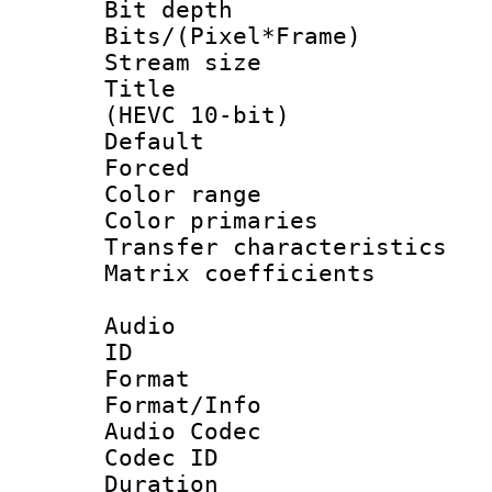
Bit depth 
Bits/(Pixel*Fr
Stream size :
Title : En
(HEVC 10-bit)
Default
Forced
Color range
Color primari
Transfer character
Matrix coeffici
Audio
ID 
Format 
Format/Info :
Audio Codec
Codec ID 
Duration : 