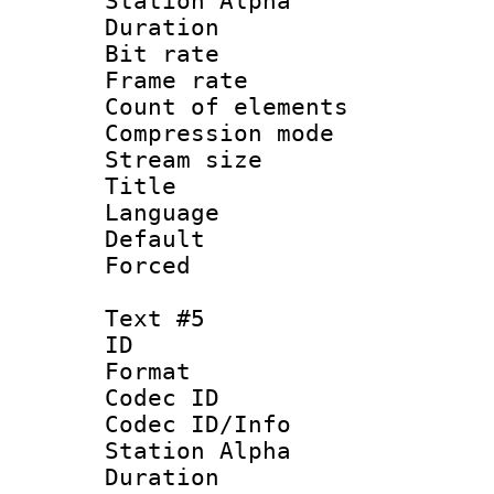
Station Alpha
Duration :
Bit rate 
Frame rate 
Count of elem
Compression mo
Stream size :
Title : 
Language : 
Default
Forced
Text #5
ID 
Format 
Codec ID :
Codec ID/Info
Station Alpha
Duration : 