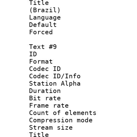
Title : P
(Brazil)
Language : P
Default
Forced
Text #9
ID :
Format 
Codec ID :
Codec ID/Info
Station Alpha
Duration : 
Bit rate 
Frame rate 
Count of elem
Compression mo
Stream size :
Title : Sp