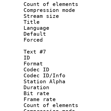
Count of elem
Compression mo
Stream size :
Title : 
Language : 
Default
Forced
Text #7
ID 
Format 
Codec ID :
Codec ID/Info
Station Alpha
Duration : 
Bit rate 
Frame rate 
Count of elem