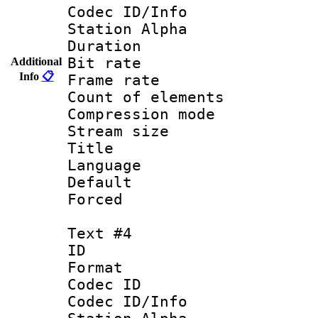
Codec ID/Info
Station Alpha
Duration :
Bit rate 
Additional
Info
📋
Frame rate 
Count of elem
Compression mo
Stream size :
Title :
Language : 
Default
Forced
Text #4
ID 
Format 
Codec ID :
Codec ID/Info