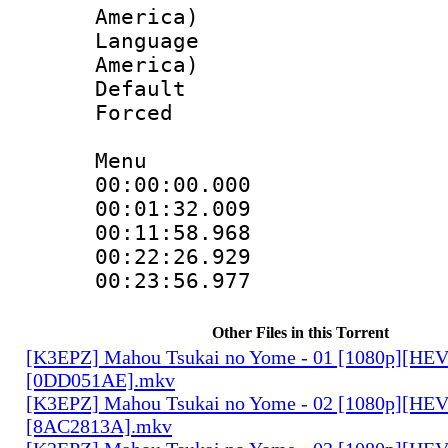
America)
Language : 
America)
Default
Forced
Menu
00:00:00.00
00:01:32.00
00:11:58.96
00:22:26.92
00:23:56.977
Other Files in this Torrent
[K3EPZ] Mahou Tsukai no Yome - 01 [1080p][HE
[0DD051AE].mkv
[K3EPZ] Mahou Tsukai no Yome - 02 [1080p][HE
[8AC2813A].mkv