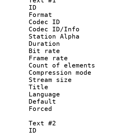
Text #1
ID 
Format 
Codec ID :
Codec ID/Info
Station Alpha
Duration :
Bit rate 
Frame rate 
Count of elem
Compression mo
Stream size :
Title : 
Language : 
Default
Forced
Text #2
ID 