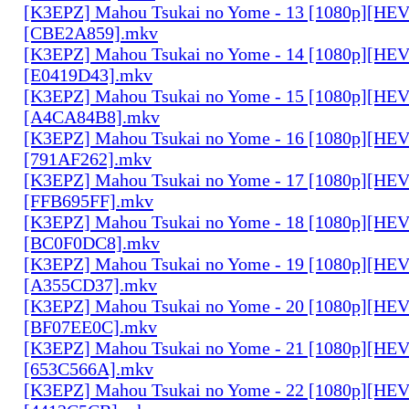
[K3EPZ] Mahou Tsukai no Yome - 13 [1080p][HE
[CBE2A859].mkv
[K3EPZ] Mahou Tsukai no Yome - 14 [1080p][HE
[E0419D43].mkv
[K3EPZ] Mahou Tsukai no Yome - 15 [1080p][HE
[A4CA84B8].mkv
[K3EPZ] Mahou Tsukai no Yome - 16 [1080p][HE
[791AF262].mkv
[K3EPZ] Mahou Tsukai no Yome - 17 [1080p][HE
[FFB695FF].mkv
[K3EPZ] Mahou Tsukai no Yome - 18 [1080p][HE
[BC0F0DC8].mkv
[K3EPZ] Mahou Tsukai no Yome - 19 [1080p][HE
[A355CD37].mkv
[K3EPZ] Mahou Tsukai no Yome - 20 [1080p][HE
[BF07EE0C].mkv
[K3EPZ] Mahou Tsukai no Yome - 21 [1080p][HE
[653C566A].mkv
[K3EPZ] Mahou Tsukai no Yome - 22 [1080p][HE