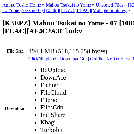
Anime Tosho Home
»
Mahou Tsukai no Yome
»
Unsorted Files
»
[K
no Yome (Season 01) [1080p][HEVC][FLAC][Multiple Subtitles]
»
[K3EPZ] Mahou Tsukai no Yome - 07 [10
[FLAC][AF4C2A3C].mkv
494.1 MB (518,115,758 bytes)
File Size
ClickNUpload
|
DownloadGG
|
GoFile
|
KrakenFiles
|
BdUpload
DownAce
Fichier
FileCloud
Filerio
FilesCdn
Download
IndiShare
Kbagi
Turbobit