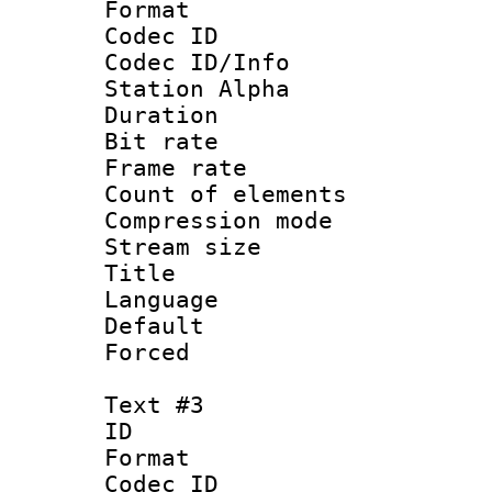
Format 
Codec ID :
Codec ID/Info
Station Alpha
Duration :
Bit rate 
Frame rate 
Count of elem
Compression mo
Stream size :
Title :
Language : 
Default
Forced
Text #3
ID 
Format 
Codec ID :