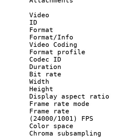
Attachments 
Video
ID 
Format 
Format/Info :
Video Coding
Format profile
Codec ID : V
Duration : 
Bit rate :
Width : 1
Height : 1
Display aspect 
Frame rate mo
Frame rate
(24000/1001) FPS
Color spac
Chroma subsamp