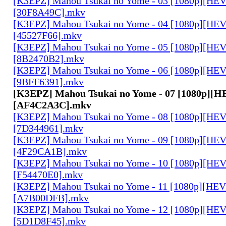
[K3EPZ] Mahou Tsukai no Yome - 03 [1080p][HE
[30F8A49C].mkv
[K3EPZ] Mahou Tsukai no Yome - 04 [1080p][HE
[45527F66].mkv
[K3EPZ] Mahou Tsukai no Yome - 05 [1080p][HE
[8B2470B2].mkv
[K3EPZ] Mahou Tsukai no Yome - 06 [1080p][HE
[9BFF6391].mkv
[K3EPZ] Mahou Tsukai no Yome - 07 [1080p][
[AF4C2A3C].mkv
[K3EPZ] Mahou Tsukai no Yome - 08 [1080p][HE
[7D344961].mkv
[K3EPZ] Mahou Tsukai no Yome - 09 [1080p][HE
[4F29CA1B].mkv
[K3EPZ] Mahou Tsukai no Yome - 10 [1080p][HE
[F54470E0].mkv
[K3EPZ] Mahou Tsukai no Yome - 11 [1080p][HE
[A7B00DFB].mkv
[K3EPZ] Mahou Tsukai no Yome - 12 [1080p][HE
[5D1D8F45].mkv