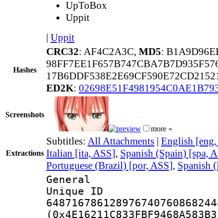
UpToBox
Uppit
|
Uppit
CRC32
: AF4C2A3C,
MD5
: B1A9D96E
98FF7EE1F657B747CBA7B7D935F57
Hashes
17B6DDF538E2E69CF590E72CD2152
ED2K
:
02698E51F4981954C0AE1B79
Screenshots
more »
Subtitles:
All Attachments
|
English [eng
Italian [ita, ASS]
,
Spanish (Spain) [spa, 
Extractions
Portuguese (Brazil) [por, ASS]
,
Spanish (
General
Unique 
648716786128976740760868244
(0x4E16211C833FBF9468A583B3