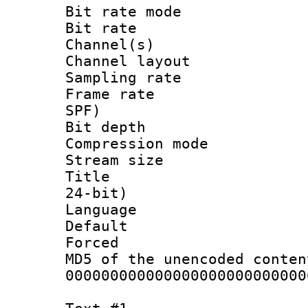
Bit rate mod
Bit rate :
Channel(s) 
Channel lay
Sampling rat
Frame rate : 
SPF)
Bit depth 
Compression mo
Stream size :
Title : Ste
24-bit)
Language :
Default
Forced
MD5 of the unencode
000000000000000000000000000