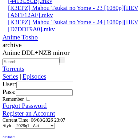
[4413C5CB].mkv
[K3EPZ] Mahou Tsukai no Yome - 23 [1080p][HE
[A6FF12AF].mkv
[K3EPZ] Mahou Tsukai no Yome - 24 [1080p][HE
[D7DDF9A0].mkv
Anime Tosho
archive
Anime DDL+NZB mirror
Torrents
Series
|
Episodes
User:
Pass:
Remember
Forgot Password
Register an Account
Current Time: 06/08/2026 23:07
Style:
~nya~