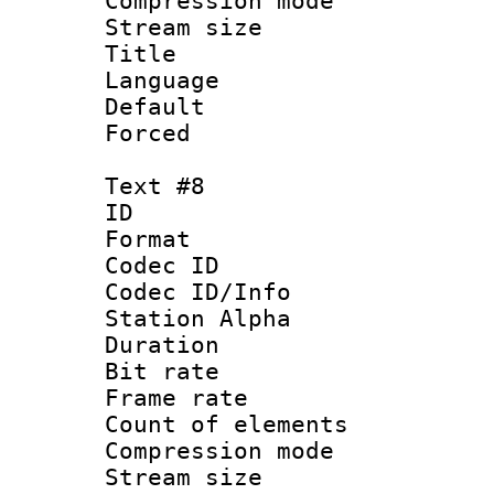
Compression mo
Stream size :
Title :
Language : 
Default
Forced
Text #8
ID :
Format 
Codec ID :
Codec ID/Info
Station Alpha
Duration :
Bit rate 
Frame rate 
Count of elem
Compression mo
Stream size :