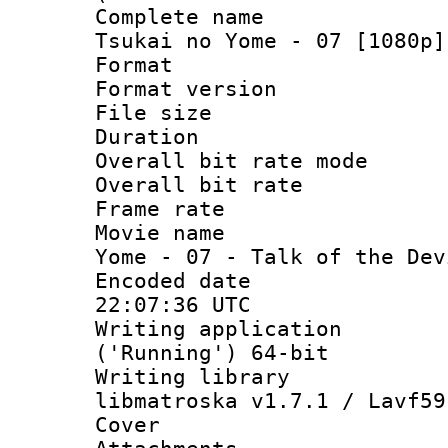
Complete name 
Tsukai no Yome - 07 [1080p]
Format : 
Format versio
File size 
Duration : 
Overall bit rate 
Overall bit ra
Frame rate 
Movie name : 
Yome - 07 - Talk of the Dev
Encoded date
22:07:36 UTC
Writing applicati
('Running') 64-bit
Writing library
libmatroska v1.7.1 / Lavf59
Cover 