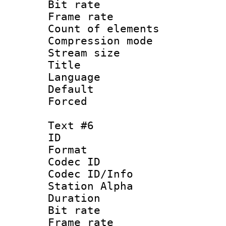
Bit rate 
Frame rate 
Count of elem
Compression mo
Stream size :
Title : Sp
Language : 
Default
Forced
Text #6
ID 
Format 
Codec ID :
Codec ID/Info
Station Alpha
Duration : 
Bit rate 
Frame rate 