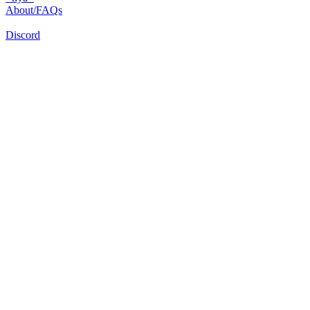
About/FAQs
Discord