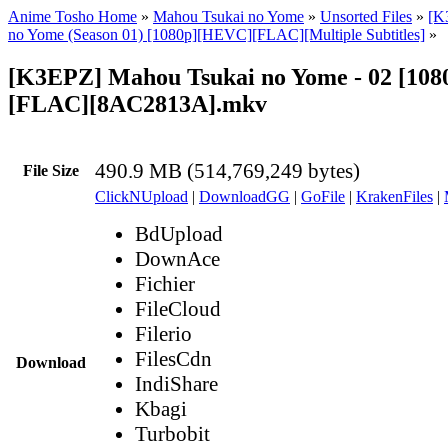
Anime Tosho Home
»
Mahou Tsukai no Yome
»
Unsorted Files
»
[K
no Yome (Season 01) [1080p][HEVC][FLAC][Multiple Subtitles]
»
[K3EPZ] Mahou Tsukai no Yome - 02 [10
[FLAC][8AC2813A].mkv
490.9 MB (514,769,249 bytes)
File Size
ClickNUpload
|
DownloadGG
|
GoFile
|
KrakenFiles
|
BdUpload
DownAce
Fichier
FileCloud
Filerio
FilesCdn
Download
IndiShare
Kbagi
Turbobit