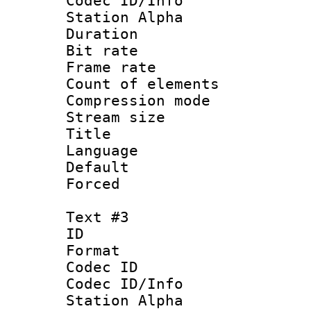
Codec ID/Info
Station Alpha
Duration : 
Bit rate 
Frame rate 
Count of elem
Compression mo
Stream size :
Title :
Language : 
Default
Forced
Text #3
ID 
Format 
Codec ID :
Codec ID/Info
Station Alpha