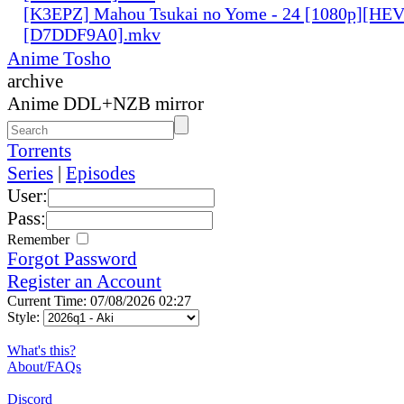
[K3EPZ] Mahou Tsukai no Yome - 24 [1080p][HE
[D7DDF9A0].mkv
Anime Tosho
archive
Anime DDL+NZB mirror
Torrents
Series
|
Episodes
User:
Pass:
Remember
Forgot Password
Register an Account
Current Time: 07/08/2026 02:27
Style:
What's this?
About/FAQs
Discord