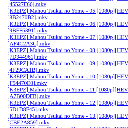
[45527F66].mkv
[K3EPZ] Mahou Tsukai no Yome - 05 [1080p][HE
[8B2470B2].mkv
[K3EPZ] Mahou Tsukai no Yome - 06 [1080p][HE
[9BFF6391].mkv
[K3EPZ] Mahou Tsukai no Yome - 07 [1080p][HE
[AF4C2A3C].mkv
[K3EPZ] Mahou Tsukai no Yome - 08 [1080p][HE
[7D344961].mkv
[K3EPZ] Mahou Tsukai no Yome - 09 [1080p][HE
[4F29CA1B].mkv
[K3EPZ] Mahou Tsukai no Yome - 10 [1080p][HE
[F54470E0].mkv
[K3EPZ] Mahou Tsukai no Yome - 11 [1080p][HE
[A7B00DFB].mkv
[K3EPZ] Mahou Tsukai no Yome - 12 [1080p][HE
[5D1D8F45].mkv
[K3EPZ] Mahou Tsukai no Yome - 13 [1080p][HE
[CBE2A859].mkv