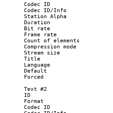
Codec ID :
Codec ID/Info
Station Alpha
Duration : 
Bit rate 
Frame rate 
Count of elem
Compression mo
Stream size :
Title : 
Language : 
Default
Forced
Text #2
ID 
Format 
Codec ID :