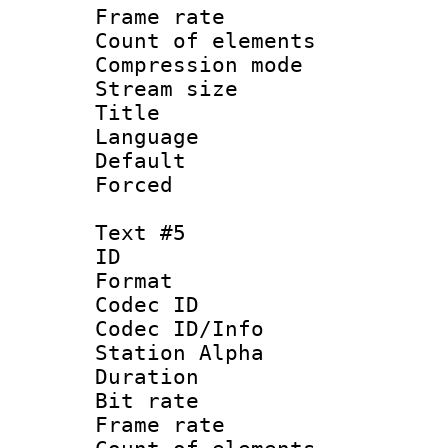
Frame rate 
Count of elem
Compression mo
Stream size :
Title : 
Language : 
Default
Forced
Text #5
ID 
Format 
Codec ID :
Codec ID/Info
Station Alpha
Duration : 
Bit rate 
Frame rate 