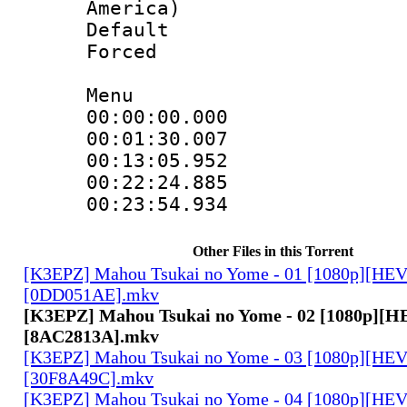
America)
Default
Forced
Menu
00:00:00.00
00:01:30.00
00:13:05.95
00:22:24.88
00:23:54.934
Other Files in this Torrent
[K3EPZ] Mahou Tsukai no Yome - 01 [1080p][HE
[0DD051AE].mkv
[K3EPZ] Mahou Tsukai no Yome - 02 [1080p][
[8AC2813A].mkv
[K3EPZ] Mahou Tsukai no Yome - 03 [1080p][HE
[30F8A49C].mkv
[K3EPZ] Mahou Tsukai no Yome - 04 [1080p][HE