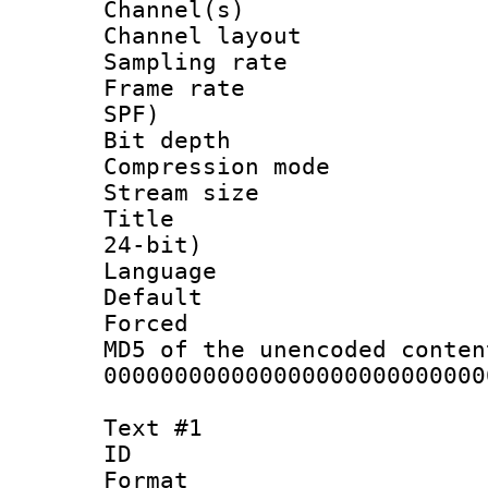
Channel(s) 
Channel lay
Sampling rat
Frame rate : 
SPF)
Bit depth 
Compression mo
Stream size :
Title : Ste
24-bit)
Language :
Default
Forced
MD5 of the unencode
000000000000000000000000000
Text #1
ID 
Format 