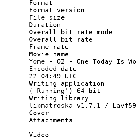
Format : 
Format versio
File size 
Duration : 
Overall bit rate 
Overall bit ra
Frame rate 
Movie name : 
Yome - 02 - One Today Is Wo
Encoded date
22:04:49 UTC
Writing applicati
('Running') 64-bit
Writing library
libmatroska v1.7.1 / Lavf59
Cover 
Attachments 
Video