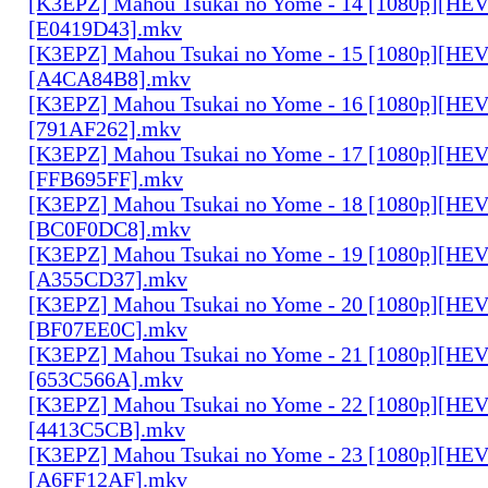
[K3EPZ] Mahou Tsukai no Yome - 14 [1080p][HE
[E0419D43].mkv
[K3EPZ] Mahou Tsukai no Yome - 15 [1080p][HE
[A4CA84B8].mkv
[K3EPZ] Mahou Tsukai no Yome - 16 [1080p][HE
[791AF262].mkv
[K3EPZ] Mahou Tsukai no Yome - 17 [1080p][HE
[FFB695FF].mkv
[K3EPZ] Mahou Tsukai no Yome - 18 [1080p][HE
[BC0F0DC8].mkv
[K3EPZ] Mahou Tsukai no Yome - 19 [1080p][HE
[A355CD37].mkv
[K3EPZ] Mahou Tsukai no Yome - 20 [1080p][HE
[BF07EE0C].mkv
[K3EPZ] Mahou Tsukai no Yome - 21 [1080p][HE
[653C566A].mkv
[K3EPZ] Mahou Tsukai no Yome - 22 [1080p][HE
[4413C5CB].mkv
[K3EPZ] Mahou Tsukai no Yome - 23 [1080p][HE
[A6FF12AF].mkv