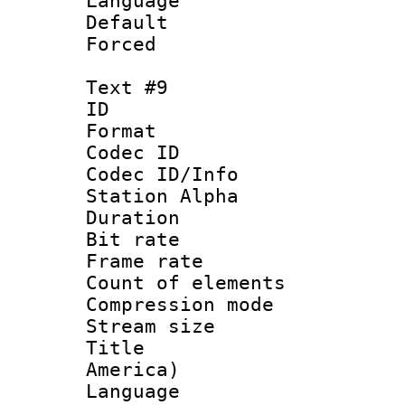
Language : P
Default
Forced
Text #9
ID :
Format 
Codec ID :
Codec ID/Info
Station Alpha
Duration : 
Bit rate 
Frame rate 
Count of elem
Compression mo
Stream size :
Title : Sp
America)
Language : 