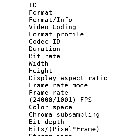
ID 
Format 
Format/Info :
Video Coding
Format profile
Codec ID : V
Duration : 
Bit rate :
Width : 1
Height : 1
Display aspect 
Frame rate mo
Frame rate
(24000/1001) FPS
Color spac
Chroma subsamp
Bit depth 
Bits/(Pixel*Fr