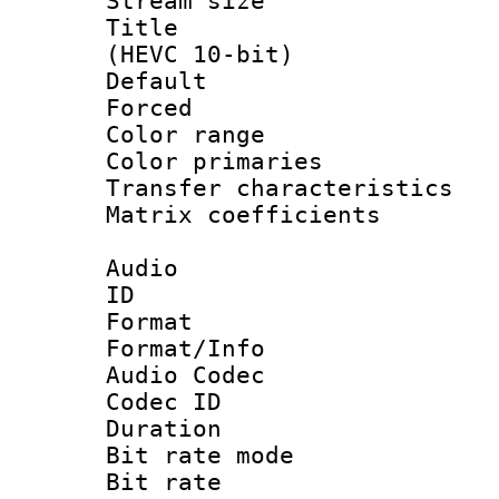
Stream size :
Title : En
(HEVC 10-bit)
Default
Forced
Color range
Color primari
Transfer character
Matrix coeffici
Audio
ID 
Format 
Format/Info :
Audio Codec
Codec ID 
Duration : 
Bit rate mod
Bit rate :