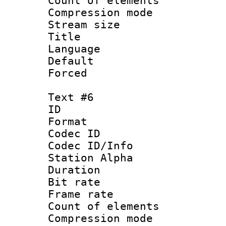
Count of elem
Compression mo
Stream size :
Title : Sp
Language : 
Default
Forced
Text #6
ID 
Format 
Codec ID :
Codec ID/Info
Station Alpha
Duration : 
Bit rate 
Frame rate 
Count of elem
Compression mo