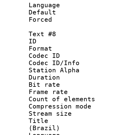
Language : 
Default
Forced
Text #8
ID :
Format 
Codec ID :
Codec ID/Info
Station Alpha
Duration : 
Bit rate 
Frame rate 
Count of elem
Compression mo
Stream size :
Title : P
(Brazil)