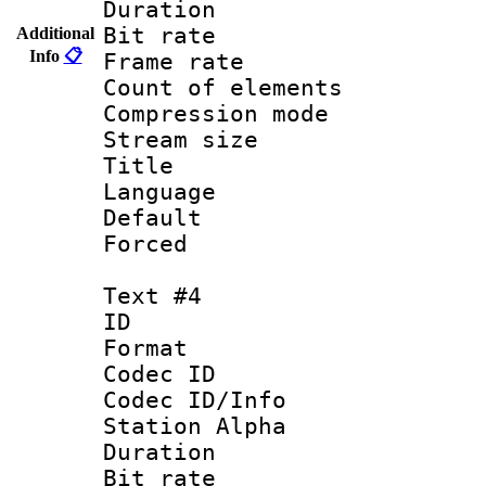
Duration : 
Bit rate 
Additional
Info
📋
Frame rate 
Count of elem
Compression mo
Stream size :
Title :
Language : 
Default
Forced
Text #4
ID 
Format 
Codec ID :
Codec ID/Info
Station Alpha
Duration : 
Bit rate 