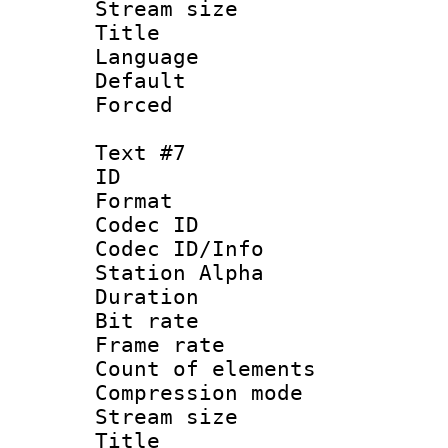
Stream size :
Title : 
Language : 
Default
Forced
Text #7
ID 
Format 
Codec ID :
Codec ID/Info
Station Alpha
Duration : 
Bit rate 
Frame rate 
Count of elem
Compression mo
Stream size :
Title :