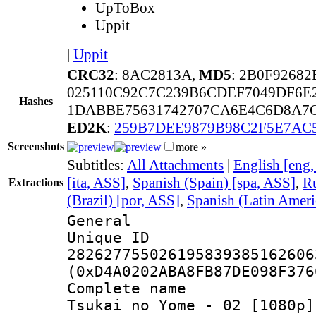
UpToBox
Uppit
|
Uppit
CRC32
: 8AC2813A,
MD5
: 2B0F9268
025110C92C7C239B6CDEF7049DF6E
Hashes
1DABBE75631742707CA6E4C6D8A7
ED2K
:
259B7DEE9879B98C2F5E7AC
Screenshots
more »
Subtitles:
All Attachments
|
English [eng
[ita, ASS]
,
Spanish (Spain) [spa, ASS]
,
Ru
Extractions
(Brazil) [por, ASS]
,
Spanish (Latin Ameri
General
Unique 
282627755026195839385162606
(0xD4A0202ABA8FB87DE098F376
Complete name 
Tsukai no Yome - 02 [1080p]