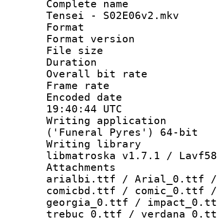
Complete name 
Tensei - S02E06v2.mkv
Format : 
Format versio
File size 
Duration : 
Overall bit ra
Frame rate 
Encoded date
19:40:44 UTC
Writing applicati
('Funeral Pyres') 64-bit
Writing library
libmatroska v1.7.1 / Lavf58
Attachments :
arialbi.ttf / Arial_0.ttf /
comicbd.ttf / comic_0.ttf /
georgia_0.ttf / impact_0.tt
trebuc_0.ttf / verdana_0.tt