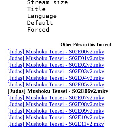
Stream size :
Title :
Language 
Default
Forced
Other Files in this Torrent
[Judas] Mushoku Tensei - S02E00v2.mkv
[Judas] Mushoku Tensei - S02E01v2.mkv
[Judas] Mushoku Tensei - S02E02v2.mkv
[Judas] Mushoku Tensei - S02E03v2.mkv
[Judas] Mushoku Tensei - S02E04v2.mkv
[Judas] Mushoku Tensei - S02E05v2.mkv
[Judas] Mushoku Tensei - S02E06v2.mkv
[Judas] Mushoku Tensei - S02E07v2.mkv
[Judas] Mushoku Tensei - S02E08v2.mkv
[Judas] Mushoku Tensei - S02E09v2.mkv
[Judas] Mushoku Tensei - S02E10v2.mkv
[Judas] Mushoku Tensei - S02E11v2.mkv