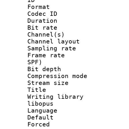
Format 
Codec ID 
Duration : 
Bit rate :
Channel(s) 
Channel lay
Sampling rat
Frame rate : 
SPF)
Bit depth 
Compression m
Stream size :
Title : 
Writing library
libopus
Language :
Default
Forced