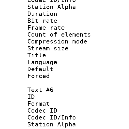
Station Alpha
Duration : 
Bit rate 
Frame rate 
Count of elem
Compression mo
Stream size :
Title : Sp
Language 
Default
Forced
Text #6
ID 
Format 
Codec ID :
Codec ID/Info
Station Alpha