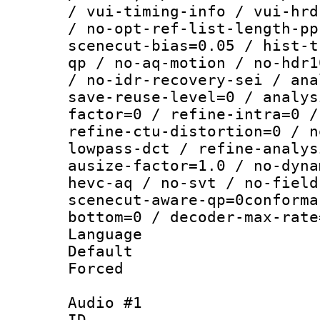
/ vui-timing-info / vui-hrd
/ no-opt-ref-list-length-pp
scenecut-bias=0.05 / hist-t
qp / no-aq-motion / no-hdr1
/ no-idr-recovery-sei / ana
save-reuse-level=0 / analys
factor=0 / refine-intra=0 /
refine-ctu-distortion=0 / n
lowpass-dct / refine-analys
ausize-factor=1.0 / no-dyna
hevc-aq / no-svt / no-field
scenecut-aware-qp=0conforma
bottom=0 / decoder-max-rate
Language :
Default
Forced
Audio #1
ID 