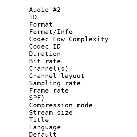
Audio #2
ID 
Format :
Format/Info :
Codec Low Complexity
Codec ID 
Duration : 
Bit rate :
Channel(s) 
Channel lay
Sampling rat
Frame rate : 
SPF)
Compression m
Stream size :
Title : 
Language 
Default