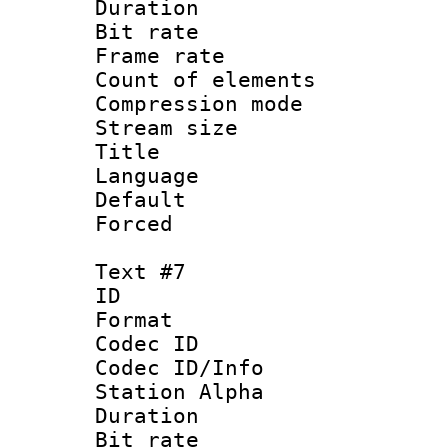
Duration : 
Bit rate 
Frame rate 
Count of elem
Compression mo
Stream size :
Title : Sp
Language 
Default
Forced
Text #7
ID :
Format 
Codec ID :
Codec ID/Info
Station Alpha
Duration : 
Bit rate 