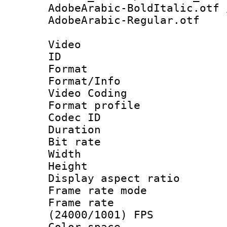
AdobeArabic-BoldItalic.otf 
AdobeArabic-Regular.otf
Video
ID 
Format 
Format/Info :
Video Coding
Format profile
Codec ID : V
Duration : 
Bit rate :
Width : 1
Height : 1
Display aspect 
Frame rate mo
Frame rate
(24000/1001) FPS
Color spac