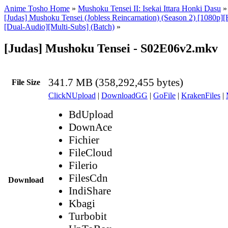
Anime Tosho Home
»
Mushoku Tensei II: Isekai Ittara Honki Dasu
[Judas] Mushoku Tensei (Jobless Reincarnation) (Season 2) [1080p
[Dual-Audio][Multi-Subs] (Batch)
»
[Judas] Mushoku Tensei - S02E06v2.mkv
341.7 MB (358,292,455 bytes)
File Size
ClickNUpload
|
DownloadGG
|
GoFile
|
KrakenFiles
|
BdUpload
DownAce
Fichier
FileCloud
Filerio
FilesCdn
Download
IndiShare
Kbagi
Turbobit