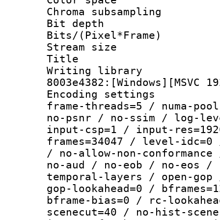
Chroma subsamp
Bit depth 
Bits/(Pixel*Fr
Stream size :
Title : [Ju
Writing librar
8003e4382:[Windows][MSVC 19
Encoding setting
frame-threads=5 / numa-pool
no-psnr / no-ssim / log-lev
input-csp=1 / input-res=192
frames=34047 / level-idc=0 
/ no-allow-non-conformance 
no-aud / no-eob / no-eos / 
temporal-layers / open-gop 
gop-lookahead=0 / bframes=1
bframe-bias=0 / rc-lookahea
scenecut=40 / no-hist-scene