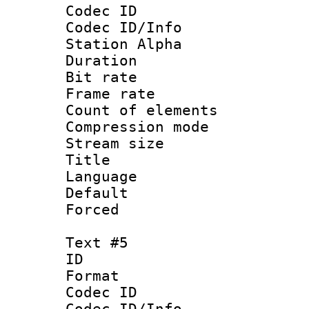
Codec ID :
Codec ID/Info
Station Alpha
Duration : 
Bit rate 
Frame rate 
Count of elem
Compression mo
Stream size :
Title : 
Language 
Default
Forced
Text #5
ID 
Format 
Codec ID :
Codec ID/Info