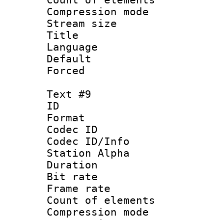
Compression mo
Stream size :
Title : 
Language 
Default
Forced
Text #9
ID :
Format 
Codec ID :
Codec ID/Info
Station Alpha
Duration : 
Bit rate 
Frame rate 
Count of elem
Compression mo