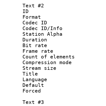
Text #2
ID 
Format 
Codec ID :
Codec ID/Info
Station Alpha
Duration : 
Bit rate 
Frame rate 
Count of elem
Compression mo
Stream size :
Title :
Language 
Default
Forced
Text #3