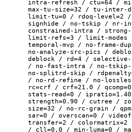
intra-refresh / ctu=64 / mi
max-tu-size=32 / tu-inter-d
limit-tu=0 / rdoq-level=2 /
signhide / no-tskip / nr-in
constrained-intra / strong-
limit-refs=3 / limit-modes 
temporal-mvp / no-frame-dup
no-analyze-src-pics / deblo
deblock / rd=4 / selective-
/ no-fast-intra / no-tskip-
no-splitrd-skip / rdpenalty
/ no-rd-refine / no-lossles
rc=crf / crf=21.0 / qcomp=0
stats-read=0 / ipratio=1.40
strength=0.90 / cutree / zo
size=32 / no-rc-grain / qpm
sar=0 / overscan=0 / videof
transfer=2 / colormatrix=2 
/ cll=0,0 / min-luma=0 / ma