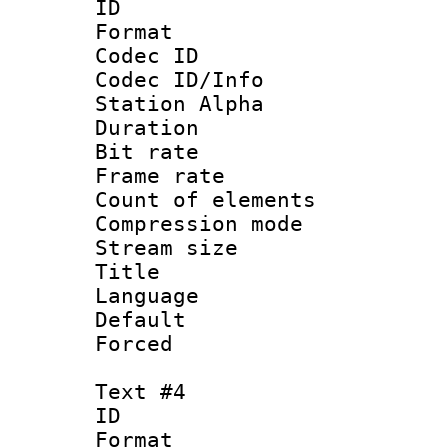
ID 
Format 
Codec ID :
Codec ID/Info
Station Alpha
Duration : 
Bit rate 
Frame rate 
Count of elem
Compression mo
Stream size :
Title :
Language 
Default
Forced
Text #4
ID 
Format 