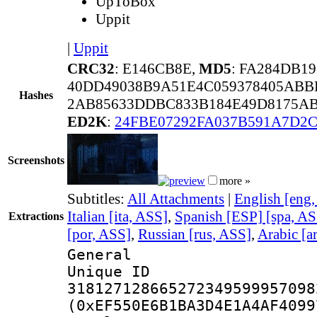
UpToBox
Uppit
|
Uppit
CRC32
: E146CB8E,
MD5
: FA284DB1
40DD49038B9A51E4C059378405ABB
Hashes
2AB85633DDBC833B184E49D8175AB
ED2K
:
24FBE07292FA037B591A7D2
Screenshots
more »
Subtitles:
All Attachments
|
English [eng
Italian [ita, ASS]
,
Spanish [ESP] [spa, AS
Extractions
[por, ASS]
,
Russian [rus, ASS]
,
Arabic [a
General
Unique 
318127128665272349599957098
(0xEF550E6B1BA3D4E1A4AF4099