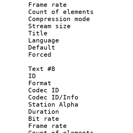
Frame rate 
Count of elem
Compression mo
Stream size :
Title : Po
Language :
Default
Forced
Text #8
ID :
Format 
Codec ID :
Codec ID/Info
Station Alpha
Duration : 
Bit rate 
Frame rate 
Count of elem