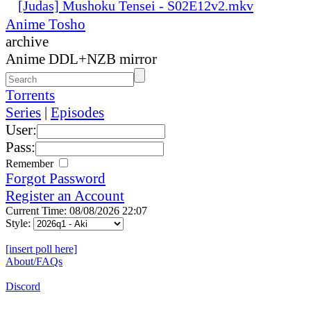
[Judas] Mushoku Tensei - S02E12v2.mkv
Anime Tosho
archive
Anime DDL+NZB mirror
Torrents
Series
|
Episodes
User:
Pass:
Remember
Forgot Password
Register an Account
Current Time: 08/08/2026 22:07
Style:
[insert poll here]
About/FAQs
Discord