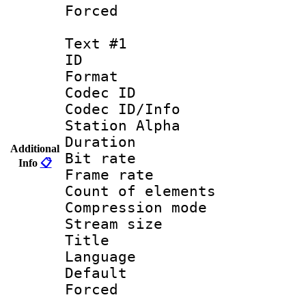
Forced
Text #1
ID 
Format 
Codec ID :
Codec ID/Info
Station Alpha
Duration : 
Additional
Bit rate 
Info
📋
Frame rate 
Count of elem
Compression mo
Stream size :
Title : 
Language 
Default
Forced