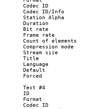
Codec ID :
Codec ID/Info
Station Alpha
Duration : 
Bit rate 
Frame rate 
Count of elem
Compression mo
Stream size :
Title :
Language 
Default
Forced
Text #4
ID 
Format 
Codec ID :