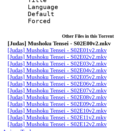
Language 
Default
Forced
Other Files in this Torrent
[Judas] Mushoku Tensei - S02E00v2.mkv
[Judas] Mushoku Tensei - S02E01v2.mkv
[Judas] Mushoku Tensei - S02E02v2.mkv
[Judas] Mushoku Tensei - S02E03v2.mkv
[Judas] Mushoku Tensei - S02E04v2.mkv
[Judas] Mushoku Tensei - S02E05v2.mkv
[Judas] Mushoku Tensei - S02E06v2.mkv
[Judas] Mushoku Tensei - S02E07v2.mkv
[Judas] Mushoku Tensei - S02E08v2.mkv
[Judas] Mushoku Tensei - S02E09v2.mkv
[Judas] Mushoku Tensei - S02E10v2.mkv
[Judas] Mushoku Tensei - S02E11v2.mkv
[Judas] Mushoku Tensei - S02E12v2.mkv