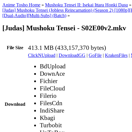
Anime Tosho Home
»
Mushoku Tensei II: Isekai Ittara Honki Dasu
[Judas] Mushoku Tensei (Jobless Reincarnation) (Season 2) [1080p
[Dual-Audio][Multi-Subs] (Batch)
»
[Judas] Mushoku Tensei - S02E00v2.mkv
413.1 MB (433,157,370 bytes)
File Size
ClickNUpload
|
DownloadGG
|
GoFile
|
KrakenFiles
|
BdUpload
DownAce
Fichier
FileCloud
Filerio
FilesCdn
Download
IndiShare
Kbagi
Turbobit