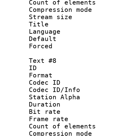
Count of elem
Compression mo
Stream size :
Title : Po
Language :
Default
Forced
Text #8
ID :
Format 
Codec ID :
Codec ID/Info
Station Alpha
Duration : 
Bit rate 
Frame rate 
Count of elem
Compression mo