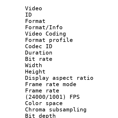
Video
ID 
Format 
Format/Info :
Video Coding
Format profile
Codec ID : V
Duration : 
Bit rate :
Width : 1
Height : 1
Display aspect 
Frame rate mo
Frame rate
(24000/1001) FPS
Color spac
Chroma subsamp
Bit depth 