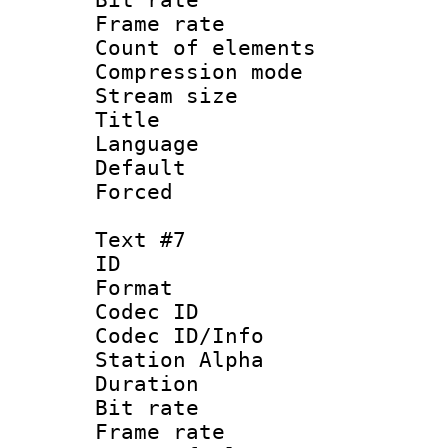
Frame rate 
Count of elem
Compression mo
Stream size :
Title : Sp
Language 
Default
Forced
Text #7
ID :
Format 
Codec ID :
Codec ID/Info
Station Alpha
Duration : 
Bit rate 
Frame rate 