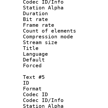
Codec ID/Info
Station Alpha
Duration : 
Bit rate 
Frame rate 
Count of elem
Compression mo
Stream size :
Title : 
Language 
Default
Forced
Text #5
ID 
Format 
Codec ID :
Codec ID/Info
Station Alpha