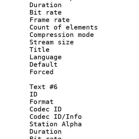
Duration : 
Bit rate 
Frame rate 
Count of elem
Compression mo
Stream size :
Title : Sp
Language 
Default
Forced
Text #6
ID 
Format 
Codec ID :
Codec ID/Info
Station Alpha
Duration : 
Bit rate 