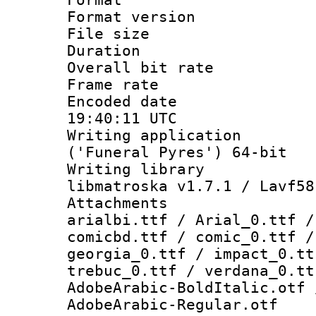
Format versio
File size 
Duration : 
Overall bit ra
Frame rate 
Encoded date
19:40:11 UTC
Writing applicati
('Funeral Pyres') 64-bit
Writing library
libmatroska v1.7.1 / Lavf58
Attachments :
arialbi.ttf / Arial_0.ttf /
comicbd.ttf / comic_0.ttf /
georgia_0.ttf / impact_0.tt
trebuc_0.ttf / verdana_0.tt
AdobeArabic-BoldItalic.otf 
AdobeArabic-Regular.otf