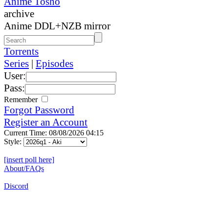
Anime Tosho
archive
Anime DDL+NZB mirror
Torrents
Series
|
Episodes
User:
Pass:
Remember
Forgot Password
Register an Account
Current Time: 08/08/2026 04:15
Style:
[insert poll here]
About/FAQs
Discord