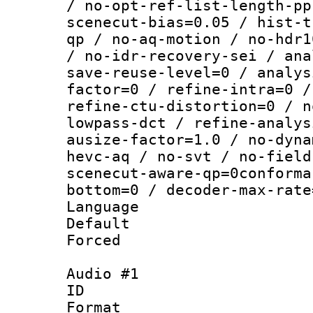
/ no-opt-ref-list-length-pp
scenecut-bias=0.05 / hist-t
qp / no-aq-motion / no-hdr1
/ no-idr-recovery-sei / ana
save-reuse-level=0 / analys
factor=0 / refine-intra=0 /
refine-ctu-distortion=0 / n
lowpass-dct / refine-analys
ausize-factor=1.0 / no-dyna
hevc-aq / no-svt / no-field
scenecut-aware-qp=0conforma
bottom=0 / decoder-max-rate
Language :
Default
Forced
Audio #1
ID 
Format 