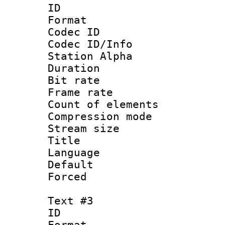
ID 
Format 
Codec ID :
Codec ID/Info
Station Alpha
Duration : 
Bit rate 
Frame rate 
Count of elem
Compression mo
Stream size :
Title :
Language 
Default
Forced
Text #3
ID 
Format 