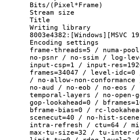
Bits/(Pixel*Fr
Stream size :
Title : [Ju
Writing librar
8003e4382:[Windows][MSVC 19
Encoding setting
frame-threads=5 / numa-pool
no-psnr / no-ssim / log-lev
input-csp=1 / input-res=192
frames=34047 / level-idc=0 
/ no-allow-non-conformance 
no-aud / no-eob / no-eos / 
temporal-layers / no-open-g
gop-lookahead=0 / bframes=1
bframe-bias=0 / rc-lookahea
scenecut=40 / no-hist-scene
intra-refresh / ctu=64 / mi
max-tu-size=32 / tu-inter-d
limit-tu=0 / rdoq-level=2 /