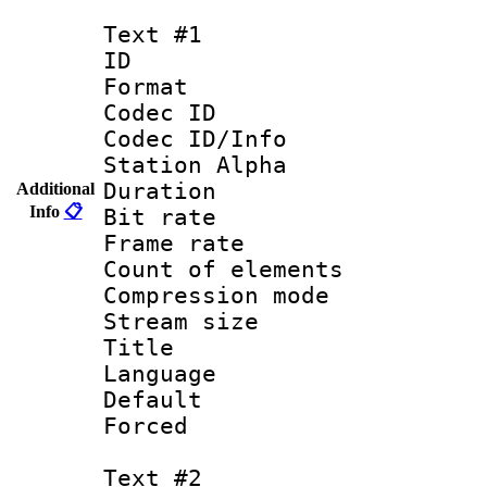
Text #1
ID 
Format 
Codec ID :
Codec ID/Info
Station Alpha
Duration : 
Additional
Info
📋
Bit rate 
Frame rate 
Count of elem
Compression mo
Stream size :
Title : 
Language 
Default
Forced
Text #2