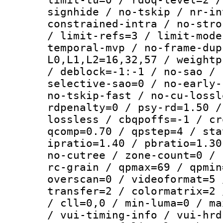
signhide / no-tskip / nr-in
constrained-intra / no-stro
/ limit-refs=3 / limit-mode
temporal-mvp / no-frame-dup
L0,L1,L2=16,32,57 / weightp
/ deblock=-1:-1 / no-sao / 
selective-sao=0 / no-early-
no-tskip-fast / no-cu-lossl
rdpenalty=0 / psy-rd=1.50 /
lossless / cbqpoffs=-1 / cr
qcomp=0.70 / qpstep=4 / sta
ipratio=1.40 / pbratio=1.30
no-cutree / zone-count=0 / 
rc-grain / qpmax=69 / qpmin
overscan=0 / videoformat=5 
transfer=2 / colormatrix=2 
/ cll=0,0 / min-luma=0 / ma
/ vui-timing-info / vui-hrd