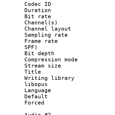
Codec ID 
Duration : 
Bit rate :
Channel(s) 
Channel lay
Sampling rat
Frame rate : 
SPF)
Bit depth 
Compression m
Stream size :
Title : 
Writing library
libopus
Language :
Default
Forced
Audio #2