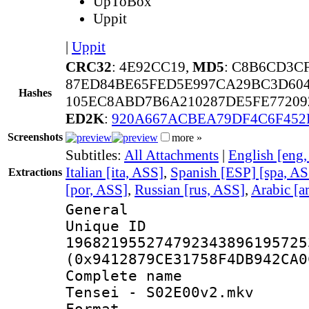
UpToBox
Uppit
|
Uppit
CRC32
: 4E92CC19,
MD5
: C8B6CD3C
87ED84BE65FED5E997CA29BC3D604
Hashes
105EC8ABD7B6A210287DE5FE77209
ED2K
:
920A667ACBEA79DF4C6F452
Screenshots
more »
Subtitles:
All Attachments
|
English [eng
Italian [ita, ASS]
,
Spanish [ESP] [spa, AS
Extractions
[por, ASS]
,
Russian [rus, ASS]
,
Arabic [a
General
Unique 
196821955274792343896195725
(0x9412879CE31758F4DB942CA0
Complete name 
Tensei - S02E00v2.mkv
Format : 