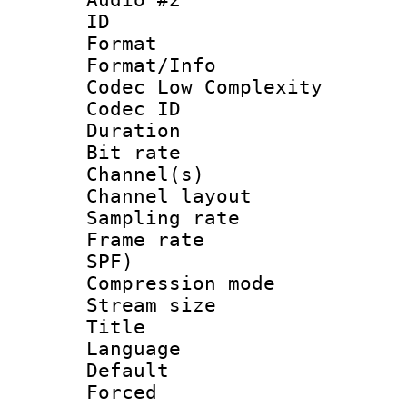
ID 
Format :
Format/Info :
Codec Low Complexity
Codec ID 
Duration : 
Bit rate :
Channel(s) 
Channel lay
Sampling rat
Frame rate : 
SPF)
Compression m
Stream size :
Title : 
Language 
Default
Forced