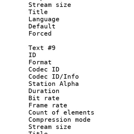
Stream size :
Title : 
Language 
Default
Forced
Text #9
ID :
Format 
Codec ID :
Codec ID/Info
Station Alpha
Duration : 
Bit rate 
Frame rate 
Count of elem
Compression mo
Stream size :
Title :