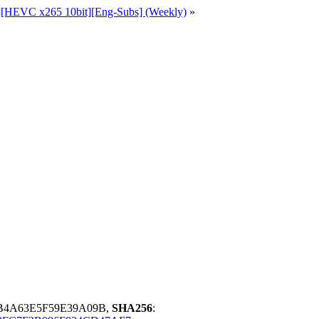
p][HEVC x265 10bit][Eng-Subs] (Weekly)
»
B4A63E5F59E39A09B,
SHA256
: