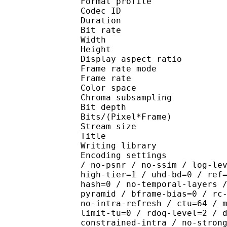
Format profile 
Codec ID : V_
Duration : 
Bit rate : 
Width : 1 
Height : 1 
Display aspect r
Frame rate mod
Frame rate : 23
Color spac
Chroma subsampl
Bit depth 
Bits/(Pixel*Fra
Stream size :
Title : [Ju
Writing library : x26
Encoding settings : cpu
/ no-psnr / no-ssim / log-le
high-tier=1 / uhd-bd=0 / ref
hash=0 / no-temporal-layers 
pyramid / bframe-bias=0 / rc
no-intra-refresh / ctu=64 / 
limit-tu=0 / rdoq-level=2 / 
constrained-intra / no-stron