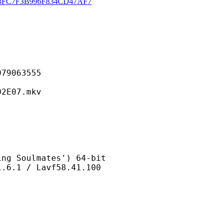
3FC7F3B996F834CD47AF7
063555
07.mkv
oulmates') 64-bit
/ Lavf58.41.100