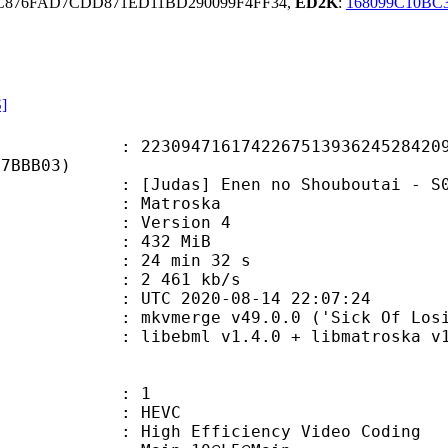
C876FAD7CDD871ED11BD290099F4FF34,
ED2K
:
168099C10BC
S]
4716174226751393624528420979
E7BBB03)
das] Enen no Shouboutai - S02E
Matroska
 : Version 4
: 432 MiB
24 min 32 s
e : 2 461 kb/s
TC 2020-08-14 22:07:24
mkvmerge v49.0.0 ('Sick Of Losing S
ebml v1.4.0 + libmatroska v1.6.1 
: 1
: HEVC
h Efficiency Video Coding