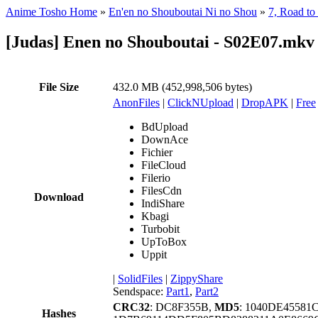
Anime Tosho Home
»
En'en no Shouboutai Ni no Shou
»
7, Road to
[Judas] Enen no Shouboutai - S02E07.mkv
File Size
432.0 MB (452,998,506 bytes)
AnonFiles
|
ClickNUpload
|
DropAPK
|
Free
BdUpload
DownAce
Fichier
FileCloud
Filerio
FilesCdn
Download
IndiShare
Kbagi
Turbobit
UpToBox
Uppit
|
SolidFiles
|
ZippyShare
Sendspace:
Part1
,
Part2
CRC32
: DC8F355B,
MD5
: 1040DE4558
Hashes