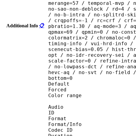
merange=57 / temporal-mvp / 
no-sao-non-deblock / rd=4 / 
/ no-b-intra / no-splitrd-sk
/ crqpoffs=-1 / rc=crf / crf
Additional Info
📋
pbratio=1.30 / aq-mode=3 / a
qpmax=69 / qpmin=0 / no-cons
colormatrix=2 / chromaloc=0 
timing-info / vui-hrd-info /
scenecut-bias=0.05 / hist-th
opt / no-idr-recovery-sei / 
scale-factor=0 / refine-intr
/ no-lowpass-dct / refine-an
hevc-aq / no-svt / no-field 
bottom=0
Default
Forced 
Color range 
Audio
ID 
Format :
Format/Info : Adva
Codec ID :
Duration : 