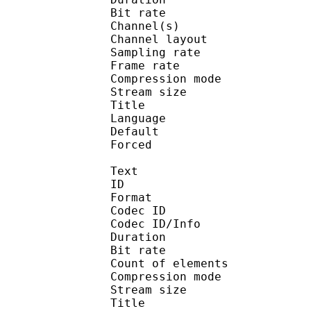
Bit rate :
Channel(s) :
Channel layo
Sampling rate
Frame rate : 43
Compression mo
Stream size :
Title : J
Language :
Default 
Forced 
Text
ID 
Format 
Codec ID : 
Codec ID/Info : A
Duration : 
Bit rate :
Count of eleme
Compression mod
Stream size :
Title : 