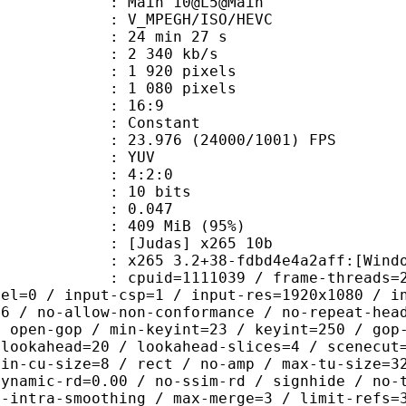
: Main 10@L5@Main
MPEGH/ISO/HEVC
24 min 27 s
2 340 kb/s
920 pixels
080 pixels
atio : 16:9
e : Constant
.976 (24000/1001) FPS
e : YUV
ing : 4:2:0
: 10 bits
me) : 0.047
 409 MiB (95%)
das] x265 10b
5 3.2+38-fdbd4e4a2aff:[Windows][GC
id=1111039 / frame-threads=2 / numa-
vel=0 / input-csp=1 / input-res=1920x1080 / i
=6 / no-allow-non-conformance / no-repeat-hea
/ open-gop / min-keyint=23 / keyint=250 / gop
-lookahead=20 / lookahead-slices=4 / scenecut
min-cu-size=8 / rect / no-amp / max-tu-size=3
dynamic-rd=0.00 / no-ssim-rd / signhide / no-
g-intra-smoothing / max-merge=3 / limit-refs=