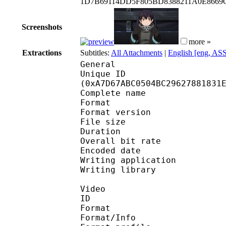
1D7B69114DD5F805BD8388211A0E8669
Screenshots
more »
Extractions
Subtitles:
All Attachments
|
English [eng, AS
General
Unique ID : 22309
(0xA7D67ABC0504BC29627881831
Complete name : [Ju
Format : 
Format version
File size 
Duration : 
Overall bit rat
Encoded date : U
Writing application : 
Writing library : lib
Video
ID 
Format 
Format/Info : Hig