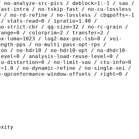
/ no-analyze-src-pics / deblock=1:-1 / sao /
fast-intra / no-tskip-fast / no-cu-lossless
0 / no-rd-refine / no-lossless / cbqpoffs=-1
 / stats-read=0 / ipratio=1.40 /
no-strict-cbr / qg-size=32 / no-rc-grain /
range=0 / colorprim=2 / transfer=2 /
ax-luma=1023 / log2-max-poc-lsb=8 / vui-
ength-pps / no-multi-pass-opt-rps /
ion / no-hdr10 / no-hdr10-opt / no-dhdr10-
level=0 / analysis-load-reuse-level=0 /
tu-distortion=0 / no-limit-sao / ctu-info=0
r=1.0 / no-dynamic-refine / no-single-sei /
e-qpconformance-window-offsets / right=0 /
ity