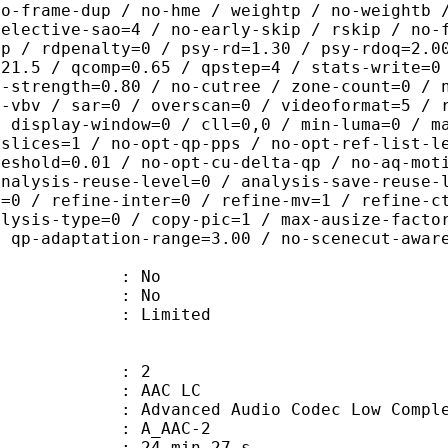
no-frame-dup / no-hme / weightp / no-weightb 
selective-sao=4 / no-early-skip / rskip / no-
ip / rdpenalty=0 / psy-rd=1.30 / psy-rdoq=2.0
=21.5 / qcomp=0.65 / qpstep=4 / stats-write=0
q-strength=0.80 / no-cutree / zone-count=0 / 
t-vbv / sar=0 / overscan=0 / videoformat=5 / 
/ display-window=0 / cll=0,0 / min-luma=0 / m
 slices=1 / no-opt-qp-pps / no-opt-ref-list-l
reshold=0.01 / no-opt-cu-delta-qp / no-aq-mot
analysis-reuse-level=0 / analysis-save-reuse-
a=0 / refine-inter=0 / refine-mv=1 / refine-c
alysis-type=0 / copy-pic=1 / max-ausize-facto
/ qp-adaptation-range=3.00 / no-scenecut-awar
 : No
: No
: Limited
: 2
 AAC LC
nced Audio Codec Low Complex
 A_AAC-2
24 min 27 s