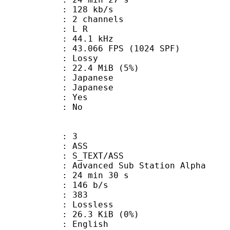
 128 kb/s
 2 channels
ut : L R
 : 44.1 kHz
.066 FPS (1024 SPF)
de : Lossy
 22.4 MiB (5%)
apanese
 Japanese
: Yes
: No
: 3
: ASS
S_TEXT/ASS
dvanced Sub Station Alpha
24 min 30 s
 146 b/s
nts : 383
e : Lossless
 26.3 KiB (0%)
English