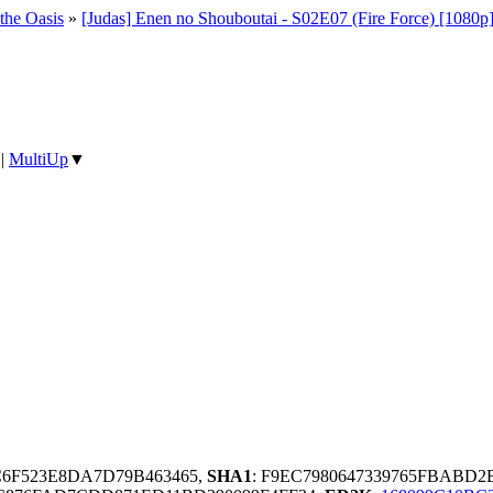
 the Oasis
»
[Judas] Enen no Shouboutai - S02E07 (Fire Force) [1080
|
MultiUp
▼
1C6F523E8DA7D79B463465,
SHA1
: F9EC7980647339765FBABD2