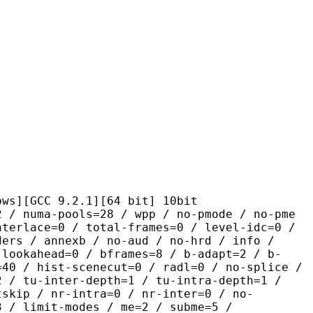
C 9.2.1][64 bit] 10bit
pools=28 / wpp / no-pmode / no-pme
nterlace=0 / total-frames=0 / level-idc=0 /
ders / annexb / no-aud / no-hrd / info /
-lookahead=0 / bframes=8 / b-adapt=2 / b-
=40 / hist-scenecut=0 / radl=0 / no-splice /
2 / tu-inter-depth=1 / tu-intra-depth=1 /
tskip / nr-intra=0 / nr-inter=0 / no-
3 / limit-modes / me=2 / subme=5 /