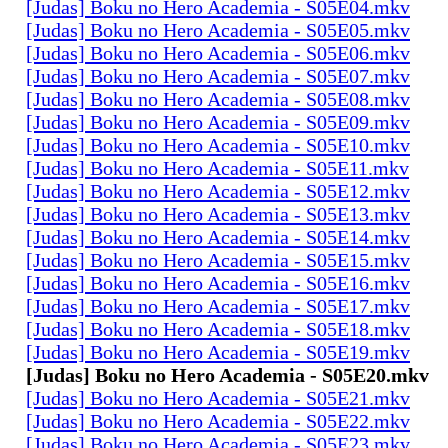
[Judas] Boku no Hero Academia - S05E04.mkv
[Judas] Boku no Hero Academia - S05E05.mkv
[Judas] Boku no Hero Academia - S05E06.mkv
[Judas] Boku no Hero Academia - S05E07.mkv
[Judas] Boku no Hero Academia - S05E08.mkv
[Judas] Boku no Hero Academia - S05E09.mkv
[Judas] Boku no Hero Academia - S05E10.mkv
[Judas] Boku no Hero Academia - S05E11.mkv
[Judas] Boku no Hero Academia - S05E12.mkv
[Judas] Boku no Hero Academia - S05E13.mkv
[Judas] Boku no Hero Academia - S05E14.mkv
[Judas] Boku no Hero Academia - S05E15.mkv
[Judas] Boku no Hero Academia - S05E16.mkv
[Judas] Boku no Hero Academia - S05E17.mkv
[Judas] Boku no Hero Academia - S05E18.mkv
[Judas] Boku no Hero Academia - S05E19.mkv
[Judas] Boku no Hero Academia - S05E20.mkv
[Judas] Boku no Hero Academia - S05E21.mkv
[Judas] Boku no Hero Academia - S05E22.mkv
[Judas] Boku no Hero Academia - S05E23.mkv