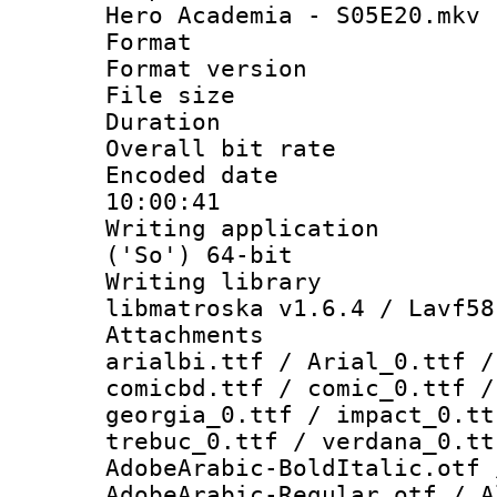
Hero Academia - S05E20.mkv
Format : 
Format versio
File size 
Duration : 
Overall bit ra
Encoded date 
10:00:41
Writing applicati
('So') 64-bit
Writing library
libmatroska v1.6.4 / Lavf58
Attachments :
arialbi.ttf / Arial_0.ttf /
comicbd.ttf / comic_0.ttf /
georgia_0.ttf / impact_0.tt
trebuc_0.ttf / verdana_0.tt
AdobeArabic-BoldItalic.otf 
AdobeArabic-Regular.otf / A