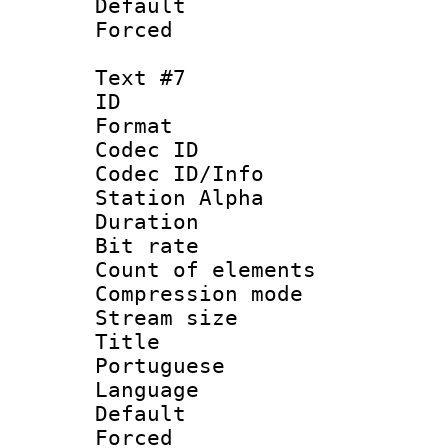
Default
Forced
Text #7
ID 
Format 
Codec ID :
Codec ID/Info
Station Alpha
Duration : 
Bit rate 
Count of elem
Compression mo
Stream size :
Title : 
Portuguese
Language :
Default
Forced