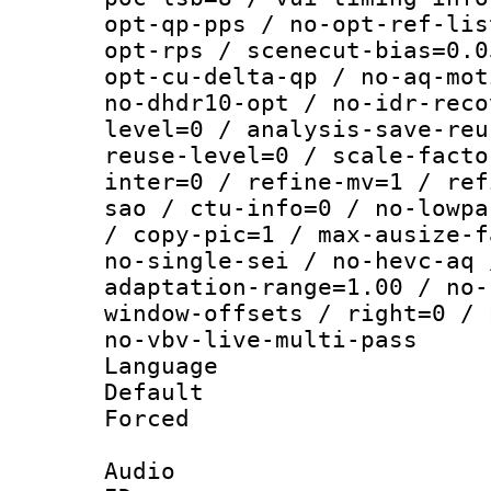
opt-qp-pps / no-opt-ref-lis
opt-rps / scenecut-bias=0.0
opt-cu-delta-qp / no-aq-mot
no-dhdr10-opt / no-idr-reco
level=0 / analysis-save-reu
reuse-level=0 / scale-facto
inter=0 / refine-mv=1 / ref
sao / ctu-info=0 / no-lowpa
/ copy-pic=1 / max-ausize-f
no-single-sei / no-hevc-aq 
adaptation-range=1.00 / no-
window-offsets / right=0 / 
no-vbv-live-multi-pass
Language :
Default
Forced
Audio