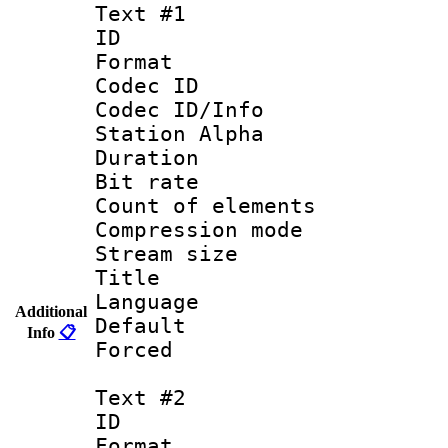
Text #1
ID 
Format 
Codec ID :
Codec ID/Info
Station Alpha
Duration : 
Bit rate 
Count of elem
Compression mo
Stream size :
Title : 
Language 
Additional
Default
Info
📋
Forced
Text #2
ID 
Format 