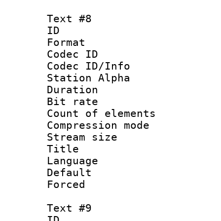
Text #8
ID :
Format 
Codec ID :
Codec ID/Info
Station Alpha
Duration : 
Bit rate 
Count of elem
Compression mo
Stream size :
Title : 
Language 
Default
Forced
Text #9
ID :