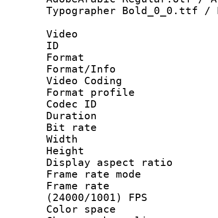
Typographer Bold_0_0.ttf / 
Video
ID 
Format 
Format/Info :
Video Coding
Format profile
Codec ID : V
Duration : 
Bit rate :
Width : 1
Height : 1
Display aspect 
Frame rate mo
Frame rate
(24000/1001) FPS
Color spac