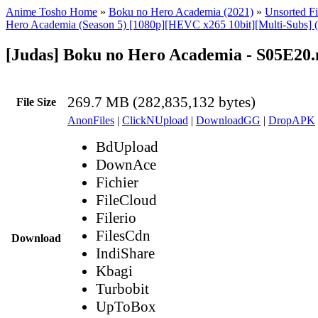
Anime Tosho Home
»
Boku no Hero Academia (2021)
»
Unsorted Fi
Hero Academia (Season 5) [1080p][HEVC x265 10bit][Multi-Subs] 
[Judas] Boku no Hero Academia - S05E20
269.7 MB (282,835,132 bytes)
File Size
AnonFiles
|
ClickNUpload
|
DownloadGG
|
DropAPK
BdUpload
DownAce
Fichier
FileCloud
Filerio
FilesCdn
Download
IndiShare
Kbagi
Turbobit
UpToBox