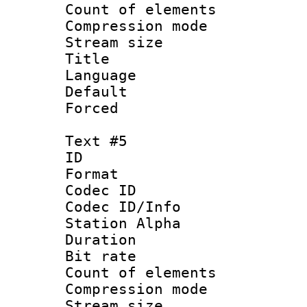
Count of elem
Compression mo
Stream size :
Title : 
Language 
Default
Forced
Text #5
ID 
Format 
Codec ID :
Codec ID/Info
Station Alpha
Duration : 
Bit rate 
Count of elem
Compression mo
Stream size :