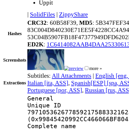
Uppit
|
SolidFiles
|
ZippyShare
CRC32
: 60B58F39,
MD5
: 5B347FEF3
83C004D840230E71EE5F4228CC4A94
Hashes
53C04B5907FB18F47377949DFD620
ED2K
:
1C6414082AAB4DAA25330613
Screenshots
more »
Subtitles:
All Attachments
|
English [eng
Italian [ita, ASS]
,
Spanish[ESP] [spa, AS
Extractions
Portuguese [por, ASS]
,
Russian [rus, ASS
General
Unique 
797105362677859217588332162
(0x99845420992CC466066BF804
Complete name 