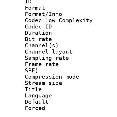
ID 
Format :
Format/Info :
Codec Low Complexity
Codec ID 
Duration : 
Bit rate :
Channel(s) 
Channel lay
Sampling rat
Frame rate : 
SPF)
Compression m
Stream size :
Title : 
Language :
Default
Forced