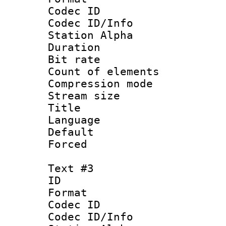
Codec ID :
Codec ID/Info
Station Alpha
Duration : 
Bit rate 
Count of elem
Compression mo
Stream size :
Title :
Language 
Default
Forced
Text #3
ID 
Format 
Codec ID :
Codec ID/Info