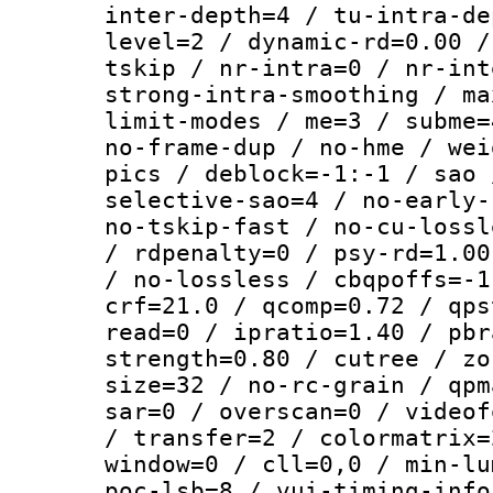
inter-depth=4 / tu-intra-de
level=2 / dynamic-rd=0.00 /
tskip / nr-intra=0 / nr-int
strong-intra-smoothing / ma
limit-modes / me=3 / subme=
no-frame-dup / no-hme / wei
pics / deblock=-1:-1 / sao 
selective-sao=4 / no-early-
no-tskip-fast / no-cu-lossl
/ rdpenalty=0 / psy-rd=1.00
/ no-lossless / cbqpoffs=-1
crf=21.0 / qcomp=0.72 / qps
read=0 / ipratio=1.40 / pbr
strength=0.80 / cutree / zo
size=32 / no-rc-grain / qpm
sar=0 / overscan=0 / videof
/ transfer=2 / colormatrix=
window=0 / cll=0,0 / min-lu
poc-lsb=8 / vui-timing-info