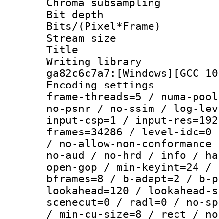
Chroma subsamp
Bit depth 
Bits/(Pixel*Fr
Stream size :
Title : [Ju
Writing librar
ga82c6c7a7:[Windows][GCC 10
Encoding setting
frame-threads=5 / numa-pool
no-psnr / no-ssim / log-lev
input-csp=1 / input-res=192
frames=34286 / level-idc=0 
/ no-allow-non-conformance 
no-aud / no-hrd / info / ha
open-gop / min-keyint=24 / 
bframes=8 / b-adapt=2 / b-p
lookahead=120 / lookahead-s
scenecut=0 / radl=0 / no-sp
/ min-cu-size=8 / rect / no