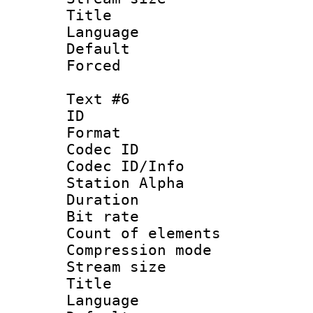
Title : S
Language 
Default
Forced
Text #6
ID 
Format 
Codec ID :
Codec ID/Info
Station Alpha
Duration : 
Bit rate 
Count of elem
Compression mo
Stream size :
Title : S
Language 