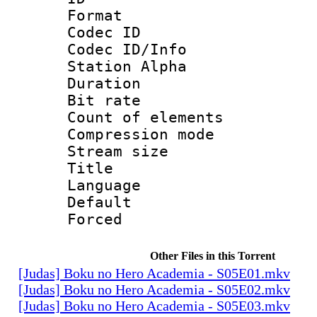
Format 
Codec ID :
Codec ID/Info
Station Alpha
Duration : 
Bit rate 
Count of elem
Compression mo
Stream size :
Title :
Language 
Default
Forced
Other Files in this Torrent
[Judas] Boku no Hero Academia - S05E01.mkv
[Judas] Boku no Hero Academia - S05E02.mkv
[Judas] Boku no Hero Academia - S05E03.mkv