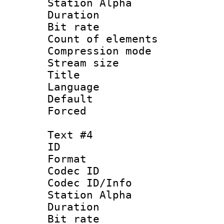
Station Alpha
Duration : 
Bit rate 
Count of elem
Compression mo
Stream size :
Title :
Language 
Default
Forced
Text #4
ID 
Format 
Codec ID :
Codec ID/Info
Station Alpha
Duration : 
Bit rate 