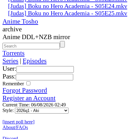
[Judas] Boku no Hero Academia - S05E24.mkv
[Judas] Boku no Hero Academia - S05E25.mkv
Anime Tosho
archive
Anime DDL+NZB mirror
Torrents
Series
|
Episodes
User:
Pass:
Remember
Forgot Password
Register an Account
Current Time: 06/08/2026 02:49
Style:
[insert poll here]
About/FAQs
Discord