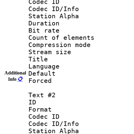
Codec ID :
Codec ID/Info
Station Alpha
Duration : 
Bit rate 
Count of elem
Compression mo
Stream size :
Title : 
Language 
Default
Additional
Info
📋
Forced
Text #2
ID 
Format 
Codec ID :
Codec ID/Info
Station Alpha