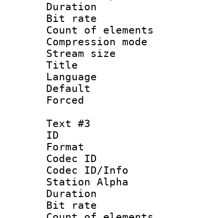
Duration : 
Bit rate 
Count of elem
Compression mo
Stream size :
Title :
Language 
Default
Forced
Text #3
ID 
Format 
Codec ID :
Codec ID/Info
Station Alpha
Duration : 
Bit rate 
Count of elem