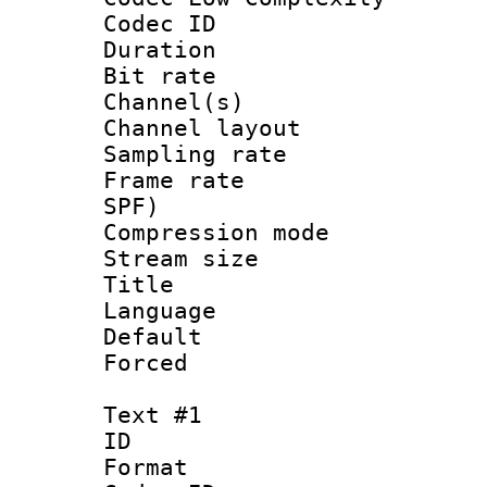
Codec ID 
Duration : 
Bit rate :
Channel(s) 
Channel lay
Sampling rat
Frame rate : 
SPF)
Compression m
Stream size :
Title : 
Language :
Default
Forced
Text #1
ID 
Format 