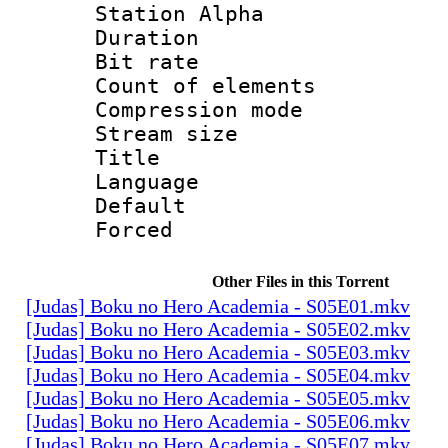
Station Alpha
Duration : 
Bit rate 
Count of elem
Compression mo
Stream size :
Title :
Language 
Default
Forced
Other Files in this Torrent
[Judas] Boku no Hero Academia - S05E01.mkv
[Judas] Boku no Hero Academia - S05E02.mkv
[Judas] Boku no Hero Academia - S05E03.mkv
[Judas] Boku no Hero Academia - S05E04.mkv
[Judas] Boku no Hero Academia - S05E05.mkv
[Judas] Boku no Hero Academia - S05E06.mkv
[Judas] Boku no Hero Academia - S05E07.mkv