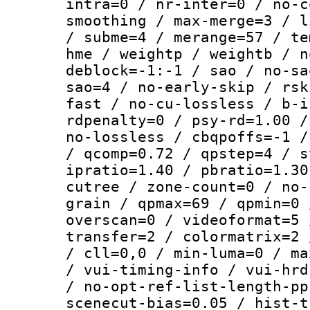
intra=0 / nr-inter=0 / no-c
smoothing / max-merge=3 / l
/ subme=4 / merange=57 / te
hme / weightp / weightb / n
deblock=-1:-1 / sao / no-sa
sao=4 / no-early-skip / rsk
fast / no-cu-lossless / b-i
rdpenalty=0 / psy-rd=1.00 /
no-lossless / cbqpoffs=-1 /
/ qcomp=0.72 / qpstep=4 / s
ipratio=1.40 / pbratio=1.30
cutree / zone-count=0 / no-
grain / qpmax=69 / qpmin=0 
overscan=0 / videoformat=5 
transfer=2 / colormatrix=2 
/ cll=0,0 / min-luma=0 / ma
/ vui-timing-info / vui-hrd
/ no-opt-ref-list-length-pp
scenecut-bias=0.05 / hist-t