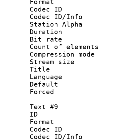
Format 
Codec ID :
Codec ID/Info
Station Alpha
Duration : 
Bit rate 
Count of elem
Compression mo
Stream size :
Title : 
Language 
Default
Forced
Text #9
ID :
Format 
Codec ID :
Codec ID/Info