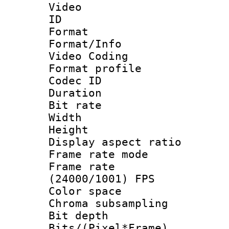
Video
ID 
Format 
Format/Info :
Video Coding
Format profile
Codec ID : V
Duration : 
Bit rate :
Width : 1
Height : 1
Display aspect 
Frame rate mo
Frame rate
(24000/1001) FPS
Color spac
Chroma subsamp
Bit depth 
Bits/(Pixel*Fr