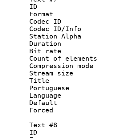
ID 
Format 
Codec ID :
Codec ID/Info
Station Alpha
Duration : 
Bit rate 
Count of elem
Compression mo
Stream size :
Title : 
Portuguese
Language :
Default
Forced
Text #8
ID :