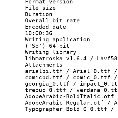
Format versio
File size 
Duration : 
Overall bit ra
Encoded date 
10:00:36
Writing applicati
('So') 64-bit
Writing library
libmatroska v1.6.4 / Lavf58
Attachments :
arialbi.ttf / Arial_0.ttf /
comicbd.ttf / comic_0.ttf /
georgia_0.ttf / impact_0.tt
trebuc_0.ttf / verdana_0.tt
AdobeArabic-BoldItalic.otf 
AdobeArabic-Regular.otf / A
Typographer Bold_0_0.ttf / 