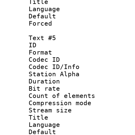
Title : 
Language 
Default
Forced
Text #5
ID 
Format 
Codec ID :
Codec ID/Info
Station Alpha
Duration : 
Bit rate 
Count of elem
Compression mo
Stream size :
Title : S
Language 
Default