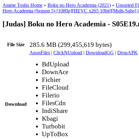
Anime Tosho Home
»
Boku no Hero Academia (2021)
»
Unsorted Fi
Hero Academia (Season 5) [1080p][HEVC x265 10bit][Multi-Subs] 
[Judas] Boku no Hero Academia - S05E19
285.6 MB (299,455,619 bytes)
File Size
AnonFiles
|
ClickNUpload
|
DownloadGG
|
DropAPK
BdUpload
DownAce
Fichier
FileCloud
Filerio
FilesCdn
Download
IndiShare
Kbagi
Turbobit
UpToBox