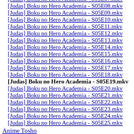
[Judas] Boku no Hero Academia - S05E08.mkv
[Judas] Boku no Hero Academia - S05E09.mkv
[Judas] Boku no Hero Academia - S05E10.mkv
[Judas] Boku no Hero Academia - S05E11.mkv
[Judas] Boku no Hero Academia - S05E12.mkv
[Judas] Boku no Hero Academia - S05E13.mkv
[Judas] Boku no Hero Academia - S05E14.mkv
[Judas] Boku no Hero Academia - S05E15.mkv
[Judas] Boku no Hero Academia - S05E16.mkv
[Judas] Boku no Hero Academia - S05E17.mkv
[Judas] Boku no Hero Academia - S05E18.mkv
[Judas] Boku no Hero Academia - S05E19.mkv
[Judas] Boku no Hero Academia - S05E20.mkv
[Judas] Boku no Hero Academia - S05E21.mkv
[Judas] Boku no Hero Academia - S05E22.mkv
[Judas] Boku no Hero Academia - S05E23.mkv
[Judas] Boku no Hero Academia - S05E24.mkv
[Judas] Boku no Hero Academia - S05E25.mkv
Anime Tosho