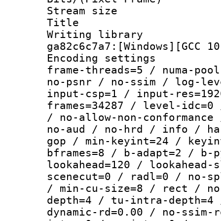
Stream size :
Title : [Ju
Writing librar
ga82c6c7a7:[Windows][GCC 10
Encoding setting
frame-threads=5 / numa-pool
no-psnr / no-ssim / log-lev
input-csp=1 / input-res=192
frames=34287 / level-idc=0 
/ no-allow-non-conformance 
no-aud / no-hrd / info / ha
gop / min-keyint=24 / keyin
bframes=8 / b-adapt=2 / b-p
lookahead=120 / lookahead-s
scenecut=0 / radl=0 / no-sp
/ min-cu-size=8 / rect / no
depth=4 / tu-intra-depth=4 
dynamic-rd=0.00 / no-ssim-r