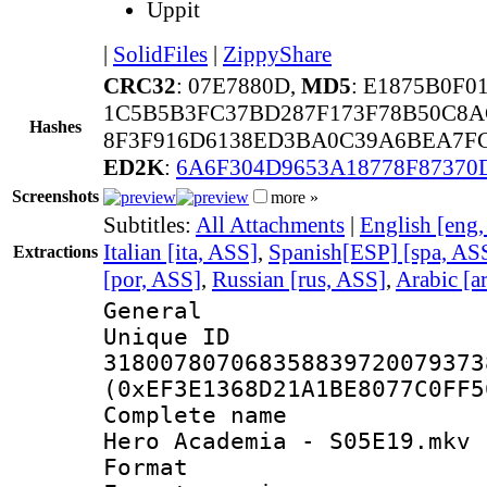
Uppit
|
SolidFiles
|
ZippyShare
CRC32
: 07E7880D,
MD5
: E1875B0F
1C5B5B3FC37BD287F173F78B50C8A
Hashes
8F3F916D6138ED3BA0C39A6BEA7FC
ED2K
:
6A6F304D9653A18778F87370
Screenshots
more »
Subtitles:
All Attachments
|
English [eng
Italian [ita, ASS]
,
Spanish[ESP] [spa, AS
Extractions
[por, ASS]
,
Russian [rus, ASS]
,
Arabic [a
General
Unique 
318007807068358839720079373
(0xEF3E1368D21A1BE8077C0FF5
Complete name 
Hero Academia - S05E19.mkv
Format : 