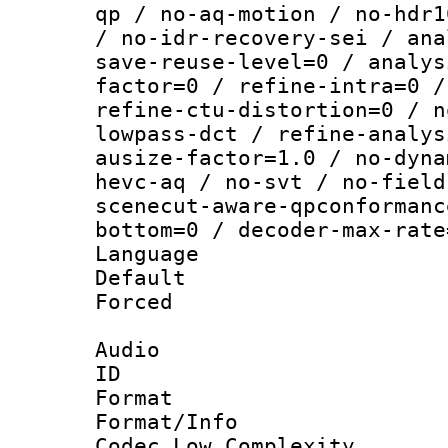
qp / no-aq-motion / no-hdr1
/ no-idr-recovery-sei / ana
save-reuse-level=0 / analys
factor=0 / refine-intra=0 /
refine-ctu-distortion=0 / n
lowpass-dct / refine-analys
ausize-factor=1.0 / no-dyna
hevc-aq / no-svt / no-field
scenecut-aware-qpconformanc
bottom=0 / decoder-max-rate
Language :
Default
Forced
Audio
ID 
Format :
Format/Info :
Codec Low Complexity