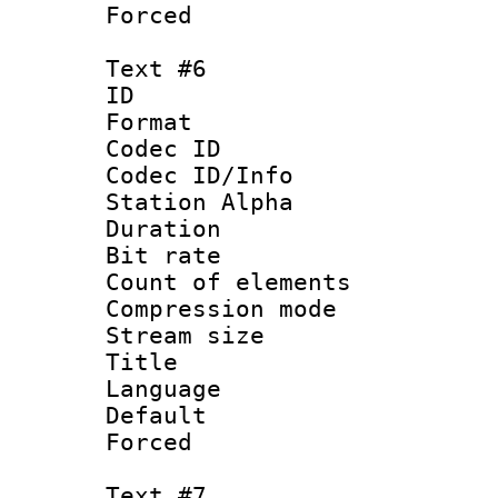
Forced
Text #6
ID 
Format 
Codec ID :
Codec ID/Info
Station Alpha
Duration : 
Bit rate 
Count of elem
Compression mo
Stream size :
Title : S
Language 
Default
Forced
Text #7