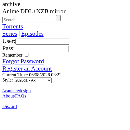
archive
Anime DDL+NZB mirror
Torrents
Series
|
Episodes
User:
Pass:
Remember
Forgot Password
Register an Account
Current Time: 06/08/2026 03:22
Style:
/wants redesign
About/FAQs
Discord