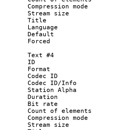
Compression mo
Stream size :
Title :
Language 
Default
Forced
Text #4
ID 
Format 
Codec ID :
Codec ID/Info
Station Alpha
Duration : 
Bit rate 
Count of elem
Compression mo
Stream size :