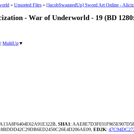
world
»
Unsorted Files
»
[JacobSwaggedUp] Sword Art Online - Aliciz
cization - War of Underworld - 19 (BD 128
|
MultiUp
▼
3A13A8F6404E62A91E322B,
SHA1
: AAE8E7D3F031F965E907D5
A8BDDD42C29DB6ED2450C26E4D206AE09,
ED2K
:
47C94DC27