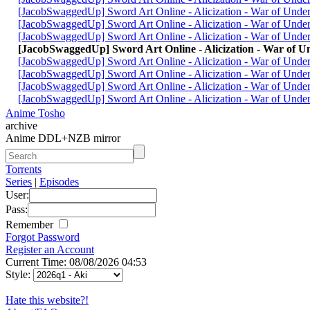
[JacobSwaggedUp] Sword Art Online - Alicization - War of Und
[JacobSwaggedUp] Sword Art Online - Alicization - War of Und
[JacobSwaggedUp] Sword Art Online - Alicization - War of Und
[JacobSwaggedUp] Sword Art Online - Alicization - War of 
[JacobSwaggedUp] Sword Art Online - Alicization - War of Und
[JacobSwaggedUp] Sword Art Online - Alicization - War of Und
[JacobSwaggedUp] Sword Art Online - Alicization - War of Und
[JacobSwaggedUp] Sword Art Online - Alicization - War of Und
Anime Tosho
archive
Anime DDL+NZB mirror
Torrents
Series
|
Episodes
User:
Pass:
Remember
Forgot Password
Register an Account
Current Time: 08/08/2026 04:53
Style:
Hate this website?!