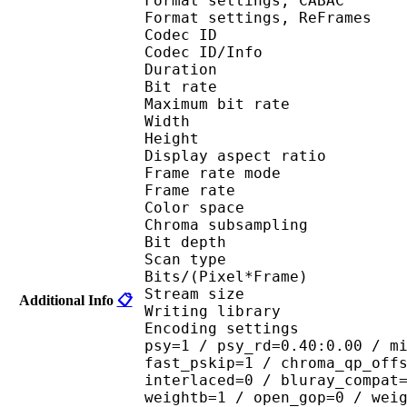
Format settings, 
Format settings, ReF
Codec ID 
Codec ID/Info : 
Duration : 
Bit rate : 
Maximum bit rat
Width : 1 
Height : 7
Display aspect r
Frame rate mod
Frame rate : 23
Color spac
Chroma subsampl
Bit depth 
Scan type : 
Bits/(Pixel*Fra
Stream size :
Additional Info
📋
Writing library : 
Encoding settings : cab
psy=1 / psy_rd=0.40:0.00 / m
fast_pskip=1 / chroma_qp_off
interlaced=0 / bluray_compat
weightb=1 / open_gop=0 / wei