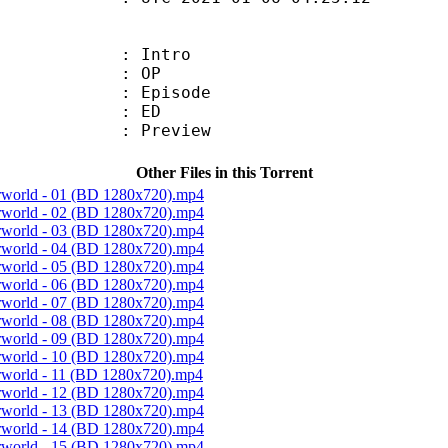
 : Intro
20 : OP
 : Episode
10 : ED
 : Preview
Other Files in this Torrent
erworld - 01 (BD 1280x720).mp4
erworld - 02 (BD 1280x720).mp4
erworld - 03 (BD 1280x720).mp4
erworld - 04 (BD 1280x720).mp4
erworld - 05 (BD 1280x720).mp4
erworld - 06 (BD 1280x720).mp4
erworld - 07 (BD 1280x720).mp4
erworld - 08 (BD 1280x720).mp4
erworld - 09 (BD 1280x720).mp4
erworld - 10 (BD 1280x720).mp4
erworld - 11 (BD 1280x720).mp4
erworld - 12 (BD 1280x720).mp4
erworld - 13 (BD 1280x720).mp4
erworld - 14 (BD 1280x720).mp4
erworld - 15 (BD 1280x720).mp4