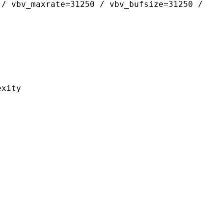
 / vbv_maxrate=31250 / vbv_bufsize=31250 /
ity