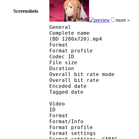
Screenshots
more »
General
Complete name : [Jacob
(BD 1280x720).mp4
Format :
Format profile
Codec ID : is
File size 
Duration : 
Overall bit rate m
Overall bit rat
Encoded date : U
Tagged date : UT
Video
ID 
Format 
Format/Info : A
Format profile
Format settings :