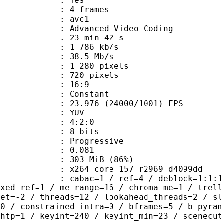
CABAC : Yes
rames : 4 frames
: avc1
Advanced Video Coding
23 min 42 s
1 786 kb/s
e : 38.5 Mb/s
280 pixels
20 pixels
atio : 16:9
e : Constant
.976 (24000/1001) FPS
e : YUV
ing : 4:2:0
: 8 bits
Progressive
me) : 0.081
 303 MiB (86%)
x264 core 157 r2969 d4099dd
ac=1 / ref=4 / deblock=1:1:1 / anal
ixed_ref=1 / me_range=16 / chroma_me=1 / trel
set=-2 / threads=12 / lookahead_threads=2 / s
=0 / constrained_intra=0 / bframes=5 / b_pyra
ghtp=1 / keyint=240 / keyint_min=23 / scenecu