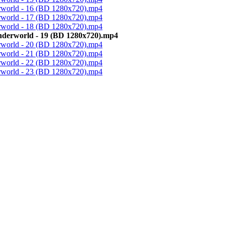
erworld - 16 (BD 1280x720).mp4
erworld - 17 (BD 1280x720).mp4
erworld - 18 (BD 1280x720).mp4
Underworld - 19 (BD 1280x720).mp4
erworld - 20 (BD 1280x720).mp4
erworld - 21 (BD 1280x720).mp4
erworld - 22 (BD 1280x720).mp4
erworld - 23 (BD 1280x720).mp4