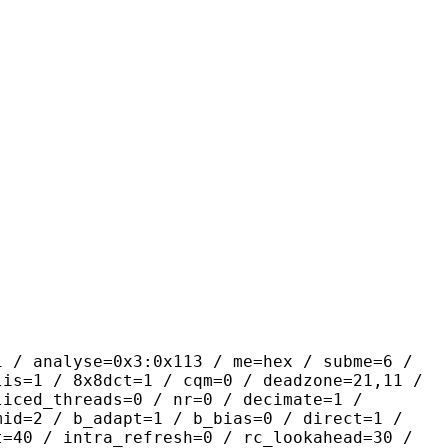
yse=0x3:0x113 / me=hex / subme=6 /
lis=1 / 8x8dct=1 / cqm=0 / deadzone=21,11 /
liced_threads=0 / nr=0 / decimate=1 /
mid=2 / b_adapt=1 / b_bias=0 / direct=1 /
t=40 / intra_refresh=0 / rc_lookahead=30 /