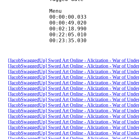
Menu
00:00:00.033
00:00:49.0
00:02:18.990
00:22:05.0
00:23:35.030
[JacobSwaggedUp] Sword Art Online - Alicization - War of Und
[JacobSwaggedUp] Sword Art Online - Alicization - War of Und
[JacobSwaggedUp] Sword Art Online - Alicization - War of Und
[JacobSwaggedUp] Sword Art Online - Alicization - War of Und
[JacobSwaggedUp] Sword Art Online - Alicization - War of Und
[JacobSwaggedUp] Sword Art Online - Alicization - War of Und
[JacobSwaggedUp] Sword Art Online - Alicization - War of Und
[JacobSwaggedUp] Sword Art Online - Alicization - War of Und
[JacobSwaggedUp] Sword Art Online - Alicization - War of Und
[JacobSwaggedUp] Sword Art Online - Alicization - War of Und
[JacobSwaggedUp] Sword Art Online - Alicization - War of Und
[JacobSwaggedUp] Sword Art Online - Alicization - War of Und
[JacobSwaggedUp] Sword Art Online - Alicization - War of Und
[JacobSwaggedUp] Sword Art Online - Alicization - War of Und
[JacobSwaggedUp] Sword Art Online - Alicization - War of Und