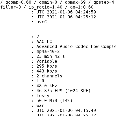
 / qcomp=0.60 / qpmin=0 / qpmax=69 / qpstep=4
 filler=0 / ip_ratio=1.40 / aq=1:0.60
TC 2021-01-06 04:24:59
C 2021-01-06 04:25:12
n box : avcC
: 2
 AAC LC
nced Audio Codec Low Complex
mp4a-40-2
23 min 42 s
 : Variable
 295 kb/s
e : 443 kb/s
 2 channels
ut : L R
 : 48.0 kHz
.875 FPS (1024 SPF)
de : Lossy
50.0 MiB (14%)
 : war
TC 2021-01-06 04:15:49
C 2021-01-06 04:25:12