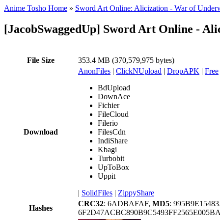
Anime Tosho Home
»
Sword Art Online: Alicization - War of Under
[JacobSwaggedUp] Sword Art Online - Ali
File Size
353.4 MB (370,579,975 bytes)
AnonFiles
|
ClickNUpload
|
DropAPK
|
Free
BdUpload
DownAce
Fichier
FileCloud
Filerio
Download
FilesCdn
IndiShare
Kbagi
Turbobit
UpToBox
Uppit
|
SolidFiles
|
ZippyShare
CRC32
: 6ADBAFAF,
MD5
: 995B9E1548
Hashes
6F2D47ACBC890B9C5493FF2565E005B