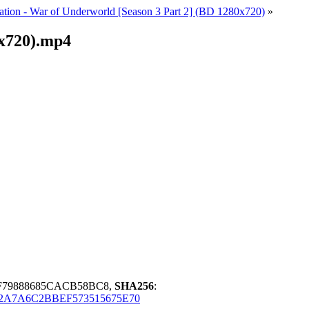
ation - War of Underworld [Season 3 Part 2] (BD 1280x720)
»
0x720).mp4
F79888685CACB58BC8,
SHA256
:
2A7A6C2BBEF573515675E70