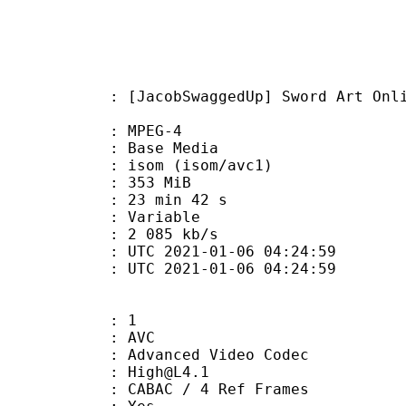
SwaggedUp] Sword Art Online - Alic
 MPEG-4
 : Base Media
om (isom/avc1)
: 353 MiB
23 min 42 s
ode : Variable
e : 2 085 kb/s
TC 2021-01-06 04:24:59
C 2021-01-06 04:24:59
: 1
: AVC
dvanced Video Codec
 : High@L4.1
 CABAC / 4 Ref Frames