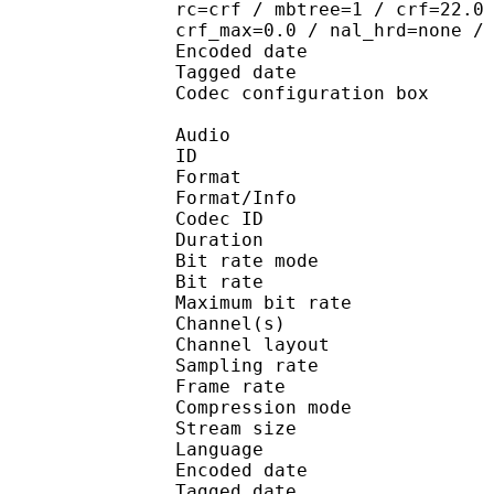
rc=crf / mbtree=1 / crf=22.0
crf_max=0.0 / nal_hrd=none /
Encoded date : U
Tagged date : UT
Codec configuratio
Audio
ID 
Format :
Format/Info : Adva
Codec ID : 
Duration : 
Bit rate mode
Bit rate :
Maximum bit rat
Channel(s) :
Channel layo
Sampling rate
Frame rate : 46
Compression mo
Stream size : 
Language
Encoded date : U
Tagged date : UT