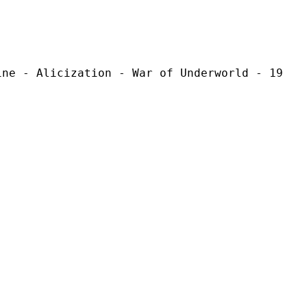
ization - War of Underworld - 19