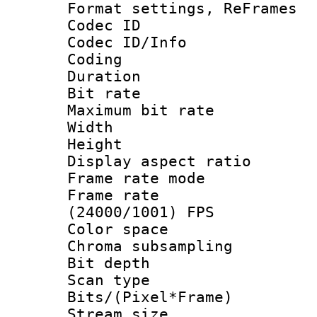
Format settings, Re
Codec ID
Codec ID/Info 
Coding
Duration : 
Bit rate :
Maximum bit ra
Width : 1
Height : 
Display aspect 
Frame rate mo
Frame rate
(24000/1001) FPS
Color spac
Chroma subsamp
Bit depth
Scan type :
Bits/(Pixel*Fr
Stream size :