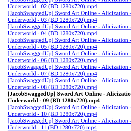
Underworld - 02 (BD 1280x720).mp4
[JacobSwaggedUp] Sword Art Online - Alicization 
Underworld - 03 (BD 1280x720).mp4
[JacobSwaggedUp] Sword Art Online - Alicization 
Underworld - 04 (BD 1280x720).mp4
[JacobSwaggedUp] Sword Art Online - Alicization 
Underworld - 05 (BD 1280x720).mp4
[JacobSwaggedUp] Sword Art Online - Alicization 
Underworld - 06 (BD 1280x720).mp4
[JacobSwaggedUp] Sword Art Online - Alicization 
Underworld - 07 (BD 1280x720).mp4
[JacobSwaggedUp] Sword Art Online - Alicization 
Underworld - 08 (BD 1280x720).mp4
[JacobSwaggedUp] Sword Art Online - Alicizatio
Underworld - 09 (BD 1280x720).mp4
[JacobSwaggedUp] Sword Art Online - Alicization 
Underworld - 10 (BD 1280x720).mp4
[JacobSwaggedUp] Sword Art Online - Alicization 
Underworld - 11 (BD 1280x720).mp4