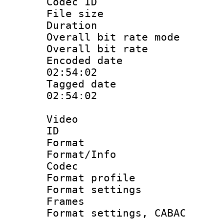
Codec ID : i
File size 
Duration : 
Overall bit rate 
Overall bit ra
Encoded date 
02:54:02
Tagged date :
02:54:02
Video
ID 
Format 
Format/Info :
Codec
Format profil
Format settings
Frames
Format settings,