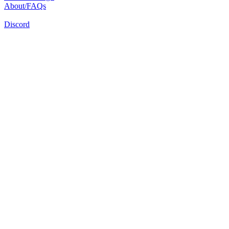
About/FAQs
Discord