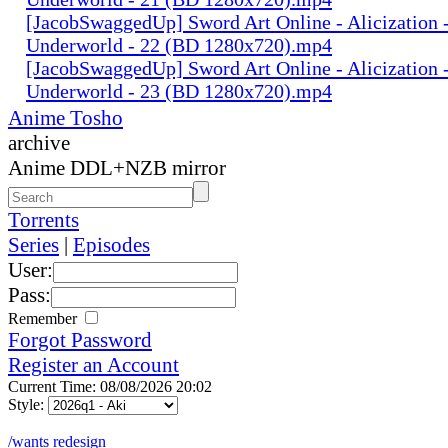
[JacobSwaggedUp] Sword Art Online - Alicization 
Underworld - 22 (BD 1280x720).mp4
[JacobSwaggedUp] Sword Art Online - Alicization 
Underworld - 23 (BD 1280x720).mp4
Anime Tosho
archive
Anime DDL+NZB mirror
Torrents
Series
|
Episodes
User:
Pass:
Remember
Forgot Password
Register an Account
Current Time: 08/08/2026 20:02
Style:
/wants redesign