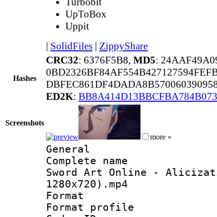
Turbobit
UpToBox
Uppit
|
SolidFiles
|
ZippyShare
CRC32
: 6376F5B8,
MD5
: 24AAF49A
0BD2326BF84AF554B427127594FEF
Hashes
DBFEC861DF4DADA8B570060390958
ED2K
:
BB8A414D13BBCFBA784B073
Screenshots
more »
General
Complete name 
Sword Art Online - Alicizat
1280x720).mp4
Format :
Format profil