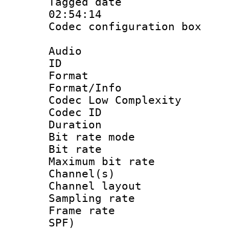
Tagged date :
02:54:14
Codec configurati
Audio
ID 
Format :
Format/Info :
Codec Low Complexity
Codec ID :
Duration : 
Bit rate mod
Bit rate :
Maximum bit ra
Channel(s) 
Channel lay
Sampling rat
Frame rate : 
SPF)