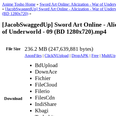
Anime Tosho Home
»
Sword Art Online: Alicization - War of Under
»
[JacobSwaggedUp] Sword Art Online - Alicization - War of Underw
(BD 1280x720)
»
[JacobSwaggedUp] Sword Art Online - Alic
of Underworld - 09 (BD 1280x720).mp4
236.2 MB (247,639,881 bytes)
File Size
AnonFiles
|
ClickNUpload
|
DropAPK
|
Free
|
MultiUp
BdUpload
DownAce
Fichier
FileCloud
Filerio
FilesCdn
Download
IndiShare
Kbagi