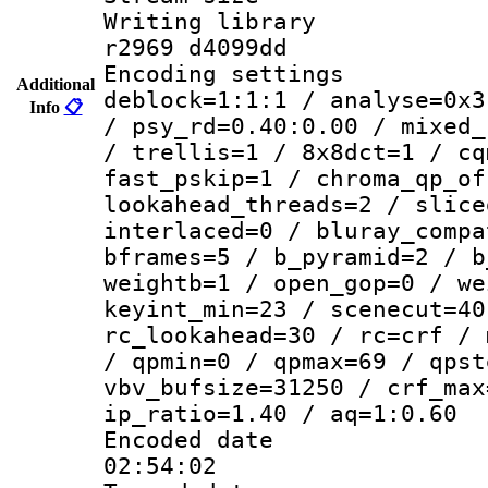
Writing library
r2969 d4099dd
Encoding setting
Additional
deblock=1:1:1 / analyse=0x3
Info
📋
/ psy_rd=0.40:0.00 / mixed_
/ trellis=1 / 8x8dct=1 / cq
fast_pskip=1 / chroma_qp_of
lookahead_threads=2 / slice
interlaced=0 / bluray_compa
bframes=5 / b_pyramid=2 / b
weightb=1 / open_gop=0 / we
keyint_min=23 / scenecut=40
rc_lookahead=30 / rc=crf / 
/ qpmin=0 / qpmax=69 / qpst
vbv_bufsize=31250 / crf_max
ip_ratio=1.40 / aq=1:0.60
Encoded date 
02:54:02