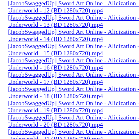
[JacobSwaggedUp] Sword Art Online - Alicization 
Underworld - 12 (BD 1280x720).mp4
[JacobSwaggedUp] Sword Art Online - Alicization 
Underworld - 13 (BD 1280x720).mp4
[JacobSwaggedUp] Sword Art Online - Alicization 
Underworld - 14 (BD 1280x720).mp4
[JacobSwaggedUp] Sword Art Online - Alicization 
Underworld - 15 (BD 1280x720).mp4
[JacobSwaggedUp] Sword Art Online - Alicization 
Underworld - 16 (BD 1280x720).mp4
[JacobSwaggedUp] Sword Art Online - Alicization 
Underworld - 17 (BD 1280x720).mp4
[JacobSwaggedUp] Sword Art Online - Alicization 
Underworld - 18 (BD 1280x720).mp4
[JacobSwaggedUp] Sword Art Online - Alicization 
Underworld - 19 (BD 1280x720).mp4
[JacobSwaggedUp] Sword Art Online - Alicization 
Underworld - 20 (BD 1280x720).mp4
[JacobSwaggedUp] Sword Art Online - Alicization 
Underworld - 21 (BD 1280x720).mp4