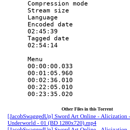
Compression m
Stream size :
Language
Encoded date 
02:45:39
Tagged date :
02:54:14
Menu
00:00:00.03
00:01:05.9
00:02:36.01
00:22:05.0
00:23:35.02
Other Files in this Torrent
[JacobSwaggedUp] Sword Art Online - Alicization 
Underworld - 01 (BD 1280x720).mp4
[JacobSwaggedUp] Sword Art Online - Alicization 