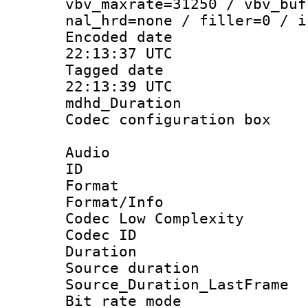
vbv_maxrate=31250 / vbv_buf
nal_hrd=none / filler=0 / i
Encoded date
22:13:37 UTC
Tagged date 
22:13:39 UTC
mdhd_Duratio
Codec configurati
Audio
ID 
Format :
Format/Info :
Codec Low Complexity
Codec ID :
Duration :
Source duratio
Source_Duration_La
Bit rate mod