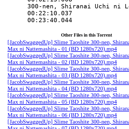
300-nen, Shiranai Uchi ni L
00:22:10.03
00:23:40.04
Other Files in this Torrent
[JacobSwaggedUp] Slime Taoshite 300-nen, Shirana
Max ni Nattemashita - 01 (BD 1280x720).mp4
[JacobSwaggedUp] Slime Taoshite 300-nen, Shirana
Max ni Nattemashita - 02 (BD 1280x720).mp4
[JacobSwaggedUp] Slime Taoshite 300-nen, Shirana
Max ni Nattemashita - 03 (BD 1280x720).mp4
[JacobSwaggedUp] Slime Taoshite 300-nen, Shirana
Max ni Nattemashita - 04 (BD 1280x720).mp4
[JacobSwaggedUp] Slime Taoshite 300-nen, Shirana
Max ni Nattemashita - 05 (BD 1280x720).mp4
[JacobSwaggedUp] Slime Taoshite 300-nen, Shirana
Max ni Nattemashita - 06 (BD 1280x720).mp4
[JacobSwaggedUp] Slime Taoshite 300-nen, Shirana
Max ni Nattemashita - 07 (BD 1280x720).mp4