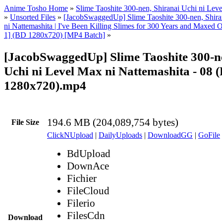
Anime Tosho Home
»
Slime Taoshite 300-nen, Shiranai Uchi ni Lev
»
Unsorted Files
»
[JacobSwaggedUp] Slime Taoshite 300-nen, Shira
ni Nattemashita | I've Been Killing Slimes for 300 Years and Maxed
1] (BD 1280x720) [MP4 Batch]
»
[JacobSwaggedUp] Slime Taoshite 300-n
Uchi ni Level Max ni Nattemashita - 08 
1280x720).mp4
194.6 MB (204,089,754 bytes)
File Size
ClickNUpload
|
DailyUploads
|
DownloadGG
|
GoFile
BdUpload
DownAce
Fichier
FileCloud
Filerio
FilesCdn
Download