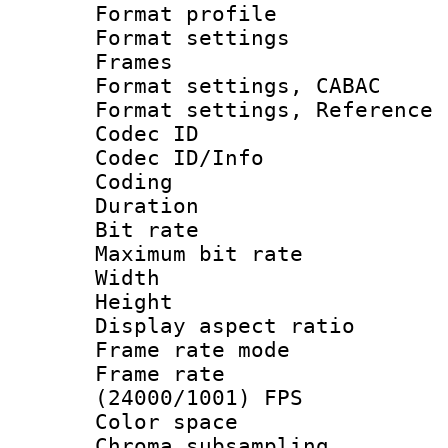
Format profil
Format settings
Frames
Format settings,
Format settings, Refere
Codec ID
Codec ID/Info 
Coding
Duration :
Bit rate :
Maximum bit ra
Width : 1
Height : 
Display aspect 
Frame rate mo
Frame rate
(24000/1001) FPS
Color spac
Chroma subsamp