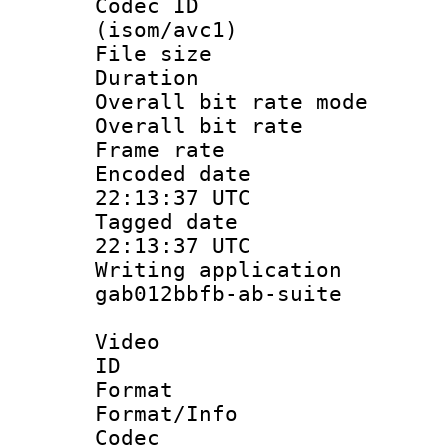
Codec ID
(isom/avc1)
File size 
Duration :
Overall bit rate 
Overall bit ra
Frame rate 
Encoded date
22:13:37 UTC
Tagged date 
22:13:37 UTC
Writing applicati
gab012bbfb-ab-suite
Video
ID 
Format 
Format/Info :
Codec