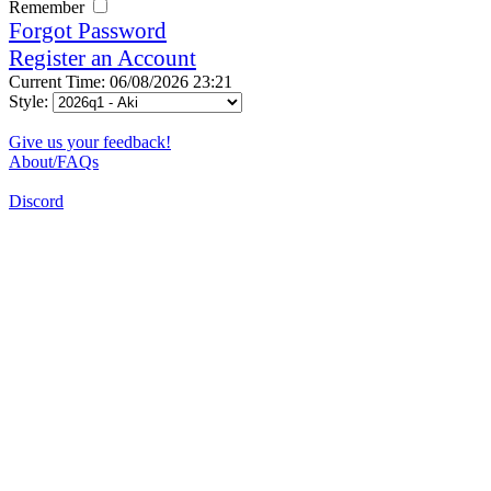
Remember
Forgot Password
Register an Account
Current Time: 06/08/2026 23:21
Style:
Give us your feedback!
About/FAQs
Discord