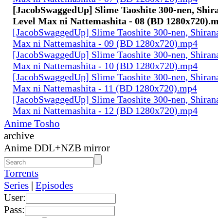
[JacobSwaggedUp] Slime Taoshite 300-nen, Shira
Level Max ni Nattemashita - 08 (BD 1280x720).
[JacobSwaggedUp] Slime Taoshite 300-nen, Shirana
Max ni Nattemashita - 09 (BD 1280x720).mp4
[JacobSwaggedUp] Slime Taoshite 300-nen, Shirana
Max ni Nattemashita - 10 (BD 1280x720).mp4
[JacobSwaggedUp] Slime Taoshite 300-nen, Shirana
Max ni Nattemashita - 11 (BD 1280x720).mp4
[JacobSwaggedUp] Slime Taoshite 300-nen, Shirana
Max ni Nattemashita - 12 (BD 1280x720).mp4
Anime Tosho
archive
Anime DDL+NZB mirror
Torrents
Series
|
Episodes
User:
Pass: