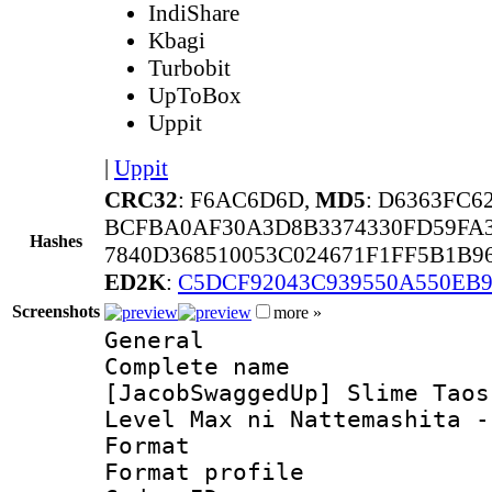
IndiShare
Kbagi
Turbobit
UpToBox
Uppit
|
Uppit
CRC32
: F6AC6D6D,
MD5
: D6363FC
BCFBA0AF30A3D8B3374330FD59FA3
Hashes
7840D368510053C024671F1FF5B1B9
ED2K
:
C5DCF92043C939550A550EB9
Screenshots
more »
General
Complete 
[JacobSwaggedUp] Slime Taos
Level Max ni Nattemashita -
Format :
Format profil