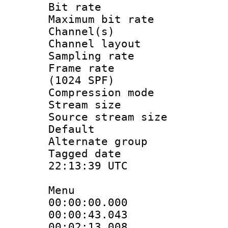
Bit rate :
Maximum bit ra
Channel(s) 
Channel lay
Sampling rat
Frame rate 
(1024 SPF)
Compression m
Stream size :
Source stream si
Default
Alternate g
Tagged date 
22:13:39 UTC
Menu
00:00:00.000
00:00:43.04
00:02:13.008 