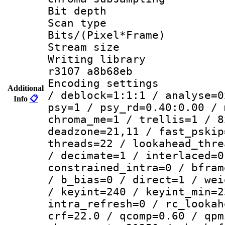
Bit depth
Scan type :
Bits/(Pixel*Fr
Stream size :
Writing library
r3107 a8b68eb
Encoding setting
Additional
/ deblock=1:1:1 / analyse=0
Info
📋
psy=1 / psy_rd=0.40:0.00 / 
chroma_me=1 / trellis=1 / 8
deadzone=21,11 / fast_pskip
threads=22 / lookahead_thre
/ decimate=1 / interlaced=0
constrained_intra=0 / bfram
/ b_bias=0 / direct=1 / wei
/ keyint=240 / keyint_min=2
intra_refresh=0 / rc_lookah
crf=22.0 / qcomp=0.60 / qpm