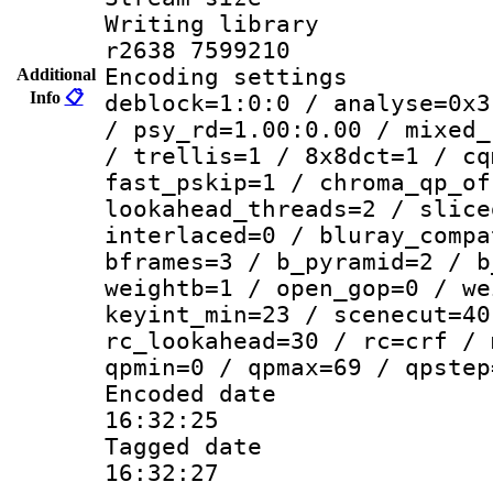
Writing library
r2638 7599210
Encoding setting
Additional
Info
📋
deblock=1:0:0 / analyse=0x3
/ psy_rd=1.00:0.00 / mixed_
/ trellis=1 / 8x8dct=1 / cq
fast_pskip=1 / chroma_qp_of
lookahead_threads=2 / slice
interlaced=0 / bluray_compa
bframes=3 / b_pyramid=2 / b
weightb=1 / open_gop=0 / we
keyint_min=23 / scenecut=40
rc_lookahead=30 / rc=crf / 
qpmin=0 / qpmax=69 / qpstep
Encoded date 
16:32:25
Tagged date :
16:32:27