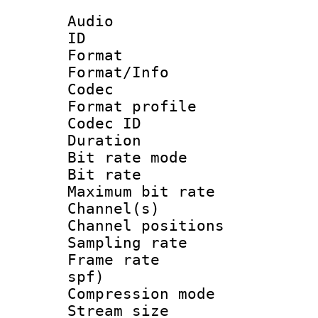
Audio
ID 
Format 
Format/Info :
Codec
Format prof
Codec I
Duration : 
Bit rate mod
Bit rate :
Maximum bit ra
Channel(s) 
Channel positio
Sampling rat
Frame rate : 
spf)
Compression m
Stream size :