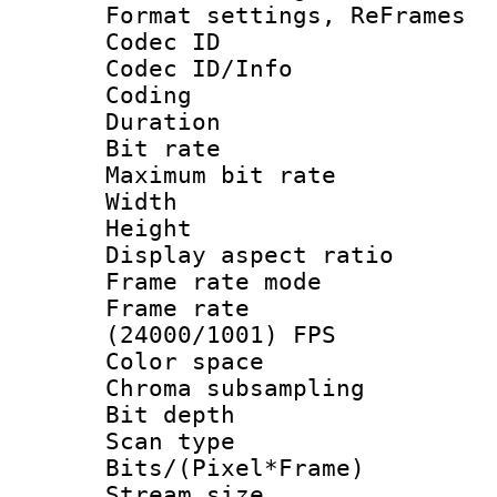
Format settings, Re
Codec ID
Codec ID/Info 
Coding
Duration : 
Bit rate :
Maximum bit ra
Width : 1
Height : 
Display aspect 
Frame rate mo
Frame rate
(24000/1001) FPS
Color spac
Chroma subsamp
Bit depth
Scan type :
Bits/(Pixel*Fr
Stream size :