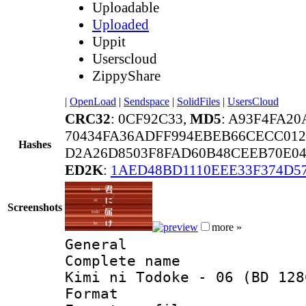
Uploadable
Uploaded
Uppit
Userscloud
ZippyShare
|
OpenLoad
|
Sendspace
|
SolidFiles
|
UsersCloud
CRC32
: 0CF92C33,
MD5
: A93F4FA2
70434FA36ADFF994EBEB66CECC012
Hashes
D2A26D8503F8FAD60B48CEEB70E0
ED2K
:
1AED48BD1110EEE33F374D5
Screenshots
more »
General
Complete name 
Kimi ni Todoke - 06 (BD 128
Format :