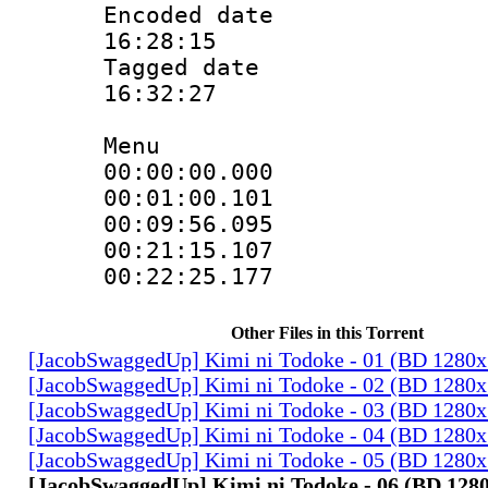
Encoded date 
16:28:15
Tagged date :
16:32:27
Menu
00:00:00.00
00:01:00.10
00:09:56.09
00:21:15.10
00:22:25.17
Other Files in this Torrent
[JacobSwaggedUp] Kimi ni Todoke - 01 (BD 1280
[JacobSwaggedUp] Kimi ni Todoke - 02 (BD 1280
[JacobSwaggedUp] Kimi ni Todoke - 03 (BD 1280
[JacobSwaggedUp] Kimi ni Todoke - 04 (BD 1280
[JacobSwaggedUp] Kimi ni Todoke - 05 (BD 1280
[JacobSwaggedUp] Kimi ni Todoke - 06 (BD 128