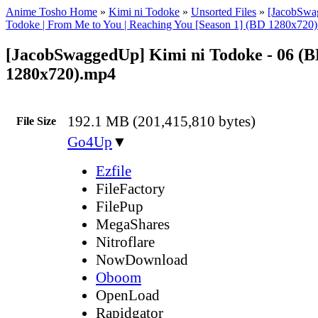
Anime Tosho Home
»
Kimi ni Todoke
»
Unsorted Files
»
[JacobSwa
Todoke | From Me to You | Reaching You [Season 1] (BD 1280x720
[JacobSwaggedUp] Kimi ni Todoke - 06 (
1280x720).mp4
192.1 MB (201,415,810 bytes)
File Size
Go4Up
▼
Ezfile
FileFactory
FilePup
MegaShares
Nitroflare
NowDownload
Oboom
OpenLoad
Rapidgator