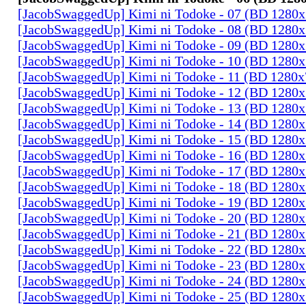
[JacobSwaggedUp] Kimi ni Todoke - 07 (BD 1280
[JacobSwaggedUp] Kimi ni Todoke - 08 (BD 1280
[JacobSwaggedUp] Kimi ni Todoke - 09 (BD 1280
[JacobSwaggedUp] Kimi ni Todoke - 10 (BD 1280
[JacobSwaggedUp] Kimi ni Todoke - 11 (BD 1280
[JacobSwaggedUp] Kimi ni Todoke - 12 (BD 1280
[JacobSwaggedUp] Kimi ni Todoke - 13 (BD 1280
[JacobSwaggedUp] Kimi ni Todoke - 14 (BD 1280
[JacobSwaggedUp] Kimi ni Todoke - 15 (BD 1280
[JacobSwaggedUp] Kimi ni Todoke - 16 (BD 1280
[JacobSwaggedUp] Kimi ni Todoke - 17 (BD 1280
[JacobSwaggedUp] Kimi ni Todoke - 18 (BD 1280
[JacobSwaggedUp] Kimi ni Todoke - 19 (BD 1280
[JacobSwaggedUp] Kimi ni Todoke - 20 (BD 1280
[JacobSwaggedUp] Kimi ni Todoke - 21 (BD 1280
[JacobSwaggedUp] Kimi ni Todoke - 22 (BD 1280
[JacobSwaggedUp] Kimi ni Todoke - 23 (BD 1280
[JacobSwaggedUp] Kimi ni Todoke - 24 (BD 1280
[JacobSwaggedUp] Kimi ni Todoke - 25 (BD 1280