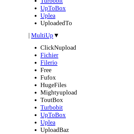
Turbobit
UpToBox
Uplea
UploadedTo
|
MultiUp
▼
ClickNupload
Fichier
Filerio
Free
Fufox
HugeFiles
Mightyupload
ToutBox
Turbobit
UpToBox
Uplea
UploadBaz