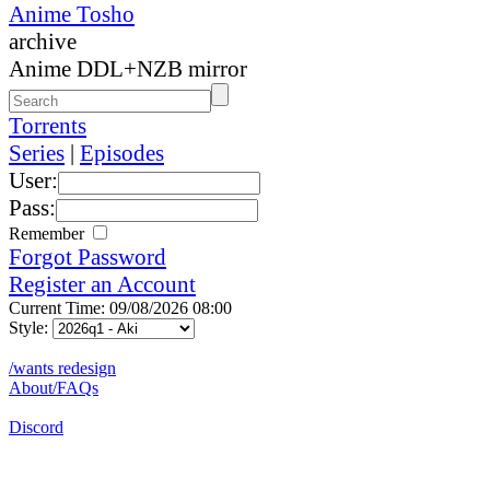
Anime Tosho
archive
Anime DDL+NZB mirror
Torrents
Series
|
Episodes
User:
Pass:
Remember
Forgot Password
Register an Account
Current Time: 09/08/2026 08:00
Style:
/wants redesign
About/FAQs
Discord