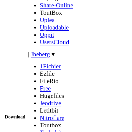
Share-Online
ToutBox
Uplea
Uploadable
Uppit
UsersCloud
|
Jheberg
▼
1Fichier
Ezfile
FileRio
Free
Hugefiles
Jeodrive
Letitbit
Download
Nitroflare
Toutbox