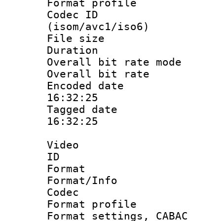
Format profil
Codec ID
(isom/avc1/iso6)
File size 
Duration : 
Overall bit rate 
Overall bit ra
Encoded date 
16:32:25
Tagged date :
16:32:25
Video
ID 
Format 
Format/Info :
Codec
Format profil
Format settings,