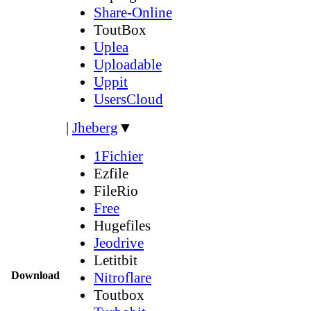
Share-Online
ToutBox
Uplea
Uploadable
Uppit
UsersCloud
|
Jheberg
▼
1Fichier
Ezfile
FileRio
Free
Hugefiles
Jeodrive
Letitbit
Download
Nitroflare
Toutbox