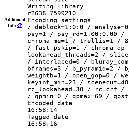
Writing library
r2638 7599210
Encoding setting
Additional
Info
📋
/ deblock=1:0:0 / analyse=0
psy=1 / psy_rd=1.00:0.00 / 
chroma_me=1 / trellis=1 / 8
/ fast_pskip=1 / chroma_qp_
lookahead_threads=2 / slice
/ interlaced=0 / bluray_com
bframes=3 / b_pyramid=2 / b
weightb=1 / open_gop=0 / we
keyint_min=23 / scenecut=40
rc_lookahead=30 / rc=crf / 
/ qpmin=0 / qpmax=69 / qpst
Encoded date 
16:58:14
Tagged date :
16:58:16