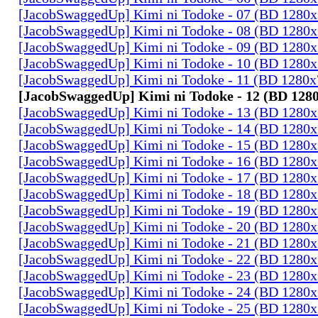
[JacobSwaggedUp] Kimi ni Todoke - 07 (BD 1280
[JacobSwaggedUp] Kimi ni Todoke - 08 (BD 1280
[JacobSwaggedUp] Kimi ni Todoke - 09 (BD 1280
[JacobSwaggedUp] Kimi ni Todoke - 10 (BD 1280
[JacobSwaggedUp] Kimi ni Todoke - 11 (BD 1280
[JacobSwaggedUp] Kimi ni Todoke - 12 (BD 128
[JacobSwaggedUp] Kimi ni Todoke - 13 (BD 1280
[JacobSwaggedUp] Kimi ni Todoke - 14 (BD 1280
[JacobSwaggedUp] Kimi ni Todoke - 15 (BD 1280
[JacobSwaggedUp] Kimi ni Todoke - 16 (BD 1280
[JacobSwaggedUp] Kimi ni Todoke - 17 (BD 1280
[JacobSwaggedUp] Kimi ni Todoke - 18 (BD 1280
[JacobSwaggedUp] Kimi ni Todoke - 19 (BD 1280
[JacobSwaggedUp] Kimi ni Todoke - 20 (BD 1280
[JacobSwaggedUp] Kimi ni Todoke - 21 (BD 1280
[JacobSwaggedUp] Kimi ni Todoke - 22 (BD 1280
[JacobSwaggedUp] Kimi ni Todoke - 23 (BD 1280
[JacobSwaggedUp] Kimi ni Todoke - 24 (BD 1280
[JacobSwaggedUp] Kimi ni Todoke - 25 (BD 1280