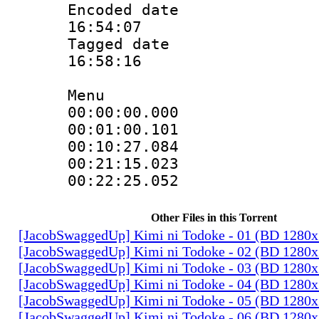
Encoded date 
16:54:07
Tagged date :
16:58:16
Menu
00:00:00.00
00:01:00.10
00:10:27.08
00:21:15.02
00:22:25.05
Other Files in this Torrent
[JacobSwaggedUp] Kimi ni Todoke - 01 (BD 1280
[JacobSwaggedUp] Kimi ni Todoke - 02 (BD 1280
[JacobSwaggedUp] Kimi ni Todoke - 03 (BD 1280
[JacobSwaggedUp] Kimi ni Todoke - 04 (BD 1280
[JacobSwaggedUp] Kimi ni Todoke - 05 (BD 1280
[JacobSwaggedUp] Kimi ni Todoke - 06 (BD 1280