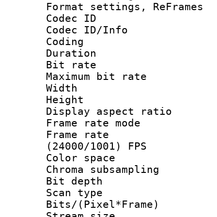
Format settings, Re
Codec ID
Codec ID/Info 
Coding
Duration : 
Bit rate :
Maximum bit ra
Width : 1
Height : 
Display aspect 
Frame rate mo
Frame rate
(24000/1001) FPS
Color spac
Chroma subsamp
Bit depth
Scan type :
Bits/(Pixel*Fr
Stream size :