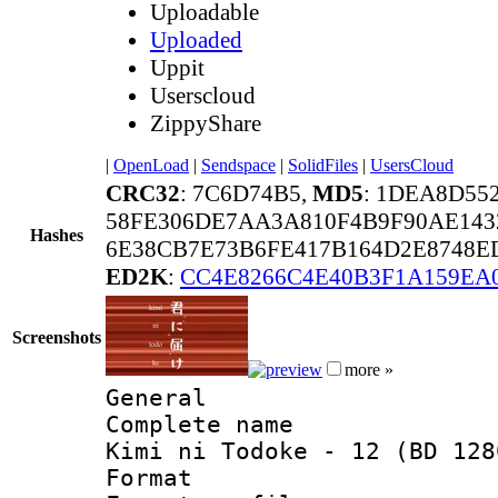
Uploadable
Uploaded
Uppit
Userscloud
ZippyShare
|
OpenLoad
|
Sendspace
|
SolidFiles
|
UsersCloud
CRC32
: 7C6D74B5,
MD5
: 1DEA8D5
58FE306DE7AA3A810F4B9F90AE143
Hashes
6E38CB7E73B6FE417B164D2E8748E
ED2K
:
CC4E8266C4E40B3F1A159EA
Screenshots
more »
General
Complete name 
Kimi ni Todoke - 12 (BD 128
Format :