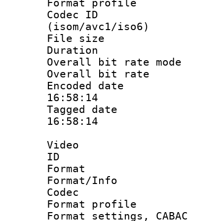
Format profil
Codec ID
(isom/avc1/iso6)
File size 
Duration : 
Overall bit rate 
Overall bit ra
Encoded date 
16:58:14
Tagged date :
16:58:14
Video
ID 
Format 
Format/Info :
Codec
Format profil
Format settings,