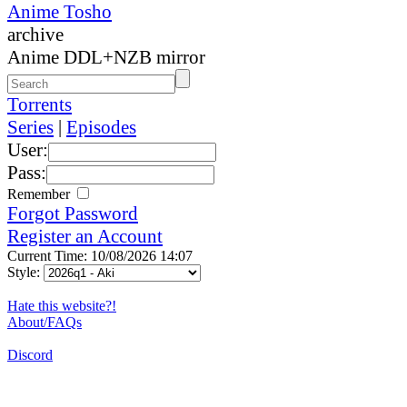
Anime Tosho
archive
Anime DDL+NZB mirror
Torrents
Series
|
Episodes
User:
Pass:
Remember
Forgot Password
Register an Account
Current Time: 10/08/2026 14:07
Style:
Hate this website?!
About/FAQs
Discord