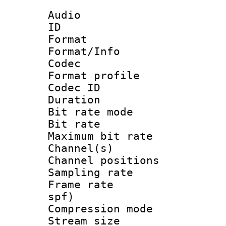
Audio
ID 
Format 
Format/Info :
Codec
Format prof
Codec I
Duration : 
Bit rate mod
Bit rate :
Maximum bit ra
Channel(s) 
Channel positio
Sampling rat
Frame rate : 
spf)
Compression m
Stream size :