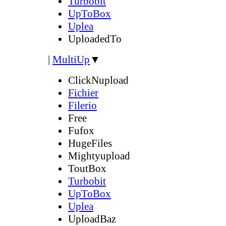
Turbobit
UpToBox
Uplea
UploadedTo
|
MultiUp
▼
ClickNupload
Fichier
Filerio
Free
Fufox
HugeFiles
Mightyupload
ToutBox
Turbobit
UpToBox
Uplea
UploadBaz