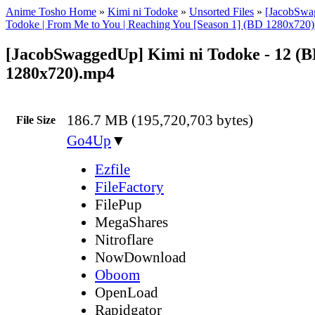
Anime Tosho Home
»
Kimi ni Todoke
»
Unsorted Files
»
[JacobSwa
Todoke | From Me to You | Reaching You [Season 1] (BD 1280x720
[JacobSwaggedUp] Kimi ni Todoke - 12 (
1280x720).mp4
186.7 MB (195,720,703 bytes)
File Size
Go4Up
▼
Ezfile
FileFactory
FilePup
MegaShares
Nitroflare
NowDownload
Oboom
OpenLoad
Rapidgator