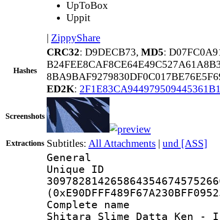
UpToBox
Uppit
|
ZippyShare
CRC32
: D9DECB73,
MD5
: D07FC0A9
B24FEE8CAF8CE64E49C527A61A8B3
Hashes
8BA9BAF9279830DF0C017BE76E5F6
ED2K
:
2F1E83CA944979509445361B
Screenshots
Subtitles:
All Attachments
|
und [ASS]
Extractions
General
Unique 
309782814265864354674575266
(0xE90DFFF489F67A230BFF0952
Complete name 
Shitara Slime Datta Ken - I