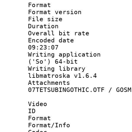
Format : 
Format versio
File size 
Duration :
Overall bit ra
Encoded date 
09:23:07
Writing applicati
('So') 64-bit
Writing library
libmatroska v1.6.4
Attachme
07TETSUBINGOTHIC.OTF / GOSM
Video
ID 
Format 
Format/Info :