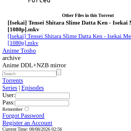
Forced
Other Files in this Torrent
[Isekai] Tensei Shitara Slime Datta Ken - Isekai
[1080p].mkv
[Isekai] Tensei Shitara Slime Datta Ken - Isekai M
[1080p].mkv
Anime Tosho
archive
Anime DDL+NZB mirror
Torrents
Series
|
Episodes
User:
Pass:
Remember
Forgot Password
Register an Account
Current Time: 08/08/2026 02:56