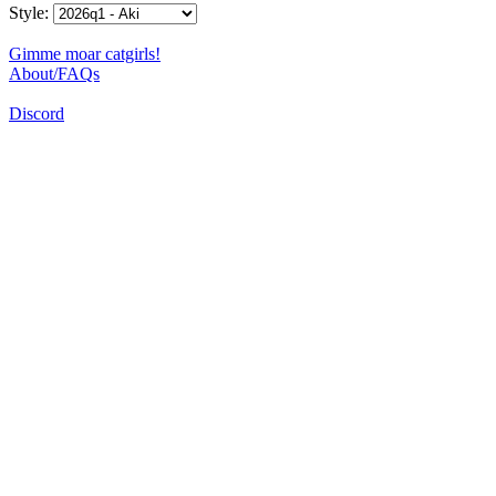
Style:
Gimme moar catgirls!
About/FAQs
Discord