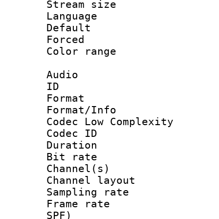
Stream size :
Language 
Default
Forced
Color range
Audio
ID 
Format :
Format/Info :
Codec Low Complexity
Codec ID 
Duration :
Bit rate :
Channel(s) 
Channel lay
Sampling rat
Frame rate : 
SPF)