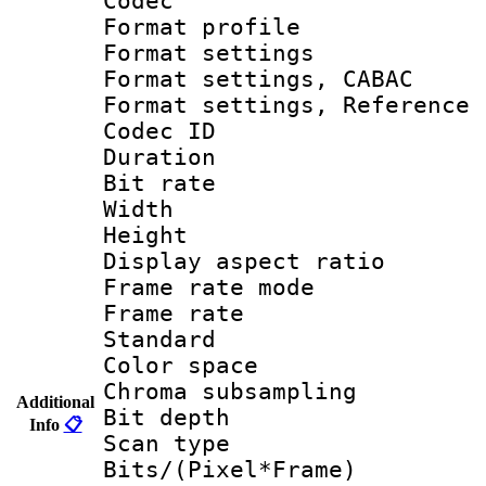
Codec
Format profile
Format setting
Format settings,
Format settings, Refere
Codec ID : V
Duration :
Bit rate :
Width : 1
Height : 1
Display aspect 
Frame rate mo
Frame rate 
Standard
Color spac
Chroma subsamp
Additional
Bit depth
Info
📋
Scan type :
Bits/(Pixel*Fr