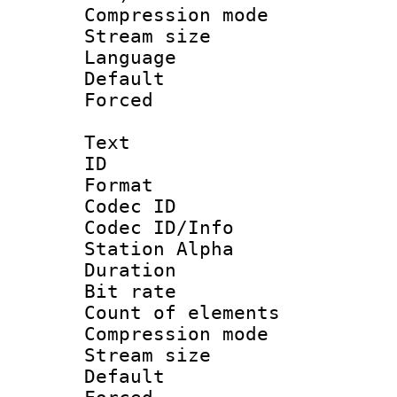
Compression m
Stream size :
Language 
Default
Forced
Text
ID 
Format 
Codec ID :
Codec ID/Info
Station Alpha
Duration :
Bit rate 
Count of elem
Compression mo
Stream size :
Default