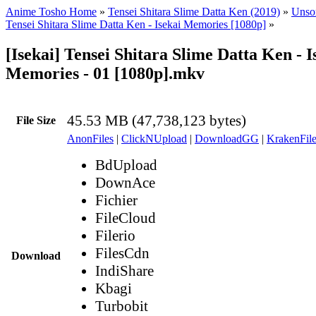
Anime Tosho Home
»
Tensei Shitara Slime Datta Ken (2019)
»
Unsor
Tensei Shitara Slime Datta Ken - Isekai Memories [1080p]
»
[Isekai] Tensei Shitara Slime Datta Ken - I
Memories - 01 [1080p].mkv
45.53 MB (47,738,123 bytes)
File Size
AnonFiles
|
ClickNUpload
|
DownloadGG
|
KrakenFile
BdUpload
DownAce
Fichier
FileCloud
Filerio
FilesCdn
Download
IndiShare
Kbagi
Turbobit