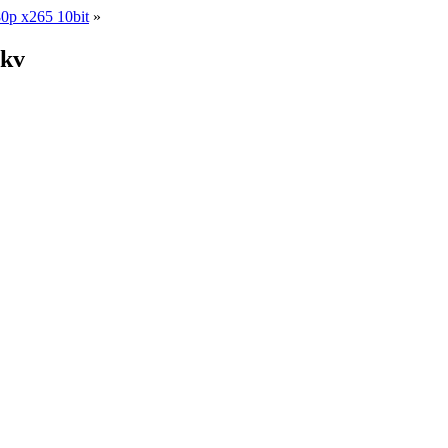
0p x265 10bit
»
mkv