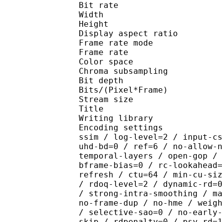
Bit rate : 
Width : 1 
Height : 1 
Display aspect r
Frame rate mod
Frame rate : 23
Color spac
Chroma subsamplin
Bit depth 
Bits/(Pixel*Fra
Stream size :
Title : x265 CR
Writing library : x26
Encoding settings : cpu
ssim / log-level=2 / input-c
uhd-bd=0 / ref=6 / no-allow-
temporal-layers / open-gop /
bframe-bias=0 / rc-lookahead
refresh / ctu=64 / min-cu-si
/ rdoq-level=2 / dynamic-rd=
/ strong-intra-smoothing / m
no-frame-dup / no-hme / weig
/ selective-sao=0 / no-early
skip / rdpenalty=0 / psy-rd=