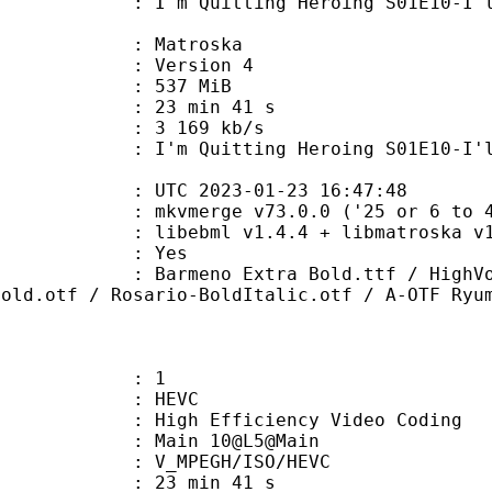
uitting Heroing S01E10-I'll Save t
Matroska
 : Version 4
: 537 MiB
23 min 41 s
e : 3 169 kb/s
ting Heroing S01E10-I'll Save th
TC 2023-01-23 16:47:48
 mkvmerge v73.0.0 ('25 or 6 to 4')
ebml v1.4.4 + libmatroska v1.7.1 
: Yes
 Extra Bold.ttf / HighVoltage Roug
Bold.otf / Rosario-BoldItalic.otf / A-OTF Ryu
: 1
: HEVC
h Efficiency Video Coding
: Main 10@L5@Main
MPEGH/ISO/HEVC
23 min 41 s