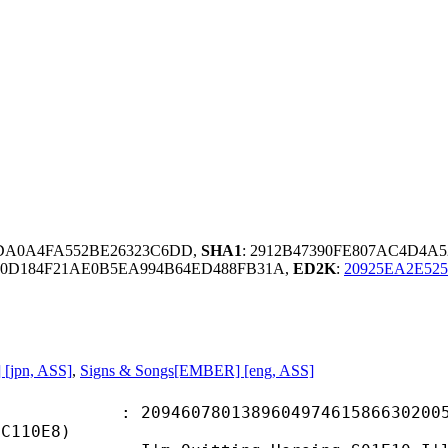
0DA0A4FA552BE26323C6DD,
SHA1
: 2912B47390FE807AC4D4A5
B0D184F21AE0B5EA994B64ED488FB31A,
ED2K
:
20925EA2E52
 [jpn, ASS]
,
Signs & Songs[EMBER] [eng, ASS]
0780138960497461586630200579
3C110E8)