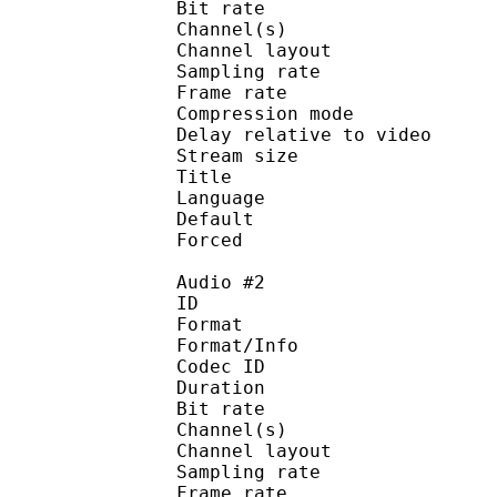
Bit rate :
Channel(s) :
Channel layo
Sampling rate
Frame rate : 50
Compression mo
Delay relative to 
Stream size :
Title : Opus 
Language :
Default 
Forced 
Audio #2
ID 
Format :
Format/Info : Adva
Codec ID :
Duration : 
Bit rate :
Channel(s) :
Channel layo
Sampling rate
Frame rate : 46