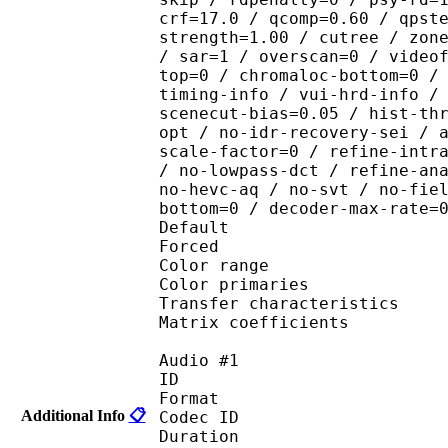
crf=17.0 / qcomp=0.60 / qpst
strength=1.00 / cutree / zon
/ sar=1 / overscan=0 / video
top=0 / chromaloc-bottom=0 /
timing-info / vui-hrd-info /
scenecut-bias=0.05 / hist-th
opt / no-idr-recovery-sei / 
scale-factor=0 / refine-intr
/ no-lowpass-dct / refine-an
no-hevc-aq / no-svt / no-fie
bottom=0 / decoder-max-rate=
Default 
Forced 
Color range 
Color primarie
Transfer characteri
Matrix coefficie
Audio #1
ID 
Format 
Additional Info
📋
Codec ID :
Duration : 