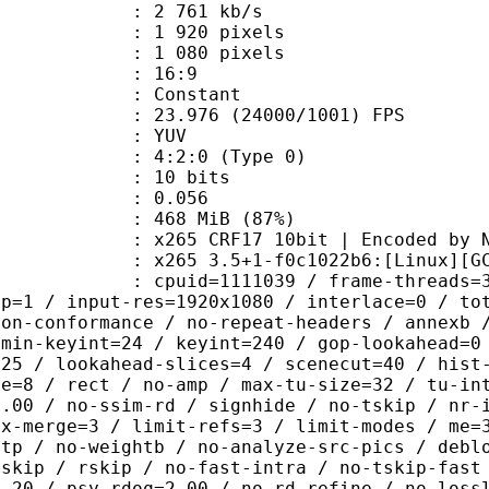
2 761 kb/s
920 pixels
080 pixels
atio : 16:9
e : Constant
.976 (24000/1001) FPS
e : YUV
g : 4:2:0 (Type 0)
: 10 bits
me) : 0.056
 468 MiB (87%)
F17 10bit | Encoded by No
5 3.5+1-f0c1022b6:[Linux][GCC 12.
id=1111039 / frame-threads=3 / wpp /
sp=1 / input-res=1920x1080 / interlace=0 / to
non-conformance / no-repeat-headers / annexb 
 min-keyint=24 / keyint=240 / gop-lookahead=0
=25 / lookahead-slices=4 / scenecut=40 / hist
ze=8 / rect / no-amp / max-tu-size=32 / tu-in
0.00 / no-ssim-rd / signhide / no-tskip / nr-
ax-merge=3 / limit-refs=3 / limit-modes / me=
htp / no-weightb / no-analyze-src-pics / debl
-skip / rskip / no-fast-intra / no-tskip-fast
1.20 / psy-rdoq=2.00 / no-rd-refine / no-loss