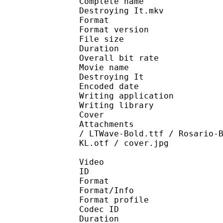
Complete name : I'm Q
Destroying It.mkv
Format : 
Format version
File size 
Duration : 
Overall bit rat
Movie name : I'm Quit
Destroying It
Encoded date : U
Writing application :
Writing library : lib
Cover 
Attachments : Barmeno
/ LTWave-Bold.ttf / Rosario-
KL.otf / cover.jpg
Video
ID 
Format 
Format/Info : Hig
Format profile 
Codec ID : V_
Duration : 