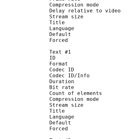
Compression mo
Delay relative to 
Stream size :
Title : AAC 
Language :
Default
Forced 
Text #1
ID 
Format 
Codec ID : 
Codec ID/Info : A
Duration : 
Bit rate : 
Count of elemen
Compression mod
Stream size :
Title : Dial
Language :
Default 
Forced 