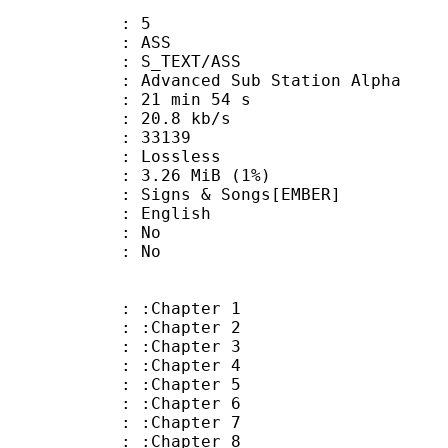
: 5
: ASS
S_TEXT/ASS
dvanced Sub Station Alpha
21 min 54 s
20.8 kb/s
ts : 33139
e : Lossless
 3.26 MiB (1%)
s & Songs[EMBER]
 English
 : No
: No
: :Chapter 1
: :Chapter 2
: :Chapter 3
: :Chapter 4
: :Chapter 5
: :Chapter 6
: :Chapter 7
: :Chapter 8