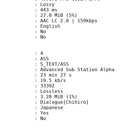
de : Lossy
video : 443 ms
 27.0 MiB (5%)
LC 2.0 | 159kbps
 English
 : No
: No
: 4
: ASS
S_TEXT/ASS
dvanced Sub Station Alpha
23 min 27 s
19.5 kb/s
ts : 33392
e : Lossless
 3.28 MiB (1%)
ogue[Chihiro]
 Japanese
: Yes
: No