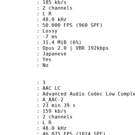
 185 kb/s
 2 channels
ut : L R
 : 48.0 kHz
.000 FPS (960 SPF)
de : Lossy
video : -7 ms
 31.4 MiB (6%)
2.0 | VBR 192kbps
 Japanese
: Yes
: No
: 3
 AAC LC
nced Audio Codec Low Complex
 A_AAC-2
23 min 39 s
 159 kb/s
 2 channels
ut : L R
 : 48.0 kHz
.875 FPS (1024 SPF)