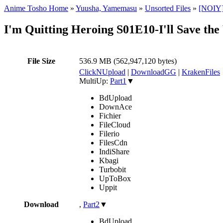
Anime Tosho Home
»
Yuusha, Yamemasu
»
Unsorted Files
»
[NOIY]I
I'm Quitting Heroing S01E10-I'll Save th
File Size
536.9 MB (562,947,120 bytes)
ClickNUpload
|
DownloadGG
|
KrakenFiles
MultiUp:
Part1
▼
BdUpload
DownAce
Fichier
FileCloud
Filerio
FilesCdn
IndiShare
Kbagi
Turbobit
UpToBox
Uppit
Download
,
Part2
▼
BdUpload