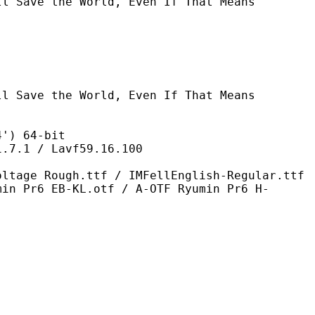
he World, Even If That Means
e World, Even If That Means
 64-bit
/ Lavf59.16.100
h.ttf / IMFellEnglish-Regular.ttf
min Pr6 EB-KL.otf / A-OTF Ryumin Pr6 H-