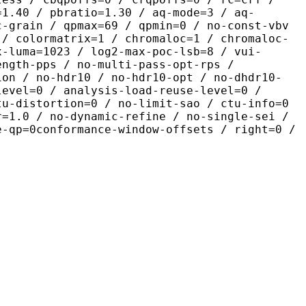
=1.40 / pbratio=1.30 / aq-mode=3 / aq-
c-grain / qpmax=69 / qpmin=0 / no-const-vbv
 / colormatrix=1 / chromaloc=1 / chromaloc-
x-luma=1023 / log2-max-poc-lsb=8 / vui-
ength-pps / no-multi-pass-opt-rps /
ion / no-hdr10 / no-hdr10-opt / no-dhdr10-
level=0 / analysis-load-reuse-level=0 /
tu-distortion=0 / no-limit-sao / ctu-info=0
r=1.0 / no-dynamic-refine / no-single-sei /
e-qp=0conformance-window-offsets / right=0 /