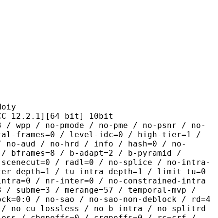
iy
2.1][64 bit] 10bit
 no-pmode / no-pme / no-psnr / no-
tal-frames=0 / level-idc=0 / high-tier=1 /
/ no-aud / no-hrd / info / hash=0 / no-
 / bframes=8 / b-adapt=2 / b-pyramid /
-scenecut=0 / radl=0 / no-splice / no-intra-
ter-depth=1 / tu-intra-depth=1 / limit-tu=0
intra=0 / nr-inter=0 / no-constrained-intra
3 / subme=3 / merange=57 / temporal-mvp /
ock=0:0 / no-sao / no-sao-non-deblock / rd=4
 / no-cu-lossless / no-b-intra / no-splitrd-
less / cbqpoffs=0 / crqpoffs=0 / rc=crf /