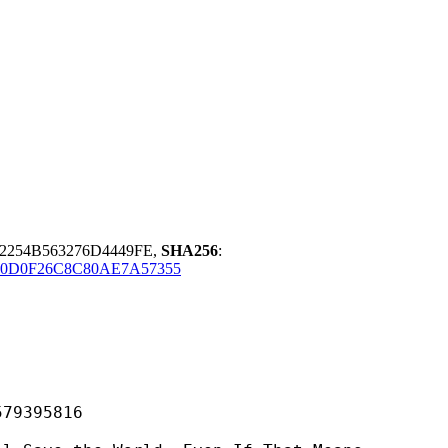
2254B563276D4449FE,
SHA256
:
50D0F26C8C80AE7A57355
395816