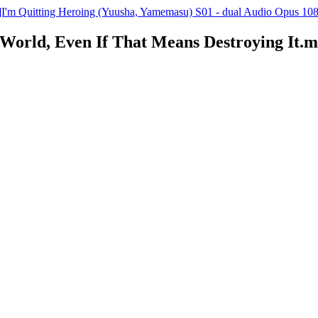
'm Quitting Heroing (Yuusha, Yamemasu) S01 - dual Audio Opus 108
e World, Even If That Means Destroying It.