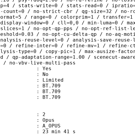
ep=4 / stats-write=0 / stats-read=0 / ipratio
e-count=0 / no-strict-cbr / qg-size=32 / no-r
format=5 / range=0 / colorprim=1 / transfer=1
 display-window=0 / cll=0,0 / min-luma=0 / ma
 slices=1 / no-opt-qp-pps / no-opt-ref-list-l
reshold=0.03 / no-opt-cu-delta-qp / no-aq-mot
analysis-reuse-level=0 / analysis-save-reuse-
a=0 / refine-inter=0 / refine-mv=1 / refine-c
alysis-type=0 / copy-pic=1 / max-ausize-facto
ld / qp-adaptation-range=1.00 / scenecut-awar
0 / no-vbv-live-multi-pass
: Yes
: No
: Limited
s : BT.709
stics : BT.709
nts : BT.709
: 2
: Opus
 A_OPUS
23 min 41 s