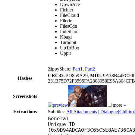
DownAce
Fichier
FileCloud
Filerio
FilesCdn
IndiShare
Kbagi
Turbobit
UpToBox
Uppit
ZippyShare:
Part1
,
Part2
CRC32
: 2D859A29,
MD5
: 9A38B44FC2
Hashes
231B75D72F3595FA2808058E95A304CF
Screenshots
more »
Extractions
Subtitles:
All Attachments
|
Dialogue[Chihiro]
General
Unique ID : 20946
(0x9D94ADCA0F3C65C5E8AE736CA