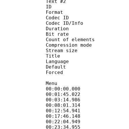
Text #2
ID 
Format 
Codec ID : 
Codec ID/Info : A
Duration : 
Bit rate : 
Count of elemen
Compression mod
Stream size :
Title : Sign
Language :
Default
Forced 
Menu
00:00:00.000 
00:01:45.022 
00:03:14.986 
00:08:01.314 
00:12:54.941 
00:17:46.148 
00:22:04.949 
00:23:34.955 