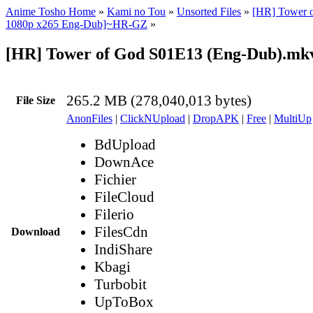
Anime Tosho Home
»
Kami no Tou
»
Unsorted Files
»
[HR] Tower 
1080p x265 Eng-Dub]~HR-GZ
»
[HR] Tower of God S01E13 (Eng-Dub).mk
265.2 MB (278,040,013 bytes)
File Size
AnonFiles
|
ClickNUpload
|
DropAPK
|
Free
|
MultiUp
BdUpload
DownAce
Fichier
FileCloud
Filerio
FilesCdn
Download
IndiShare
Kbagi
Turbobit
UpToBox