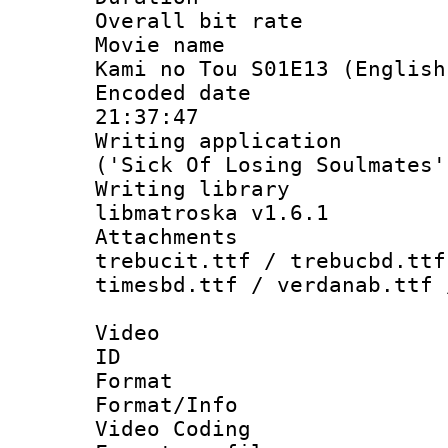
Overall bit ra
Movie name :
Kami no Tou S01E13 (English
Encoded date 
21:37:47
Writing applicati
('Sick Of Losing Soulmates'
Writing library
libmatroska v1.6.1
Attachments 
trebucit.ttf / trebucbd.ttf
timesbd.ttf / verdanab.ttf 
Video
ID 
Format 
Format/Info :
Video Coding