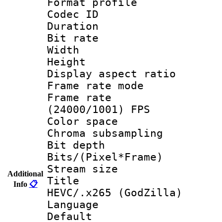
Format profile
Codec ID : V
Duration : 
Bit rate :
Width : 1
Height : 1
Display aspect 
Frame rate mo
Frame rate
(24000/1001) FPS
Color spac
Chroma subsamp
Bit depth
Bits/(Pixel*Fr
Stream size :
Additional
Title : [H
Info
📋
HEVC/.x265 (GodZilla)
Language :
Default