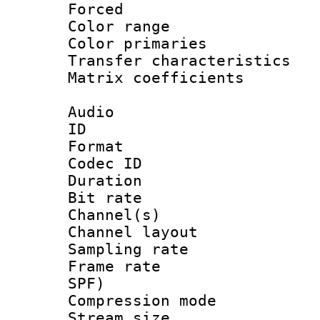
Forced
Color range
Color primari
Transfer character
Matrix coeffici
Audio
ID 
Format 
Codec ID 
Duration : 
Bit rate :
Channel(s) 
Channel lay
Sampling rat
Frame rate : 
SPF)
Compression m
Stream size :