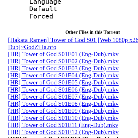
Language 
Default
Forced
Other Files in this Torrent
[Hakata Ramen] Tower of God S01 [Web 1080p x2
Dub]~GodZilla.nfo
[HR] Tower of God S01E01 (Eng-Dub).mkv
[HR] Tower of God S01E02 (Eng-Dub).mkv
[HR] Tower of God S01E03 (Eng-Dub).mkv
[HR] Tower of God S01E04 (Eng-Dub).mkv
[HR] Tower of God S01E05 (Eng-Dub).mkv
[HR] Tower of God S01E06 (Eng-Dub).mkv
[HR] Tower of God S01E07 (Eng-Dub).mkv
[HR] Tower of God S01E08 (Eng-Dub).mkv
[HR] Tower of God S01E09 (Eng-Dub).mkv
[HR] Tower of God S01E10 (Eng-Dub).mkv
[HR] Tower of God S01E11 (Eng-Dub).mkv
[HR] Tower of God S01E12 (Eng-Dub).mkv