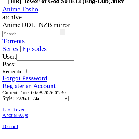
[HR] Tower of God S01E13 (Eng-Dub).mkv
Anime Tosho
archive
Anime DDL+NZB mirror
Torrents
Series
|
Episodes
User:
Pass:
Remember
Forgot Password
Register an Account
Current Time: 09/08/2026 05:30
Style:
I don't even...
About/FAQs
Discord