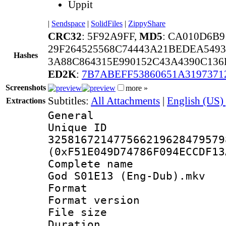
Uppit
|
Sendspace
|
SolidFiles
|
ZippyShare
CRC32
: 5F92A9FF,
MD5
: CA010D6B9
29F264525568C74443A21BEDEA549
Hashes
3A88C864315E990152C43A4390C13
ED2K
:
7B7ABEFF53860651A3197371
Screenshots
more »
Subtitles:
All Attachments
|
English (US)
Extractions
General
Unique 
325816721477566219628479579
(0xF51E049D74786F094ECCDF13
Complete name 
God S01E13 (Eng-Dub).mkv
Format : 
Format versio
File size 
Duration : 