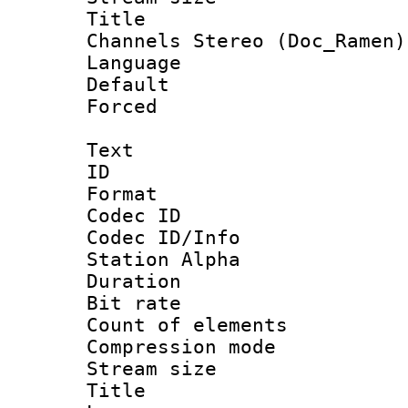
Title : [Ha
Channels Stereo (Doc_Ramen)
Language 
Default
Forced
Text
ID 
Format 
Codec ID :
Codec ID/Info
Station Alpha
Duration :
Bit rate 
Count of elem
Compression mo
Stream size :
Title : E