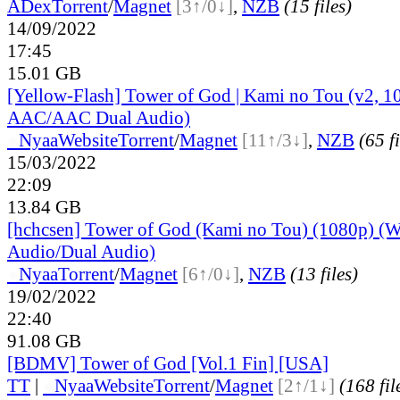
ADex
Torrent
/
Magnet
[3↑/0↓]
,
NZB
(15 files)
14/09/2022
17:45
15.01 GB
[Yellow-Flash] Tower of God | Kami no Tou (v2, 1
AAC/AAC Dual Audio)
●
Nyaa
Website
Torrent
/
Magnet
[11↑/3↓]
,
NZB
(65 fi
15/03/2022
22:09
13.84 GB
[hchcsen] Tower of God (Kami no Tou) (1080p) (W
Audio/Dual Audio)
●
Nyaa
Torrent
/
Magnet
[6↑/0↓]
,
NZB
(13 files)
19/02/2022
22:40
91.08 GB
[BDMV] Tower of God [Vol.1 Fin] [USA]
TT
|
●
Nyaa
Website
Torrent
/
Magnet
[2↑/1↓]
(168 fil