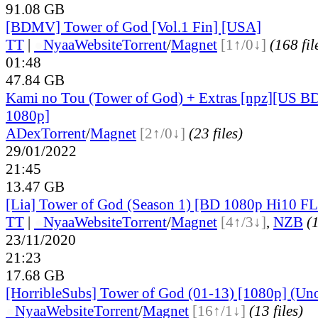
91.08 GB
[BDMV] Tower of God [Vol.1 Fin] [USA]
TT
|
●
Nyaa
Website
Torrent
/
Magnet
[1↑/0↓]
(168 fil
01:48
47.84 GB
Kami no Tou (Tower of God) + Extras [npz][US
1080p]
ADex
Torrent
/
Magnet
[2↑/0↓]
(23 files)
29/01/2022
21:45
13.47 GB
[Lia] Tower of God (Season 1) [BD 1080p Hi10 F
TT
|
●
Nyaa
Website
Torrent
/
Magnet
[4↑/3↓]
,
NZB
(1
23/11/2020
21:23
17.68 GB
[HorribleSubs] Tower of God (01-13) [1080p] (Unof
●
Nyaa
Website
Torrent
/
Magnet
[16↑/1↓]
(13 files)