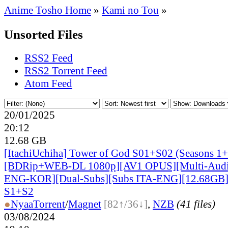
Anime Tosho Home
»
Kami no Tou
»
Unsorted Files
RSS2 Feed
RSS2 Torrent Feed
Atom Feed
20/01/2025
20:12
12.68 GB
[ItachiUchiha] Tower of God S01+S02 (Seasons 1+
[BDRip+WEB-DL 1080p][AV1 OPUS][Multi-Audi
ENG-KOR][Dual-Subs][Subs ITA-ENG][12.68GB] 
S1+S2
●
Nyaa
Torrent
/
Magnet
[82↑/36↓]
,
NZB
(41 files)
03/08/2024