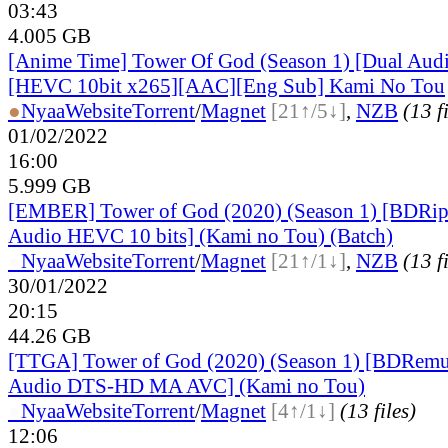
03:43
4.005 GB
[Anime Time] Tower Of God (Season 1) [Dual Aud
[HEVC 10bit x265][AAC][Eng Sub] Kami No Tou
●
Nyaa
Website
Torrent
/
Magnet
[21↑/5↓]
,
NZB
(13 f
01/02/2022
16:00
5.999 GB
[EMBER] Tower of God (2020) (Season 1) [BDRip
Audio HEVC 10 bits] (Kami no Tou) (Batch)
●
Nyaa
Website
Torrent
/
Magnet
[21↑/1↓]
,
NZB
(13 f
30/01/2022
20:15
44.26 GB
[TTGA] Tower of God (2020) (Season 1) [BDRemu
Audio DTS-HD MA AVC] (Kami no Tou)
●
Nyaa
Website
Torrent
/
Magnet
[4↑/1↓]
(13 files)
12:06