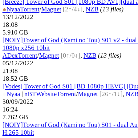
[Breeze] Tower of God S01 [1080p BD AV1][dual 
●
Nyaa
Torrent
/
Magnet
[2↑/4↓]
,
NZB
(13 files)
13/12/2022
18:08
5.910 GB
[NOIY]Tower of God (Kami no Tou) S01 v2 - dual
1080p x256 10bit
ADex
Torrent
/
Magnet
[0↑/0↓]
,
NZB
(13 files)
05/12/2022
21:08
18.52 GB
[Vodes] Tower of God S01 [BD 1080p HEVC] [Du
●
Nyaa
|
nBT
Website
Torrent
/
Magnet
[26↑/1↓]
,
NZ
30/09/2022
16:24
7.762 GB
[NOIY]Tower of God (Kami no Tou) S01 - dual A
H.265 10bit