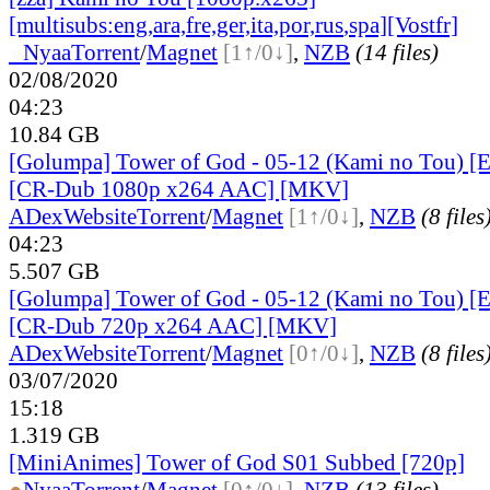
[multisubs:eng,ara,fre,ger,ita,por,rus
,spa][Vostfr]
●
Nyaa
Torrent
/
Magnet
[1↑/0↓]
,
NZB
(14 files)
02/08/2020
04:23
10.84 GB
[Golumpa] Tower of God - 05-12 (Kami no Tou) [
[CR-Dub 1080p x264 AAC] [MKV]
ADex
Website
Torrent
/
Magnet
[1↑/0↓]
,
NZB
(8 files
04:23
5.507 GB
[Golumpa] Tower of God - 05-12 (Kami no Tou) [
[CR-Dub 720p x264 AAC] [MKV]
ADex
Website
Torrent
/
Magnet
[0↑/0↓]
,
NZB
(8 files
03/07/2020
15:18
1.319 GB
[MiniAnimes] Tower of God S01 Subbed [720p]
●
Nyaa
Torrent
/
Magnet
[0↑/0↓]
,
NZB
(13 files)