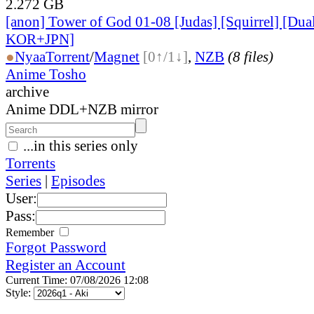
2.272 GB
[anon] Tower of God 01-08 [Judas] [Squirrel] [Dua
KOR+JPN]
●
Nyaa
Torrent
/
Magnet
[0↑/1↓]
,
NZB
(8 files)
Anime Tosho
archive
Anime DDL+NZB mirror
...in this series only
Torrents
Series
|
Episodes
User:
Pass:
Remember
Forgot Password
Register an Account
Current Time: 07/08/2026 12:08
Style: