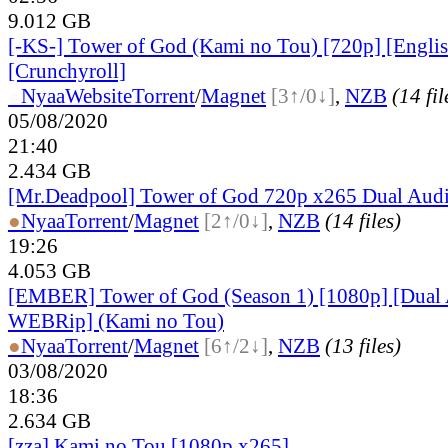
9.012 GB
[-KS-] Tower of God (Kami no Tou) [720p] [Engli
[Crunchyroll]
●
Nyaa
Website
Torrent
/
Magnet
[3↑/0↓]
,
NZB
(14 fil
05/08/2020
21:40
2.434 GB
[Mr.Deadpool] Tower of God 720p x265 Dual Aud
●
Nyaa
Torrent
/
Magnet
[2↑/0↓]
,
NZB
(14 files)
19:26
4.053 GB
[EMBER] Tower of God (Season 1) [1080p] [Dua
WEBRip] (Kami no Tou)
●
Nyaa
Torrent
/
Magnet
[6↑/2↓]
,
NZB
(13 files)
03/08/2020
18:36
2.634 GB
[zza] Kami no Tou [1080p.x265]