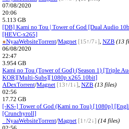
07/08/2020
20:06
5.113 GB
[DB] Kami no Tou | Tower of God [Dual Audio 10b
[HEVC-x265]
●
Nyaa
Website
Torrent
/
Magnet
[15↑/7↓]
,
NZB
(13 f
06/08/2020
22:47
3.954 GB
Kami no Tou (Tower of God) (Season 1) [Triple 
KOR][Multi-Subs][1080p x265 10bit]
ADex
Torrent
/
Magnet
[13↑/1↓]
,
NZB
(13 files)
02:56
17.72 GB
[-KS-] Tower of God (Kami no Tou) [1080p] [Engl
[Crunchyroll]
●
Nyaa
Website
Torrent
/
Magnet
[1↑/2↓]
(14 files)
02:56