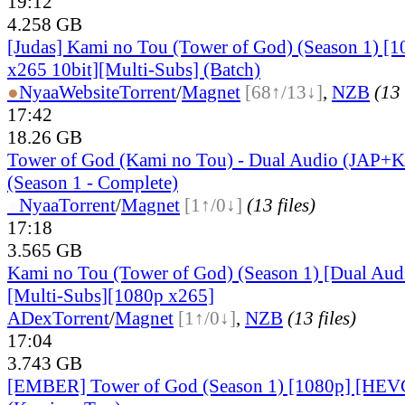
19:12
4.258 GB
[Judas] Kami no Tou (Tower of God) (Season 1) 
x265 10bit][Multi-Subs] (Batch)
●
Nyaa
Website
Torrent
/
Magnet
[68↑/13↓]
,
NZB
(13 
17:42
18.26 GB
Tower of God (Kami no Tou) - Dual Audio (JAP+
(Season 1 - Complete)
●
Nyaa
Torrent
/
Magnet
[1↑/0↓]
(13 files)
17:18
3.565 GB
Kami no Tou (Tower of God) (Season 1) [Dual A
[Multi-Subs][1080p x265]
ADex
Torrent
/
Magnet
[1↑/0↓]
,
NZB
(13 files)
17:04
3.743 GB
[EMBER] Tower of God (Season 1) [1080p] [HE