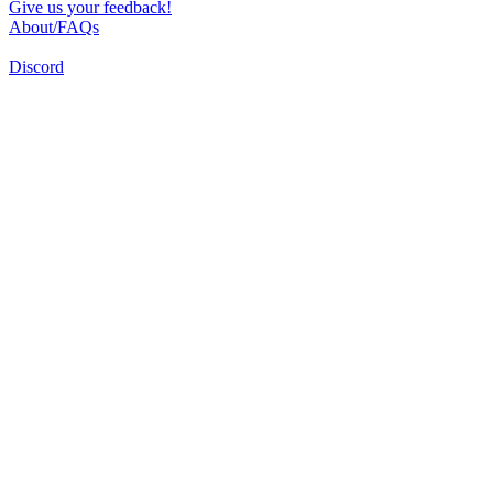
Give us your feedback!
About/FAQs
Discord