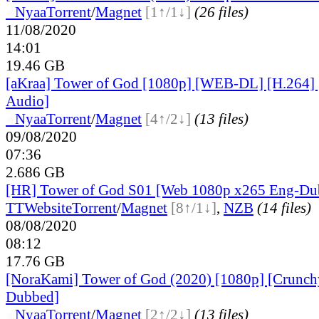
●
Nyaa
Torrent
/
Magnet
[1↑/1↓]
(26 files)
11/08/2020
14:01
19.46 GB
[aKraa] Tower of God [1080p] [WEB-DL] [H.264] 
Audio]
●
Nyaa
Torrent
/
Magnet
[4↑/2↓]
(13 files)
09/08/2020
07:36
2.686 GB
[HR] Tower of God S01 [Web 1080p x265 Eng-D
TT
Website
Torrent
/
Magnet
[8↑/1↓]
,
NZB
(14 files)
08/08/2020
08:12
17.76 GB
[NoraKami] Tower of God (2020) [1080p] [Crunchy
Dubbed]
●
Nyaa
Torrent
/
Magnet
[2↑/2↓]
(13 files)