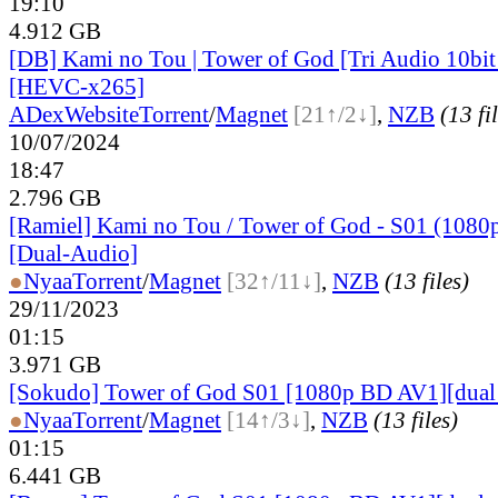
19:10
4.912 GB
[DB] Kami no Tou | Tower of God [Tri Audio 10b
[HEVC-x265]
ADex
Website
Torrent
/
Magnet
[21↑/2↓]
,
NZB
(13 fi
10/07/2024
18:47
2.796 GB
[Ramiel] Kami no Tou / Tower of God - S01 (1080
[Dual-Audio]
●
Nyaa
Torrent
/
Magnet
[32↑/11↓]
,
NZB
(13 files)
29/11/2023
01:15
3.971 GB
[Sokudo] Tower of God S01 [1080p BD AV1][dual
●
Nyaa
Torrent
/
Magnet
[14↑/3↓]
,
NZB
(13 files)
01:15
6.441 GB