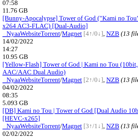
07:58
11.76 GB
[Bunny-Apocalypse] Tower of God ("Kami no Tou
x264 AC3-FLAC) [Dual-Audio]
●
Nyaa
Website
Torrent
/
Magnet
[4↑/0↓]
,
NZB
(13 fil
14/02/2022
14:27
10.95 GB
[Yellow-Flash] Tower of God | Kami no Tou (10bi
AAC/AAC Dual Audio)
●
Nyaa
Website
Torrent
/
Magnet
[2↑/0↓]
,
NZB
(13 fil
04/02/2022
08:35
5.093 GB
[DB] Kami no Tou | Tower of God [Dual Audio 10
[HEVC-x265]
●
Nyaa
Website
Torrent
/
Magnet
[3↑/1↓]
,
NZB
(13 fil
02/02/2022