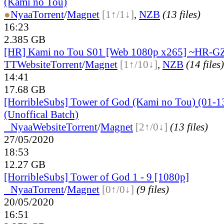
(Kami no Tou)
●
Nyaa
Torrent
/
Magnet
[1↑/1↓]
,
NZB
(13 files)
16:23
2.385 GB
[HR] Kami no Tou S01 [Web 1080p x265] ~HR-G
TT
Website
Torrent
/
Magnet
[1↑/10↓]
,
NZB
(14 files)
14:41
17.68 GB
[HorribleSubs] Tower of God (Kami no Tou) (01-1
(Unoffical Batch)
●
Nyaa
Website
Torrent
/
Magnet
[2↑/0↓]
(13 files)
27/05/2020
18:53
12.27 GB
[HorribleSubs] Tower of God 1 - 9 [1080p]
●
Nyaa
Torrent
/
Magnet
[0↑/0↓]
(9 files)
20/05/2020
16:51