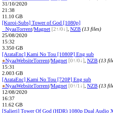
31/10/2020
21:38
11.10 GB
[Kuroi-Subs] Tower of God [1080p]
●
Nyaa
Torrent
/
Magnet
[2↑/0↓]
,
NZB
(13 files)
25/08/2020
15:32
3.350 GB
[ArataEnc] Kami No Tou [1080P] Eng sub
●
Nyaa
Website
Torrent
/
Magnet
[0↑/0↓]
,
NZB
(13 fil
15:31
2.003 GB
[ArataEnc] Kami No Tou [720P] Eng sub
●
Nyaa
Website
Torrent
/
Magnet
[0↑/1↓]
,
NZB
(13 fil
12/08/2020
16:37
11.62 GB
[Salieri] Tower Of God (HDR) 1080p Dual Audio 