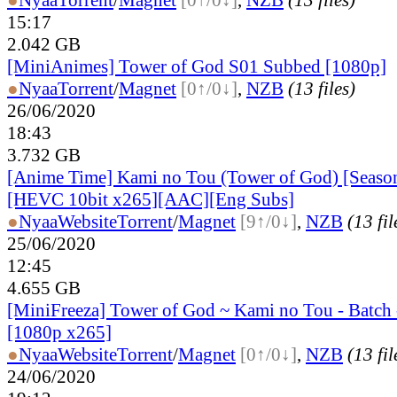
15:17
2.042 GB
[MiniAnimes] Tower of God S01 Subbed [1080p]
●
Nyaa
Torrent
/
Magnet
[0↑/0↓]
,
NZB
(13 files)
26/06/2020
18:43
3.732 GB
[Anime Time] Kami no Tou (Tower of God) [Seaso
[HEVC 10bit x265][AAC][Eng Subs]
●
Nyaa
Website
Torrent
/
Magnet
[9↑/0↓]
,
NZB
(13 fil
25/06/2020
12:45
4.655 GB
[MiniFreeza] Tower of God ~ Kami no Tou - Batch 
[1080p x265]
●
Nyaa
Website
Torrent
/
Magnet
[0↑/0↓]
,
NZB
(13 fil
24/06/2020