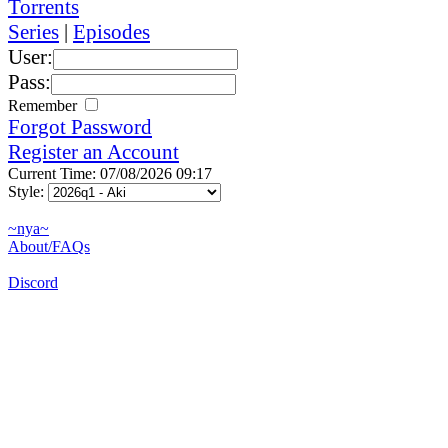
Torrents
Series
|
Episodes
User:
Pass:
Remember
Forgot Password
Register an Account
Current Time: 07/08/2026 09:17
Style:
~nya~
About/FAQs
Discord