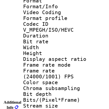
Format 
Format/Info :
Video Coding
Format profile
Codec 
V_MPEGH/ISO/HEVC
Duration : 
Bit rate :
Width : 1
Height : 1
Display aspect 
Frame rate mo
Frame rate
(24000/1001) FPS
Color spac
Chroma subsamp
Bit depth
Bits/(Pixel*Fr
Additional
Stream size :
Info
📋