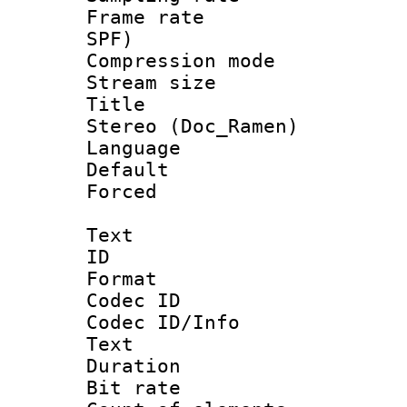
Frame rate : 
SPF)
Compression m
Stream size :
Title : [H
Stereo (Doc_Ramen)
Language 
Default
Forced
Text
ID 
Format 
Codec ID : 
Codec ID/Info
Text
Duration : 
Bit rate 