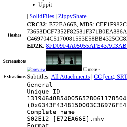
Uppit
|
SolidFiles
|
ZippyShare
CRC32
: E72EA66E,
MD5
: CEF1F982
73658DCF7352F82581F371B0EA886
Hashes
C469704C5170081553E58BB4325CC8
ED2K
:
8FD09F4A05055AFE43AC3AB
Screenshots
more »
Subtitles:
All Attachments
|
CC [eng, SRT
Extractions
General
Unique 
131946408540056528061178504
(0x6343F4348150003C36976FE4
Complete name 
S02E12 [E72EA66E].mkv
Format : 