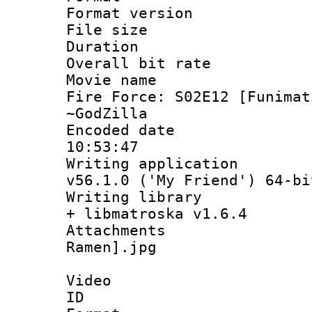
Format versio
File size 
Duration : 
Overall bit ra
Movie name :
Fire Force: S02E12 [Funimat
~GodZilla
Encoded date 
10:53:47
Writing applica
v56.1.0 ('My Friend') 64-bi
Writing library
+ libmatroska v1.6.4
Attachments
Ramen].jpg
Video
ID 