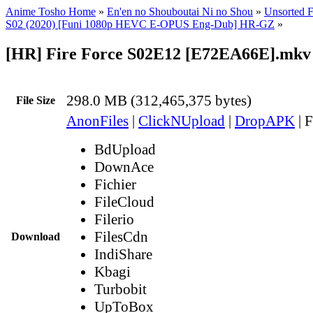
Anime Tosho Home
»
En'en no Shouboutai Ni no Shou
»
Unsorted F
S02 (2020) [Funi 1080p HEVC E-OPUS Eng-Dub] HR-GZ
»
[HR] Fire Force S02E12 [E72EA66E].mkv
298.0 MB (312,465,375 bytes)
File Size
AnonFiles
|
ClickNUpload
|
DropAPK
|
F
BdUpload
DownAce
Fichier
FileCloud
Filerio
FilesCdn
Download
IndiShare
Kbagi
Turbobit
UpToBox