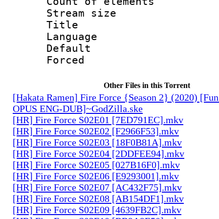
Count of elem
Stream size :
Title 
Language 
Default
Forced
Other Files in this Torrent
[Hakata Ramen] Fire Force {Season 2} (2020) [Fun
OPUS ENG-DUB]~GodZilla.ske
[HR] Fire Force S02E01 [7ED791EC].mkv
[HR] Fire Force S02E02 [F2966F53].mkv
[HR] Fire Force S02E03 [18F0B81A].mkv
[HR] Fire Force S02E04 [2DDFEE94].mkv
[HR] Fire Force S02E05 [027B16F0].mkv
[HR] Fire Force S02E06 [E9293001].mkv
[HR] Fire Force S02E07 [AC432F75].mkv
[HR] Fire Force S02E08 [AB154DF1].mkv
[HR] Fire Force S02E09 [4639FB2C].mkv