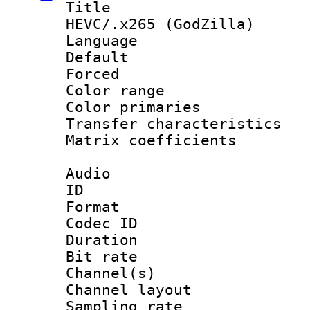
Title : [H
HEVC/.x265 (GodZilla)
Language :
Default
Forced
Color range
Color primari
Transfer character
Matrix coeffici
Audio
ID 
Format 
Codec ID 
Duration : 
Bit rate :
Channel(s) 
Channel lay
Sampling rat