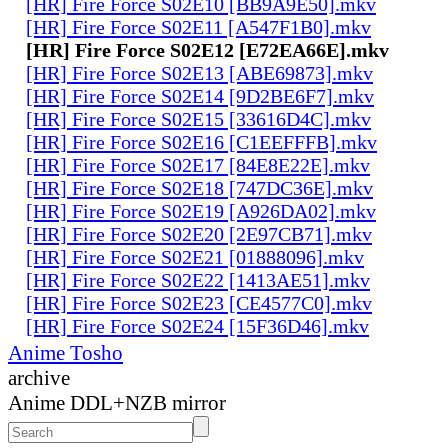
[HR] Fire Force S02E10 [BB9A9E50].mkv
[HR] Fire Force S02E11 [A547F1B0].mkv
[HR] Fire Force S02E12 [E72EA66E].mkv
[HR] Fire Force S02E13 [ABE69873].mkv
[HR] Fire Force S02E14 [9D2BE6F7].mkv
[HR] Fire Force S02E15 [33616D4C].mkv
[HR] Fire Force S02E16 [C1EEFFFB].mkv
[HR] Fire Force S02E17 [84E8E22E].mkv
[HR] Fire Force S02E18 [747DC36E].mkv
[HR] Fire Force S02E19 [A926DA02].mkv
[HR] Fire Force S02E20 [2E97CB71].mkv
[HR] Fire Force S02E21 [01888096].mkv
[HR] Fire Force S02E22 [1413AE51].mkv
[HR] Fire Force S02E23 [CE4577C0].mkv
[HR] Fire Force S02E24 [15F36D46].mkv
Anime Tosho
archive
Anime DDL+NZB mirror