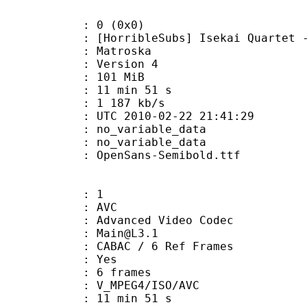
: 0 (0x0)
ribleSubs] Isekai Quartet - 12 
Matroska
 : Version 4
: 101 MiB
11 min 51 s
e : 1 187 kb/s
TC 2010-02-22 21:41:29
n : no_variable_data
: no_variable_data
penSans-Semibold.ttf
: 1
: AVC
dvanced Video Codec
 : Main@L3.1
 CABAC / 6 Ref Frames
CABAC : Yes
rames : 6 frames
_MPEG4/ISO/AVC
11 min 51 s