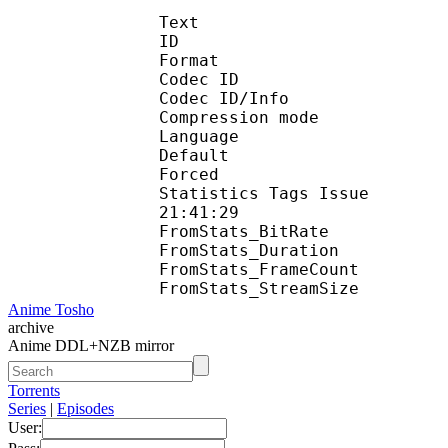
Text
ID 
Format 
Codec ID : 
Codec ID/Info : A
Compression mod
Language :
Default 
Forced 
Statistics Tags Issue :
21:41:29
FromStats_BitR
FromStats_Duration
FromStats_FrameC
FromStats_Stream
Anime Tosho
archive
Anime DDL+NZB mirror
Torrents
Series
|
Episodes
User: