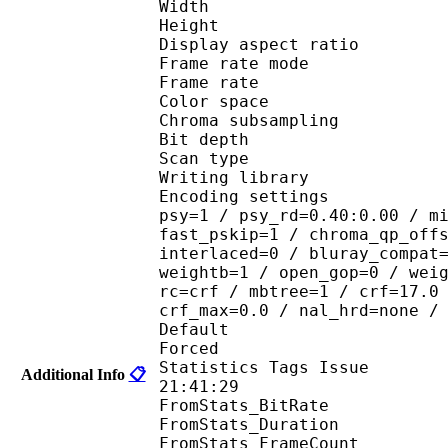
Width : 8
Height : 4
Display aspect r
Frame rate mod
Frame rate : 23
Color spac
Chroma subsampl
Bit depth 
Scan type : 
Writing library
Encoding settings : cab
psy=1 / psy_rd=0.40:0.00 / m
fast_pskip=1 / chroma_qp_off
interlaced=0 / bluray_compat
weightb=1 / open_gop=0 / wei
rc=crf / mbtree=1 / crf=17.0
crf_max=0.0 / nal_hrd=none /
Default 
Forced 
Statistics Tags Issue :
Additional Info
📋
21:41:29
FromStats_BitRa
FromStats_Duration
FromStats_FrameC