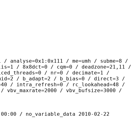
yse=0x1:0x111 / me=umh / subme=8 /
lis=1 / 8x8dct=0 / cqm=0 / deadzone=21,11 /
iced_threads=0 / nr=0 / decimate=1 /
mid=2 / b_adapt=2 / b_bias=0 / direct=3 /
=40 / intra_refresh=0 / rc_lookahead=48 /
 / vbv_maxrate=2000 / vbv_bufsize=3000 /
 / no_variable_data 2010-02-22