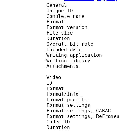
General
Unique ID 
Complete name : [Hor
Format : 
Format version
File size 
Duration : 
Overall bit rat
Encoded date : U
Writing applicatio
Writing library 
Attachments : O
Video
ID 
Format 
Format/Info : A
Format profile
Format settings :
Format settings, 
Format settings, ReF
Codec ID : V
Duration : 