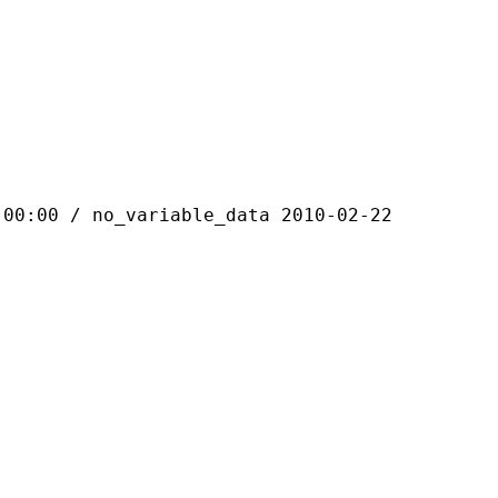
 / no_variable_data 2010-02-22