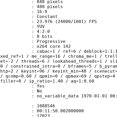
48 pixels
80 pixels
atio : 16:9
e : Constant
.976 (24000/1001) FPS
e : YUV
ing : 4:2:0
: 8 bits
Progressive
 : x264 core 142
ac=1 / ref=6 / deblock=1:1:1 / anal
ixed_ref=1 / me_range=16 / chroma_me=1 / trel
set=-2 / threads=6 / lookahead_threads=1 / sl
=0 / constrained_intra=0 / bframes=5 / b_pyra
ghtp=2 / keyint=96 / keyint_min=48 / scenecut
 / qcomp=0.60 / qpmin=0 / qpmax=69 / qpstep=4
 filler=0 / ip_ratio=1.40 / aq=1:0.60
: Yes
: No
 no_variable_data 1970-01-01 00:00:00
te : 1088546
 : 00:11:50.002000000
ount : 17023