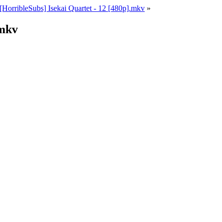
[HorribleSubs] Isekai Quartet - 12 [480p].mkv
»
.mkv