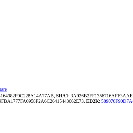
hare
3164982F9C228A14A77AB,
SHA1
: 3A926B2FF1356716AFF3AAE
FBA1777FA6958F2A6C26415443662E73,
ED2K
:
589078F90D7