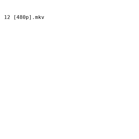
[480p].mkv