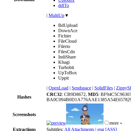
Uptobox
ddlTo
|
MultiUp
▼
BdUpload
DownAce
Fichier
FileCloud
Filerio
FilesCdn
IndiShare
Kbagi
Turbobit
UpToBox
Uppit
|
OpenLoad
|
Sendspace
|
SolidFiles
|
ZippyS
CRC32
: CB9D8672,
MD5
: BF94C5C9630
Hashes
BA0C094B0D1A776AAE1385A54E657829
Screenshots
more »
Extractions
Subtitles:
All Attachments
|
eng [ASS]