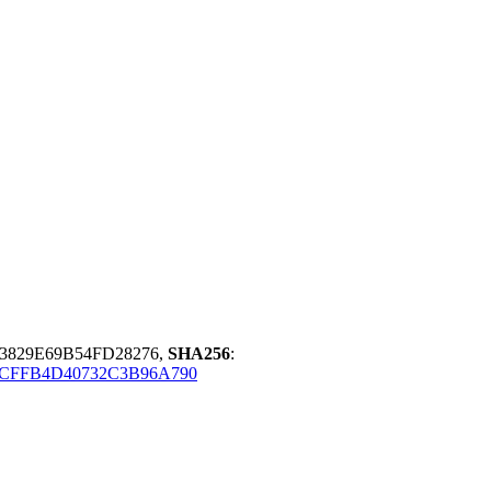
3829E69B54FD28276,
SHA256
:
ACFFB4D40732C3B96A790