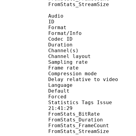
FromStats_StreamS
Audio
ID 
Format :
Format/Info : Adva
Codec ID :
Duration : 
Channel(s) :
Channel layo
Sampling rate
Frame rate : 43
Compression mo
Delay relative to 
Language :
Default 
Forced 
Statistics Tags Issue :
21:41:29
FromStats_BitRa
FromStats_Duration
FromStats_FrameC
FromStats_StreamS