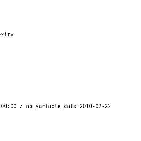
ity
 / no_variable_data 2010-02-22