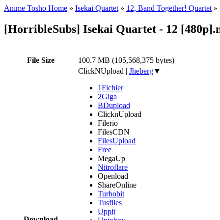
Anime Tosho Home
»
Isekai Quartet
»
12, Band Together! Quartet
»
[HorribleSubs] Isekai Quartet - 12 [480p]
File Size
100.7 MB (105,568,375 bytes)
ClickNUpload
|
Jheberg
▼
1Fichier
2Giga
BDupload
ClicknUpload
Filerio
FilesCDN
FilesUpload
Free
MegaUp
Nitroflare
Openload
ShareOnline
Turbobit
Tusfiles
Uppit
Download