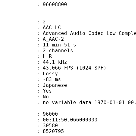
ize : 96608800
: 2
 AAC LC
nced Audio Codec Low Complex
 A_AAC-2
11 min 51 s
 2 channels
ut : L R
 : 44.1 kHz
.066 FPS (1024 SPF)
de : Lossy
video : -83 ms
 Japanese
: Yes
: No
 no_variable_data 1970-01-01 00:00:00
te : 96000
 : 00:11:50.066000000
ount : 30580
ize : 8520795