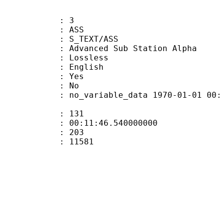
: 3
: ASS
S_TEXT/ASS
dvanced Sub Station Alpha
e : Lossless
 English
: Yes
: No
 no_variable_data 1970-01-01 00:00:00
ate : 131
 : 00:11:46.540000000
ount : 203
Size : 11581