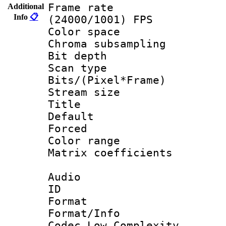
Frame rate
Additional
Info
📋
(24000/1001) FPS
Color spac
Chroma subsamp
Bit depth
Scan type :
Bits/(Pixel*Fr
Stream size :
Title : Fun
Default
Forced
Color range
Matrix coeffici
Audio
ID 
Format :
Format/Info :
Codec Low Complexity