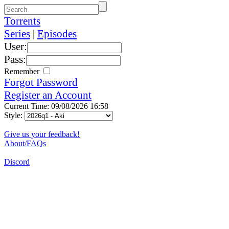
Torrents
Series
|
Episodes
User:
Pass:
Remember
Forgot Password
Register an Account
Current Time: 09/08/2026 16:58
Style:
Give us your feedback!
About/FAQs
Discord