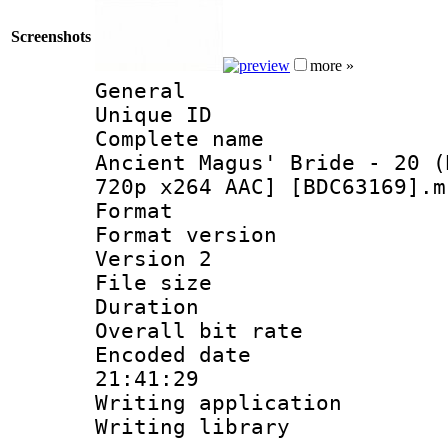
Screenshots
more »
General
Unique ID 
Complete name 
Ancient Magus' Bride - 20 (
720p x264 AAC] [BDC63169].m
Format : 
Format version
Version 2
File size 
Duration : 
Overall bit ra
Encoded date 
21:41:29
Writing applicati
Writing library