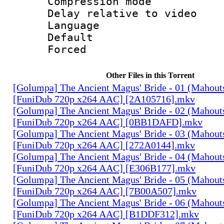
Compression m
Delay relative to
Language 
Default
Forced
Other Files in this Torrent
[Golumpa] The Ancient Magus' Bride - 01 (Mahout
[FuniDub 720p x264 AAC] [2A105716].mkv
[Golumpa] The Ancient Magus' Bride - 02 (Mahout
[FuniDub 720p x264 AAC] [0BB1DAFD].mkv
[Golumpa] The Ancient Magus' Bride - 03 (Mahout
[FuniDub 720p x264 AAC] [272A0144].mkv
[Golumpa] The Ancient Magus' Bride - 04 (Mahout
[FuniDub 720p x264 AAC] [E306B177].mkv
[Golumpa] The Ancient Magus' Bride - 05 (Mahout
[FuniDub 720p x264 AAC] [7B00A507].mkv
[Golumpa] The Ancient Magus' Bride - 06 (Mahout
[FuniDub 720p x264 AAC] [B1DDF312].mkv