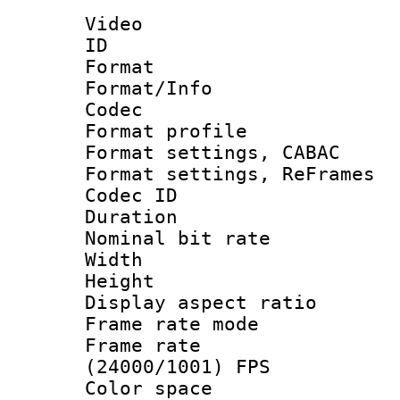
Video
ID 
Format 
Format/Info :
Codec
Format profil
Format settings,
Format settings, Re
Codec ID : V
Duration : 
Nominal bit ra
Width : 1
Height : 
Display aspect 
Frame rate mo
Frame rate
(24000/1001) FPS
Color spac