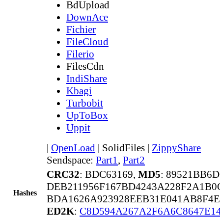
BdUpload
DownAce
Fichier
FileCloud
Filerio
FilesCdn
IndiShare
Kbagi
Turbobit
UpToBox
Uppit
|
OpenLoad
|
SolidFiles
|
ZippyShare
Sendspace:
Part1
,
Part2
CRC32
: BDC63169,
MD5
: 89521BB6
DEB211956F167BD4243A228F2A1B0
Hashes
BDA1626A923928EEB31E041AB8F4E
ED2K
:
C8D594A267A2F6A6C8647E1