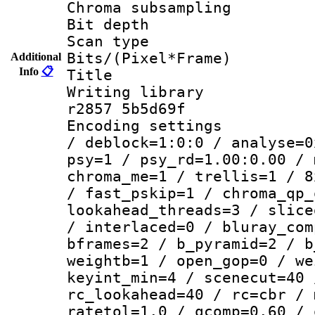
Chroma subsamp
Bit depth
Scan type :
Bits/(Pixel*Fr
Additional
Info
📋
Title : 
Writing library
r2857 5b5d69f
Encoding setting
/ deblock=1:0:0 / analyse=0
psy=1 / psy_rd=1.00:0.00 / 
chroma_me=1 / trellis=1 / 8
/ fast_pskip=1 / chroma_qp_
lookahead_threads=3 / slice
/ interlaced=0 / bluray_com
bframes=2 / b_pyramid=2 / b
weightb=1 / open_gop=0 / we
keyint_min=4 / scenecut=40 
rc_lookahead=40 / rc=cbr / 
ratetol=1.0 / qcomp=0.60 / 