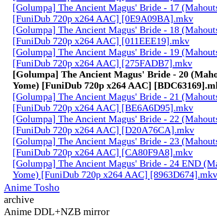
[Golumpa] The Ancient Magus' Bride - 17 (Mahout
[FuniDub 720p x264 AAC] [0E9A09BA].mkv
[Golumpa] The Ancient Magus' Bride - 18 (Mahout
[FuniDub 720p x264 AAC] [011EEE19].mkv
[Golumpa] The Ancient Magus' Bride - 19 (Mahout
[FuniDub 720p x264 AAC] [275FADB7].mkv
[Golumpa] The Ancient Magus' Bride - 20 (Maho
Yome) [FuniDub 720p x264 AAC] [BDC63169].m
[Golumpa] The Ancient Magus' Bride - 21 (Mahout
[FuniDub 720p x264 AAC] [BE6A6D95].mkv
[Golumpa] The Ancient Magus' Bride - 22 (Mahout
[FuniDub 720p x264 AAC] [D20A76CA].mkv
[Golumpa] The Ancient Magus' Bride - 23 (Mahout
[FuniDub 720p x264 AAC] [CA80F9A8].mkv
[Golumpa] The Ancient Magus' Bride - 24 END (M
Yome) [FuniDub 720p x264 AAC] [8963D674].mk
Anime Tosho
archive
Anime DDL+NZB mirror