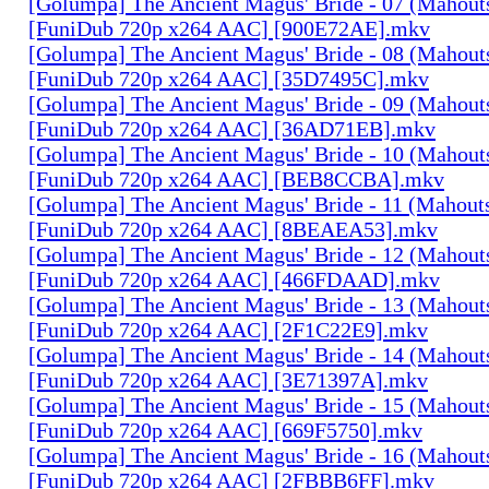
[Golumpa] The Ancient Magus' Bride - 07 (Mahout
[FuniDub 720p x264 AAC] [900E72AE].mkv
[Golumpa] The Ancient Magus' Bride - 08 (Mahout
[FuniDub 720p x264 AAC] [35D7495C].mkv
[Golumpa] The Ancient Magus' Bride - 09 (Mahout
[FuniDub 720p x264 AAC] [36AD71EB].mkv
[Golumpa] The Ancient Magus' Bride - 10 (Mahout
[FuniDub 720p x264 AAC] [BEB8CCBA].mkv
[Golumpa] The Ancient Magus' Bride - 11 (Mahout
[FuniDub 720p x264 AAC] [8BEAEA53].mkv
[Golumpa] The Ancient Magus' Bride - 12 (Mahout
[FuniDub 720p x264 AAC] [466FDAAD].mkv
[Golumpa] The Ancient Magus' Bride - 13 (Mahout
[FuniDub 720p x264 AAC] [2F1C22E9].mkv
[Golumpa] The Ancient Magus' Bride - 14 (Mahout
[FuniDub 720p x264 AAC] [3E71397A].mkv
[Golumpa] The Ancient Magus' Bride - 15 (Mahout
[FuniDub 720p x264 AAC] [669F5750].mkv
[Golumpa] The Ancient Magus' Bride - 16 (Mahout
[FuniDub 720p x264 AAC] [2FBBB6FF].mkv