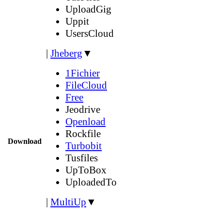
UploadGig
Uppit
UsersCloud
|
Jheberg
▼
1Fichier
FileCloud
Free
Jeodrive
Openload
Rockfile
Download
Turbobit
Tusfiles
UpToBox
UploadedTo
|
MultiUp
▼