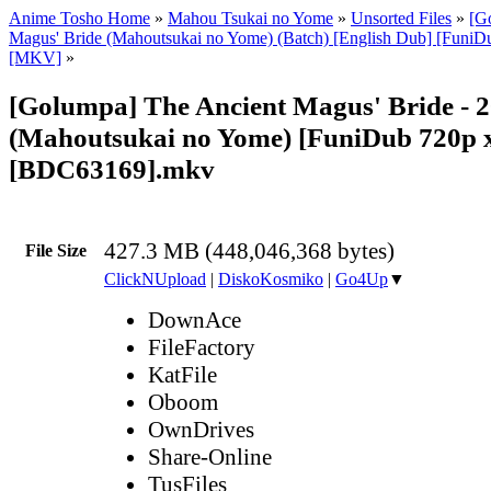
Anime Tosho Home
»
Mahou Tsukai no Yome
»
Unsorted Files
»
[G
Magus' Bride (Mahoutsukai no Yome) (Batch) [English Dub] [Funi
[MKV]
»
[Golumpa] The Ancient Magus' Bride - 
(Mahoutsukai no Yome) [FuniDub 720p
[BDC63169].mkv
427.3 MB (448,046,368 bytes)
File Size
ClickNUpload
|
DiskoKosmiko
|
Go4Up
▼
DownAce
FileFactory
KatFile
Oboom
OwnDrives
Share-Online
TusFiles