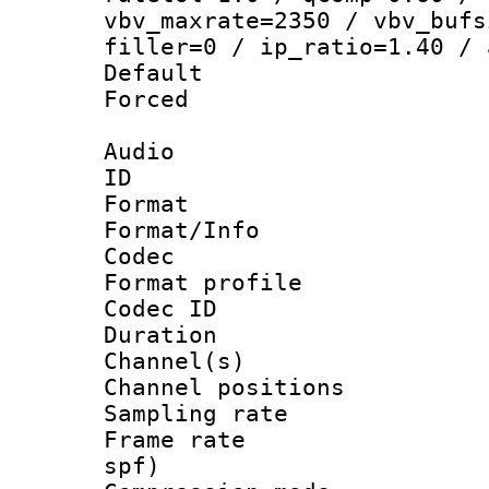
vbv_maxrate=2350 / vbv_bufs
filler=0 / ip_ratio=1.40 / 
Default
Forced
Audio
ID 
Format 
Format/Info :
Codec
Format prof
Codec ID 
Duration : 
Channel(s) 
Channel positio
Sampling rat
Frame rate : 
spf)