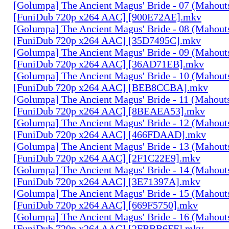
[Golumpa] The Ancient Magus' Bride - 07 (Mahout
[FuniDub 720p x264 AAC] [900E72AE].mkv
[Golumpa] The Ancient Magus' Bride - 08 (Mahout
[FuniDub 720p x264 AAC] [35D7495C].mkv
[Golumpa] The Ancient Magus' Bride - 09 (Mahout
[FuniDub 720p x264 AAC] [36AD71EB].mkv
[Golumpa] The Ancient Magus' Bride - 10 (Mahout
[FuniDub 720p x264 AAC] [BEB8CCBA].mkv
[Golumpa] The Ancient Magus' Bride - 11 (Mahout
[FuniDub 720p x264 AAC] [8BEAEA53].mkv
[Golumpa] The Ancient Magus' Bride - 12 (Mahout
[FuniDub 720p x264 AAC] [466FDAAD].mkv
[Golumpa] The Ancient Magus' Bride - 13 (Mahout
[FuniDub 720p x264 AAC] [2F1C22E9].mkv
[Golumpa] The Ancient Magus' Bride - 14 (Mahout
[FuniDub 720p x264 AAC] [3E71397A].mkv
[Golumpa] The Ancient Magus' Bride - 15 (Mahout
[FuniDub 720p x264 AAC] [669F5750].mkv
[Golumpa] The Ancient Magus' Bride - 16 (Mahout
[FuniDub 720p x264 AAC] [2FBBB6FF].mkv