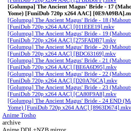
[Golumpa] The Ancient Magus' Bride - 17 (Maho
Yome) [FuniDub 720p x264 AAC] [0E9A09BA].
[Golumpa] The Ancient Magus' Bride - 18 (Mahout
[FuniDub 720p x264 AAC] [011EEE19].mkv
[Golumpa] The Ancient Magus' Bride - 19 (Mahout
[FuniDub 720p x264 AAC] [275FADB7].mkv
[Golumpa] The Ancient Magus' Bride - 20 (Mahout
[FuniDub 720p x264 AAC] [BDC63169].mkv
[Golumpa] The Ancient Magus' Bride - 21 (Mahout
[FuniDub 720p x264 AAC] [BE6A6D95].mkv
[Golumpa] The Ancient Magus' Bride - 22 (Mahout
[FuniDub 720p x264 AAC] [D20A76CA].mkv
[Golumpa] The Ancient Magus' Bride - 23 (Mahout
[FuniDub 720p x264 AAC] [CA80F9A8].mkv
[Golumpa] The Ancient Magus' Bride - 24 END (M
Yome) [FuniDub 720p x264 AAC] [8963D674].mk
Anime Tosho
archive
Anime DDL+NZB mirror