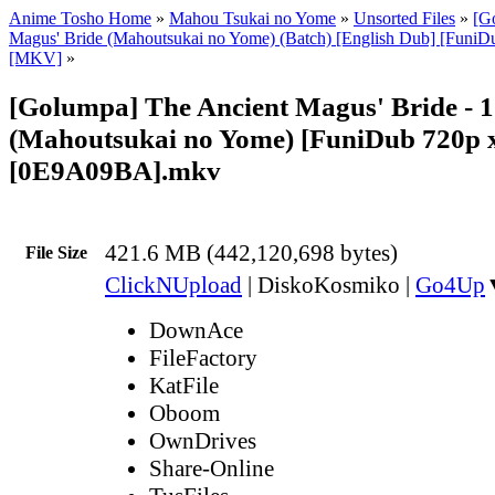
Anime Tosho Home
»
Mahou Tsukai no Yome
»
Unsorted Files
»
[G
Magus' Bride (Mahoutsukai no Yome) (Batch) [English Dub] [Funi
[MKV]
»
[Golumpa] The Ancient Magus' Bride - 
(Mahoutsukai no Yome) [FuniDub 720p
[0E9A09BA].mkv
421.6 MB (442,120,698 bytes)
File Size
ClickNUpload
|
DiskoKosmiko
|
Go4Up
DownAce
FileFactory
KatFile
Oboom
OwnDrives
Share-Online