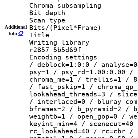
Chroma subsamp
Bit depth
Scan type :
Bits/(Pixel*Fr
Additional
Info
📋
Title : 
Writing library
r2857 5b5d69f
Encoding setting
/ deblock=1:0:0 / analyse=0
psy=1 / psy_rd=1.00:0.00 / 
chroma_me=1 / trellis=1 / 8
/ fast_pskip=1 / chroma_qp_
lookahead_threads=3 / slice
/ interlaced=0 / bluray_com
bframes=2 / b_pyramid=2 / b
weightb=1 / open_gop=0 / we
keyint_min=4 / scenecut=40 
rc_lookahead=40 / rc=cbr / 