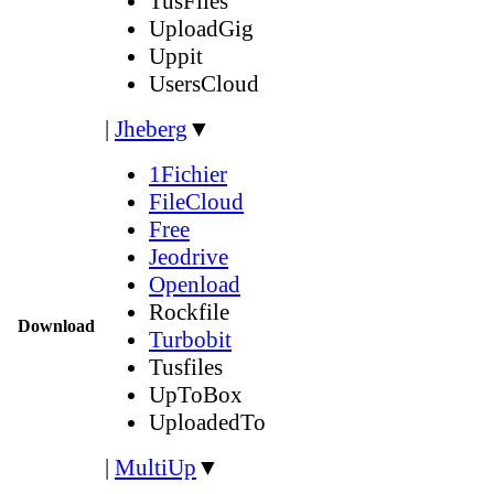
TusFiles
UploadGig
Uppit
UsersCloud
|
Jheberg
▼
1Fichier
FileCloud
Free
Jeodrive
Openload
Rockfile
Download
Turbobit
Tusfiles
UpToBox
UploadedTo
|
MultiUp
▼