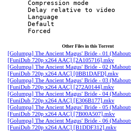
Compression m
Delay relative to
Language 
Default
Forced
Other Files in this Torrent
[Golumpa] The Ancient Magus' Bride - 01 (Mahout
[FuniDub 720p x264 AAC] [2A105716].mkv
[Golumpa] The Ancient Magus' Bride - 02 (Mahout
[FuniDub 720p x264 AAC] [0BB1DAFD].mkv
[Golumpa] The Ancient Magus' Bride - 03 (Mahout
[FuniDub 720p x264 AAC] [272A0144].mkv
[Golumpa] The Ancient Magus' Bride - 04 (Mahout
[FuniDub 720p x264 AAC] [E306B177].mkv
[Golumpa] The Ancient Magus' Bride - 05 (Mahout
[FuniDub 720p x264 AAC] [7B00A507].mkv
[Golumpa] The Ancient Magus' Bride - 06 (Mahout
[FuniDub 720p x264 AAC] [B1DDF312].mkv