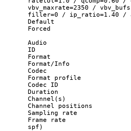
ratetol=1.0 / qcomp=0.60 / 
vbv_maxrate=2350 / vbv_bufs
filler=0 / ip_ratio=1.40 / 
Default
Forced
Audio
ID 
Format 
Format/Info :
Codec
Format prof
Codec ID 
Duration : 
Channel(s) 
Channel positio
Sampling rat
Frame rate : 
spf)