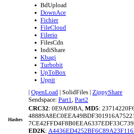
BdUpload
DownAce
Fichier
FileCloud
Filerio
FilesCdn
IndiShare
Kbagi
Turbobit
UpToBox
Uppit
|
OpenLoad
|
SolidFiles
|
ZippyShare
Sendspace:
Part1
,
Part2
CRC32
: 0E9A09BA,
MD5
: 23714220
48889A8EC0EEA49BDF301916A75221
Hashes
7CE42FFD4F8B0EEA6337EDF33C739
ED2K
:
A4436ED4252BF6C89A23F11