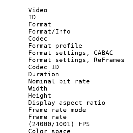
Video
ID 
Format 
Format/Info :
Codec
Format profil
Format settings,
Format settings, Re
Codec ID : V
Duration : 
Nominal bit ra
Width : 1
Height : 
Display aspect 
Frame rate mo
Frame rate
(24000/1001) FPS
Color spac