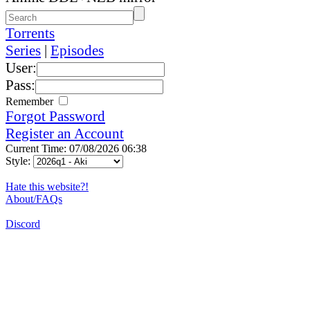
Torrents
Series
|
Episodes
User:
Pass:
Remember
Forgot Password
Register an Account
Current Time: 07/08/2026 06:38
Style:
Hate this website?!
About/FAQs
Discord