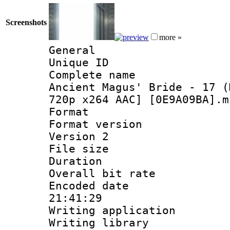
Screenshots
more »
General
Unique ID 
Complete name 
Ancient Magus' Bride - 17 (
720p x264 AAC] [0E9A09BA].m
Format : 
Format version
Version 2
File size 
Duration : 
Overall bit ra
Encoded date 
21:41:29
Writing applicati
Writing library