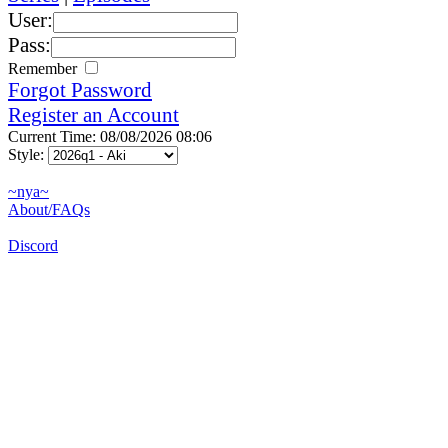
User:
Pass:
Remember
Forgot Password
Register an Account
Current Time: 08/08/2026 08:06
Style:
~nya~
About/FAQs
Discord