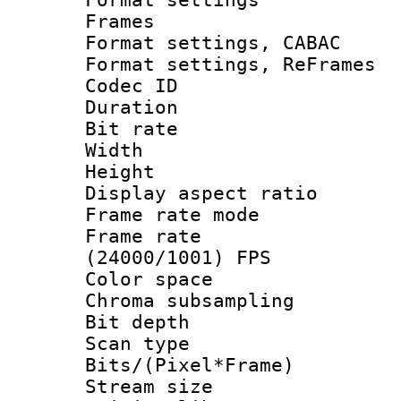
Frames
Format settings,
Format settings, Re
Codec ID : V
Duration : 
Bit rate :
Width : 1
Height : 1
Display aspect 
Frame rate mo
Frame rate
(24000/1001) FPS
Color spac
Chroma subsamp
Bit depth
Scan type :
Bits/(Pixel*Fr
Stream size :