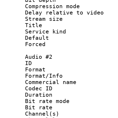
Compression m
Delay relative to
Stream size :
Title 
Service kind 
Default
Forced
Audio #2
ID 
Format 
Format/Info :
Commercial name
Codec ID 
Duration : 
Bit rate mod
Bit rate :
Channel(s) 