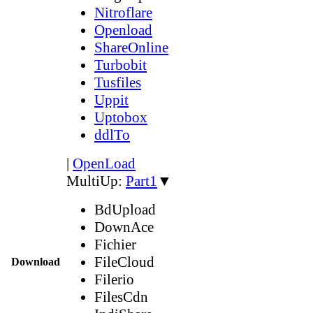
Nitroflare
Openload
ShareOnline
Turbobit
Tusfiles
Uppit
Uptobox
ddlTo
|
OpenLoad
MultiUp:
Part1
▼
BdUpload
DownAce
Fichier
FileCloud
Download
Filerio
FilesCdn