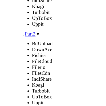
IndiShare
Kbagi
Turbobit
UpToBox
Uppit
,
Part2
▼
BdUpload
DownAce
Fichier
FileCloud
Filerio
FilesCdn
IndiShare
Kbagi
Turbobit
UpToBox
Uppit