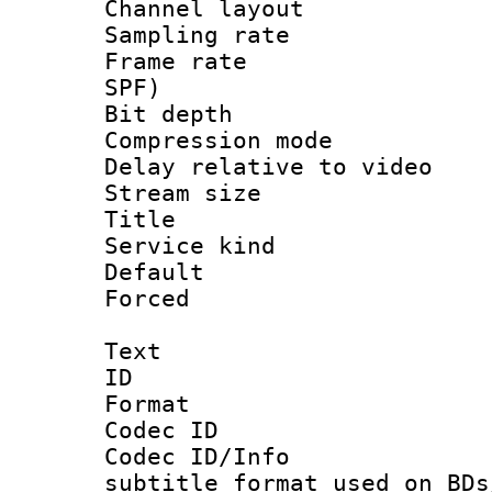
Channel lay
Sampling rat
Frame rate : 
SPF)
Bit depth 
Compression m
Delay relative to
Stream size :
Title 
Service kind 
Default
Forced
Text
ID 
Format 
Codec ID :
Codec ID/Info 
subtitle format used on BDs