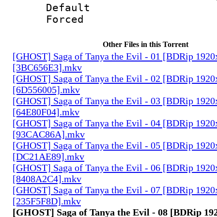
Default
Forced
Other Files in this Torrent
[GHOST] Saga of Tanya the Evil - 01 [BDRip 1920
[3BC656E3].mkv
[GHOST] Saga of Tanya the Evil - 02 [BDRip 1920
[6D556005].mkv
[GHOST] Saga of Tanya the Evil - 03 [BDRip 1920
[64E80F04].mkv
[GHOST] Saga of Tanya the Evil - 04 [BDRip 1920
[93CAC86A].mkv
[GHOST] Saga of Tanya the Evil - 05 [BDRip 1920
[DC21AE89].mkv
[GHOST] Saga of Tanya the Evil - 06 [BDRip 1920
[8408A2C4].mkv
[GHOST] Saga of Tanya the Evil - 07 [BDRip 1920
[235F5F8D].mkv
[GHOST] Saga of Tanya the Evil - 08 [BDRip 19