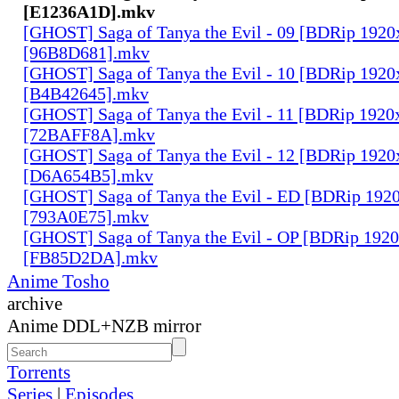
[E1236A1D].mkv
[GHOST] Saga of Tanya the Evil - 09 [BDRip 1920
[96B8D681].mkv
[GHOST] Saga of Tanya the Evil - 10 [BDRip 1920
[B4B42645].mkv
[GHOST] Saga of Tanya the Evil - 11 [BDRip 1920
[72BAFF8A].mkv
[GHOST] Saga of Tanya the Evil - 12 [BDRip 1920
[D6A654B5].mkv
[GHOST] Saga of Tanya the Evil - ED [BDRip 192
[793A0E75].mkv
[GHOST] Saga of Tanya the Evil - OP [BDRip 192
[FB85D2DA].mkv
Anime Tosho
archive
Anime DDL+NZB mirror
Torrents
Series
|
Episodes