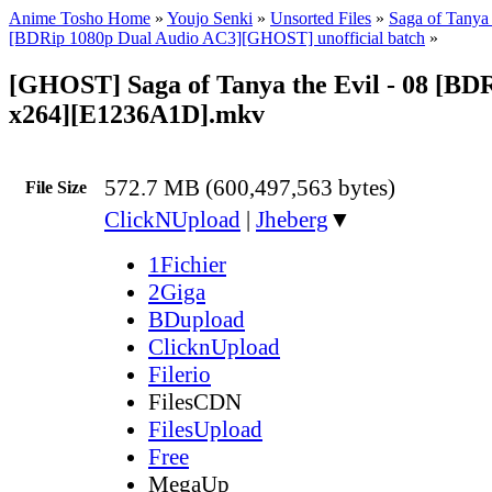
Anime Tosho Home
»
Youjo Senki
»
Unsorted Files
»
Saga of Tanya 
[BDRip 1080p Dual Audio AC3][GHOST] unofficial batch
»
[GHOST] Saga of Tanya the Evil - 08 [BD
x264][E1236A1D].mkv
572.7 MB (600,497,563 bytes)
File Size
ClickNUpload
|
Jheberg
▼
1Fichier
2Giga
BDupload
ClicknUpload
Filerio
FilesCDN
FilesUpload
Free
MegaUp