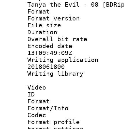
Tanya the Evil - 08 [BDRip 
Format : 
Format versio
File size 
Duration : 
Overall bit ra
Encoded date 
13T09:49:09Z
Writing applicati
2018061800
Writing librar
Video
ID 
Format 
Format/Info :
Codec
Format profil
Format settings