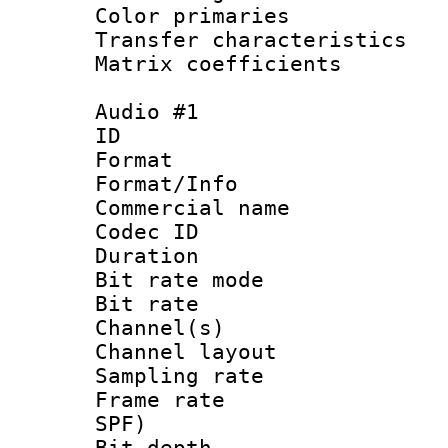
Color primari
Transfer character
Matrix coeffici
Audio #1
ID 
Format 
Format/Info :
Commercial name
Codec ID 
Duration : 
Bit rate mod
Bit rate :
Channel(s) 
Channel layout
Sampling rat
Frame rate : 
SPF)
Bit depth 