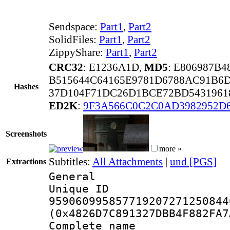
Sendspace:
Part1
,
Part2
SolidFiles:
Part1
,
Part2
ZippyShare:
Part1
,
Part2
CRC32
: E1236A1D,
MD5
: E806987B
B515644C64165E9781D6788AC91B6
Hashes
37D104F71DC26D1BCE72BD5431961
ED2K
:
9F3A566C0C2C0AD3982952D
Screenshots
more »
Subtitles:
All Attachments
|
und [PGS]
Extractions
General
Unique 
959060995857719207271250844
(0x4826D7C891327DBB4F882FA7
Complete name 