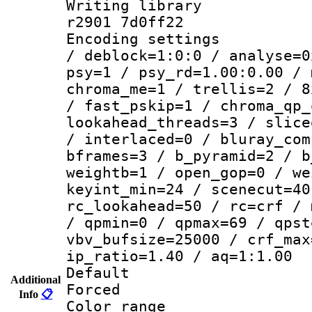
Writing library
r2901 7d0ff22
Encoding setting
/ deblock=1:0:0 / analyse=0
psy=1 / psy_rd=1.00:0.00 / 
chroma_me=1 / trellis=2 / 8
/ fast_pskip=1 / chroma_qp_
lookahead_threads=3 / slice
/ interlaced=0 / bluray_com
bframes=3 / b_pyramid=2 / b
weightb=1 / open_gop=0 / we
keyint_min=24 / scenecut=40
rc_lookahead=50 / rc=crf / 
/ qpmin=0 / qpmax=69 / qpst
vbv_bufsize=25000 / crf_max
ip_ratio=1.40 / aq=1:1.00
Default
Additional
Forced
Info
📋
Color range