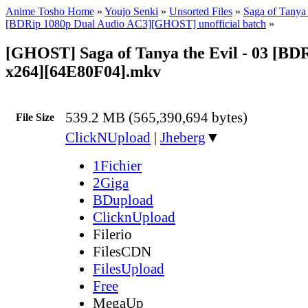
Anime Tosho Home
»
Youjo Senki
»
Unsorted Files
»
Saga of Tanya 
[BDRip 1080p Dual Audio AC3][GHOST] unofficial batch
»
[GHOST] Saga of Tanya the Evil - 03 [BD
x264][64E80F04].mkv
539.2 MB (565,390,694 bytes)
File Size
ClickNUpload
|
Jheberg
▼
1Fichier
2Giga
BDupload
ClicknUpload
Filerio
FilesCDN
FilesUpload
Free
MegaUp