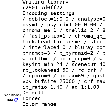
Writing library
r2901 7d0ff22
Encoding setting
/ deblock=1:0:0 / analyse=0
psy=1 / psy_rd=1.00:0.00 / 
chroma_me=1 / trellis=2 / 8
/ fast_pskip=1 / chroma_qp_
lookahead_threads=3 / slice
/ interlaced=0 / bluray_com
bframes=3 / b_pyramid=2 / b
weightb=1 / open_gop=0 / we
keyint_min=24 / scenecut=40
rc_lookahead=50 / rc=crf / 
/ qpmin=0 / qpmax=69 / qpst
vbv_bufsize=25000 / crf_max
ip_ratio=1.40 / aq=1:1.00
Default
Additional
Forced
Info
📋
Color range