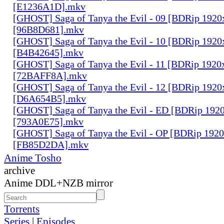
[E1236A1D].mkv
[GHOST] Saga of Tanya the Evil - 09 [BDRip 1920
[96B8D681].mkv
[GHOST] Saga of Tanya the Evil - 10 [BDRip 1920
[B4B42645].mkv
[GHOST] Saga of Tanya the Evil - 11 [BDRip 1920
[72BAFF8A].mkv
[GHOST] Saga of Tanya the Evil - 12 [BDRip 1920
[D6A654B5].mkv
[GHOST] Saga of Tanya the Evil - ED [BDRip 192
[793A0E75].mkv
[GHOST] Saga of Tanya the Evil - OP [BDRip 192
[FB85D2DA].mkv
Anime Tosho
archive
Anime DDL+NZB mirror
Torrents
Series
|
Episodes