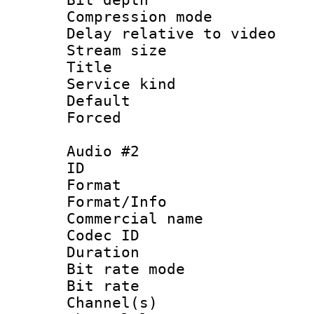
Compression m
Delay relative to
Stream size :
Title 
Service kind 
Default
Forced
Audio #2
ID 
Format 
Format/Info :
Commercial name
Codec ID 
Duration : 
Bit rate mod
Bit rate :
Channel(s) 