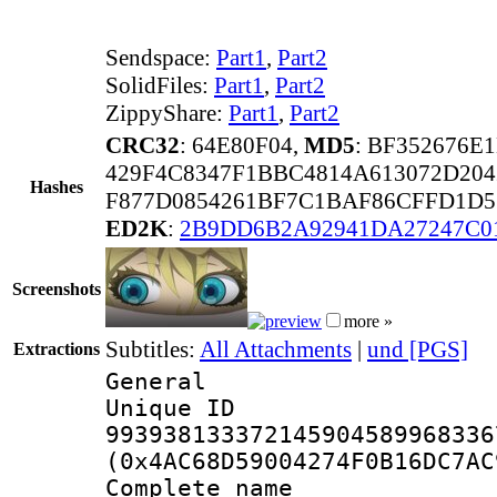
Sendspace:
Part1
,
Part2
SolidFiles:
Part1
,
Part2
ZippyShare:
Part1
,
Part2
CRC32
: 64E80F04,
MD5
: BF352676E
429F4C8347F1BBC4814A613072D204
Hashes
F877D0854261BF7C1BAF86CFFD1D5
ED2K
:
2B9DD6B2A92941DA27247C0
Screenshots
more »
Subtitles:
All Attachments
|
und [PGS]
Extractions
General
Unique 
993938133372145904589968336
(0x4AC68D59004274F0B16DC7AC
Complete name 