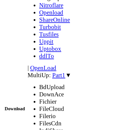
Nitroflare
Openload
ShareOnline
Turbobit
Tusfiles
Uppit
Uptobox
ddlTo
|
OpenLoad
MultiUp:
Part1
▼
BdUpload
DownAce
Fichier
FileCloud
Download
Filerio
FilesCdn