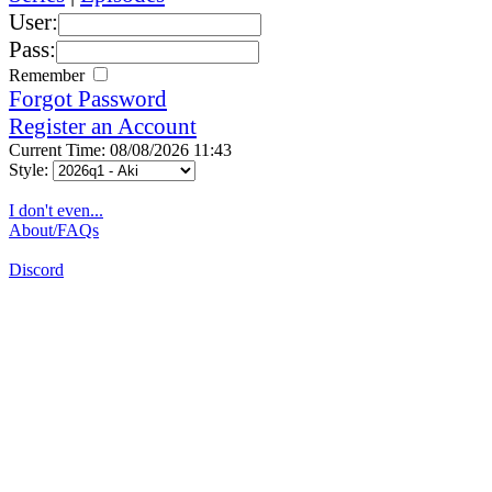
User:
Pass:
Remember
Forgot Password
Register an Account
Current Time: 08/08/2026 11:43
Style:
I don't even...
About/FAQs
Discord