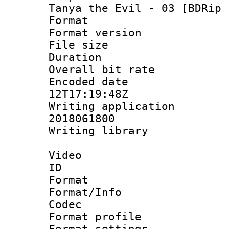
Tanya the Evil - 03 [BDRip 
Format : 
Format versio
File size 
Duration : 
Overall bit ra
Encoded date 
12T17:19:48Z
Writing applicati
2018061800
Writing librar
Video
ID 
Format 
Format/Info :
Codec
Format profil
Format settings