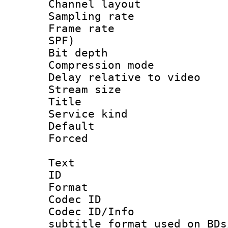
Channel lay
Sampling rat
Frame rate : 
SPF)
Bit depth 
Compression m
Delay relative to
Stream size :
Title 
Service kind 
Default
Forced
Text
ID 
Format 
Codec ID :
Codec ID/Info 
subtitle format used on BDs