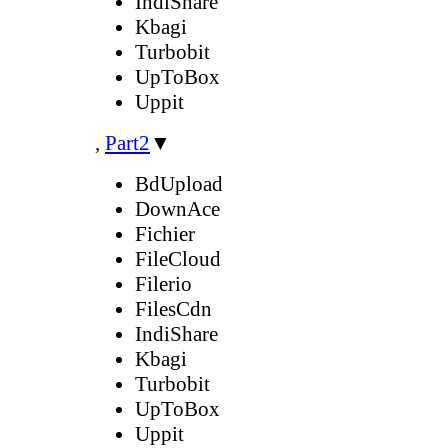
IndiShare
Kbagi
Turbobit
UpToBox
Uppit
,
Part2
▼
BdUpload
DownAce
Fichier
FileCloud
Filerio
FilesCdn
IndiShare
Kbagi
Turbobit
UpToBox
Uppit