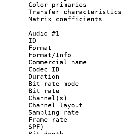
Color primari
Transfer character
Matrix coeffici
Audio #1
ID 
Format 
Format/Info :
Commercial name
Codec ID 
Duration : 
Bit rate mod
Bit rate :
Channel(s) 
Channel layout
Sampling rat
Frame rate : 
SPF)
Bit depth 