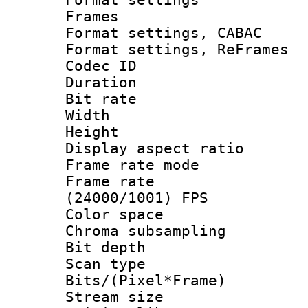
Frames
Format settings,
Format settings, Re
Codec ID : V
Duration : 
Bit rate :
Width : 1
Height : 1
Display aspect 
Frame rate mo
Frame rate
(24000/1001) FPS
Color spac
Chroma subsamp
Bit depth
Scan type :
Bits/(Pixel*Fr
Stream size :