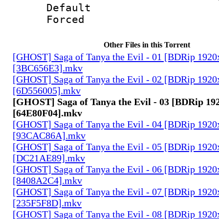
Default
Forced
Other Files in this Torrent
[GHOST] Saga of Tanya the Evil - 01 [BDRip 1920
[3BC656E3].mkv
[GHOST] Saga of Tanya the Evil - 02 [BDRip 1920
[6D556005].mkv
[GHOST] Saga of Tanya the Evil - 03 [BDRip 19
[64E80F04].mkv
[GHOST] Saga of Tanya the Evil - 04 [BDRip 1920
[93CAC86A].mkv
[GHOST] Saga of Tanya the Evil - 05 [BDRip 1920
[DC21AE89].mkv
[GHOST] Saga of Tanya the Evil - 06 [BDRip 1920
[8408A2C4].mkv
[GHOST] Saga of Tanya the Evil - 07 [BDRip 1920
[235F5F8D].mkv
[GHOST] Saga of Tanya the Evil - 08 [BDRip 1920